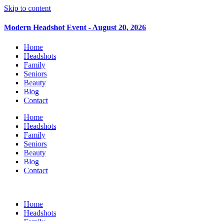
Skip to content
Modern Headshot Event - August 20, 2026
Home
Headshots
Family
Seniors
Beauty
Blog
Contact
Home
Headshots
Family
Seniors
Beauty
Blog
Contact
Home
Headshots