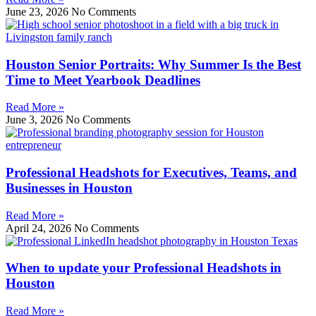
June 23, 2026
No Comments
Houston Senior Portraits: Why Summer Is the Best
Time to Meet Yearbook Deadlines
Read More »
June 3, 2026
No Comments
Professional Headshots for Executives, Teams, and
Businesses in Houston
Read More »
April 24, 2026
No Comments
When to update your Professional Headshots in
Houston
Read More »