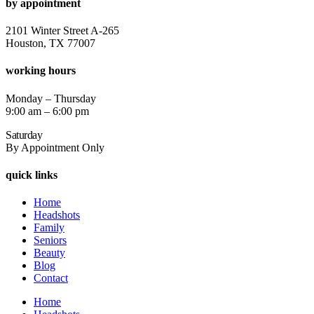
by appointment
2101 Winter Street A-265
Houston, TX 77007
working hours
Monday – Thursday
9:00 am – 6:00 pm
Saturday
By Appointment Only
quick links
Home
Headshots
Family
Seniors
Beauty
Blog
Contact
Home