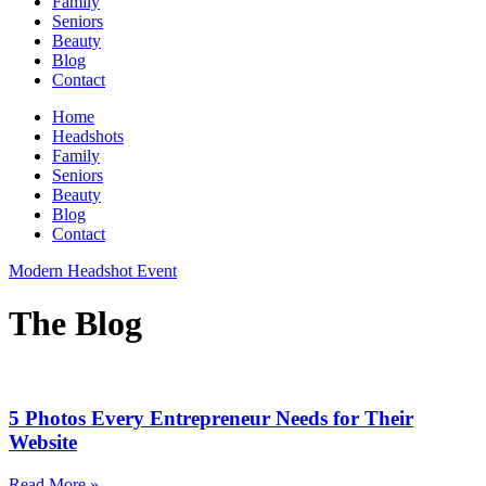
Family
Seniors
Beauty
Blog
Contact
Home
Headshots
Family
Seniors
Beauty
Blog
Contact
Modern Headshot Event
The Blog
5 Photos Every Entrepreneur Needs for Their
Website
Read More »