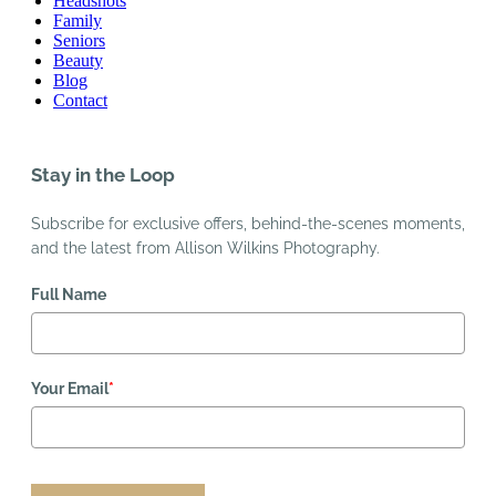
Headshots
Family
Seniors
Beauty
Blog
Contact
Stay in the Loop
Subscribe for exclusive offers, behind-the-scenes moments,
and the latest from Allison Wilkins Photography.
Full Name
Your Email
*