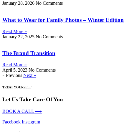
January 28, 2026
No Comments
What to Wear for Family Photos – Winter Edition
Read More »
January 22, 2025
No Comments
The Brand Transition
Read More »
April 5, 2023
No Comments
« Previous
Next »
TREAT YOURSELF
Let Us Take Care Of You
BOOK A CALL ⟶
Facebook
Instagram