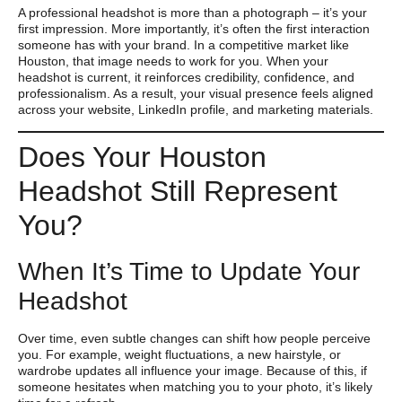
A professional headshot is more than a photograph – it’s your
first impression. More importantly, it’s often the first interaction
someone has with your brand. In a competitive market like
Houston, that image needs to work for you. When your
headshot is current, it reinforces credibility, confidence, and
professionalism. As a result, your visual presence feels aligned
across your website, LinkedIn profile, and marketing materials.
Does Your Houston
Headshot Still Represent
You?
When It’s Time to Update Your
Headshot
Over time, even subtle changes can shift how people perceive
you. For example, weight fluctuations, a new hairstyle, or
wardrobe updates all influence your image. Because of this, if
someone hesitates when matching you to your photo, it’s likely