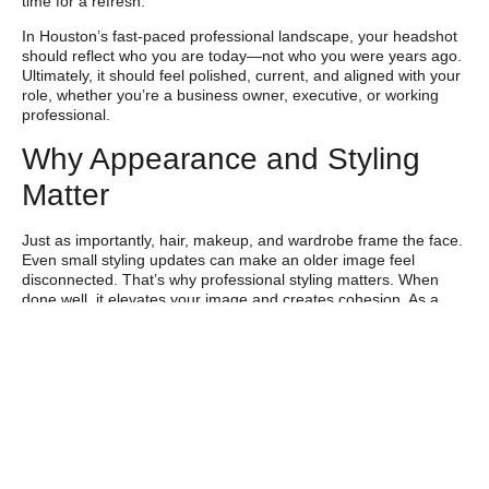
time for a refresh.
In Houston’s fast-paced professional landscape, your headshot
should reflect who you are today—not who you were years ago.
Ultimately, it should feel polished, current, and aligned with your
role, whether you’re a business owner, executive, or working
professional.
Why Appearance and Styling
Matter
Just as importantly, hair, makeup, and wardrobe frame the face.
Even small styling updates can make an older image feel
disconnected. That’s why professional styling matters. When
done well, it elevates your image and creates cohesion. As a
result, your headshot communicates confidence,
approachability, and intention before you ever speak.
Career Growth and
Personal Branding in
Houston