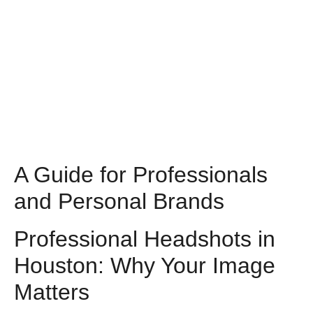
A Guide for Professionals
and Personal Brands
Professional Headshots in
Houston: Why Your Image
Matters