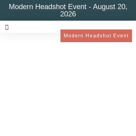
Modern Headshot Event - August 20,
2026
Modern Headshot Event