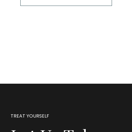
The next step is to book a short call with Allison so
we can fully understand your portrait vision. From
here, we can suggest the session type that is best
for you and answer any other questions you have
about the process!
TREAT YOURSELF