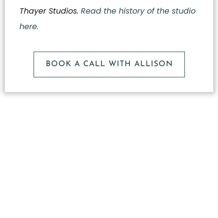
Thayer Studios.
Read the history of the studio
here.
BOOK A CALL WITH ALLISON
What
Makes