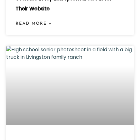
Their Website
READ MORE »