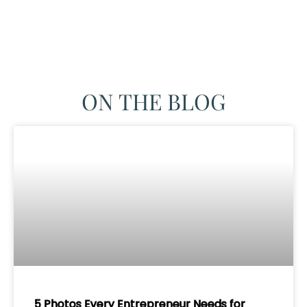
ON THE BLOG
5 Photos Every Entrepreneur Needs for