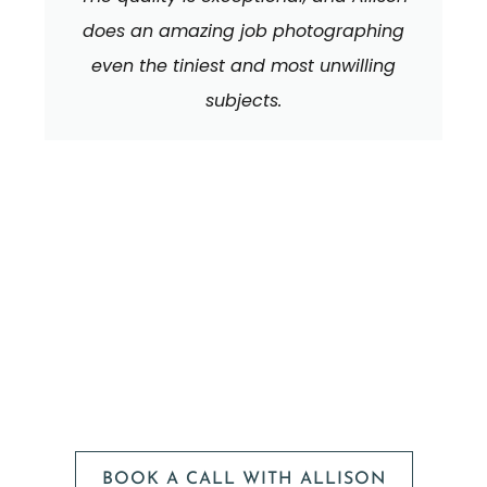
does an amazing job photographing
even the tiniest and most unwilling
subjects.
We can't wait to
HEAR FROM YOU!
BOOK A CALL WITH ALLISON