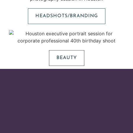
HEADSHOTS/BRANDING
BEAUTY