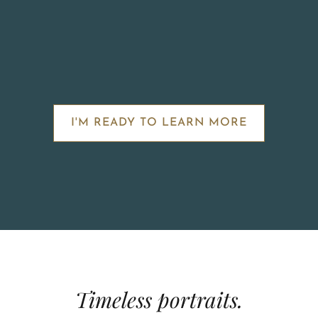
I'M READY TO LEARN MORE
Timeless portraits.