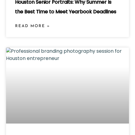
Houston Senior Portraits: Why Summer Is
the Best Time to Meet Yearbook Deadlines
READ MORE »