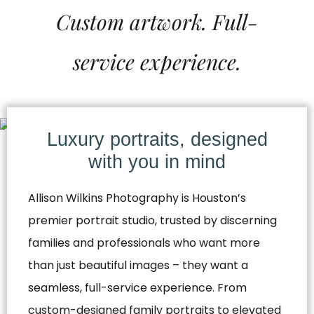
Custom artwork. Full-
service experience.
Luxury portraits, designed
with you in mind
Allison Wilkins Photography is Houston’s
premier portrait studio, trusted by discerning
families and professionals who want more
than just beautiful images – they want a
seamless, full-service experience. From
custom-designed family portraits to elevated