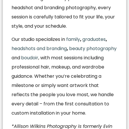
headshot and branding photography, every
session is carefully tailored to fit your life, your
style, and your schedule.
Our studio specializes in
family
,
graduates
,
headshots and branding
,
beauty photography
and
boudoir
, with most sessions including
professional hair, makeup, and wardrobe
guidance. Whether you’re celebrating a
milestone or simply want artwork that
reflects the people you love most, we handle
every detail – from the first consultation to
custom installation in your home.
*Allison Wilkins Photography is formerly Evin