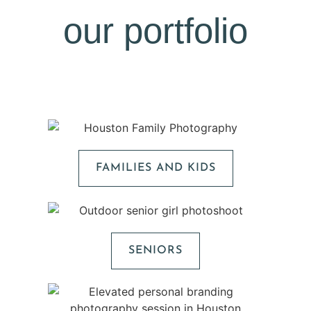
our portfolio
FAMILIES AND KIDS
SENIORS