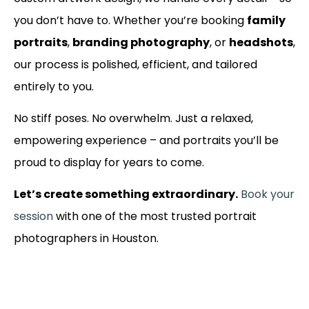
you don’t have to. Whether you’re booking
family
portraits
,
branding photography
, or
headshots
,
our process is polished, efficient, and tailored
entirely to you.
No stiff poses. No overwhelm. Just a relaxed,
empowering experience – and portraits you’ll be
proud to display for years to come.
Let’s create something extraordinary.
Book your
session
with one of the most trusted portrait
photographers in Houston.