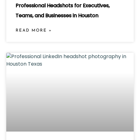
Professional Headshots for Executives,
Teams, and Businesses in Houston
READ MORE »