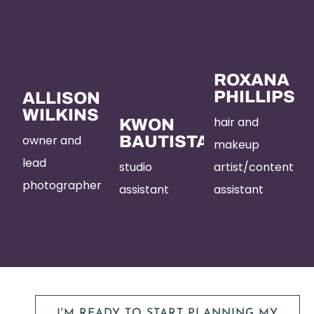
ROXANA
PHILLIPS
ALLISON
WILKINS
hair and
KWON
owner and
BAUTISTA
makeup
lead
studio
artist/content
photographer
assistant
assistant
I'M READY TO START PLANNING MY