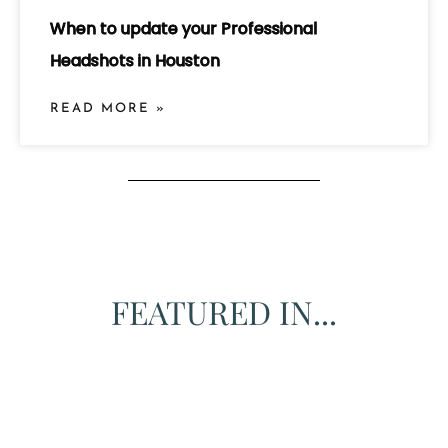
When to update your Professional
Headshots in Houston
READ MORE »
FEATURED IN...