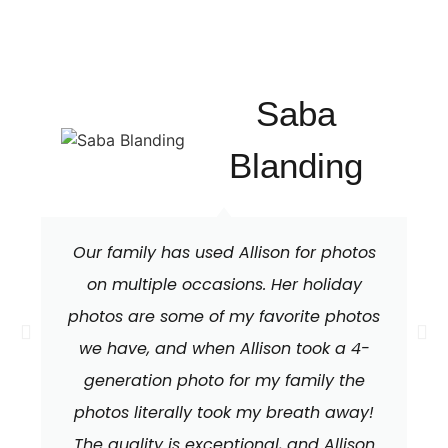
Saba
Blanding
Our family has used Allison for photos
on multiple occasions. Her holiday
photos are some of my favorite photos
we have, and when Allison took a 4-
generation photo for my family the
photos literally took my breath away!
The quality is exceptional, and Allison