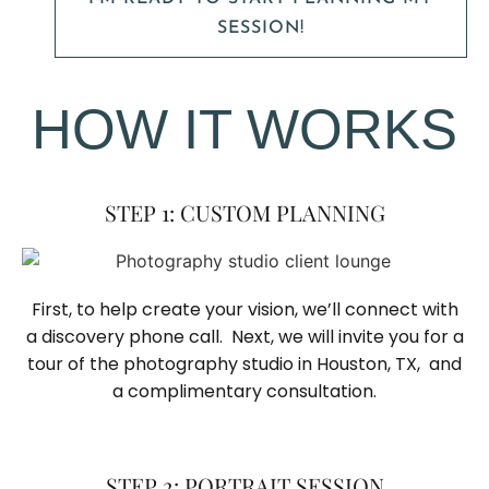
SESSION!
HOW IT WORKS
STEP 1: CUSTOM PLANNING
First, to help create your vision, we’ll connect with
a discovery phone call. Next, we will invite you for a
tour of the photography studio in Houston, TX, and
a complimentary consultation.​
STEP 2: PORTRAIT SESSION