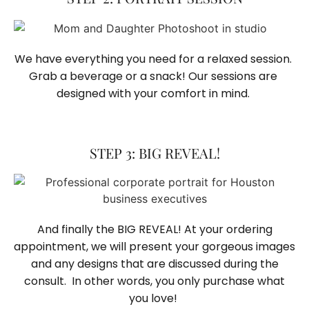
We have everything you need for a relaxed session. 
Grab a beverage or a snack! Our sessions are 
designed with your comfort in mind. 
STEP 3: BIG REVEAL!
And finally the BIG REVEAL! At your ordering
appointment, we will present your gorgeous images
and any designs that are discussed during the
consult. In other words, you only purchase what
you love! ​