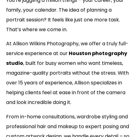
You’re juggling a million things – your career, your
family, your calendar. The idea of planning a
portrait session? It feels like just one more task.
That’s where we come in.
At Allison Wilkins Photography, we offer a truly full-
service experience at our
Houston photography
studio
, built for busy women who want timeless,
magazine-quality portraits without the stress. With
over 15 years of experience, Allison specializes in
helping clients feel at ease in front of the camera
and look incredible doing it.
From in-home consultations, wardrobe styling and
professional hair and makeup to expert posing and
custom artwork design, we handle every detail – so