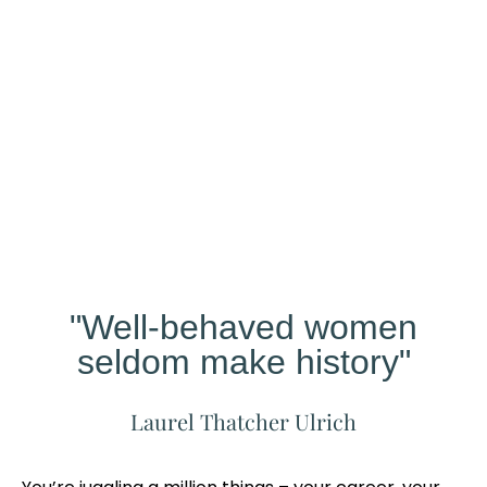
Our
Studio
Different?
"Well-behaved women
seldom make history"
Laurel Thatcher Ulrich