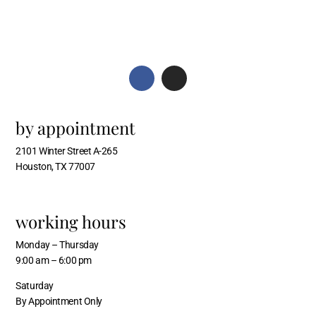
by appointment
2101 Winter Street A-265
Houston, TX 77007
working hours
Monday – Thursday
9:00 am – 6:00 pm
Saturday
By Appointment Only