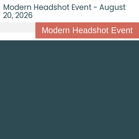
Modern Headshot Event - August
20, 2026
Modern Headshot Event