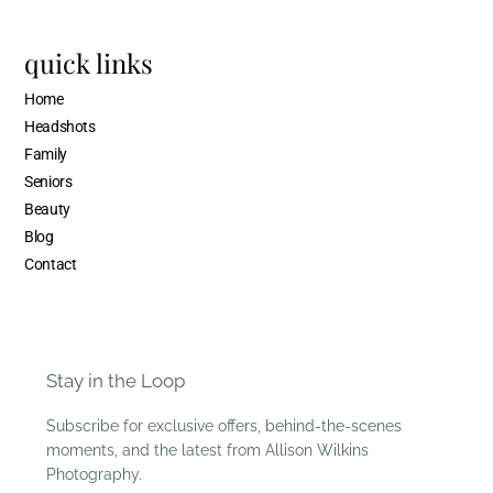
quick links
Home
Headshots
Family
Seniors
Beauty
Blog
Contact
Stay in the Loop
Subscribe for exclusive offers, behind-the-scenes
moments, and the latest from Allison Wilkins
Photography.