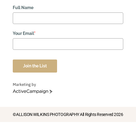
Full Name
Your Email
*
Join the List
Marketing by
ActiveCampaign
©ALLISON WILKINS PHOTOGRAPHY All Rights Reserved 2026