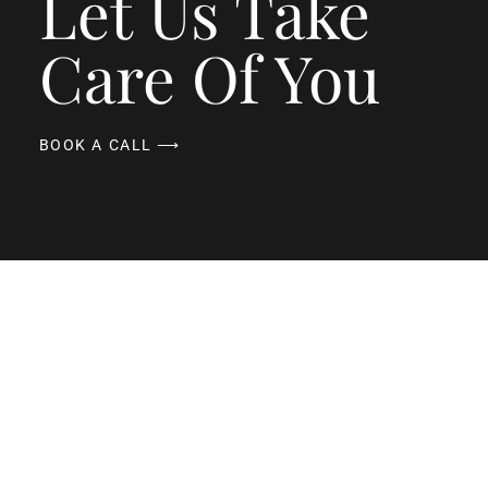
Let Us Take
Care Of You
BOOK A CALL ⟶