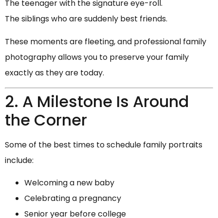
The teenager with the signature eye-roll.
The siblings who are suddenly best friends.
These moments are fleeting, and professional family
photography allows you to preserve your family
exactly as they are today.
2. A Milestone Is Around
the Corner
Some of the best times to schedule family portraits
include:
Welcoming a new baby
Celebrating a pregnancy
Senior year before college