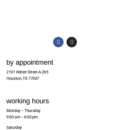
by appointment
2101 Winter Street A-265
Houston, TX 77007
working hours
Monday – Thursday
9:00 am – 6:00 pm
Saturday