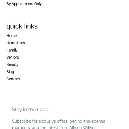
By Appointment Only
quick links
Home
Headshots
Family
Seniors
Beauty
Blog
Contact
Stay in the Loop
Subscribe for exclusive offers, behind-the-scenes
moments, and the latest from Allison Wilkins