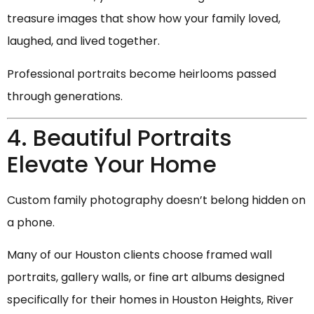
treasure images that show how your family loved,
laughed, and lived together.
Professional portraits become heirlooms passed
through generations.
4. Beautiful Portraits
Elevate Your Home
Custom family photography doesn’t belong hidden on
a phone.
Many of our Houston clients choose framed wall
portraits, gallery walls, or fine art albums designed
specifically for their homes in Houston Heights, River