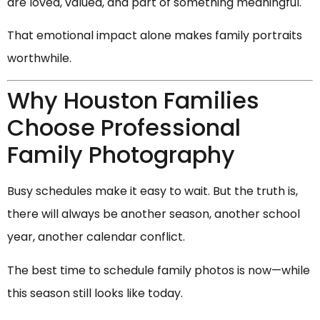
are loved, valued, and part of something meaningful.
That emotional impact alone makes family portraits
worthwhile.
Why Houston Families
Choose Professional
Family Photography
Busy schedules make it easy to wait. But the truth is,
there will always be another season, another school
year, another calendar conflict.
The best time to schedule family photos is now—while
this season still looks like today.