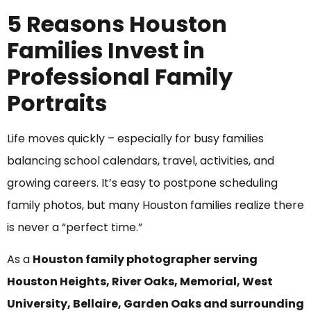
5 Reasons Houston
Families Invest in
Professional Family
Portraits
Life moves quickly – especially for busy families
balancing school calendars, travel, activities, and
growing careers. It’s easy to postpone scheduling
family photos, but many Houston families realize there
is never a “perfect time.”
As a
Houston family photographer serving
Houston Heights, River Oaks, Memorial, West
University, Bellaire, Garden Oaks and surrounding