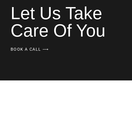
Let Us Take
Care Of You
BOOK A CALL ⟶