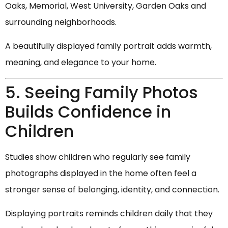
Oaks, Memorial, West University, Garden Oaks and
surrounding neighborhoods.
A beautifully displayed family portrait adds warmth,
meaning, and elegance to your home.
5. Seeing Family Photos
Builds Confidence in
Children
Studies show children who regularly see family
photographs displayed in the home often feel a
stronger sense of belonging, identity, and connection.
Displaying portraits reminds children daily that they