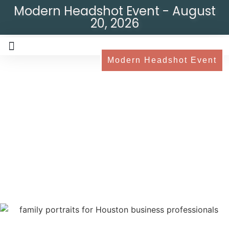
Modern Headshot Event - August
20, 2026
Modern Headshot Event