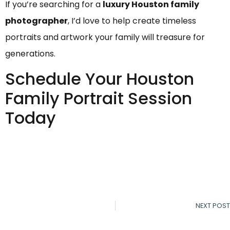
If you’re searching for a
luxury Houston family
photographer
, I’d love to help create timeless
portraits and artwork your family will treasure for
generations.
Schedule Your Houston
Family Portrait Session
Today
NEXT POST