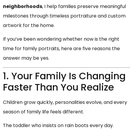
neighborhoods
, I help families preserve meaningful
milestones through timeless portraiture and custom
artwork for the home.
If you’ve been wondering whether now is the right
time for family portraits, here are five reasons the
answer may be yes.
1. Your Family Is Changing
Faster Than You Realize
Children grow quickly, personalities evolve, and every
season of family life feels different.
The toddler who insists on rain boots every day.