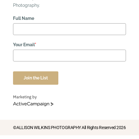
Photography.
Full Name
Your Email
*
Join the List
Marketing by
ActiveCampaign
©ALLISON WILKINS PHOTOGRAPHY All Rights Reserved 2026