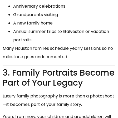
Anniversary celebrations
Grandparents visiting
A new family home
Annual summer trips to Galveston or vacation
portraits
Many Houston families schedule yearly sessions so no
milestone goes undocumented.
3. Family Portraits Become
Part of Your Legacy
Luxury family photography is more than a photoshoot
—it becomes part of your family story.
Years from now, your children and grandchildren will