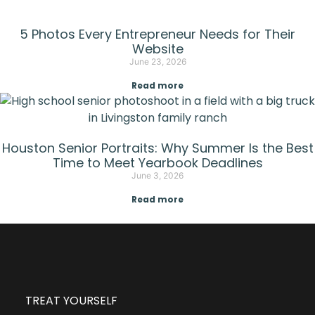
5 Photos Every Entrepreneur Needs for Their
Website
June 23, 2026
Read more
Houston Senior Portraits: Why Summer Is the Best
Time to Meet Yearbook Deadlines
June 3, 2026
Read more
TREAT YOURSELF