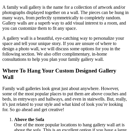
A family wall gallery is the name for a collection of artwork and/or
photographs displayed together on a wall. The pieces can be hung in
many ways, from perfectly symmetrically to completely random.
Gallery walls are a superb way to add visual interest to a room, and
you can customize them to fit any space.
A gallery wall is a beautiful, eye-catching way to personalize your
space and tell your unique story. If you are unsure of where to
design a photo wall, we will discuss some options for you in the
following section. We also offer complimentary, in-home
consultations to help you plan your family gallery wall.
Where To Hang Your Custom Designed Gallery
Wall
Family wall galleries look great just about anywhere. However,
some of the most popular places to put them are above couches and
beds, in entryways and hallways, and even in stairwells. But, really,
it’s just related to your style and what kind of look you’re looking
for. So go ahead and get creative!
Above the Sofa
One of the more popular locations to hang gallery wall art is
above the sofa. This is an excellent option if you have a large