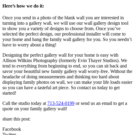
Here’s how we do it:
Once you send in a photo of the blank wall you are interested in
turning into a gallery wall, we will use our wall gallery design tool
to show you a variety of designs to choose from. Once you’ve
selected the perfect design, our professional installer will come to
your home and hang the family wall gallery for you. So you needn’t
have to worry about a thing!
Designing the perfect gallery wall for your home is easy with
Allison Wilkins Photography (formerly Evin Thayer Studios). We
tend to everything from beginning to end, so you can sit back and
savor your beautiful new family gallery wall worry-free. Without the
headache of doing measurements and thinking too hard about
displaying family photos on wall, we can make your life loads easier
so you can have a tasteful art piece. So contact us today to get
started!
Call the studio today at
713-524-0199
or send us an email to get a
quote on your family gallery wall!
share this post:
Facebook
Twitter