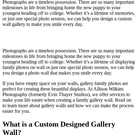
Photographs are a timeless possession. There are so many important
milestones in life from bringing home the new puppy to your
youngest heading off to college. Whether it’s a lifetime of memories,
or just one special photo session, we can help you design a custom
wall gallery to make you smile every day.
Photographs are a timeless possession. There are so many important
milestones in life from bringing home the new puppy to your
youngest heading off to college. Whether it’s a lifetime of displaying
family photos on wall or just one special photo session, we can help
you design a photo wall that makes you smile every day.
If you have empty space on your walls, gallery family photos are
perfect for creating these beautiful displays. At Allison Wilkins
Photography (formerly Evin Thayer Studios), we offer services to
make your life easier when creating a family gallery wall. Read on
to learn more about gallery walls and how we can make the process
easier for you.
What is a Custom Designed Gallery
Wall?