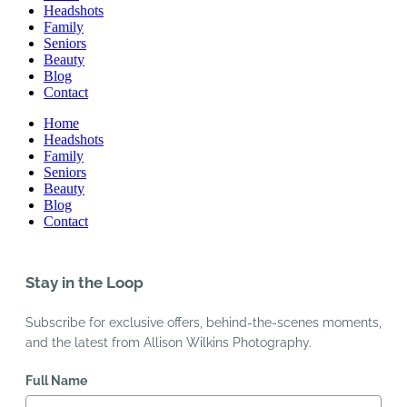
Headshots
Family
Seniors
Beauty
Blog
Contact
Home
Headshots
Family
Seniors
Beauty
Blog
Contact
Stay in the Loop
Subscribe for exclusive offers, behind-the-scenes moments,
and the latest from Allison Wilkins Photography.
Full Name