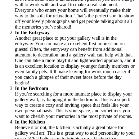
wall to work with and want to make a real statement.
Everyone who enters your home will eventually make their
way to the sofa for relaxation. That’s the perfect spot to show
off your lovely photographs and get people talking about all
the memories you’ve shared!
In the Entryway
Another great place to put your gallery wall is in the
entryway. You can make an excellent first impression on
guests! Often, the entryway can benefit from additional
attention to decoration, and a gallery wall can help with that.
One can take a more playful and lighthearted approach, and it
is an excellent location to display younger family members or
even family pets. It’ll make leaving for work much easier if
you catch a glimpse of their sweet faces before the day
begins!
In the Bedroom
If you’re searching for a more intimate place to display your
gallery wall, try hanging it in the bedroom. This is a superb
way to create a cozy and inviting space that feels like your
own personal oasis. This is your space, and sometimes you
want to cherish your memories in the most private of rooms.
In the Kitchen
Believe it or not, the kitchen is actually a great place for
gallery wall art! This is a great way to add personality to your
space. What better way to brighten up a kitchen than