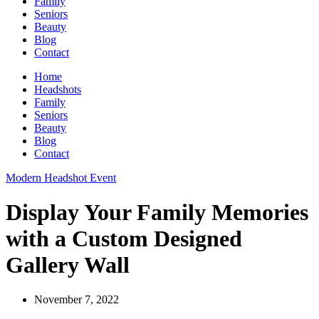
Family
Seniors
Beauty
Blog
Contact
Home
Headshots
Family
Seniors
Beauty
Blog
Contact
Modern Headshot Event
Display Your Family Memories
with a Custom Designed
Gallery Wall
November 7, 2022