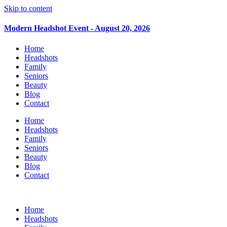
Skip to content
Modern Headshot Event - August 20, 2026
Home
Headshots
Family
Seniors
Beauty
Blog
Contact
Home
Headshots
Family
Seniors
Beauty
Blog
Contact
Home
Headshots