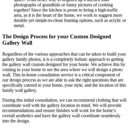
photographs of grandkids or funny pictures of cooking
together! Since the kitchen is prone to being a high-traffic
area, as it is the heart of the home, we work to suggest more
durable yet simple-to-clean framing options, such as acrylic or
metal.
The Design Process for your Custom Designed
Gallery Wall
Regardless of the various approaches that can be taken to build your
gallery family photos, it is a completely holistic approach to getting
the gallery wall custom designed for your home. We achieve this by
coming to your home to see the area where we will design a photo
wall. This in-home consultation service is a critical component of
our design process as we are able to ask the right questions that are
specifically catered to your home, your style, and the location of this
family wall gallery.
During this initial consultation, we can recommend clothing that will
coordinate well with the gallery location in mind. We will provide
recommendations and ensure finishes will work for the home’s
overall aesthetics and have the gallery wall coordinate seamlessly
into the design.