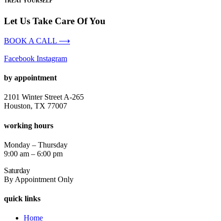
TREAT YOURSELF
Let Us Take Care Of You
BOOK A CALL ⟶
Facebook
Instagram
by appointment
2101 Winter Street A-265
Houston, TX 77007
working hours
Monday – Thursday
9:00 am – 6:00 pm
Saturday
By Appointment Only
quick links
Home