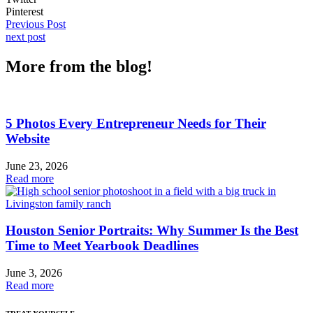
Pinterest
Previous Post
next post
More from the blog!
5 Photos Every Entrepreneur Needs for Their
Website
June 23, 2026
Read more
Houston Senior Portraits: Why Summer Is the Best
Time to Meet Yearbook Deadlines
June 3, 2026
Read more