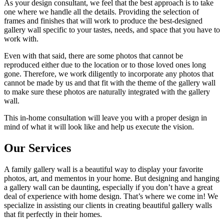
As your design consultant, we feel that the best approach is to take
one where we handle all the details. Providing the selection of
frames and finishes that will work to produce the best-designed
gallery wall specific to your tastes, needs, and space that you have to
work with.
Even with that said, there are some photos that cannot be
reproduced either due to the location or to those loved ones long
gone. Therefore, we work diligently to incorporate any photos that
cannot be made by us and that fit with the theme of the gallery wall
to make sure these photos are naturally integrated with the gallery
wall.
This in-home consultation will leave you with a proper design in
mind of what it will look like and help us execute the vision.
Our Services
A family gallery wall is a beautiful way to display your favorite
photos, art, and mementos in your home. But designing and hanging
a gallery wall can be daunting, especially if you don’t have a great
deal of experience with home design. That’s where we come in! We
specialize in assisting our clients in creating beautiful gallery walls
that fit perfectly in their homes.