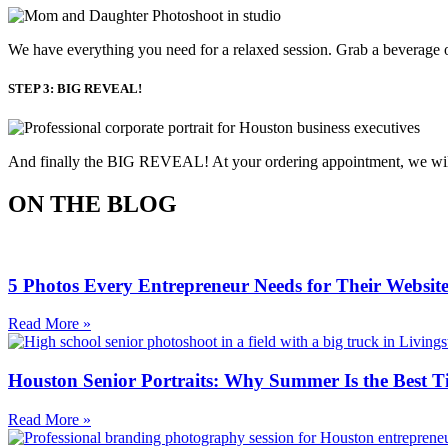
We have everything you need for a relaxed session. Grab a beverage o
STEP 3: BIG REVEAL!
And finally the BIG REVEAL! At your ordering appointment, we will p
ON THE BLOG
5 Photos Every Entrepreneur Needs for Their Websit
Read More »
Houston Senior Portraits: Why Summer Is the Best T
Read More »