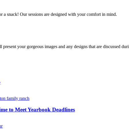
r a snack! Our sessions are designed with your comfort in mind. 
resent your gorgeous images and any designs that are discussed durin
e
ime to Meet Yearbook Deadlines