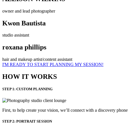
owner and lead photographer
Kwon Bautista
studio assistant
roxana phillips
hair and makeup artist/content assistant
I'M READY TO START PLANNING MY SESSION!
HOW IT WORKS
STEP 1: CUSTOM PLANNING
First, to help create your vision, we’ll connect with a discovery phon
STEP 2: PORTRAIT SESSION