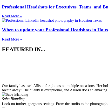
Professional Headshots for Executives, Teams, and Bu
Read More »
When to update your Professional Headshots in Hous
Read More »
FEATURED IN...
Our family has used Allison for photos on multiple occasions. Her ho
breath away! The quality is exceptional, and Allison does an amazing 
Saba Blanding
Look no further, gorgeous settings. From the studio to the photograp