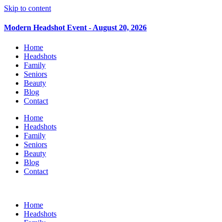
Skip to content
Modern Headshot Event - August 20, 2026
Home
Headshots
Family
Seniors
Beauty
Blog
Contact
Home
Headshots
Family
Seniors
Beauty
Blog
Contact
Home
Headshots