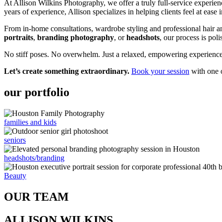
At Allison Wilkins Photography, we offer a truly full-service experien
years of experience, Allison specializes in helping clients feel at ease 
From in-home consultations, wardrobe styling and professional hair 
portraits
,
branding photography
, or
headshots
, our process is poli
No stiff poses. No overwhelm. Just a relaxed, empowering experience –
Let’s create something extraordinary.
Book your session
with one o
our portfolio
families and kids
seniors
headshots/branding
Beauty
OUR TEAM
ALLISON WILKINS