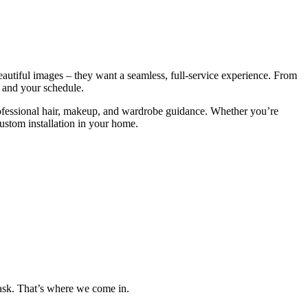
eautiful images – they want a seamless, full-service experience. From
, and your schedule.
rofessional hair, makeup, and wardrobe guidance. Whether you’re
custom installation in your home.
 task. That’s where we come in.