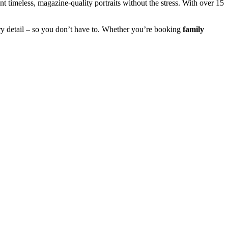
 timeless, magazine-quality portraits without the stress. With over 15
y detail – so you don’t have to. Whether you’re booking
family