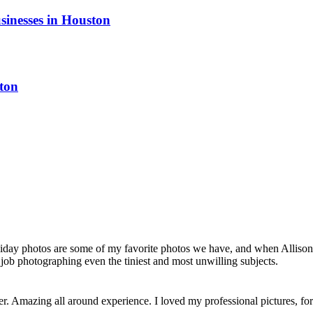
sinesses in Houston
ton
liday photos are some of my favorite photos we have, and when Allison 
job photographing even the tiniest and most unwilling subjects.
her. Amazing all around experience. I loved my professional pictures, 