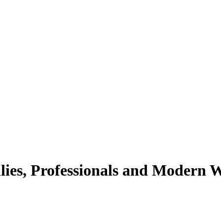
lies, Professionals and Modern 