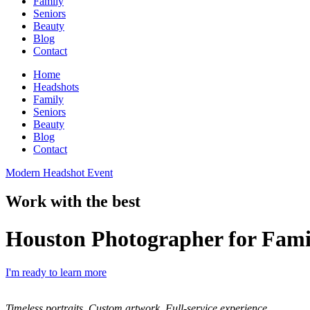
Family
Seniors
Beauty
Blog
Contact
Home
Headshots
Family
Seniors
Beauty
Blog
Contact
Modern Headshot Event
Work with the best
Houston Photographer for Fami
I'm ready to learn more
Timeless portraits. Custom artwork. Full-service experience.