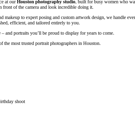
ce at our
Houston photography studio
, built for busy women who want
in front of the camera and look incredible doing it.
and makeup to expert posing and custom artwork design, we handle ever
shed, efficient, and tailored entirely to you.
 and portraits you’ll be proud to display for years to come.
f the most trusted portrait photographers in Houston.