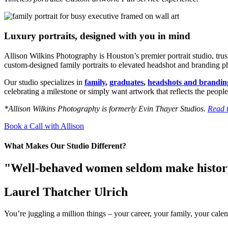
Luxury portraits, designed with you in mind
Allison Wilkins Photography is Houston’s premier portrait studio, tru
custom-designed family portraits to elevated headshot and branding phot
Our studio specializes in
family
,
graduates
,
headshots and brandin
celebrating a milestone or simply want artwork that reflects the people
*Allison Wilkins Photography is formerly Evin Thayer Studios.
Read t
Book a Call with Allison
What Makes Our Studio Different?
"Well-behaved women seldom make histo
Laurel Thatcher Ulrich
You’re juggling a million things – your career, your family, your calen