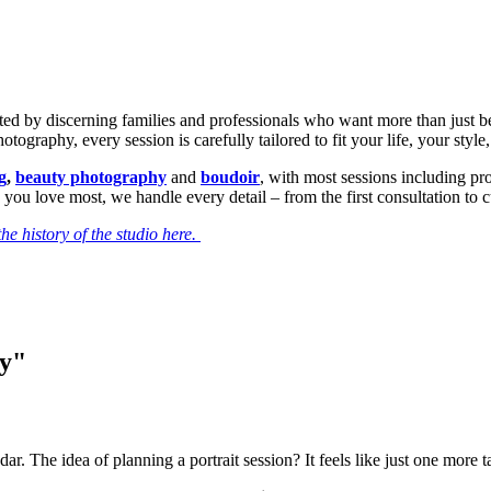
sted by discerning families and professionals who want more than just b
ography, every session is carefully tailored to fit your life, your style
g
,
beauty photography
and
boudoir
, with most sessions including p
 you love most, we handle every detail – from the first consultation to 
he history of the studio here.
ry"
dar. The idea of planning a portrait session? It feels like just one more