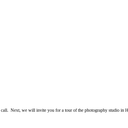
e call. Next, we will invite you for a tour of the photography studio i