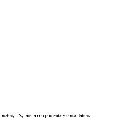
n Houston, TX, and a complimentary consultation.​