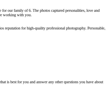
for our family of 6. The photos captured personalities, love and
e working with you. ​
os reputation for high-quality professional photography. Personable,
e that is best for you and answer any other questions you have about