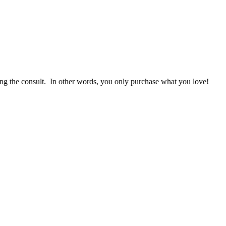
g the consult. In other words, you only purchase what you love! ​