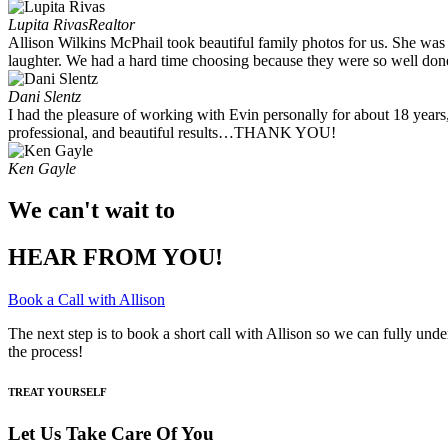
Lupita Rivas
Realtor
Allison Wilkins McPhail took beautiful family photos for us. She was
laughter. We had a hard time choosing because they were so well done.
Dani Slentz
I had the pleasure of working with Evin personally for about 18 years
professional, and beautiful results…THANK YOU!
Ken Gayle
We can't wait to
HEAR FROM YOU!
Book a Call with Allison
The next step is to book a short call with Allison so we can fully und
the process!
TREAT YOURSELF
Let Us Take Care Of You