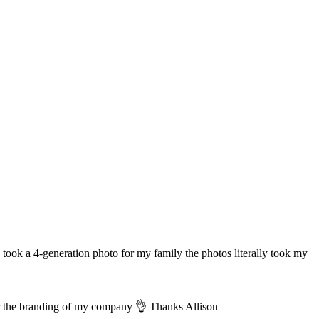
took a 4-generation photo for my family the photos literally took my
for the branding of my company 👌 Thanks Allison