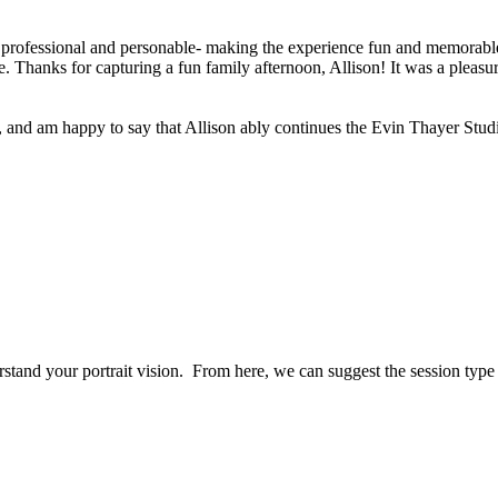
 professional and personable- making the experience fun and memorable 
 Thanks for capturing a fun family afternoon, Allison! It was a pleasur
, and am happy to say that Allison ably continues the Evin Thayer Studi
erstand your portrait vision. From here, we can suggest the session typ