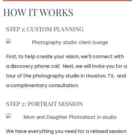
HOW IT WORKS
STEP 1: CUSTOM PLANNING
First, to help create your vision, we’ll connect with
a discovery phone call. Next, we will invite you for a
tour of the photography studio in Houston, TX, and
a complimentary consultation.​
STEP 2: PORTRAIT SESSION
We have everything you need for a relaxed session. 