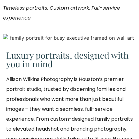
Timeless portraits. Custom artwork. Full-service
experience.
Luxury portraits, designed with
you in mind
Allison Wilkins Photography is Houston’s premier
portrait studio, trusted by discerning families and
professionals who want more than just beautiful
images – they want a seamless, full-service
experience. From custom-designed family portraits
to elevated headshot and branding photography,
every session is carefully tailored to fit your life, your