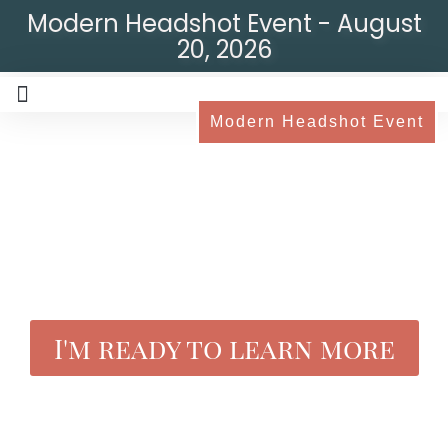
Modern Headshot Event - August
20, 2026
Modern Headshot Event
I'm ready to learn more