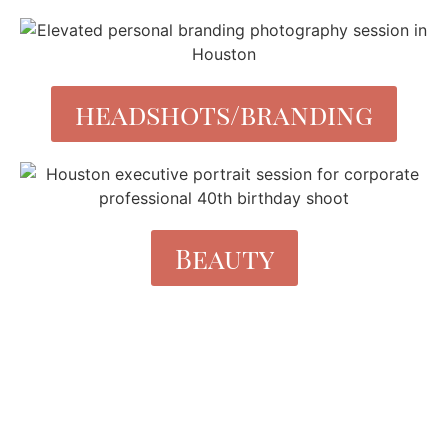
headshots/branding
Beauty