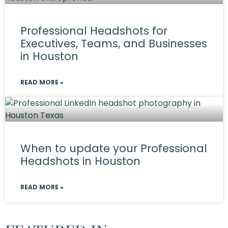
Professional Headshots for
Executives, Teams, and Businesses
in Houston
READ MORE »
When to update your Professional
Headshots in Houston
READ MORE »