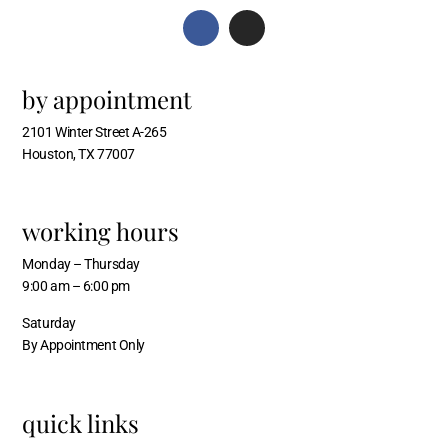
by appointment
2101 Winter Street A-265
Houston, TX 77007
working hours
Monday – Thursday
9:00 am – 6:00 pm
Saturday
By Appointment Only
quick links