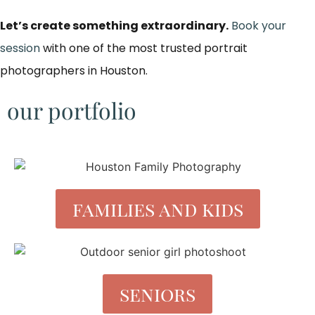
Let’s create something extraordinary.
Book your
session
with one of the most trusted portrait
photographers in Houston.
our portfolio
families and kids
seniors