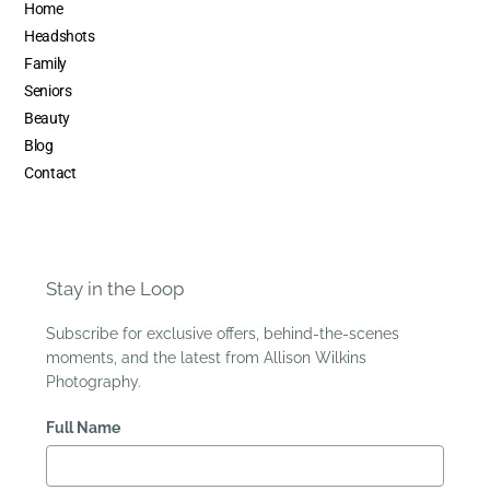
Home
Headshots
Family
Seniors
Beauty
Blog
Contact
Stay in the Loop
Subscribe for exclusive offers, behind-the-scenes
moments, and the latest from Allison Wilkins
Photography.
Full Name