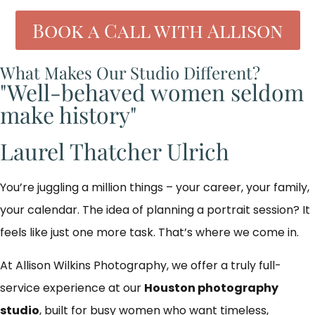
Book a Call with Allison
What Makes Our Studio Different?
"Well-behaved women seldom
make history"
Laurel Thatcher Ulrich
You’re juggling a million things – your career, your family,
your calendar. The idea of planning a portrait session? It
feels like just one more task. That’s where we come in.
At Allison Wilkins Photography, we offer a truly full-
service experience at our
Houston photography
studio
, built for busy women who want timeless,