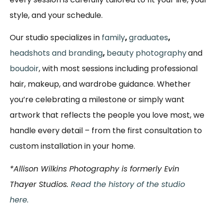
style, and your schedule.
Our studio specializes in
family
,
graduates
,
headshots and branding
,
beauty photography
and
boudoir
, with most sessions including professional
hair, makeup, and wardrobe guidance. Whether
you’re celebrating a milestone or simply want
artwork that reflects the people you love most, we
handle every detail – from the first consultation to
custom installation in your home.
*Allison Wilkins Photography is formerly Evin
Thayer Studios.
Read the history of the studio
here.