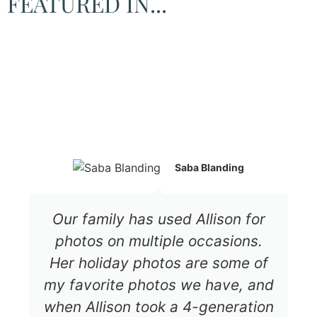
FEATURED IN...
Saba Blanding
Our family has used Allison for
photos on multiple occasions.
Her holiday photos are some of
my favorite photos we have, and
when Allison took a 4-generation