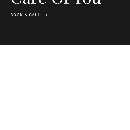
BOOK A CALL ⟶