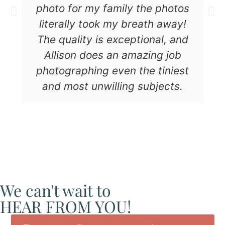
photo for my family the photos
literally took my breath away!
The quality is exceptional, and
Allison does an amazing job
photographing even the tiniest
and most unwilling subjects.
We can't wait to
HEAR FROM YOU!