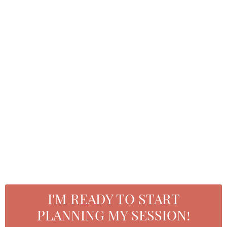
studio assistant
roxana phillips
hair and makeup artist/content assistant
I'M READY TO START
PLANNING MY SESSION!