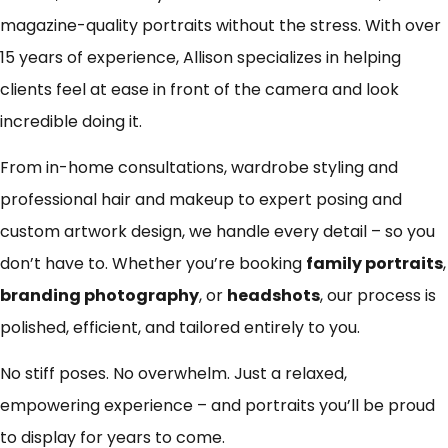
magazine-quality portraits without the stress. With over
15 years of experience, Allison specializes in helping
clients feel at ease in front of the camera and look
incredible doing it.
From in-home consultations, wardrobe styling and
professional hair and makeup to expert posing and
custom artwork design, we handle every detail – so you
don’t have to. Whether you’re booking
family portraits
,
branding photography
, or
headshots
, our process is
polished, efficient, and tailored entirely to you.
No stiff poses. No overwhelm. Just a relaxed,
empowering experience – and portraits you’ll be proud
to display for years to come.