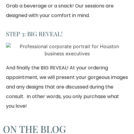
Grab a beverage or a snack! Our sessions are 
designed with your comfort in mind. 
STEP 3: BIG REVEAL!
And finally the BIG REVEAL! At your ordering
appointment, we will present your gorgeous images
and any designs that are discussed during the
consult. In other words, you only purchase what
you love! ​
ON THE BLOG