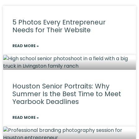
5 Photos Every Entrepreneur
Needs for Their Website
READ MORE »
Houston Senior Portraits: Why
Summer Is the Best Time to Meet
Yearbook Deadlines
READ MORE »