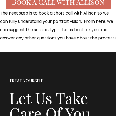
Book a Call with Allison
The next step is to book a short call with Allison so we
can fully understand your portrait vision. From here, we
can suggest the session type that is best for you and
answer any other questions you have about the process!
TREAT YOURSELF
Let Us Take
Care Of You