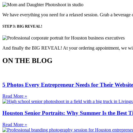
We have everything you need for a relaxed session. Grab a beverage o
STEP 3: BIG REVEAL!
And finally the BIG REVEAL! At your ordering appointment, we will p
ON THE BLOG
5 Photos Every Entrepreneur Needs for Their Websit
Read More »
Houston Senior Portraits: Why Summer Is the Best T
Read More »