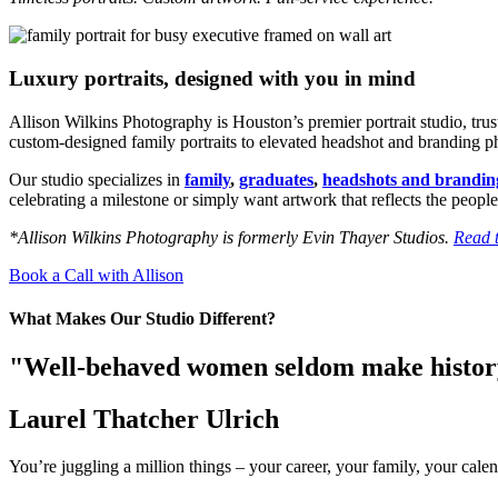
Luxury portraits, designed with you in mind
Allison Wilkins Photography is Houston’s premier portrait studio, tru
custom-designed family portraits to elevated headshot and branding phot
Our studio specializes in
family
,
graduates
,
headshots and brandin
celebrating a milestone or simply want artwork that reflects the people
*Allison Wilkins Photography is formerly Evin Thayer Studios.
Read t
Book a Call with Allison
What Makes Our Studio Different?
"Well-behaved women seldom make histo
Laurel Thatcher Ulrich
You’re juggling a million things – your career, your family, your calen