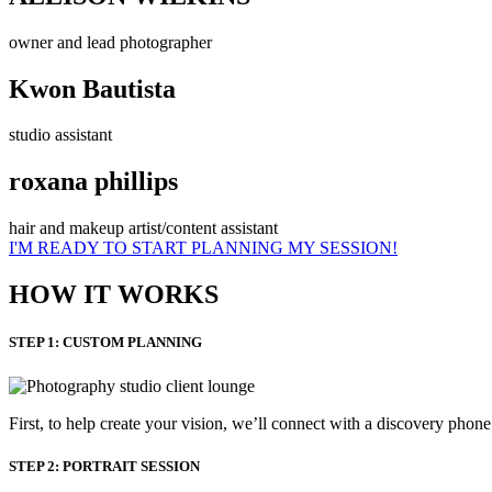
owner and lead photographer
Kwon Bautista
studio assistant
roxana phillips
hair and makeup artist/content assistant
I'M READY TO START PLANNING MY SESSION!
HOW IT WORKS
STEP 1: CUSTOM PLANNING
First, to help create your vision, we’ll connect with a discovery phon
STEP 2: PORTRAIT SESSION