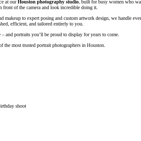
ce at our
Houston photography studio
, built for busy women who want
in front of the camera and look incredible doing it.
and makeup to expert posing and custom artwork design, we handle ever
shed, efficient, and tailored entirely to you.
 and portraits you’ll be proud to display for years to come.
f the most trusted portrait photographers in Houston.