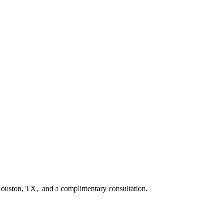
n Houston, TX, and a complimentary consultation.​