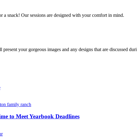
r a snack! Our sessions are designed with your comfort in mind. 
resent your gorgeous images and any designs that are discussed durin
e
ime to Meet Yearbook Deadlines