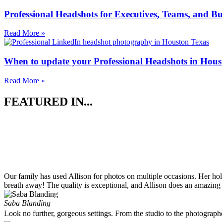
Professional Headshots for Executives, Teams, and Bu
Read More »
When to update your Professional Headshots in Hous
Read More »
FEATURED IN...
Our family has used Allison for photos on multiple occasions. Her ho
breath away! The quality is exceptional, and Allison does an amazing 
Saba Blanding
Look no further, gorgeous settings. From the studio to the photograp