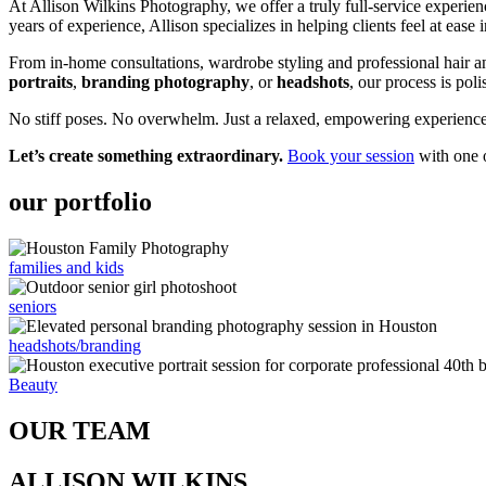
At Allison Wilkins Photography, we offer a truly full-service experien
years of experience, Allison specializes in helping clients feel at ease 
From in-home consultations, wardrobe styling and professional hair 
portraits
,
branding photography
, or
headshots
, our process is poli
No stiff poses. No overwhelm. Just a relaxed, empowering experience –
Let’s create something extraordinary.
Book your session
with one o
our portfolio
families and kids
seniors
headshots/branding
Beauty
OUR TEAM
ALLISON WILKINS