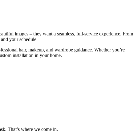
eautiful images – they want a seamless, full-service experience. From
, and your schedule.
rofessional hair, makeup, and wardrobe guidance. Whether you’re
custom installation in your home.
 task. That’s where we come in.