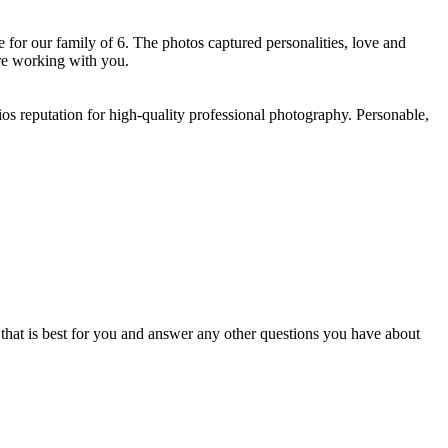
for our family of 6. The photos captured personalities, love and
e working with you. ​
os reputation for high-quality professional photography. Personable,
e that is best for you and answer any other questions you have about