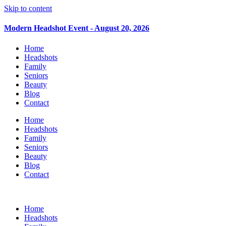
Skip to content
Modern Headshot Event - August 20, 2026
Home
Headshots
Family
Seniors
Beauty
Blog
Contact
Home
Headshots
Family
Seniors
Beauty
Blog
Contact
Home
Headshots