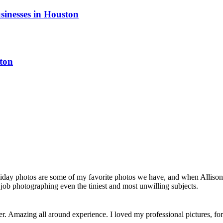
sinesses in Houston
ton
liday photos are some of my favorite photos we have, and when Allison 
job photographing even the tiniest and most unwilling subjects.
her. Amazing all around experience. I loved my professional pictures, 