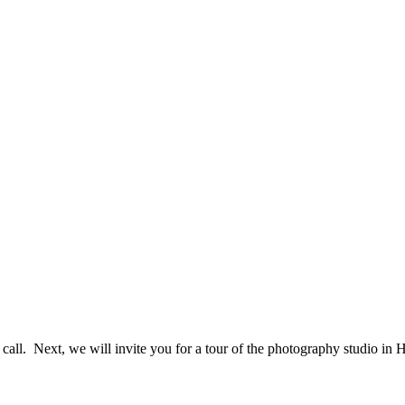
e call. Next, we will invite you for a tour of the photography studio i