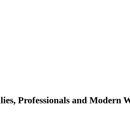
lies, Professionals and Modern 