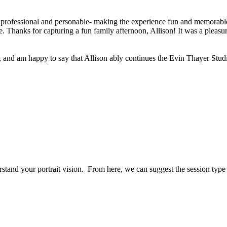
 professional and personable- making the experience fun and memorable 
 Thanks for capturing a fun family afternoon, Allison! It was a pleasur
, and am happy to say that Allison ably continues the Evin Thayer Studi
erstand your portrait vision. From here, we can suggest the session typ