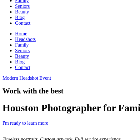
Family
Seniors
Beauty
Blog
Contact
Home
Headshots
Family
Seniors
Beauty
Blog
Contact
Modern Headshot Event
Work with the best
Houston Photographer for Fami
I'm ready to learn more
Timeless portraits. Custom artwork. Full-service experience.