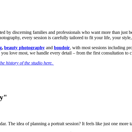
sted by discerning families and professionals who want more than just b
ography, every session is carefully tailored to fit your life, your style
g
,
beauty photography
and
boudoir
, with most sessions including p
 you love most, we handle every detail – from the first consultation to 
he history of the studio here.
ry"
dar. The idea of planning a portrait session? It feels like just one more