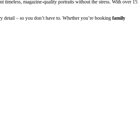
 timeless, magazine-quality portraits without the stress. With over 15
y detail – so you don’t have to. Whether you’re booking
family