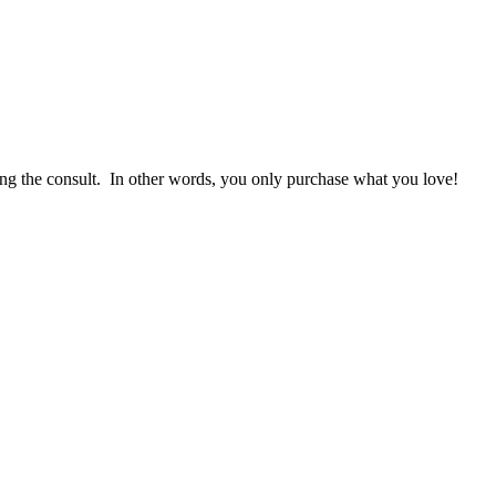
g the consult. In other words, you only purchase what you love! ​