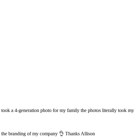
took a 4-generation photo for my family the photos literally took my
for the branding of my company 👌 Thanks Allison