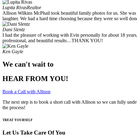
Lupita Rivas
Realtor
Allison Wilkins McPhail took beautiful family photos for us. She was
laughter. We had a hard time choosing because they were so well done.
Dani Slentz
I had the pleasure of working with Evin personally for about 18 years
professional, and beautiful results…THANK YOU!
Ken Gayle
We can't wait to
HEAR FROM YOU!
Book a Call with Allison
The next step is to book a short call with Allison so we can fully und
the process!
TREAT YOURSELF
Let Us Take Care Of You