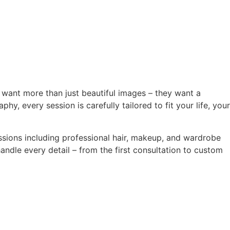
o want more than just beautiful images – they want a
, every session is carefully tailored to fit your life, your
ssions including professional hair, makeup, and wardrobe
ndle every detail – from the first consultation to custom