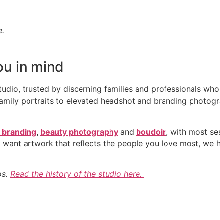
e.
ou in mind
studio, trusted by discerning families and professionals wh
ily portraits to elevated headshot and branding photography
 branding
,
beauty photography
and
boudoir
, with most se
 want artwork that reflects the people you love most, we ha
os.
Read the history of the studio here.