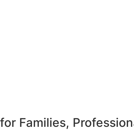
or Families, Professio