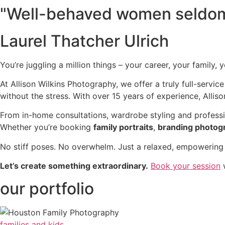
"Well-behaved women seldom
Laurel Thatcher Ulrich
You’re juggling a million things – your career, your family, 
At Allison Wilkins Photography, we offer a truly full-servic
without the stress. With over 15 years of experience, Allison
From in-home consultations, wardrobe styling and professi
Whether you’re booking
family portraits
,
branding photog
No stiff poses. No overwhelm. Just a relaxed, empowering e
Let’s create something extraordinary.
Book your session
w
our portfolio
families and kids