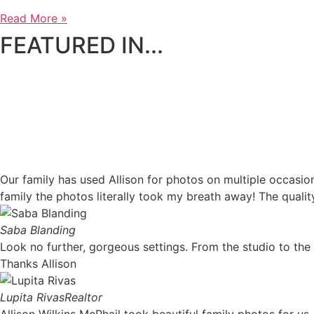
Read More »
FEATURED IN...
Our family has used Allison for photos on multiple occasi
family the photos literally took my breath away! The qualit
Saba Blanding
Look no further, gorgeous settings. From the studio to th
Thanks Allison
Lupita Rivas
Realtor
Allison Wilkins McPhail took beautiful family photos for 