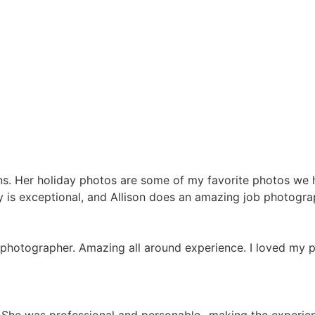
ons. Her holiday photos are some of my favorite photos we
y is exceptional, and Allison does an amazing job photograp
e photographer. Amazing all around experience. I loved my 
us. She was professional and personable- making the experi