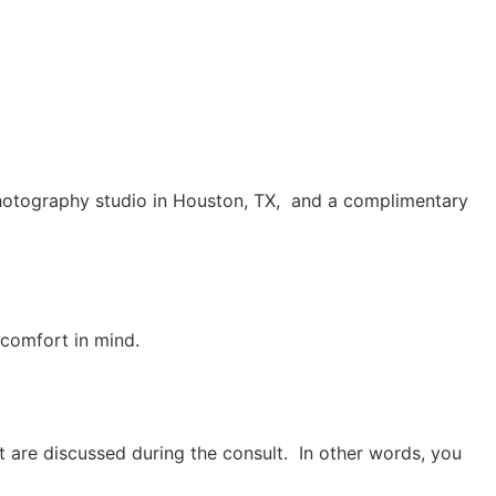
he photography studio in Houston, TX, and a complimentary
comfort in mind. 
 are discussed during the consult. In other words, you