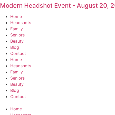
Modern Headshot Event - August 20, 
Skip
to
Home
content
Headshots
Family
Seniors
Beauty
Blog
Contact
Home
Headshots
Family
Seniors
Beauty
Blog
Contact
Home