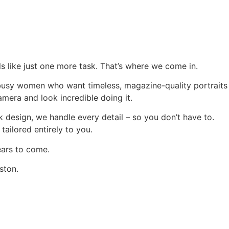
els like just one more task. That’s where we come in.
r busy women who want timeless, magazine-quality portraits
camera and look incredible doing it.
design, we handle every detail – so you don’t have to.
 tailored entirely to you.
ears to come.
uston.