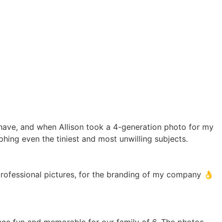
 have, and when Allison took a 4-generation photo for my
hing even the tiniest and most unwilling subjects.
professional pictures, for the branding of my company 👌
ence fun and memorable for our family of 6. The photos