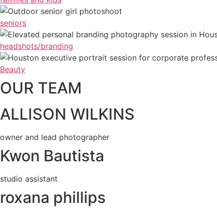
seniors
headshots/branding
Beauty
OUR TEAM
ALLISON WILKINS
owner and lead photographer
Kwon Bautista
studio assistant
roxana phillips