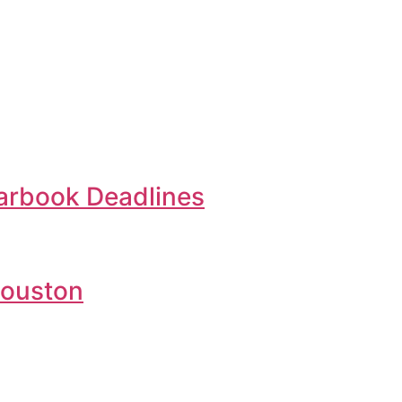
earbook Deadlines
Houston