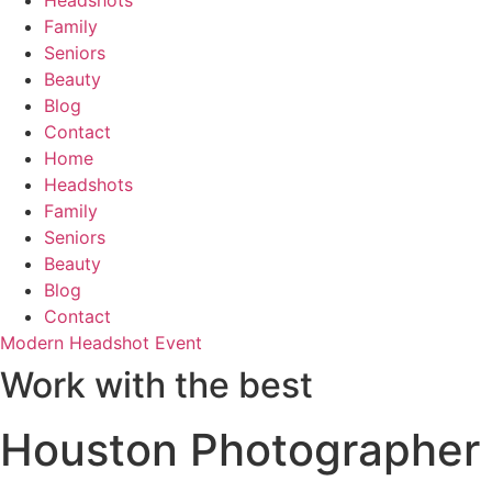
Headshots
Family
Seniors
Beauty
Blog
Contact
Home
Headshots
Family
Seniors
Beauty
Blog
Contact
Modern Headshot Event
Work with the best
Houston Photographer f