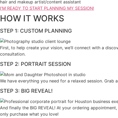
hair and makeup artist/content assistant
I'M READY TO START PLANNING MY SESSION!
HOW IT WORKS
STEP 1: CUSTOM PLANNING
First, to help create your vision, we’ll connect with a dis
consultation.​
STEP 2: PORTRAIT SESSION
We have everything you need for a relaxed session. Grab a
STEP 3: BIG REVEAL!
And finally the BIG REVEAL! At your ordering appointment,
only purchase what you love! ​