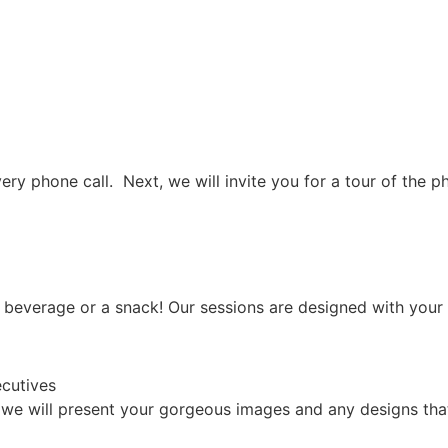
covery phone call. Next, we will invite you for a tour of t
 beverage or a snack! Our sessions are designed with your 
 we will present your gorgeous images and any designs that