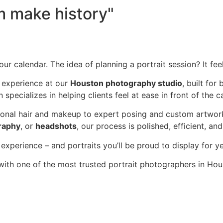
 make history"
your calendar. The idea of planning a portrait session? It fe
e experience at our
Houston photography studio
, built fo
 specializes in helping clients feel at ease in front of the 
onal hair and makeup to expert posing and custom artwork 
raphy
, or
headshots
, our process is polished, efficient, and
xperience – and portraits you’ll be proud to display for y
ith one of the most trusted portrait photographers in Ho