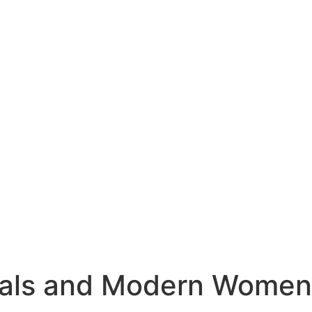
nals and Modern Women​