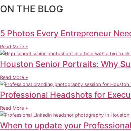
ON THE BLOG
5 Photos Every Entrepreneur Need
Read More »
Houston Senior Portraits: Why S
Read More »
Professional Headshots for Execu
Read More »
When to update your Professiona