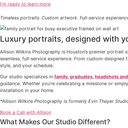
I'm ready to learn more
Timeless portraits. Custom artwork. Full-service experienc
Luxury portraits, designed with y
Allison Wilkins Photography is Houston’s premier portrait 
seamless, full-service experience. From custom-designed fam
style, and your schedule.
Our studio specializes in
family
,
graduates
,
headshots and
guidance. Whether you’re celebrating a milestone or simply
installation in your home.
*Allison Wilkins Photography is formerly Evin Thayer Studi
Book a Call with Allison
What Makes Our Studio Different?