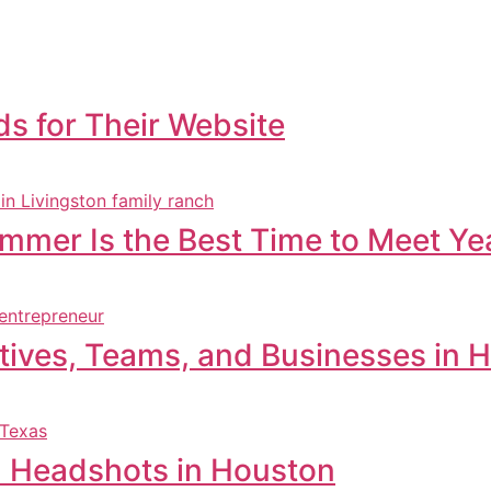
s for Their Website
ummer Is the Best Time to Meet Y
tives, Teams, and Businesses in 
l Headshots in Houston