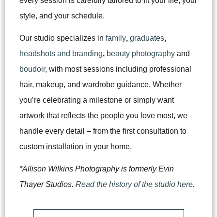
every session is carefully tailored to fit your life, your
style, and your schedule.
Our studio specializes in
family
,
graduates
,
headshots and branding
,
beauty photography
and
boudoir
, with most sessions including professional
hair, makeup, and wardrobe guidance. Whether
you’re celebrating a milestone or simply want
artwork that reflects the people you love most, we
handle every detail – from the first consultation to
custom installation in your home.
*Allison Wilkins Photography is formerly Evin
Thayer Studios.
Read the history of the studio here.