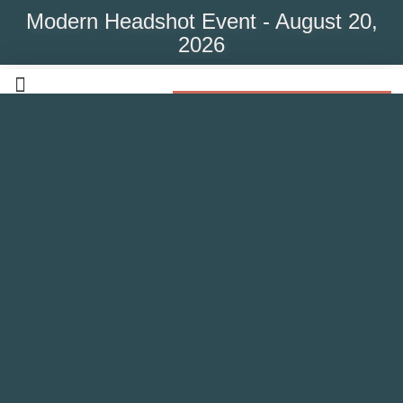
Modern Headshot Event - August 20,
2026
Modern Headshot Event