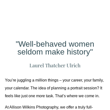
Different?
"Well-behaved women
seldom make history"
Laurel Thatcher Ulrich
You’re juggling a million things – your career, your family,
your calendar. The idea of planning a portrait session? It
feels like just one more task. That’s where we come in.
At Allison Wilkins Photography, we offer a truly full-