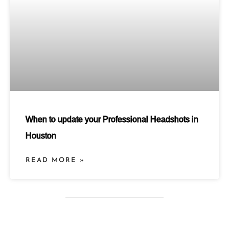
When to update your Professional Headshots in
Houston
READ MORE »