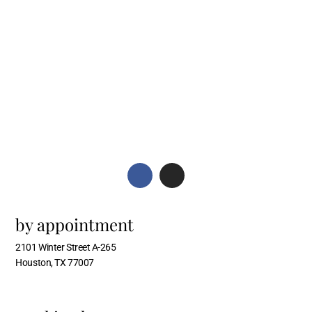
by appointment
2101 Winter Street A-265
Houston, TX 77007