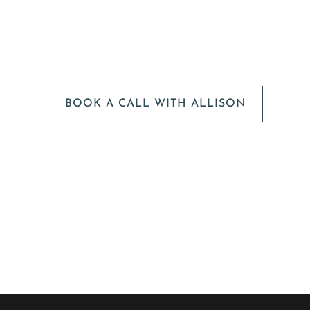
We can't wait to
HEAR FROM YOU!
BOOK A CALL WITH ALLISON
The next step is to book a short call with Allison so we
can fully understand your portrait vision. From here, we
can suggest the session type that is best for you and
answer any other questions you have about the process!