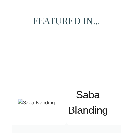
FEATURED IN...
Saba
Blanding