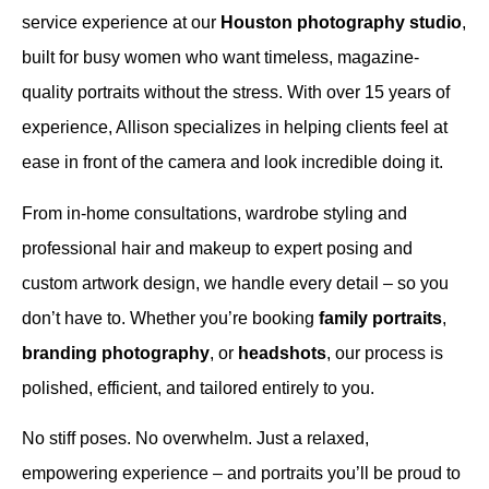
service experience at our
Houston photography studio
,
built for busy women who want timeless, magazine-
quality portraits without the stress. With over 15 years of
experience, Allison specializes in helping clients feel at
ease in front of the camera and look incredible doing it.
From in-home consultations, wardrobe styling and
professional hair and makeup to expert posing and
custom artwork design, we handle every detail – so you
don’t have to. Whether you’re booking
family portraits
,
branding photography
, or
headshots
, our process is
polished, efficient, and tailored entirely to you.
No stiff poses. No overwhelm. Just a relaxed,
empowering experience – and portraits you’ll be proud to