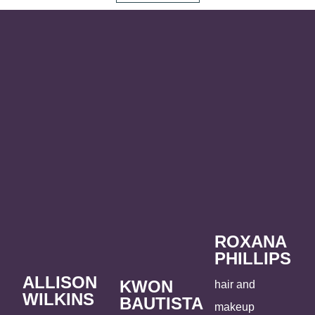
ROXANA
PHILLIPS
ALLISON
KWON
hair and
WILKINS
BAUTISTA
makeup