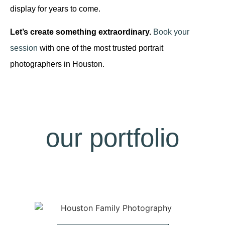
display for years to come.
Let’s create something extraordinary.
Book your
session
with one of the most trusted portrait
photographers in Houston.
our portfolio