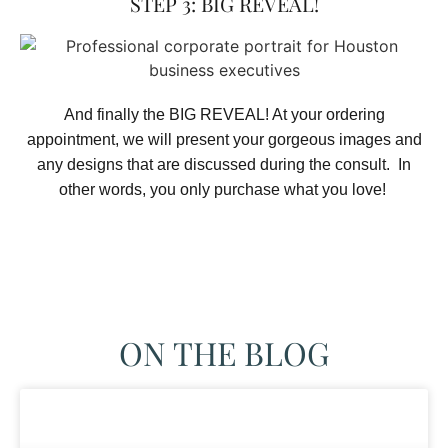
STEP 3: BIG REVEAL!
And finally the BIG REVEAL! At your ordering
appointment, we will present your gorgeous images and
any designs that are discussed during the consult. In
other words, you only purchase what you love! ​
ON THE BLOG