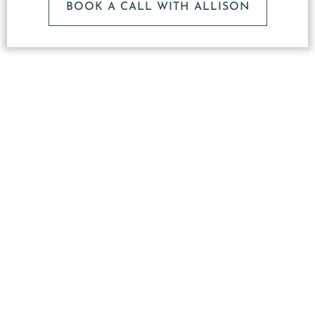
BOOK A CALL WITH ALLISON
What
Makes
Our
Studio