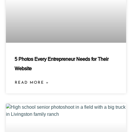
5 Photos Every Entrepreneur Needs for Their
Website
READ MORE »