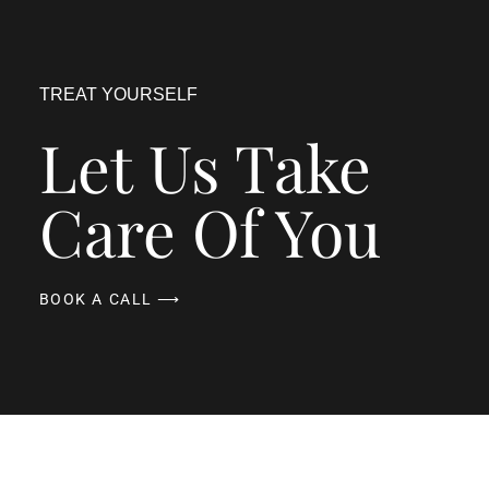
TREAT YOURSELF
Let Us Take
Care Of You
BOOK A CALL ⟶