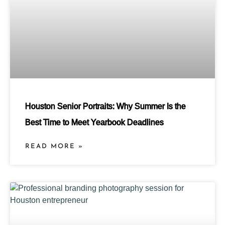
Houston Senior Portraits: Why Summer Is the
Best Time to Meet Yearbook Deadlines
READ MORE »