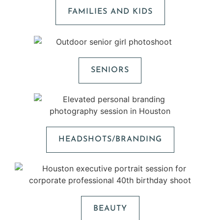
FAMILIES AND KIDS
SENIORS
HEADSHOTS/BRANDING
BEAUTY