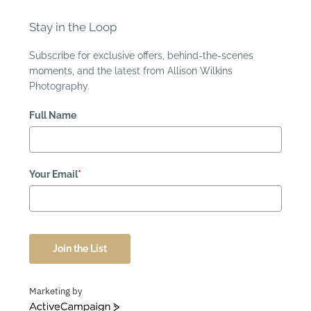
Stay in the Loop
Subscribe for exclusive offers, behind-the-scenes
moments, and the latest from Allison Wilkins
Photography.
Full Name
Your Email
*
Join the List
Marketing by
ActiveCampaign