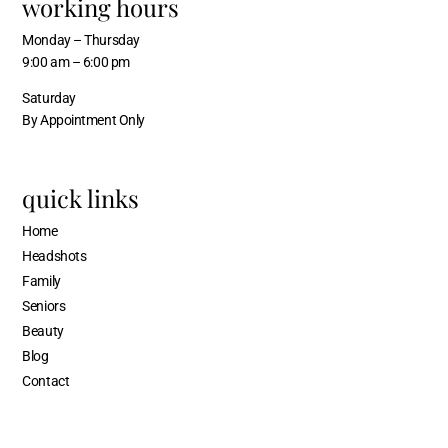
working hours
Monday – Thursday
9:00 am – 6:00 pm
Saturday
By Appointment Only
quick links
Home
Headshots
Family
Seniors
Beauty
Blog
Contact