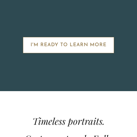
I'M READY TO LEARN MORE
Timeless portraits.