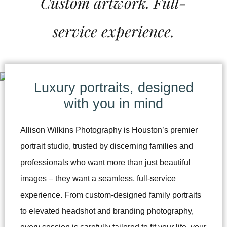
Custom artwork. Full-
service experience.
Luxury portraits, designed
with you in mind
Allison Wilkins Photography is Houston’s premier
portrait studio, trusted by discerning families and
professionals who want more than just beautiful
images – they want a seamless, full-service
experience. From custom-designed family portraits
to elevated headshot and branding photography,