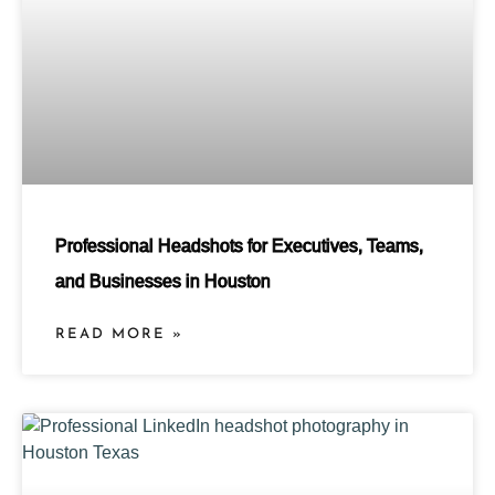
Professional Headshots for Executives, Teams,
and Businesses in Houston
READ MORE »