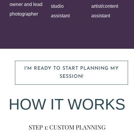
owner and lead
studio
artist/content
photographer
assistant
assistant
I'M READY TO START PLANNING MY
SESSION!
HOW IT WORKS
STEP 1: CUSTOM PLANNING