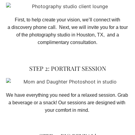
First, to help create your vision, we’ll connect with
a discovery phone call. Next, we will invite you for a tour
of the photography studio in Houston, TX, and a
complimentary consultation.​
STEP 2: PORTRAIT SESSION
We have everything you need for a relaxed session. Grab 
a beverage or a snack! Our sessions are designed with 
your comfort in mind. 