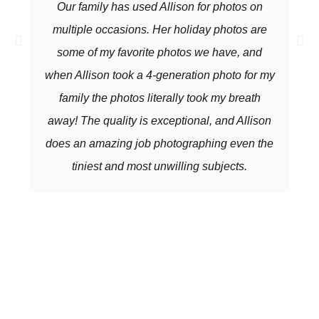
Our family has used Allison for photos on
multiple occasions. Her holiday photos are
some of my favorite photos we have, and
when Allison took a 4-generation photo for my
family the photos literally took my breath
away! The quality is exceptional, and Allison
does an amazing job photographing even the
tiniest and most unwilling subjects.