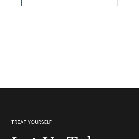
The next step is to book a short call with Allison so
we can fully understand your portrait vision. From
here, we can suggest the session type that is best
for you and answer any other questions you have
about the process!
TREAT YOURSELF