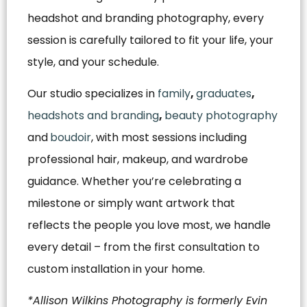
headshot and branding photography, every
session is carefully tailored to fit your life, your
style, and your schedule.
Our studio specializes in
family
,
graduates
,
headshots and branding
,
beauty photography
and
boudoir
, with most sessions including
professional hair, makeup, and wardrobe
guidance. Whether you’re celebrating a
milestone or simply want artwork that
reflects the people you love most, we handle
every detail – from the first consultation to
custom installation in your home.
*Allison Wilkins Photography is formerly Evin