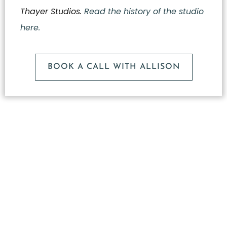
Thayer Studios.
Read the history of the studio
here.
BOOK A CALL WITH ALLISON
What
Makes