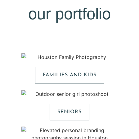
our portfolio
FAMILIES AND KIDS
SENIORS