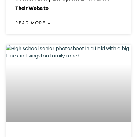
Their Website
READ MORE »