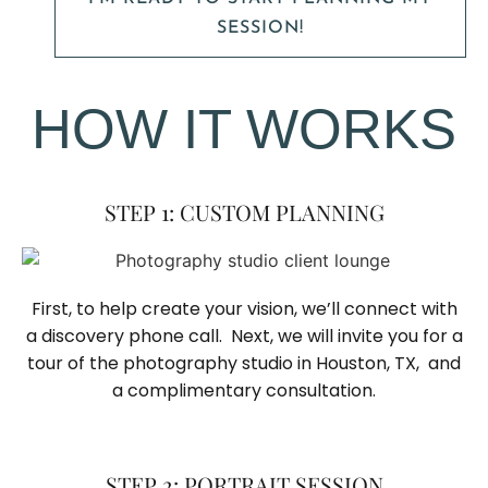
SESSION!
HOW IT WORKS
STEP 1: CUSTOM PLANNING
First, to help create your vision, we’ll connect with
a discovery phone call. Next, we will invite you for a
tour of the photography studio in Houston, TX, and
a complimentary consultation.​
STEP 2: PORTRAIT SESSION