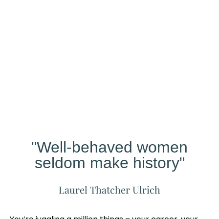
Our
Studio
Different?
"Well-behaved women
seldom make history"
Laurel Thatcher Ulrich