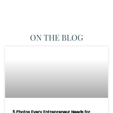
ON THE BLOG
5 Photos Every Entrepreneur Needs for