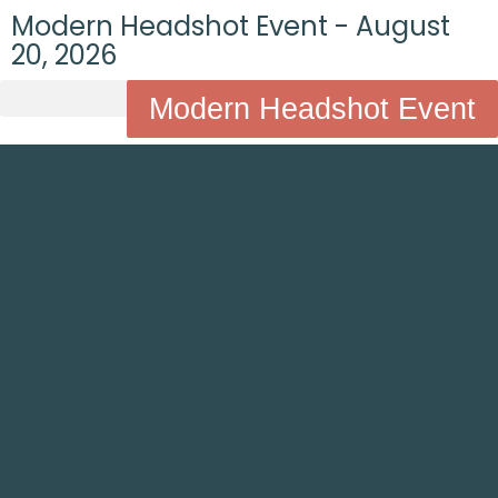
Modern Headshot Event - August
20, 2026
Modern Headshot Event