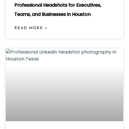
Professional Headshots for Executives,
Teams, and Businesses in Houston
READ MORE »