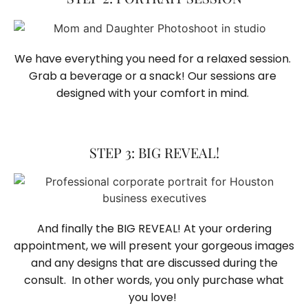
We have everything you need for a relaxed session. 
Grab a beverage or a snack! Our sessions are 
designed with your comfort in mind. 
STEP 3: BIG REVEAL!
And finally the BIG REVEAL! At your ordering
appointment, we will present your gorgeous images
and any designs that are discussed during the
consult. In other words, you only purchase what
you love! ​