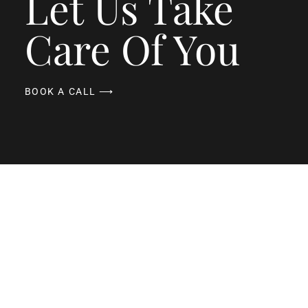
Let Us Take
Care Of You
BOOK A CALL ⟶