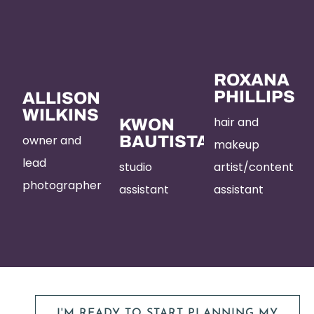
ROXANA
PHILLIPS
ALLISON
WILKINS
hair and
KWON
owner and
BAUTISTA
makeup
lead
studio
artist/content
photographer
assistant
assistant
I'M READY TO START PLANNING MY