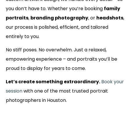
you don’t have to. Whether you’re booking
family
portraits
,
branding photography
, or
headshots
,
our process is polished, efficient, and tailored
entirely to you.
No stiff poses. No overwhelm. Just a relaxed,
empowering experience – and portraits you’ll be
proud to display for years to come.
Let’s create something extraordinary.
Book your
session
with one of the most trusted portrait
photographers in Houston.