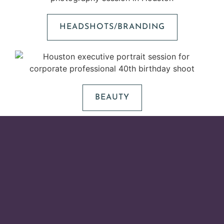
HEADSHOTS/BRANDING
BEAUTY