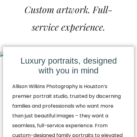
Custom artwork. Full-
service experience.
Luxury portraits, designed
with you in mind
Allison Wilkins Photography is Houston’s
premier portrait studio, trusted by discerning
families and professionals who want more
than just beautiful images – they want a
seamless, full-service experience. From
custom-designed family portraits to elevated