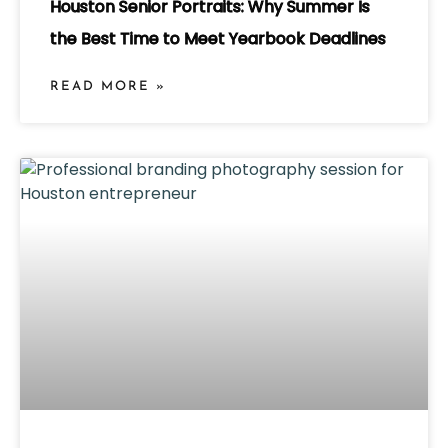
Houston Senior Portraits: Why Summer Is
the Best Time to Meet Yearbook Deadlines
READ MORE »