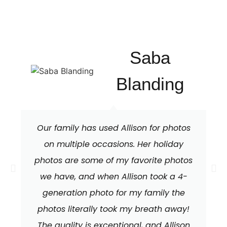
Saba
Blanding
Our family has used Allison for photos
on multiple occasions. Her holiday
photos are some of my favorite photos
we have, and when Allison took a 4-
generation photo for my family the
photos literally took my breath away!
The quality is exceptional, and Allison