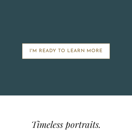
I'M READY TO LEARN MORE
Timeless portraits.