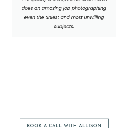
does an amazing job photographing
even the tiniest and most unwilling
subjects.
We can't wait to
HEAR FROM YOU!
BOOK A CALL WITH ALLISON