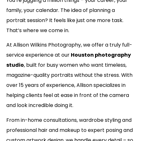
You’re juggling a million things – your career, your
family, your calendar. The idea of planning a
portrait session? It feels like just one more task.
That’s where we come in.
At Allison Wilkins Photography, we offer a truly full-
service experience at our
Houston photography
studio
, built for busy women who want timeless,
magazine-quality portraits without the stress. With
over 15 years of experience, Allison specializes in
helping clients feel at ease in front of the camera
and look incredible doing it.
From in-home consultations, wardrobe styling and
professional hair and makeup to expert posing and
custom artwork design, we handle every detail – so