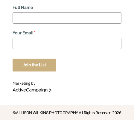
Full Name
Your Email
*
Join the List
Marketing by
ActiveCampaign
©ALLISON WILKINS PHOTOGRAPHY All Rights Reserved 2026