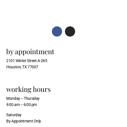
by appointment
2101 Winter Street A-265
Houston, TX 77007
working hours
Monday – Thursday
9:00 am – 6:00 pm
Saturday
By Appointment Only