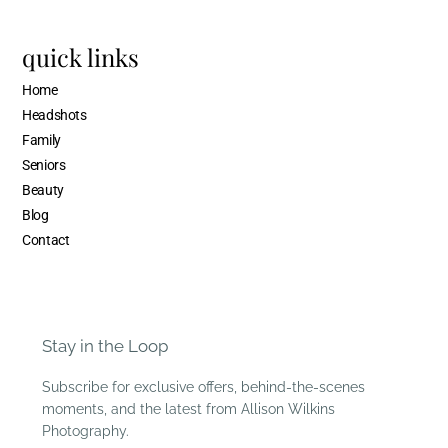
quick links
Home
Headshots
Family
Seniors
Beauty
Blog
Contact
Stay in the Loop
Subscribe for exclusive offers, behind-the-scenes
moments, and the latest from Allison Wilkins
Photography.