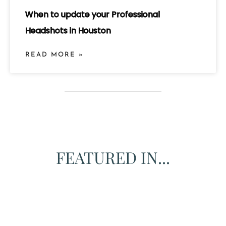
When to update your Professional
Headshots in Houston
READ MORE »
FEATURED IN...