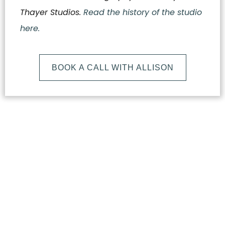
Thayer Studios.
Read the history of the studio
here.
BOOK A CALL WITH ALLISON
What
Makes