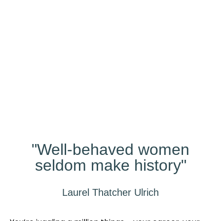
Our
Studio
Different?
"Well-behaved women
seldom make history"
Laurel Thatcher Ulrich