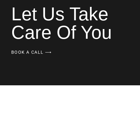
Let Us Take
Care Of You
BOOK A CALL ⟶