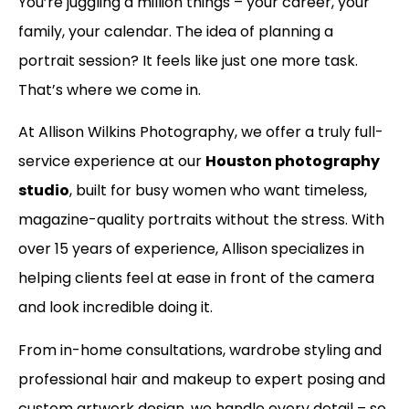
You’re juggling a million things – your career, your
family, your calendar. The idea of planning a
portrait session? It feels like just one more task.
That’s where we come in.
At Allison Wilkins Photography, we offer a truly full-
service experience at our
Houston photography
studio
, built for busy women who want timeless,
magazine-quality portraits without the stress. With
over 15 years of experience, Allison specializes in
helping clients feel at ease in front of the camera
and look incredible doing it.
From in-home consultations, wardrobe styling and
professional hair and makeup to expert posing and
custom artwork design, we handle every detail – so