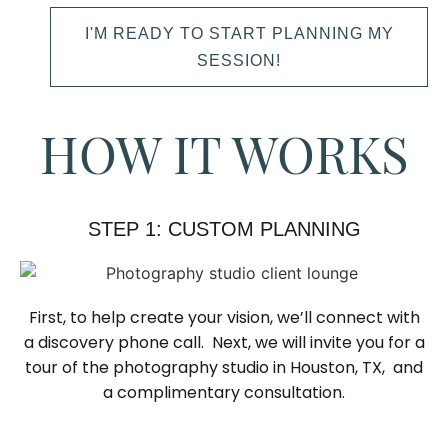
I'M READY TO START PLANNING MY
SESSION!
HOW IT WORKS
STEP 1: CUSTOM PLANNING
First, to help create your vision, we’ll connect with
a discovery phone call. Next, we will invite you for a
tour of the photography studio in Houston, TX, and
a complimentary consultation.​