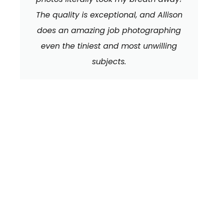
The quality is exceptional, and Allison
does an amazing job photographing
even the tiniest and most unwilling
subjects.
We can't wait to
HEAR FROM YOU!