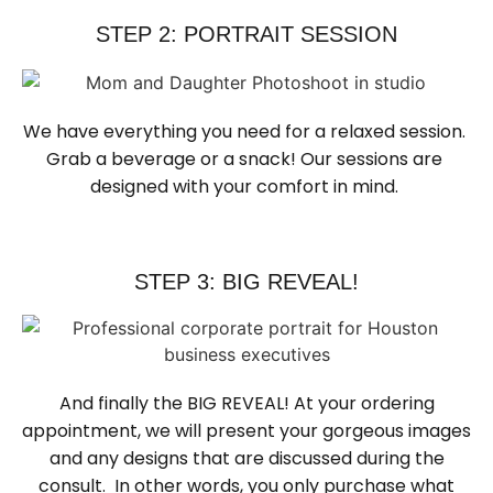
STEP 2: PORTRAIT SESSION
We have everything you need for a relaxed session. 
Grab a beverage or a snack! Our sessions are 
designed with your comfort in mind. 
STEP 3: BIG REVEAL!
And finally the BIG REVEAL! At your ordering
appointment, we will present your gorgeous images
and any designs that are discussed during the
consult. In other words, you only purchase what