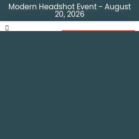
Modern Headshot Event - August
20, 2026
Modern Headshot Event