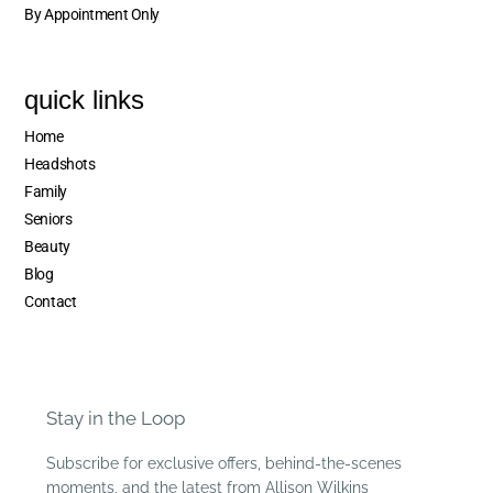
By Appointment Only
quick links
Home
Headshots
Family
Seniors
Beauty
Blog
Contact
Stay in the Loop
Subscribe for exclusive offers, behind-the-scenes
moments, and the latest from Allison Wilkins