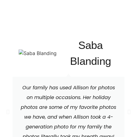
Saba
Blanding
Our family has used Allison for photos
on multiple occasions. Her holiday
photos are some of my favorite photos
we have, and when Allison took a 4-
generation photo for my family the
photos literally took my breath away!