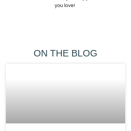
you love! ​
ON THE BLOG