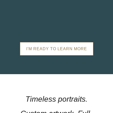
I'M READY TO LEARN MORE
Timeless portraits.