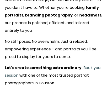
you don’t have to. Whether you’re booking
family
portraits
,
branding photography
, or
headshots
,
our process is polished, efficient, and tailored
entirely to you.
No stiff poses. No overwhelm. Just a relaxed,
empowering experience – and portraits you’ll be
proud to display for years to come.
Let’s create something extraordinary.
Book your
session
with one of the most trusted portrait
photographers in Houston.