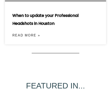
When to update your Professional
Headshots in Houston
READ MORE »
FEATURED IN...