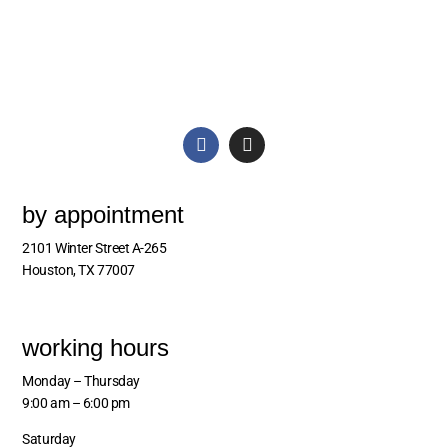
by appointment
2101 Winter Street A-265
Houston, TX 77007
working hours
Monday – Thursday
9:00 am – 6:00 pm
Saturday