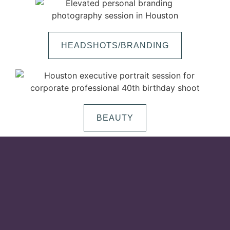
HEADSHOTS/BRANDING
BEAUTY