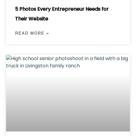
5 Photos Every Entrepreneur Needs for
Their Website
READ MORE »