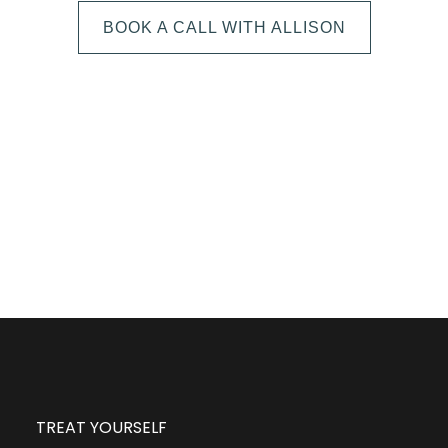
BOOK A CALL WITH ALLISON
The next step is to book a short call with Allison so
we can fully understand your portrait vision. From
here, we can suggest the session type that is best
for you and answer any other questions you have
about the process!
TREAT YOURSELF