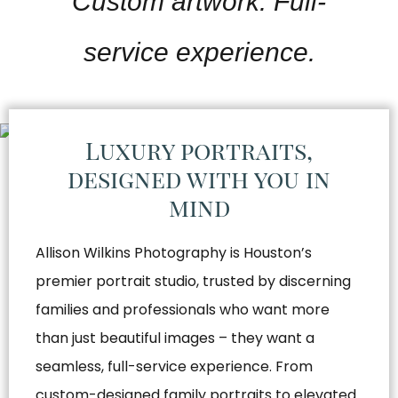
Custom artwork. Full-
service experience.
Luxury portraits,
designed with you in
mind
Allison Wilkins Photography is Houston’s
premier portrait studio, trusted by discerning
families and professionals who want more
than just beautiful images – they want a
seamless, full-service experience. From
custom-designed family portraits to elevated