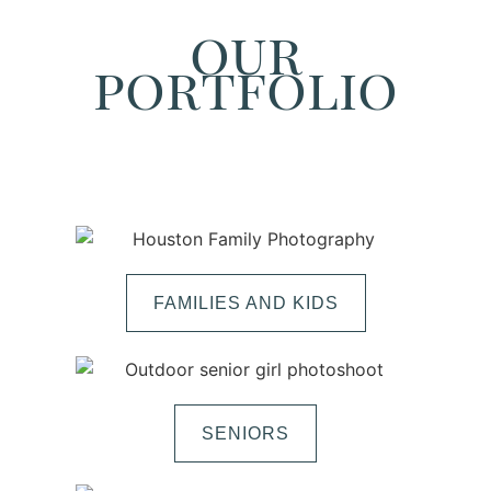
our
portfolio
FAMILIES AND KIDS
SENIORS