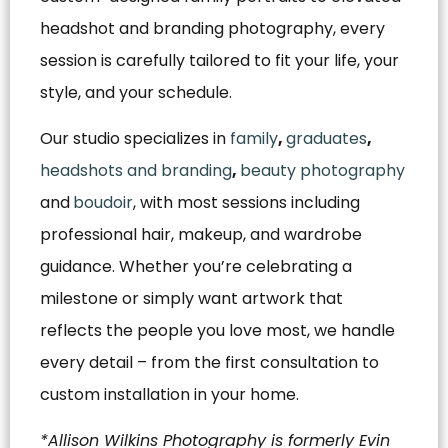
headshot and branding photography, every
session is carefully tailored to fit your life, your
style, and your schedule.
Our studio specializes in
family
,
graduates
,
headshots and branding
,
beauty photography
and
boudoir
, with most sessions including
professional hair, makeup, and wardrobe
guidance. Whether you’re celebrating a
milestone or simply want artwork that
reflects the people you love most, we handle
every detail – from the first consultation to
custom installation in your home.
*Allison Wilkins Photography is formerly Evin