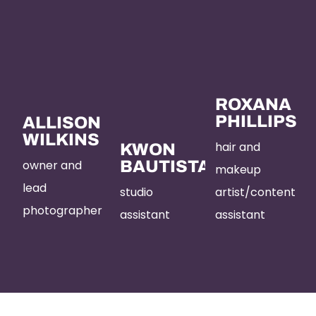
ROXANA
PHILLIPS
ALLISON
WILKINS
hair and
KWON
owner and
BAUTISTA
makeup
lead
studio
artist/content
photographer
assistant
assistant