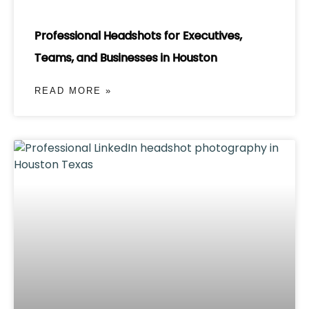
Professional Headshots for Executives,
Teams, and Businesses in Houston
READ MORE »