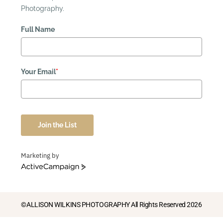
Photography.
Full Name
Your Email
*
Join the List
Marketing by
ActiveCampaign
©ALLISON WILKINS PHOTOGRAPHY All Rights Reserved 2026