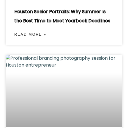
Houston Senior Portraits: Why Summer Is
the Best Time to Meet Yearbook Deadlines
READ MORE »