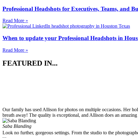
Professional Headshots for Executives, Teams, and Bu
Read More »
When to update your Professional Headshots in Hous
Read More »
FEATURED IN...
Our family has used Allison for photos on multiple occasions. Her ho
breath away! The quality is exceptional, and Allison does an amazing 
Saba Blanding
Look no further, gorgeous settings. From the studio to the photograp