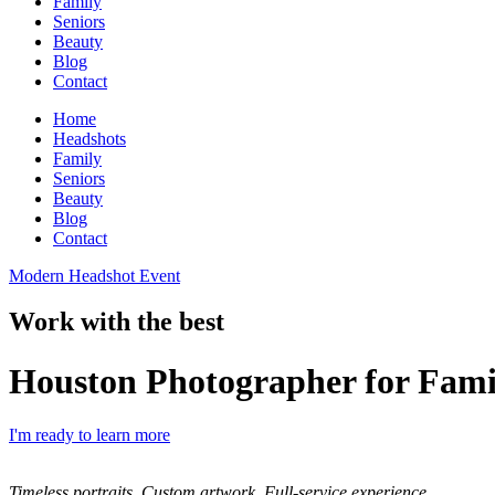
Family
Seniors
Beauty
Blog
Contact
Home
Headshots
Family
Seniors
Beauty
Blog
Contact
Modern Headshot Event
Work with the best
Houston Photographer for Fami
I'm ready to learn more
Timeless portraits. Custom artwork. Full-service experience.