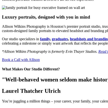
Luxury portraits, designed with you in mind
Allison Wilkins Photography is Houston’s premier portrait studio, tru
custom-designed family portraits to elevated headshot and branding phot
Our studio specializes in
family
,
graduates
,
headshots and brandin
celebrating a milestone or simply want artwork that reflects the people
*Allison Wilkins Photography is formerly Evin Thayer Studios.
Read t
Book a Call with Allison
What Makes Our Studio Different?
"Well-behaved women seldom make histo
Laurel Thatcher Ulrich
You’re juggling a million things – your career, your family, your calen