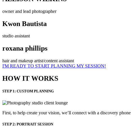
owner and lead photographer
Kwon Bautista
studio assistant
roxana phillips
hair and makeup artist/content assistant
I'M READY TO START PLANNING MY SESSION!
HOW IT WORKS
STEP 1: CUSTOM PLANNING
First, to help create your vision, we’ll connect with a discovery phon
STEP 2: PORTRAIT SESSION