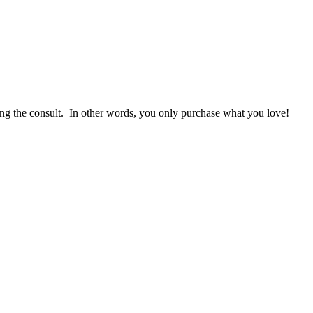
g the consult. In other words, you only purchase what you love! ​