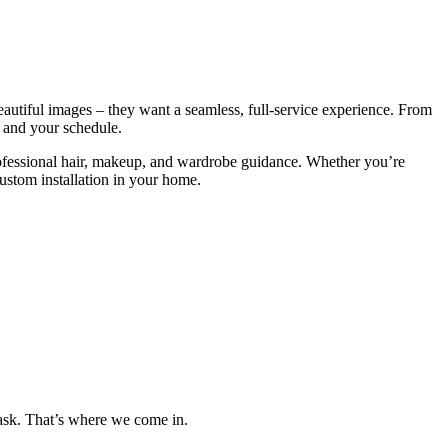
eautiful images – they want a seamless, full-service experience. From
, and your schedule.
rofessional hair, makeup, and wardrobe guidance. Whether you’re
custom installation in your home.
 task. That’s where we come in.