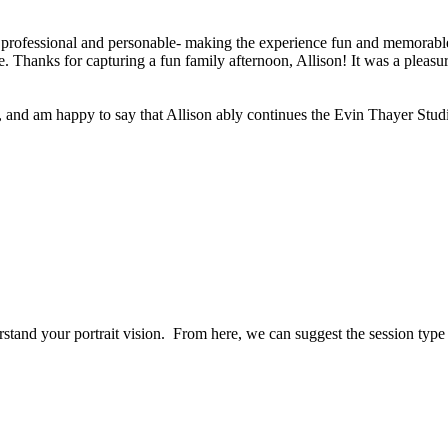
 professional and personable- making the experience fun and memorable 
 Thanks for capturing a fun family afternoon, Allison! It was a pleasur
, and am happy to say that Allison ably continues the Evin Thayer Studi
erstand your portrait vision. From here, we can suggest the session typ