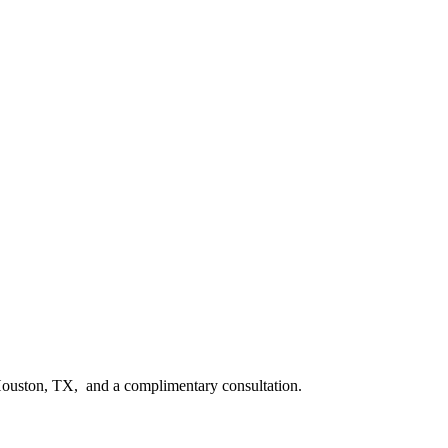
n Houston, TX, and a complimentary consultation.​