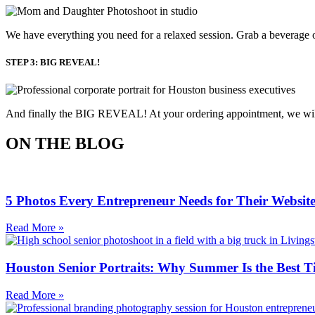
We have everything you need for a relaxed session. Grab a beverage o
STEP 3: BIG REVEAL!
And finally the BIG REVEAL! At your ordering appointment, we will p
ON THE BLOG
5 Photos Every Entrepreneur Needs for Their Websit
Read More »
Houston Senior Portraits: Why Summer Is the Best T
Read More »