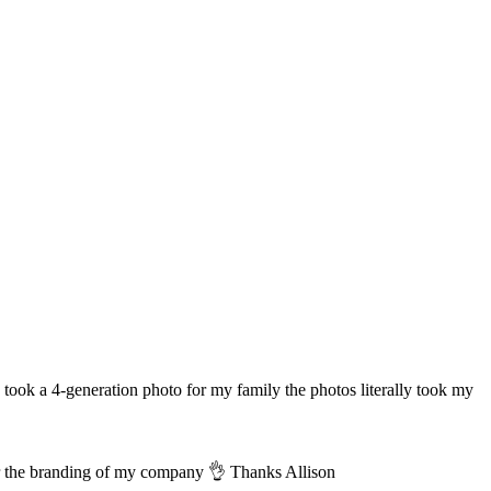
took a 4-generation photo for my family the photos literally took my
for the branding of my company 👌 Thanks Allison