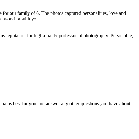
for our family of 6. The photos captured personalities, love and
e working with you. ​
os reputation for high-quality professional photography. Personable,
e that is best for you and answer any other questions you have about