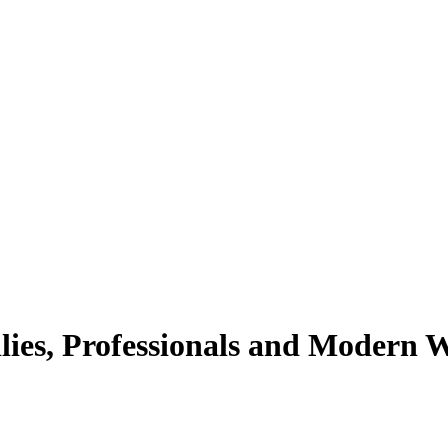
lies, Professionals and Modern 