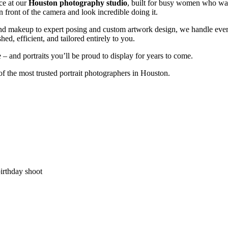
ce at our
Houston photography studio
, built for busy women who want
in front of the camera and look incredible doing it.
and makeup to expert posing and custom artwork design, we handle ever
shed, efficient, and tailored entirely to you.
 and portraits you’ll be proud to display for years to come.
f the most trusted portrait photographers in Houston.