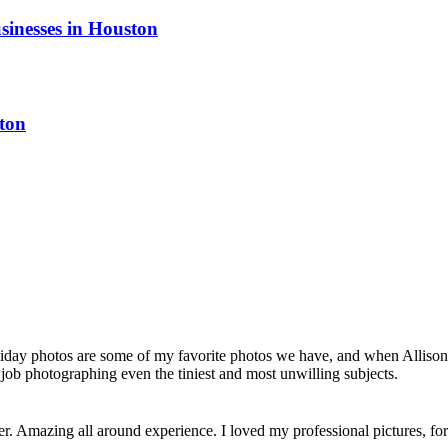
sinesses in Houston
ton
liday photos are some of my favorite photos we have, and when Allison 
job photographing even the tiniest and most unwilling subjects.
her. Amazing all around experience. I loved my professional pictures, 