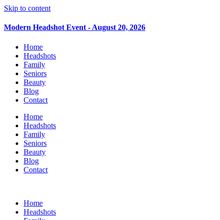
Skip to content
Modern Headshot Event - August 20, 2026
Home
Headshots
Family
Seniors
Beauty
Blog
Contact
Home
Headshots
Family
Seniors
Beauty
Blog
Contact
Home
Headshots