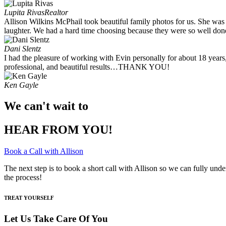
Lupita Rivas
Realtor
Allison Wilkins McPhail took beautiful family photos for us. She was
laughter. We had a hard time choosing because they were so well done.
Dani Slentz
I had the pleasure of working with Evin personally for about 18 years
professional, and beautiful results…THANK YOU!
Ken Gayle
We can't wait to
HEAR FROM YOU!
Book a Call with Allison
The next step is to book a short call with Allison so we can fully und
the process!
TREAT YOURSELF
Let Us Take Care Of You