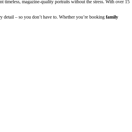
 timeless, magazine-quality portraits without the stress. With over 15
y detail – so you don’t have to. Whether you’re booking
family