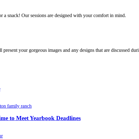
r a snack! Our sessions are designed with your comfort in mind. 
resent your gorgeous images and any designs that are discussed durin
e
ime to Meet Yearbook Deadlines