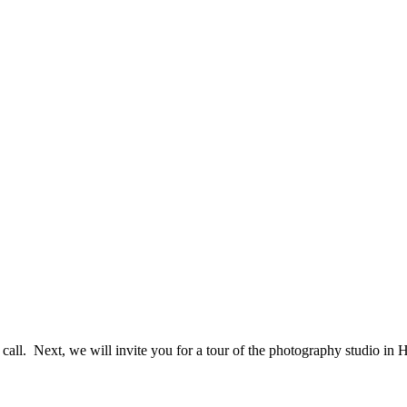
e call. Next, we will invite you for a tour of the photography studio i