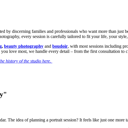
sted by discerning families and professionals who want more than just b
ography, every session is carefully tailored to fit your life, your style
g
,
beauty photography
and
boudoir
, with most sessions including p
 you love most, we handle every detail – from the first consultation to 
he history of the studio here.
ry"
dar. The idea of planning a portrait session? It feels like just one more