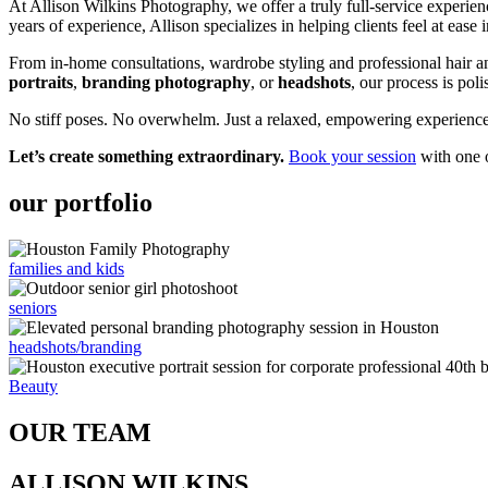
At Allison Wilkins Photography, we offer a truly full-service experien
years of experience, Allison specializes in helping clients feel at ease 
From in-home consultations, wardrobe styling and professional hair 
portraits
,
branding photography
, or
headshots
, our process is poli
No stiff poses. No overwhelm. Just a relaxed, empowering experience –
Let’s create something extraordinary.
Book your session
with one o
our portfolio
families and kids
seniors
headshots/branding
Beauty
OUR TEAM
ALLISON WILKINS