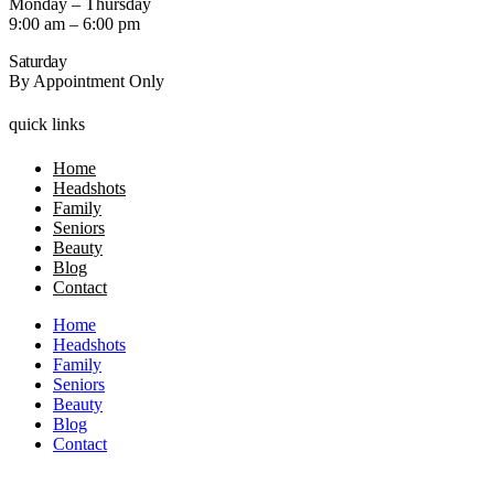
Monday – Thursday
9:00 am – 6:00 pm
Saturday
By Appointment Only
quick links
Home
Headshots
Family
Seniors
Beauty
Blog
Contact
Home
Headshots
Family
Seniors
Beauty
Blog
Contact