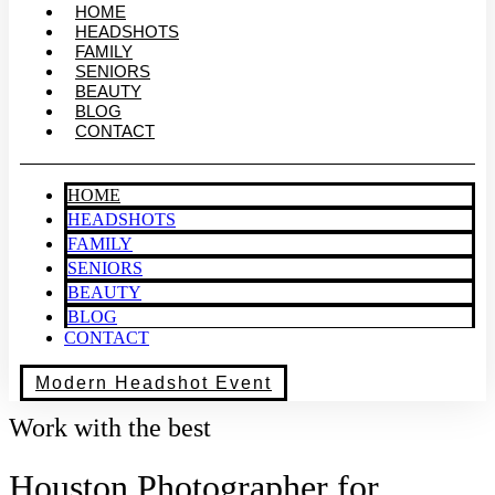
HOME
HEADSHOTS
FAMILY
SENIORS
BEAUTY
BLOG
CONTACT
HOME
HEADSHOTS
FAMILY
SENIORS
BEAUTY
BLOG
CONTACT
Modern Headshot Event
Work with the best
Houston Photographer for