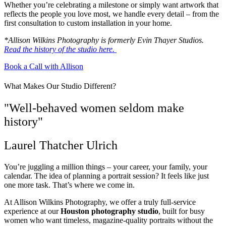
Whether you’re celebrating a milestone or simply want artwork that
reflects the people you love most, we handle every detail – from the
first consultation to custom installation in your home.
*Allison Wilkins Photography is formerly Evin Thayer Studios.
Read the history of the studio here.
Book a Call with Allison
What Makes Our Studio Different?
"Well-behaved women seldom make
history"
Laurel Thatcher Ulrich
You’re juggling a million things – your career, your family, your
calendar. The idea of planning a portrait session? It feels like just
one more task. That’s where we come in.
At Allison Wilkins Photography, we offer a truly full-service
experience at our
Houston photography studio
, built for busy
women who want timeless, magazine-quality portraits without the