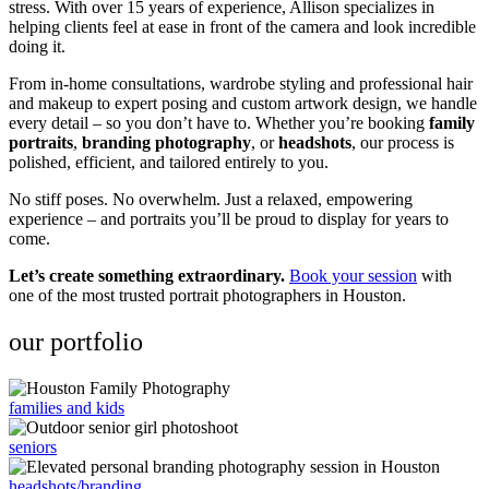
stress. With over 15 years of experience, Allison specializes in
helping clients feel at ease in front of the camera and look incredible
doing it.
From in-home consultations, wardrobe styling and professional hair
and makeup to expert posing and custom artwork design, we handle
every detail – so you don’t have to. Whether you’re booking
family
portraits
,
branding photography
, or
headshots
, our process is
polished, efficient, and tailored entirely to you.
No stiff poses. No overwhelm. Just a relaxed, empowering
experience – and portraits you’ll be proud to display for years to
come.
Let’s create something extraordinary.
Book your session
with
one of the most trusted portrait photographers in Houston.
our portfolio
families and kids
seniors
headshots/branding