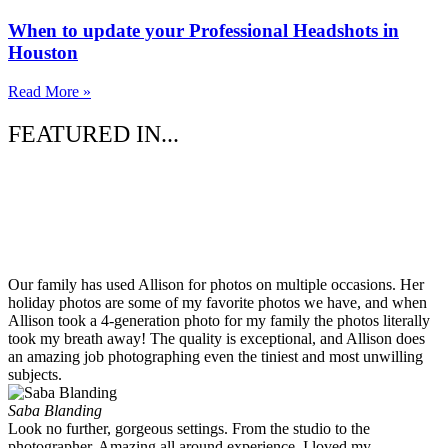
When to update your Professional Headshots in
Houston
Read More »
FEATURED IN...
Our family has used Allison for photos on multiple occasions. Her
holiday photos are some of my favorite photos we have, and when
Allison took a 4-generation photo for my family the photos literally
took my breath away! The quality is exceptional, and Allison does
an amazing job photographing even the tiniest and most unwilling
subjects.
Saba Blanding
Look no further, gorgeous settings. From the studio to the
photographer. Amazing all around experience. I loved my