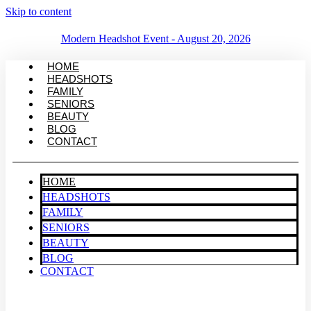
Skip to content
Modern Headshot Event - August 20, 2026
HOME
HEADSHOTS
FAMILY
SENIORS
BEAUTY
BLOG
CONTACT
HOME
HEADSHOTS
FAMILY
SENIORS
BEAUTY
BLOG
CONTACT