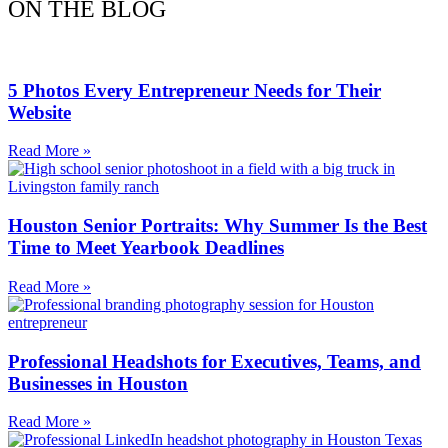
ON THE BLOG
5 Photos Every Entrepreneur Needs for Their
Website
Read More »
Houston Senior Portraits: Why Summer Is the Best
Time to Meet Yearbook Deadlines
Read More »
Professional Headshots for Executives, Teams, and
Businesses in Houston
Read More »