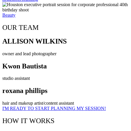
Beauty
OUR TEAM
ALLISON WILKINS
owner and lead photographer
Kwon Bautista
studio assistant
roxana phillips
hair and makeup artist/content assistant
I'M READY TO START PLANNING MY SESSION!
HOW IT WORKS