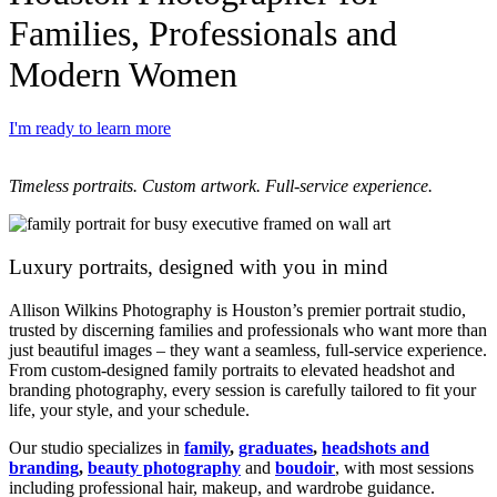
Families, Professionals and
Modern Women​
I'm ready to learn more
Timeless portraits. Custom artwork. Full-service experience.
Luxury portraits, designed with you in mind
Allison Wilkins Photography is Houston’s premier portrait studio,
trusted by discerning families and professionals who want more than
just beautiful images – they want a seamless, full-service experience.
From custom-designed family portraits to elevated headshot and
branding photography, every session is carefully tailored to fit your
life, your style, and your schedule.
Our studio specializes in
family
,
graduates
,
headshots and
branding
,
beauty photography
and
boudoir
, with most sessions
including professional hair, makeup, and wardrobe guidance.