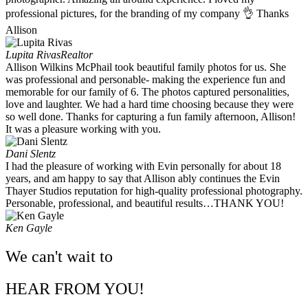
professional pictures, for the branding of my company 👌 Thanks
Allison
Lupita Rivas
Realtor
Allison Wilkins McPhail took beautiful family photos for us. She
was professional and personable- making the experience fun and
memorable for our family of 6. The photos captured personalities,
love and laughter. We had a hard time choosing because they were
so well done. Thanks for capturing a fun family afternoon, Allison!
It was a pleasure working with you. ​
Dani Slentz
I had the pleasure of working with Evin personally for about 18
years, and am happy to say that Allison ably continues the Evin
Thayer Studios reputation for high-quality professional photography.
Personable, professional, and beautiful results…THANK YOU!
Ken Gayle
We can't wait to
HEAR FROM YOU!