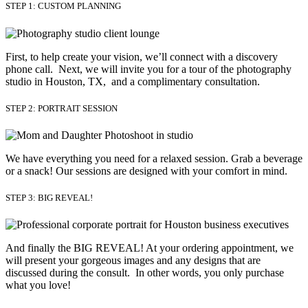
STEP 1: CUSTOM PLANNING
First, to help create your vision, we’ll connect with a discovery
phone call. Next, we will invite you for a tour of the photography
studio in Houston, TX, and a complimentary consultation.​
STEP 2: PORTRAIT SESSION
We have everything you need for a relaxed session. Grab a beverage 
or a snack! Our sessions are designed with your comfort in mind. 
STEP 3: BIG REVEAL!
And finally the BIG REVEAL! At your ordering appointment, we
will present your gorgeous images and any designs that are
discussed during the consult. In other words, you only purchase
what you love! ​