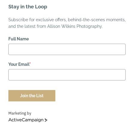
Stay in the Loop
Subscribe for exclusive offers, behind-the-scenes moments,
and the latest from Allison Wilkins Photography.
Full Name
Your Email
*
Join the List
Marketing by
ActiveCampaign