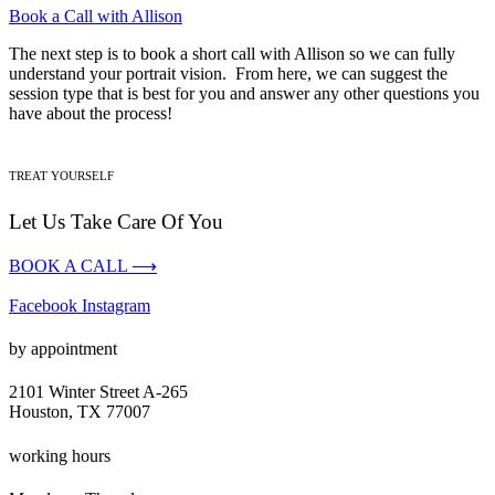
Book a Call with Allison
The next step is to book a short call with Allison so we can fully
understand your portrait vision. From here, we can suggest the
session type that is best for you and answer any other questions you
have about the process!
TREAT YOURSELF
Let Us Take Care Of You
BOOK A CALL ⟶
Facebook
Instagram
by appointment
2101 Winter Street A-265
Houston, TX 77007
working hours