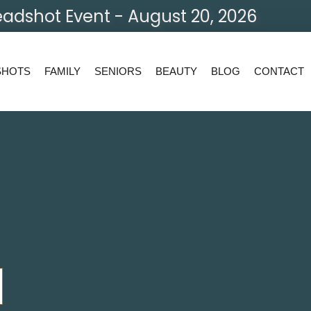
adshot Event - August 20, 2026
SHOTS
FAMILY
SENIORS
BEAUTY
BLOG
CONTACT