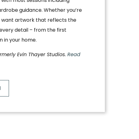
, with most sessions including
ardrobe guidance. Whether you’re
 want artwork that reflects the
very detail – from the first
on in your home.
ormerly Evin Thayer Studios.
Read
N