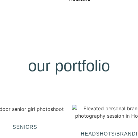
our portfolio
SENIORS
HEADSHOTS/BRAND