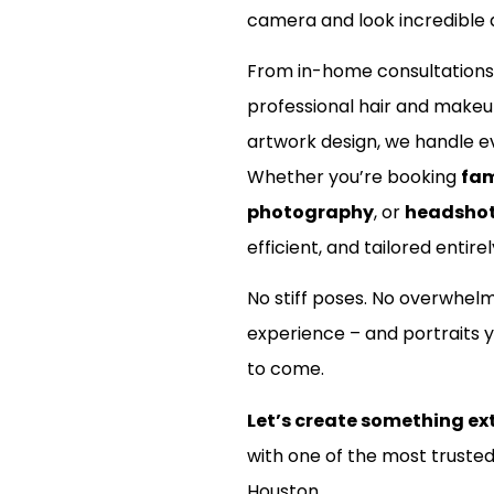
camera and look incredible d
nt?
From in-home consultations
professional hair and make
artwork design, we handle ev
Whether you’re booking
fam
photography
, or
headsho
efficient, and tailored entirel
No stiff poses. No overwhel
experience – and portraits y
to come.
Let’s create something ex
with one of the most truste
Houston.