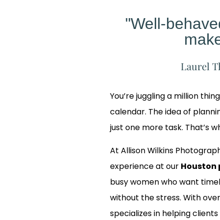
"Well-behav
make
Laurel T
You’re juggling a million thin
calendar. The idea of planning
just one more task. That’s 
At Allison Wilkins Photograph
experience at our
Houston 
busy women who want timele
without the stress. With over
Our
specializes in helping clients