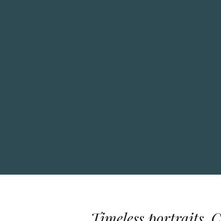
Timeless portraits. 