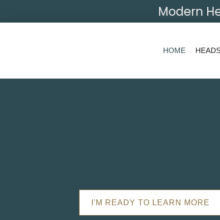
Modern He
HOME
HEAD
I'M READY TO LEARN MORE