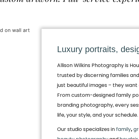
Luxury portraits, des
Allison Wilkins Photography is Hou
trusted by discerning families a
just beautiful images – they want 
From custom-designed family por
branding photography, every sessio
life, your style, and your schedule.
Our studio specializes in
family
,
gr