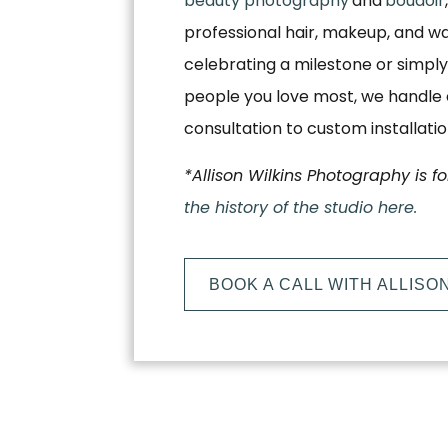
beauty photography
and
boudoir
professional hair, makeup, and w
celebrating a milestone or simply
people you love most, we handle e
consultation to custom installati
*Allison Wilkins Photography is f
the history of the studio here.
BOOK A CALL WITH ALLISO