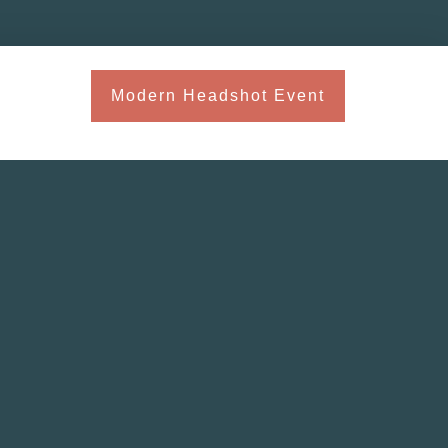
Modern Headshot Event