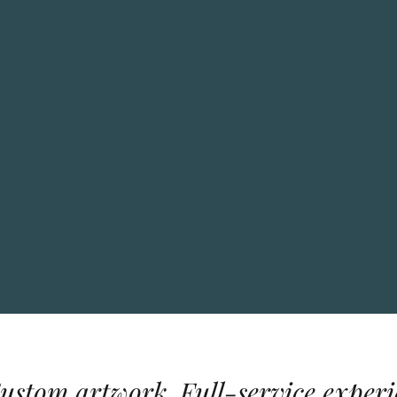
Custom artwork. Full-service experi