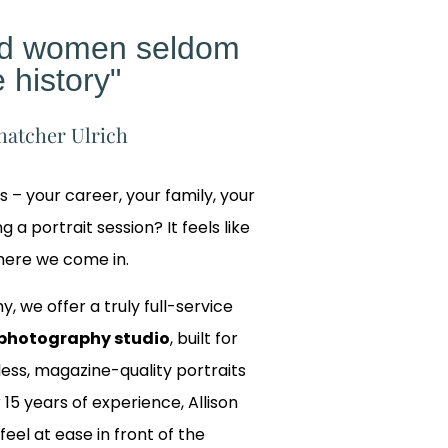
ed women seldom
 history"
hatcher Ulrich
gs – your career, your family, your
 a portrait session? It feels like
where we come in.
y, we offer a truly full-service
photography studio
, built for
ss, magazine-quality portraits
 15 years of experience, Allison
 feel at ease in front of the