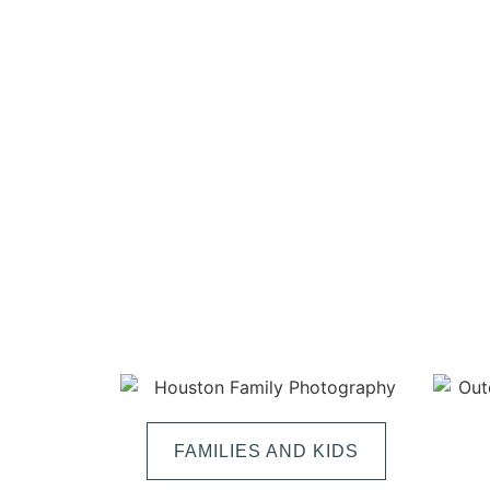
FAMILIES AND KIDS