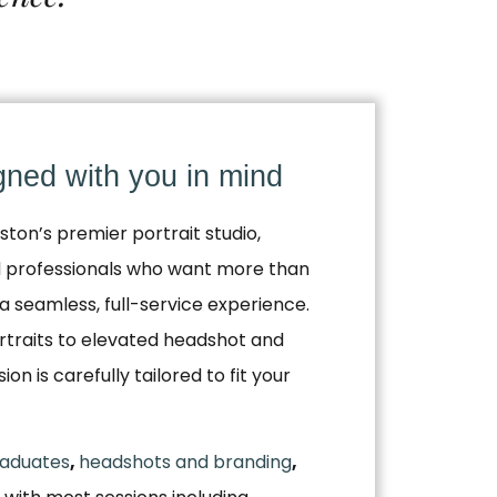
igned with you in mind
ston’s premier portrait studio,
nd professionals who want more than
a seamless, full-service experience.
traits to elevated headshot and
n is carefully tailored to fit your
aduates
,
headshots and branding
,