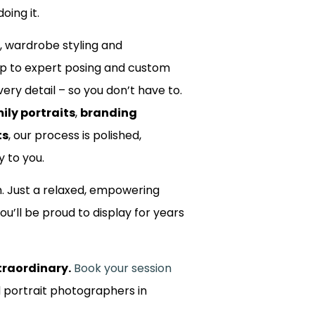
oing it.
, wardrobe styling and
up to expert posing and custom
ery detail – so you don’t have to.
ily portraits
,
branding
ts
, our process is polished,
y to you.
m. Just a relaxed, empowering
ou’ll be proud to display for years
traordinary.
Book your session
d portrait photographers in