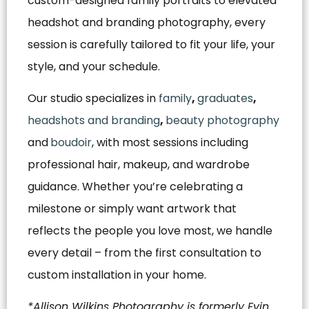
custom-designed family portraits to elevated
headshot and branding photography, every
session is carefully tailored to fit your life, your
style, and your schedule.
Our studio specializes in
family
,
graduates
,
headshots and branding
,
beauty photography
and
boudoir
, with most sessions including
professional hair, makeup, and wardrobe
guidance. Whether you’re celebrating a
milestone or simply want artwork that
reflects the people you love most, we handle
every detail – from the first consultation to
custom installation in your home.
*Allison Wilkins Photography is formerly Evin