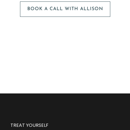
BOOK A CALL WITH ALLISON
The next step is to book a short call with Allison so
we can fully understand your portrait vision. From
here, we can suggest the session type that is best
for you and answer any other questions you have
about the process!
TREAT YOURSELF