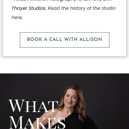
Thayer Studios.
Read the history of the studio
here.
BOOK A CALL WITH ALLISON
What
Makes