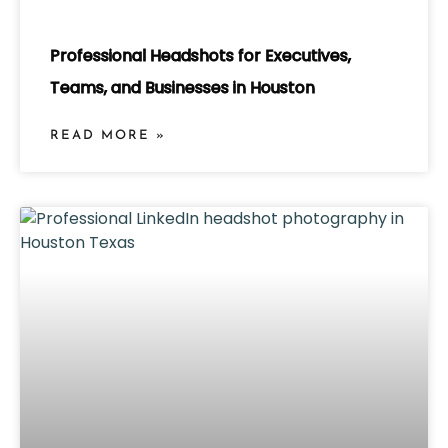
Professional Headshots for Executives,
Teams, and Businesses in Houston
READ MORE »