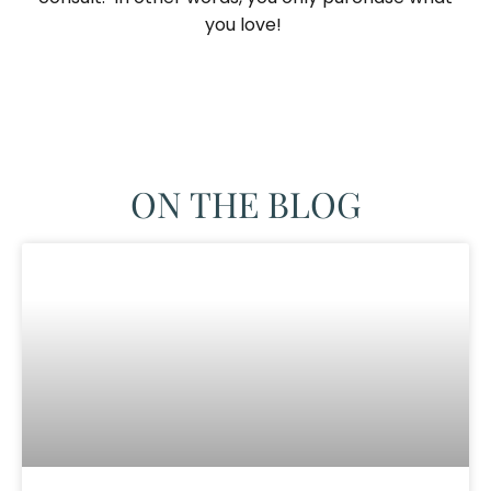
you love! ​
ON THE BLOG