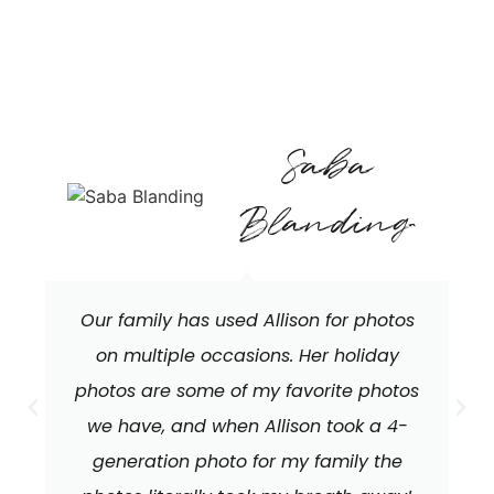
Saba
Blanding
Our family has used Allison for photos
on multiple occasions. Her holiday
photos are some of my favorite photos
we have, and when Allison took a 4-
generation photo for my family the