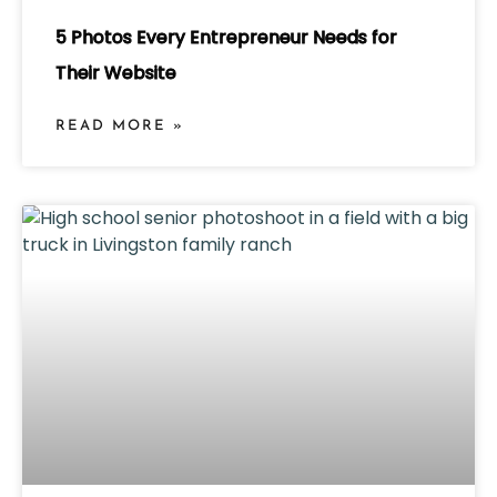
5 Photos Every Entrepreneur Needs for
Their Website
READ MORE »