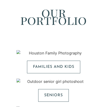
our
portfolio
FAMILIES AND KIDS
SENIORS