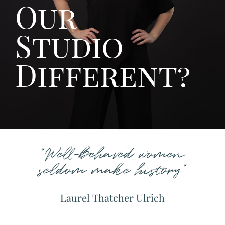
Our
Studio
Different?
"Well-behaved women
seldom make history"
Laurel Thatcher Ulrich