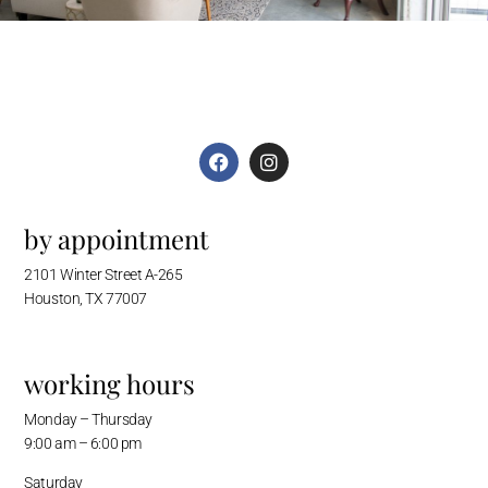
by appointment
2101 Winter Street A-265
Houston, TX 77007
working hours
Monday – Thursday
9:00 am – 6:00 pm
Saturday