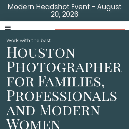
Modern Headshot Event - August
20, 2026
Modern Headshot Event
Work with the best
Houston
Photographer
for Families,
Professionals
and Modern
Women​