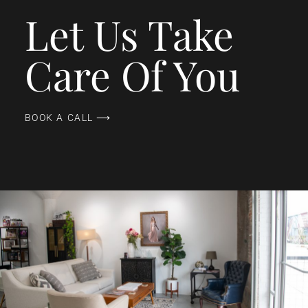
Let Us Take
Care Of You
BOOK A CALL ⟶