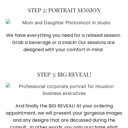
STEP 2: PORTRAIT SESSION
We have everything you need for a relaxed session. 
Grab a beverage or a snack! Our sessions are 
designed with your comfort in mind. 
STEP 3: BIG REVEAL!
And finally the BIG REVEAL! At your ordering
appointment, we will present your gorgeous images
and any designs that are discussed during the
consult. In other words, you only purchase what