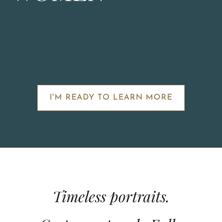
I'M READY TO LEARN MORE
Timeless portraits.