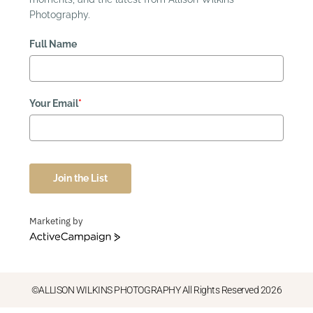
Photography.
Full Name
Your Email
*
Join the List
Marketing by
ActiveCampaign
©ALLISON WILKINS PHOTOGRAPHY All Rights Reserved 2026