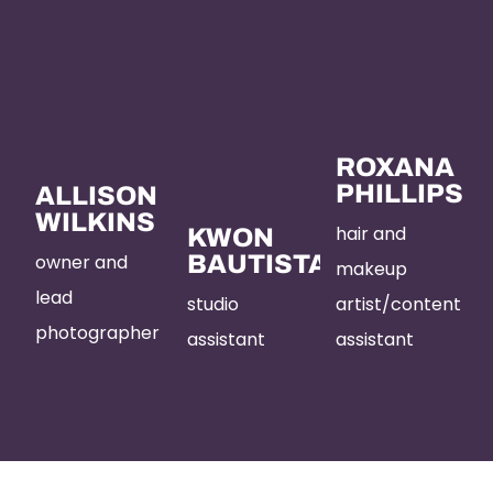
ROXANA
PHILLIPS
ALLISON
WILKINS
hair and
KWON
owner and
BAUTISTA
makeup
lead
studio
artist/content
photographer
assistant
assistant