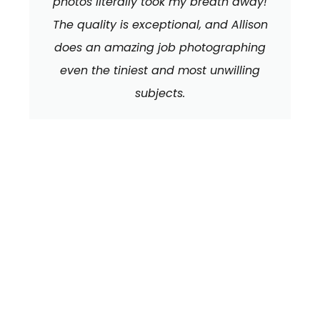
photos literally took my breath away!
The quality is exceptional, and Allison
does an amazing job photographing
even the tiniest and most unwilling
subjects.
We can't wait to
HEAR FROM YOU!