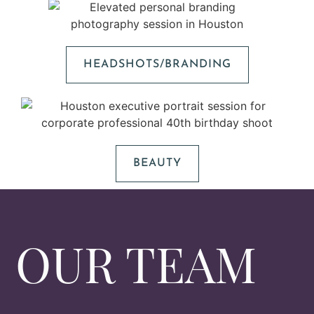
HEADSHOTS/BRANDING
BEAUTY
OUR TEAM