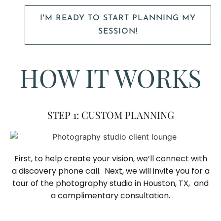
I'M READY TO START PLANNING MY
SESSION!
HOW IT WORKS
STEP 1: CUSTOM PLANNING
First, to help create your vision, we’ll connect with
a discovery phone call. Next, we will invite you for a
tour of the photography studio in Houston, TX, and
a complimentary consultation.​