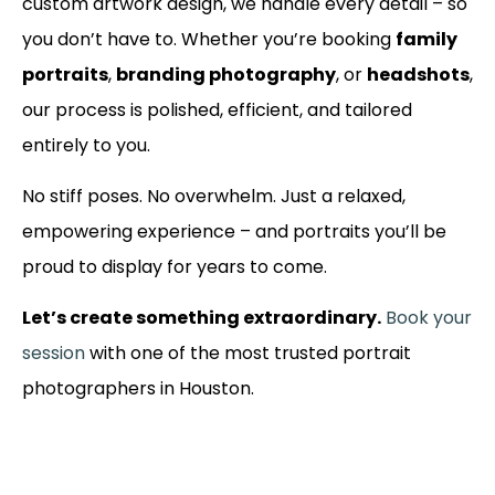
custom artwork design, we handle every detail – so
you don’t have to. Whether you’re booking
family
portraits
,
branding photography
, or
headshots
,
our process is polished, efficient, and tailored
entirely to you.
No stiff poses. No overwhelm. Just a relaxed,
empowering experience – and portraits you’ll be
proud to display for years to come.
Let’s create something extraordinary.
Book your
session
with one of the most trusted portrait
photographers in Houston.