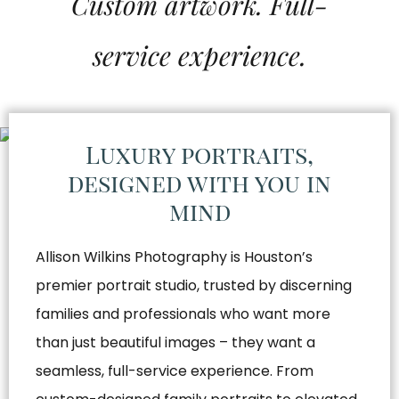
Custom artwork. Full-
service experience.
Luxury portraits,
designed with you in
mind
Allison Wilkins Photography is Houston’s
premier portrait studio, trusted by discerning
families and professionals who want more
than just beautiful images – they want a
seamless, full-service experience. From