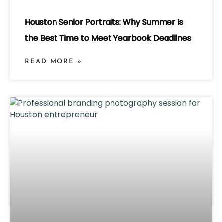
Houston Senior Portraits: Why Summer Is
the Best Time to Meet Yearbook Deadlines
READ MORE »