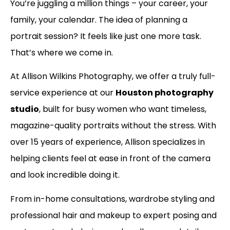
You’re juggling a million things – your career, your
family, your calendar. The idea of planning a
portrait session? It feels like just one more task.
That’s where we come in.
At Allison Wilkins Photography, we offer a truly full-
service experience at our
Houston photography
studio
, built for busy women who want timeless,
magazine-quality portraits without the stress. With
over 15 years of experience, Allison specializes in
helping clients feel at ease in front of the camera
and look incredible doing it.
From in-home consultations, wardrobe styling and
professional hair and makeup to expert posing and