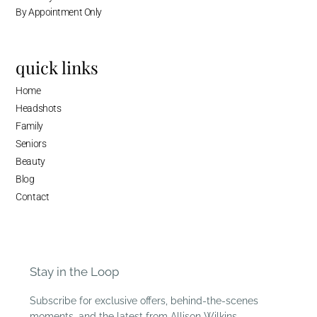
By Appointment Only
quick links
Home
Headshots
Family
Seniors
Beauty
Blog
Contact
Stay in the Loop
Subscribe for exclusive offers, behind-the-scenes
moments, and the latest from Allison Wilkins