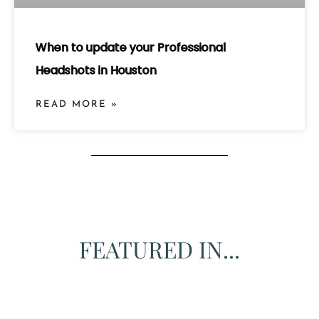
When to update your Professional
Headshots in Houston
READ MORE »
FEATURED IN...