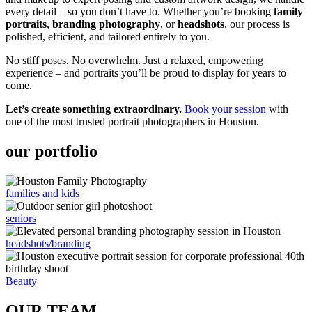
every detail – so you don’t have to. Whether you’re booking
family
portraits
,
branding photography
, or
headshots
, our process is
polished, efficient, and tailored entirely to you.
No stiff poses. No overwhelm. Just a relaxed, empowering
experience – and portraits you’ll be proud to display for years to
come.
Let’s create something extraordinary.
Book your session
with
one of the most trusted portrait photographers in Houston.
our portfolio
families and kids
seniors
headshots/branding
Beauty
OUR TEAM