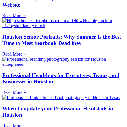
Website
Read More »
Houston Senior Portraits: Why Summer Is the Best
Time to Meet Yearbook Deadlines
Read More »
Professional Headshots for Executives, Teams, and
Businesses in Houston
Read More »
When to update your Professional Headshots in
Houston
Read More »