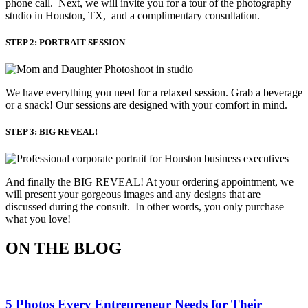
phone call. Next, we will invite you for a tour of the photography
studio in Houston, TX, and a complimentary consultation.​
STEP 2: PORTRAIT SESSION
We have everything you need for a relaxed session. Grab a beverage 
or a snack! Our sessions are designed with your comfort in mind. 
STEP 3: BIG REVEAL!
And finally the BIG REVEAL! At your ordering appointment, we
will present your gorgeous images and any designs that are
discussed during the consult. In other words, you only purchase
what you love! ​
ON THE BLOG
5 Photos Every Entrepreneur Needs for Their