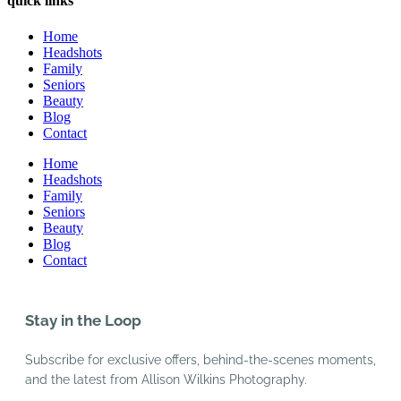
quick links
Home
Headshots
Family
Seniors
Beauty
Blog
Contact
Home
Headshots
Family
Seniors
Beauty
Blog
Contact
Stay in the Loop
Subscribe for exclusive offers, behind-the-scenes moments,
and the latest from Allison Wilkins Photography.