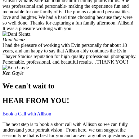
Allison Wilkins McPhail took beautiful family photos for us. She
was professional and personable- making the experience fun and
memorable for our family of 6. The photos captured personalities,
love and laughter. We had a hard time choosing because they were
so well done. Thanks for capturing a fun family afternoon, Allison!
It was a pleasure working with you. ​
Dani Slentz
I had the pleasure of working with Evin personally for about 18
years, and am happy to say that Allison ably continues the Evin
Thayer Studios reputation for high-quality professional photography.
Personable, professional, and beautiful results…THANK YOU!
Ken Gayle
We can't wait to
HEAR FROM YOU!
Book a Call with Allison
The next step is to book a short call with Allison so we can fully
understand your portrait vision. From here, we can suggest the
session type that is best for you and answer any other questions you