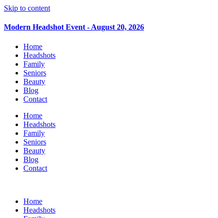
Skip to content
Modern Headshot Event - August 20, 2026
Home
Headshots
Family
Seniors
Beauty
Blog
Contact
Home
Headshots
Family
Seniors
Beauty
Blog
Contact
Home
Headshots