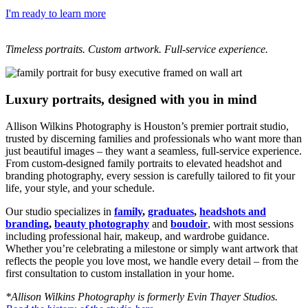
I'm ready to learn more
Timeless portraits. Custom artwork. Full-service experience.
Luxury portraits, designed with you in mind
Allison Wilkins Photography is Houston’s premier portrait studio,
trusted by discerning families and professionals who want more than
just beautiful images – they want a seamless, full-service experience.
From custom-designed family portraits to elevated headshot and
branding photography, every session is carefully tailored to fit your
life, your style, and your schedule.
Our studio specializes in
family
,
graduates
,
headshots and
branding
,
beauty photography
and
boudoir
, with most sessions
including professional hair, makeup, and wardrobe guidance.
Whether you’re celebrating a milestone or simply want artwork that
reflects the people you love most, we handle every detail – from the
first consultation to custom installation in your home.
*Allison Wilkins Photography is formerly Evin Thayer Studios.