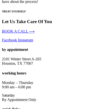
have about the process!
TREAT YOURSELF
Let Us Take Care Of You
BOOK A CALL ⟶
Facebook
Instagram
by appointment
2101 Winter Street A-265
Houston, TX 77007
working hours
Monday – Thursday
9:00 am – 6:00 pm
Saturday
By Appointment Only