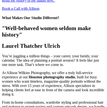
Read the history of the studio here.
Book a Call with Allison
What Makes Our Studio Different?
"Well-behaved women seldom make
history"
Laurel Thatcher Ulrich
You’re juggling a million things – your career, your family, your
calendar. The idea of planning a portrait session? It feels like just
one more task. That’s where we come in.
At Allison Wilkins Photography, we offer a truly full-service
experience at our
Houston photography studio
, built for busy
women who want timeless, magazine-quality portraits without the
stress. With over 15 years of experience, Allison specializes in
helping clients feel at ease in front of the camera and look incredible
doing it.
From in-home consultations, wardrobe styling and professional hair
and makeup to expert posing and custom artwork design, we handle