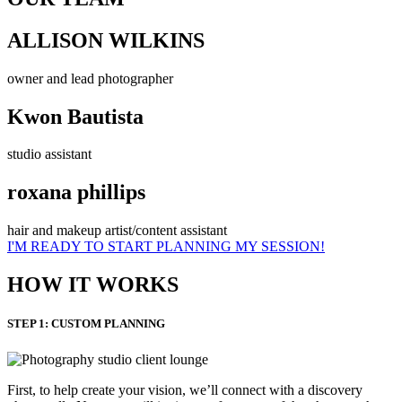
ALLISON WILKINS
owner and lead photographer
Kwon Bautista
studio assistant
roxana phillips
hair and makeup artist/content assistant
I'M READY TO START PLANNING MY SESSION!
HOW IT WORKS
STEP 1: CUSTOM PLANNING
First, to help create your vision, we’ll connect with a discovery