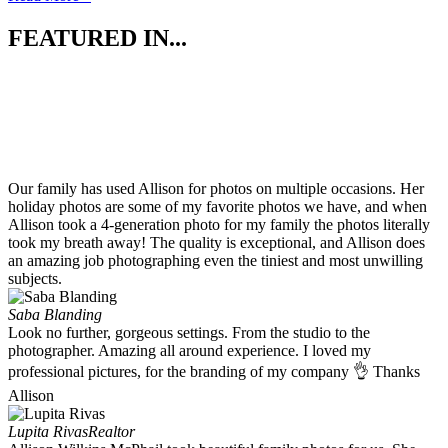
FEATURED IN...
Our family has used Allison for photos on multiple occasions. Her
holiday photos are some of my favorite photos we have, and when
Allison took a 4-generation photo for my family the photos literally
took my breath away! The quality is exceptional, and Allison does
an amazing job photographing even the tiniest and most unwilling
subjects.
Saba Blanding
Look no further, gorgeous settings. From the studio to the
photographer. Amazing all around experience. I loved my
professional pictures, for the branding of my company 👌 Thanks
Allison
Lupita Rivas
Realtor