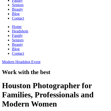
Family
Seniors
Beauty
Blog
Contact
Home
Headshots
Family
Seniors
Beauty
Blog
Contact
Modern Headshot Event
Work with the best
Houston Photographer for
Families, Professionals and
Modern Women​