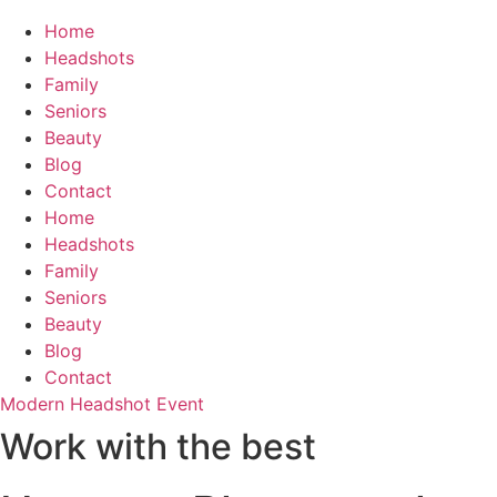
Home
Headshots
Family
Seniors
Beauty
Blog
Contact
Home
Headshots
Family
Seniors
Beauty
Blog
Contact
Modern Headshot Event
Work with the best