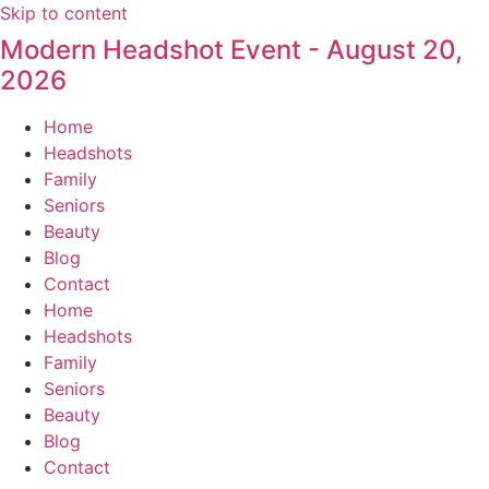
Skip to content
Modern Headshot Event - August 20,
2026
Home
Headshots
Family
Seniors
Beauty
Blog
Contact
Home
Headshots
Family
Seniors
Beauty
Blog
Contact