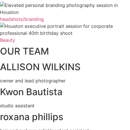
headshots/branding
Beauty
OUR TEAM
ALLISON WILKINS
owner and lead photographer
Kwon Bautista
studio assistant
roxana phillips