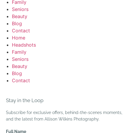
Family
Seniors
Beauty
Blog
Contact
Home
Headshots
Family
Seniors
Beauty
Blog
Contact
Stay in the Loop
Subscribe for exclusive offers, behind-the-scenes moments,
and the latest from Allison Wilkins Photography.
Full Name