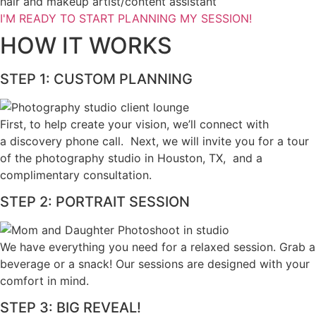
hair and makeup artist/content assistant
I'M READY TO START PLANNING MY SESSION!
HOW IT WORKS
STEP 1: CUSTOM PLANNING
First, to help create your vision, we’ll connect with
a discovery phone call. Next, we will invite you for a tour
of the photography studio in Houston, TX, and a
complimentary consultation.​
STEP 2: PORTRAIT SESSION
We have everything you need for a relaxed session. Grab a 
beverage or a snack! Our sessions are designed with your 
comfort in mind. 
STEP 3: BIG REVEAL!