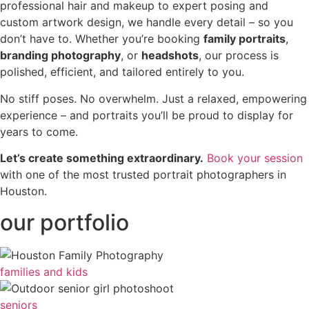
professional hair and makeup to expert posing and
custom artwork design, we handle every detail – so you
don’t have to. Whether you’re booking
family portraits
,
branding photography
, or
headshots
, our process is
polished, efficient, and tailored entirely to you.
No stiff poses. No overwhelm. Just a relaxed, empowering
experience – and portraits you’ll be proud to display for
years to come.
Let’s create something extraordinary.
Book your session
with one of the most trusted portrait photographers in
Houston.
our portfolio
families and kids
seniors