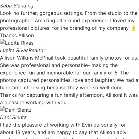
Saba Blanding
Look no further, gorgeous settings. From the studio to the
photographer. Amazing all around experience. I loved my
professional pictures, for the branding of my company 👌
Thanks Allison
Lupita Rivas
Realtor
Allison Wilkins McPhail took beautiful family photos for us.
She was professional and personable- making the
experience fun and memorable for our family of 6. The
photos captured personalities, love and laughter. We had a
hard time choosing because they were so well done.
Thanks for capturing a fun family afternoon, Allison! It was
a pleasure working with you. ​
Dani Slentz
I had the pleasure of working with Evin personally for
about 18 years, and am happy to say that Allison ably