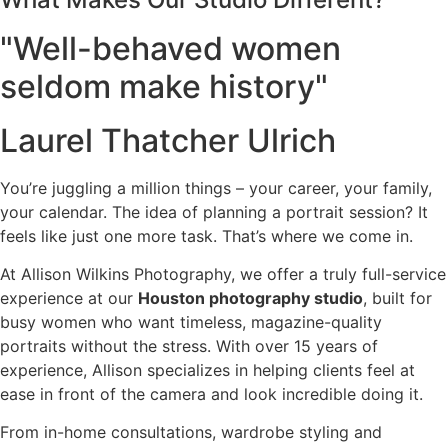
"Well-behaved women
seldom make history"
Laurel Thatcher Ulrich
You’re juggling a million things – your career, your family,
your calendar. The idea of planning a portrait session? It
feels like just one more task. That’s where we come in.
At Allison Wilkins Photography, we offer a truly full-service
experience at our
Houston photography studio
, built for
busy women who want timeless, magazine-quality
portraits without the stress. With over 15 years of
experience, Allison specializes in helping clients feel at
ease in front of the camera and look incredible doing it.
From in-home consultations, wardrobe styling and