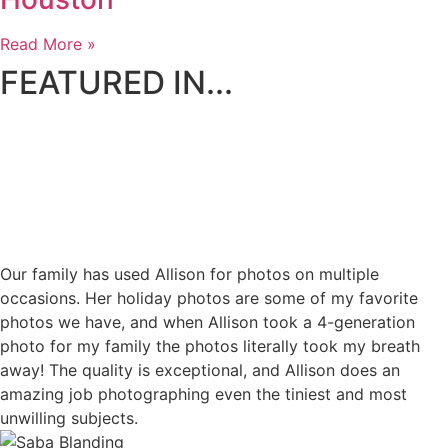
Read More »
FEATURED IN...
Our family has used Allison for photos on multiple
occasions. Her holiday photos are some of my favorite
photos we have, and when Allison took a 4-generation
photo for my family the photos literally took my breath
away! The quality is exceptional, and Allison does an
amazing job photographing even the tiniest and most
unwilling subjects.