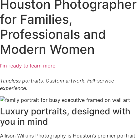
Houston Photographer
for Families,
Professionals and
Modern Women​
I'm ready to learn more
Timeless portraits. Custom artwork. Full-service
experience.
Luxury portraits, designed with
you in mind
Allison Wilkins Photography is Houston’s premier portrait