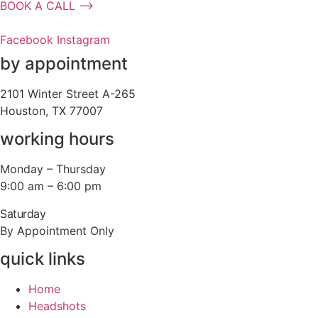
BOOK A CALL ⟶
Facebook
Instagram
by appointment
2101 Winter Street A-265
Houston, TX 77007
working hours
Monday – Thursday
9:00 am – 6:00 pm
Saturday
By Appointment Only
quick links
Home
Headshots