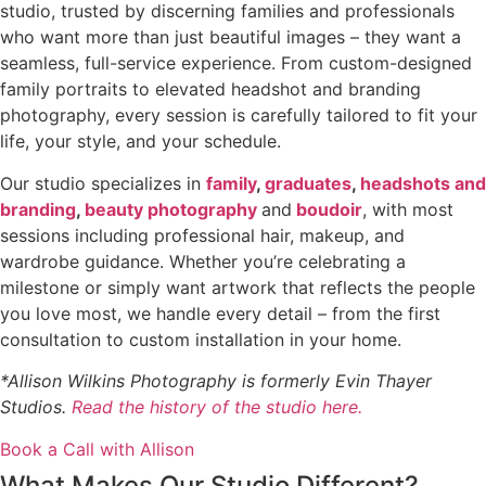
studio, trusted by discerning families and professionals
who want more than just beautiful images – they want a
seamless, full-service experience. From custom-designed
family portraits to elevated headshot and branding
photography, every session is carefully tailored to fit your
life, your style, and your schedule.
Our studio specializes in
family
,
graduates
,
headshots and
branding
,
beauty photography
and
boudoir
, with most
sessions including professional hair, makeup, and
wardrobe guidance. Whether you’re celebrating a
milestone or simply want artwork that reflects the people
you love most, we handle every detail – from the first
consultation to custom installation in your home.
*Allison Wilkins Photography is formerly Evin Thayer
Studios.
Read the history of the studio here.
Book a Call with Allison
What Makes Our Studio Different?