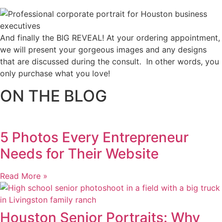
And finally the BIG REVEAL! At your ordering appointment,
we will present your gorgeous images and any designs
that are discussed during the consult. In other words, you
only purchase what you love! ​
ON THE BLOG
5 Photos Every Entrepreneur
Needs for Their Website
Read More »
Houston Senior Portraits: Why