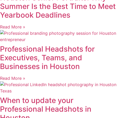
Summer Is the Best Time to Meet
Yearbook Deadlines
Read More »
Professional Headshots for
Executives, Teams, and
Businesses in Houston
Read More »
When to update your
Professional Headshots in
Houston