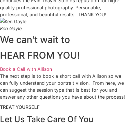
continues the Evin Thayer Studios reputation for high-
quality professional photography. Personable,
professional, and beautiful results…THANK YOU!
Ken Gayle
We can't wait to
HEAR FROM YOU!
Book a Call with Allison
The next step is to book a short call with Allison so we
can fully understand your portrait vision. From here, we
can suggest the session type that is best for you and
answer any other questions you have about the process!
TREAT YOURSELF
Let Us Take Care Of You