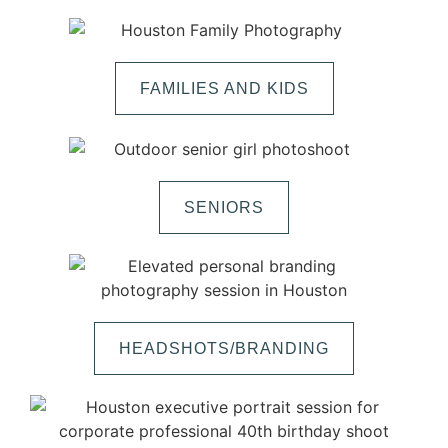
FAMILIES AND KIDS
SENIORS
HEADSHOTS/BRANDING