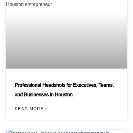
Professional Headshots for Executives, Teams,
and Businesses in Houston
READ MORE »