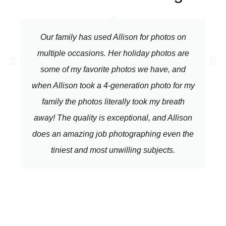
Our family has used Allison for photos on
multiple occasions. Her holiday photos are
some of my favorite photos we have, and
when Allison took a 4-generation photo for my
family the photos literally took my breath
away! The quality is exceptional, and Allison
does an amazing job photographing even the
tiniest and most unwilling subjects.