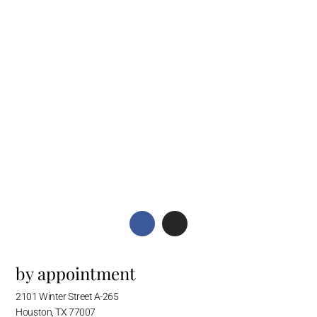
by appointment
2101 Winter Street A-265
Houston, TX 77007