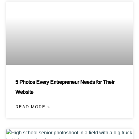
5 Photos Every Entrepreneur Needs for Their
Website
READ MORE »