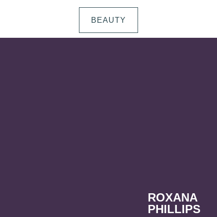
BEAUTY
ROXANA
PHILLIPS