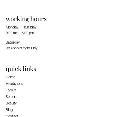
working hours
Monday – Thursday
9:00 am – 6:00 pm
Saturday
By Appointment Only
quick links
Home
Headshots
Family
Seniors
Beauty
Blog
Contact