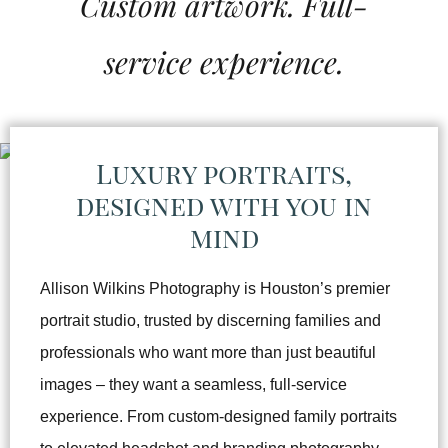
Custom artwork. Full-
service experience.
Luxury portraits,
designed with you in
mind
Allison Wilkins Photography is Houston’s premier
portrait studio, trusted by discerning families and
professionals who want more than just beautiful
images – they want a seamless, full-service
experience. From custom-designed family portraits