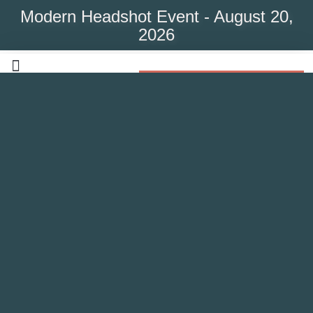
Modern Headshot Event - August 20,
2026
Modern Headshot Event