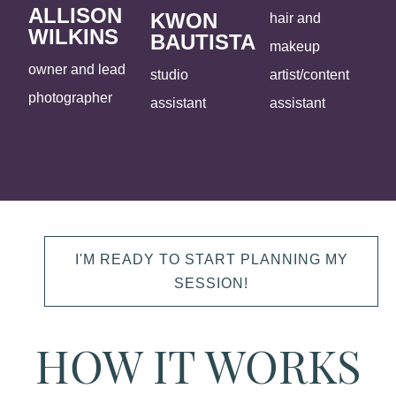
ALLISON
KWON
hair and
WILKINS
BAUTISTA
makeup
owner and lead
studio
artist/content
photographer
assistant
assistant
I'M READY TO START PLANNING MY
SESSION!
HOW IT WORKS