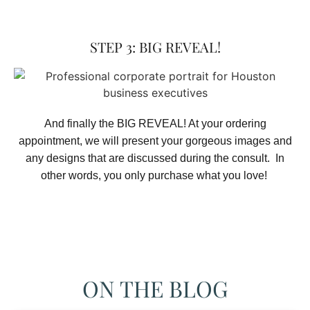
STEP 3: BIG REVEAL!
And finally the BIG REVEAL! At your ordering
appointment, we will present your gorgeous images and
any designs that are discussed during the consult. In
other words, you only purchase what you love! ​
ON THE BLOG