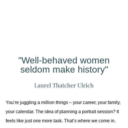
Different?
"Well-behaved women
seldom make history"
Laurel Thatcher Ulrich
You’re juggling a million things – your career, your family,
your calendar. The idea of planning a portrait session? It
feels like just one more task. That’s where we come in.