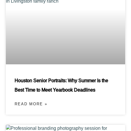
Houston Senior Portraits: Why Summer Is the
Best Time to Meet Yearbook Deadlines
READ MORE »