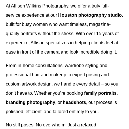
At Allison Wilkins Photography, we offer a truly full-
service experience at our
Houston photography studio
,
built for busy women who want timeless, magazine-
quality portraits without the stress. With over 15 years of
experience, Allison specializes in helping clients feel at
ease in front of the camera and look incredible doing it.
From in-home consultations, wardrobe styling and
professional hair and makeup to expert posing and
custom artwork design, we handle every detail – so you
don’t have to. Whether you’re booking
family portraits
,
branding photography
, or
headshots
, our process is
polished, efficient, and tailored entirely to you.
No stiff poses. No overwhelm. Just a relaxed,