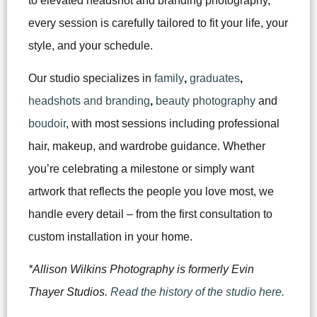
to elevated headshot and branding photography,
every session is carefully tailored to fit your life, your
style, and your schedule.
Our studio specializes in
family
,
graduates
,
headshots and branding
,
beauty photography
and
boudoir
, with most sessions including professional
hair, makeup, and wardrobe guidance. Whether
you’re celebrating a milestone or simply want
artwork that reflects the people you love most, we
handle every detail – from the first consultation to
custom installation in your home.
*Allison Wilkins Photography is formerly Evin
Thayer Studios.
Read the history of the studio here.