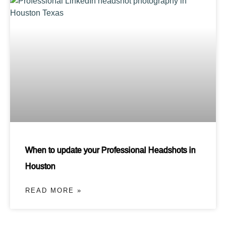
When to update your Professional Headshots in
Houston
READ MORE »