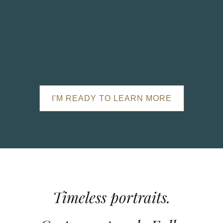
I'M READY TO LEARN MORE
Timeless portraits.