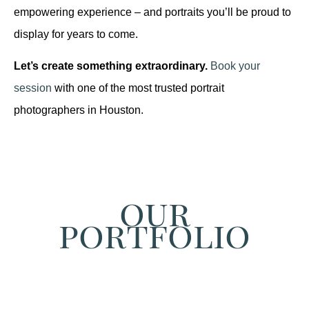
empowering experience – and portraits you’ll be proud to
display for years to come.
Let’s create something extraordinary.
Book your
session
with one of the most trusted portrait
photographers in Houston.
our
portfolio