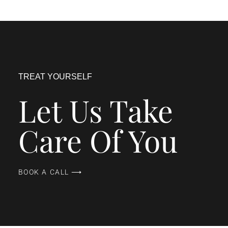
TREAT YOURSELF
Let Us Take
Care Of You
BOOK A CALL ⟶