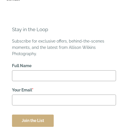
Stay in the Loop
Subscribe for exclusive offers, behind-the-scenes
moments, and the latest from Allison Wilkins
Photography.
Full Name
Your Email
*
Join the List