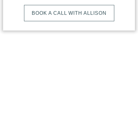
BOOK A CALL WITH ALLISON
What
Makes
Our
Studio