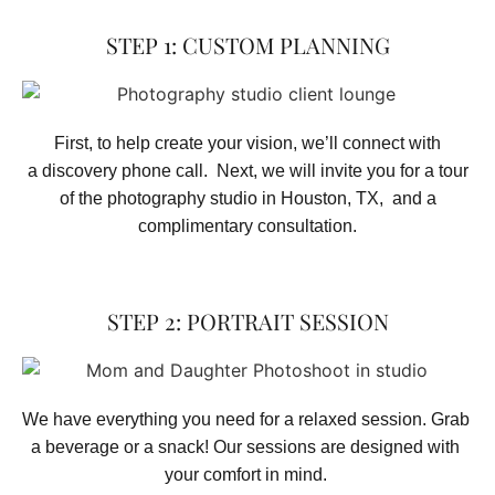
STEP 1: CUSTOM PLANNING
First, to help create your vision, we’ll connect with
a discovery phone call. Next, we will invite you for a tour
of the photography studio in Houston, TX, and a
complimentary consultation.​
STEP 2: PORTRAIT SESSION
We have everything you need for a relaxed session. Grab 
a beverage or a snack! Our sessions are designed with 
your comfort in mind. 