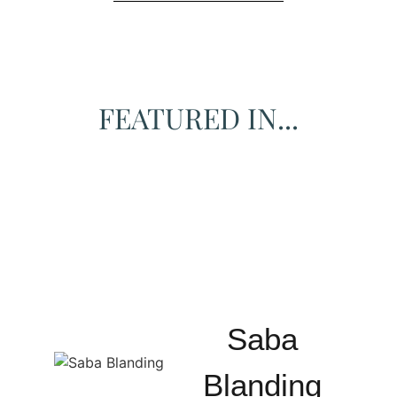
FEATURED IN...
Saba
Blanding