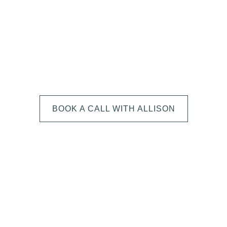
We can't wait to
HEAR FROM YOU!
BOOK A CALL WITH ALLISON
The next step is to book a short call with Allison so we
can fully understand your portrait vision. From here, we
can suggest the session type that is best for you and
answer any other questions you have about the process!