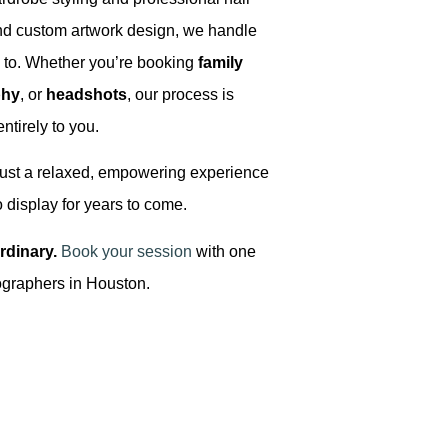
nd custom artwork design, we handle
e to. Whether you’re booking
family
phy
, or
headshots
, our process is
entirely to you.
Just a relaxed, empowering experience
o display for years to come.
rdinary.
Book your session
with one
otographers in Houston.