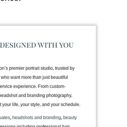
 designed with you
’s premier portrait studio, trusted by
 who want more than just beautiful
service experience. From custom-
d headshot and branding photography,
it your life, your style, and your schedule.
uates
,
headshots and branding
,
beauty
sessions including professional hair,