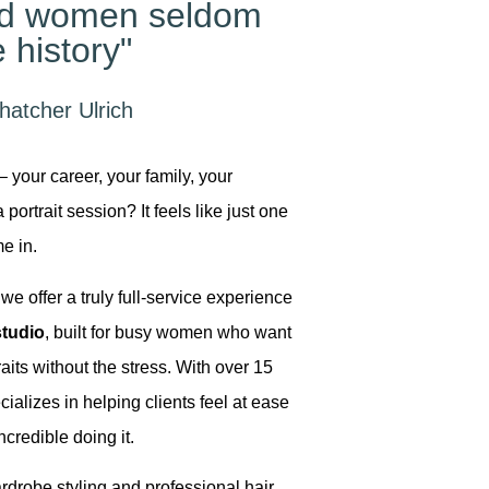
ed women seldom
 history"
hatcher Ulrich
– your career, your family, your
portrait session? It feels like just one
e in.
we offer a truly full-service experience
tudio
, built for busy women who want
aits without the stress. With over 15
cializes in helping clients feel at ease
ncredible doing it.
drobe styling and professional hair