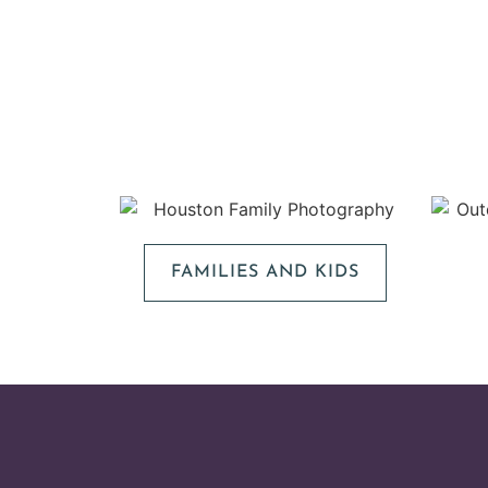
FAMILIES AND KIDS