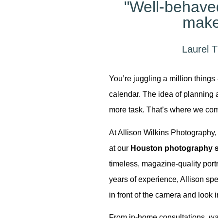
"Well-behav
make
Laurel T
You’re juggling a million things 
calendar. The idea of planning a 
more task. That’s where we com
At Allison Wilkins Photography, 
 Our
at our
Houston photography s
timeless, magazine-quality portr
years of experience, Allison spe
in front of the camera and look i
From in-home consultations, war