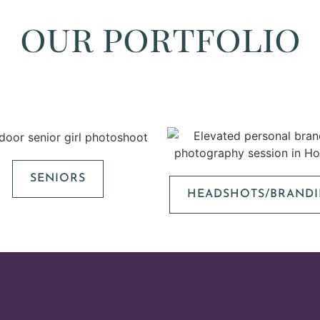
our portfolio
SENIORS
HEADSHOTS/BRAND