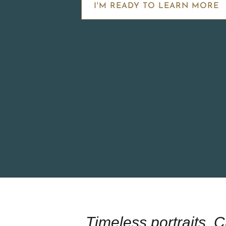
I'M READY TO LEARN MORE
Timeless portraits. 