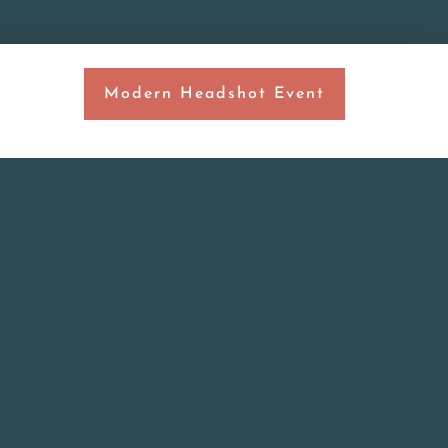
Modern Headshot Event
T