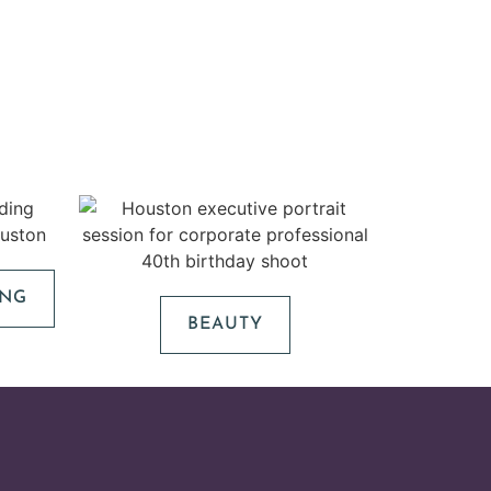
ING
BEAUTY