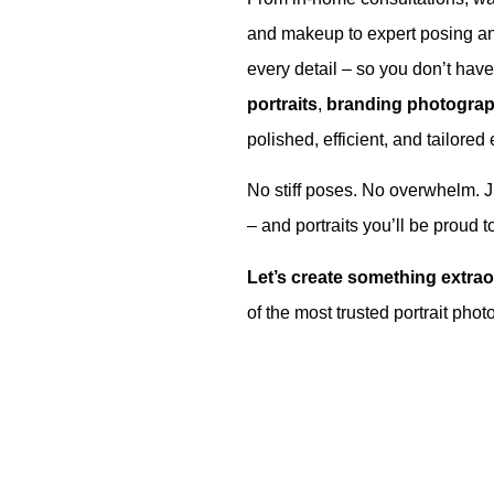
and makeup to expert posing a
every detail – so you don’t hav
portraits
,
branding photogra
polished, efficient, and tailored 
No stiff poses. No overwhelm. 
– and portraits you’ll be proud t
Let’s create something extrao
of the most trusted portrait ph