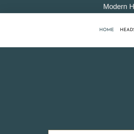
Modern H
HOME
HEAD