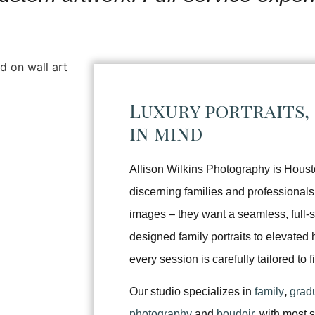
Luxury portraits,
in mind
Allison Wilkins Photography is Houston
discerning families and professionals
images – they want a seamless, full-
designed family portraits to elevate
every session is carefully tailored to f
Our studio specializes in
family
,
grad
photography
and
boudoir
, with most 