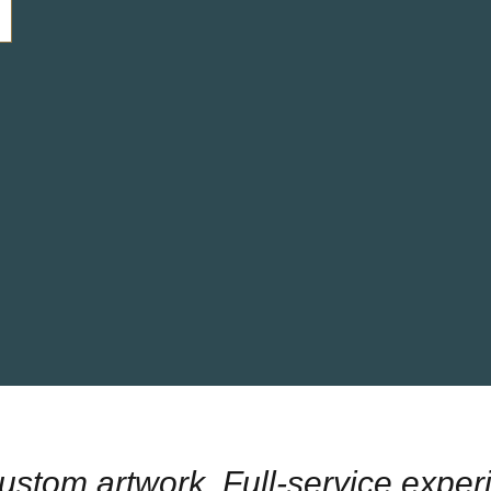
Custom artwork. Full-service exper