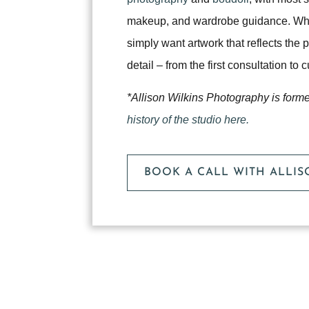
makeup, and wardrobe guidance. Whet
simply want artwork that reflects the
detail – from the first consultation to
*Allison Wilkins Photography is form
history of the studio here.
BOOK A CALL WITH ALLI