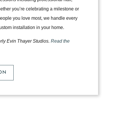
her you’re celebrating a milestone or
 people you love most, we handle every
 custom installation in your home.
erly Evin Thayer Studios.
Read the
SON