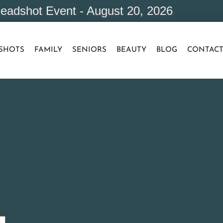
eadshot Event - August 20, 2026
SHOTS
FAMILY
SENIORS
BEAUTY
BLOG
CONTAC