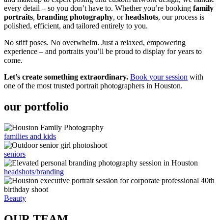
every detail – so you don’t have to. Whether you’re booking
family
portraits
,
branding photography
, or
headshots
, our process is
polished, efficient, and tailored entirely to you.
No stiff poses. No overwhelm. Just a relaxed, empowering
experience – and portraits you’ll be proud to display for years to
come.
Let’s create something extraordinary.
Book your session
with
one of the most trusted portrait photographers in Houston.
our portfolio
families and kids
seniors
headshots/branding
Beauty
OUR TEAM