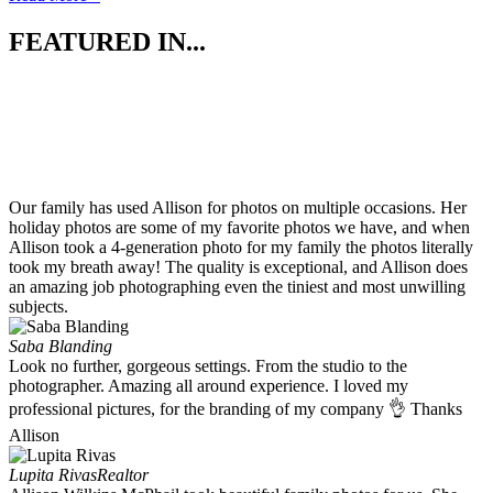
FEATURED IN...
Our family has used Allison for photos on multiple occasions. Her
holiday photos are some of my favorite photos we have, and when
Allison took a 4-generation photo for my family the photos literally
took my breath away! The quality is exceptional, and Allison does
an amazing job photographing even the tiniest and most unwilling
subjects.
Saba Blanding
Look no further, gorgeous settings. From the studio to the
photographer. Amazing all around experience. I loved my
professional pictures, for the branding of my company 👌 Thanks
Allison
Lupita Rivas
Realtor