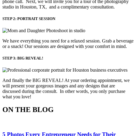
phone call. Next, we will invite you for a tour of the photography
studio in Houston, TX, and a complimentary consultation.​
STEP 2: PORTRAIT SESSION
We have everything you need for a relaxed session. Grab a beverage 
or a snack! Our sessions are designed with your comfort in mind. 
STEP 3: BIG REVEAL!
And finally the BIG REVEAL! At your ordering appointment, we
will present your gorgeous images and any designs that are
discussed during the consult. In other words, you only purchase
what you love! ​
ON THE BLOG
5 Photos Every Entrepreneur Needs for Their