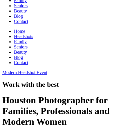
Family
Seniors
Beauty
Blog
Contact
Home
Headshots
Family
Seniors
Beauty
Blog
Contact
Modern Headshot Event
Work with the best
Houston Photographer for
Families, Professionals and
Modern Women​