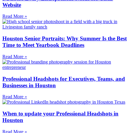
Website
Read More »
Houston Senior Portraits: Why Summer Is the Best
Time to Meet Yearbook Deadlines
Read More »
Professional Headshots for Executives, Teams, and
Businesses in Houston
Read More »
When to update your Professional Headshots in
Houston
Read More »