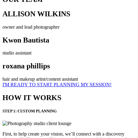
ALLISON WILKINS
owner and lead photographer
Kwon Bautista
studio assistant
roxana phillips
hair and makeup artist/content assistant
I'M READY TO START PLANNING MY SESSION!
HOW IT WORKS
STEP 1: CUSTOM PLANNING
First, to help create your vision, we’ll connect with a discovery