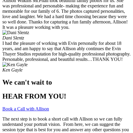
Allison Wilkins McPhail took beautiful family photos for us. She
was professional and personable- making the experience fun and
memorable for our family of 6. The photos captured personalities,
love and laughter. We had a hard time choosing because they were
so well done. Thanks for capturing a fun family afternoon, Allison!
It was a pleasure working with you. ​
Dani Slentz
I had the pleasure of working with Evin personally for about 18
years, and am happy to say that Allison ably continues the Evin
Thayer Studios reputation for high-quality professional photography.
Personable, professional, and beautiful results…THANK YOU!
Ken Gayle
We can't wait to
HEAR FROM YOU!
Book a Call with Allison
The next step is to book a short call with Allison so we can fully
understand your portrait vision. From here, we can suggest the
session type that is best for you and answer any other questions you