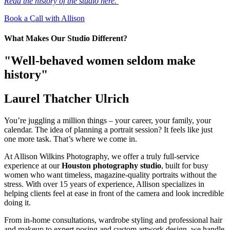
Read the history of the studio here.
Book a Call with Allison
What Makes Our Studio Different?
"Well-behaved women seldom make
history"
Laurel Thatcher Ulrich
You’re juggling a million things – your career, your family, your
calendar. The idea of planning a portrait session? It feels like just
one more task. That’s where we come in.
At Allison Wilkins Photography, we offer a truly full-service
experience at our
Houston photography studio
, built for busy
women who want timeless, magazine-quality portraits without the
stress. With over 15 years of experience, Allison specializes in
helping clients feel at ease in front of the camera and look incredible
doing it.
From in-home consultations, wardrobe styling and professional hair
and makeup to expert posing and custom artwork design, we handle