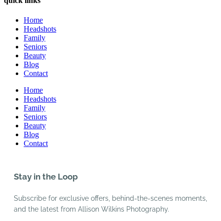
quick links
Home
Headshots
Family
Seniors
Beauty
Blog
Contact
Home
Headshots
Family
Seniors
Beauty
Blog
Contact
Stay in the Loop
Subscribe for exclusive offers, behind-the-scenes moments,
and the latest from Allison Wilkins Photography.