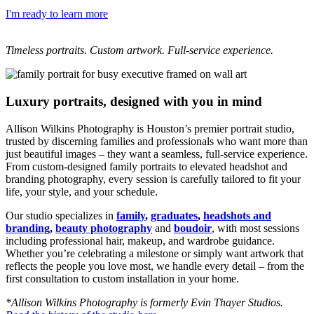
I'm ready to learn more
Timeless portraits. Custom artwork. Full-service experience.
Luxury portraits, designed with you in mind
Allison Wilkins Photography is Houston’s premier portrait studio,
trusted by discerning families and professionals who want more than
just beautiful images – they want a seamless, full-service experience.
From custom-designed family portraits to elevated headshot and
branding photography, every session is carefully tailored to fit your
life, your style, and your schedule.
Our studio specializes in
family
,
graduates
,
headshots and
branding
,
beauty photography
and
boudoir
, with most sessions
including professional hair, makeup, and wardrobe guidance.
Whether you’re celebrating a milestone or simply want artwork that
reflects the people you love most, we handle every detail – from the
first consultation to custom installation in your home.
*Allison Wilkins Photography is formerly Evin Thayer Studios.