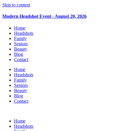
Skip to content
Modern Headshot Event - August 20, 2026
Home
Headshots
Family
Seniors
Beauty
Blog
Contact
Home
Headshots
Family
Seniors
Beauty
Blog
Contact
Home
Headshots