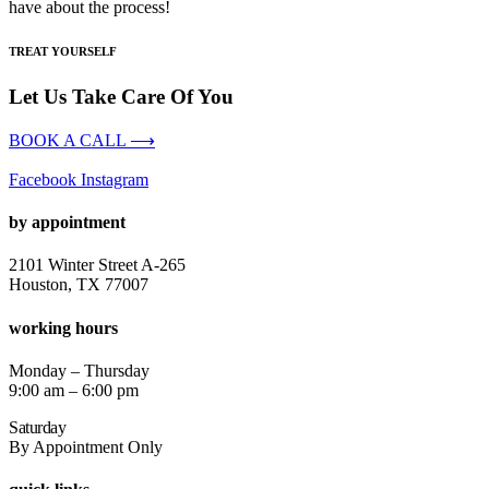
have about the process!
TREAT YOURSELF
Let Us Take Care Of You
BOOK A CALL ⟶
Facebook
Instagram
by appointment
2101 Winter Street A-265
Houston, TX 77007
working hours
Monday – Thursday
9:00 am – 6:00 pm
Saturday
By Appointment Only