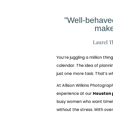
"Well-behav
make
Laurel T
You’re juggling a million thin
calendar. The idea of planning
just one more task. That’s 
At Allison Wilkins Photograph
experience at our
Houston 
busy women who want timele
 Our
without the stress. With over