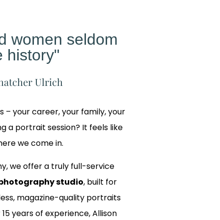
ed women seldom
 history"
hatcher Ulrich
gs – your career, your family, your
 a portrait session? It feels like
where we come in.
y, we offer a truly full-service
photography studio
, built for
ss, magazine-quality portraits
 15 years of experience, Allison