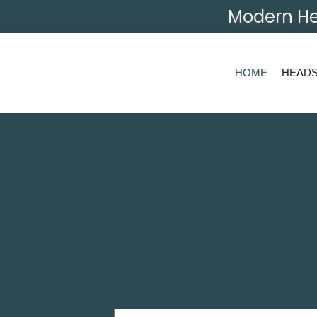
Modern He
HOME
HEAD