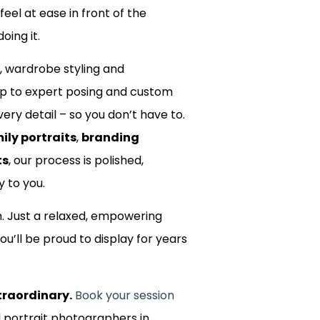
 feel at ease in front of the
oing it.
, wardrobe styling and
up to expert posing and custom
ery detail – so you don’t have to.
ily portraits
,
branding
ts
, our process is polished,
y to you.
m. Just a relaxed, empowering
ou’ll be proud to display for years
traordinary.
Book your session
d portrait photographers in