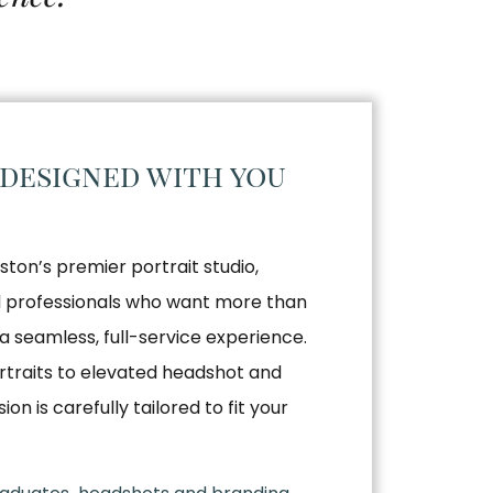
 designed with you
ston’s premier portrait studio,
nd professionals who want more than
a seamless, full-service experience.
traits to elevated headshot and
n is carefully tailored to fit your