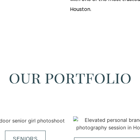
Houston.
our portfolio
SENIORS