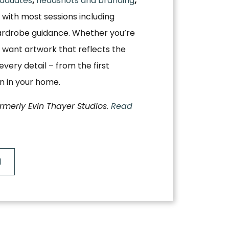
aduates
,
headshots and branding
,
, with most sessions including
ardrobe guidance. Whether you’re
 want artwork that reflects the
very detail – from the first
on in your home.
ormerly Evin Thayer Studios.
Read
N