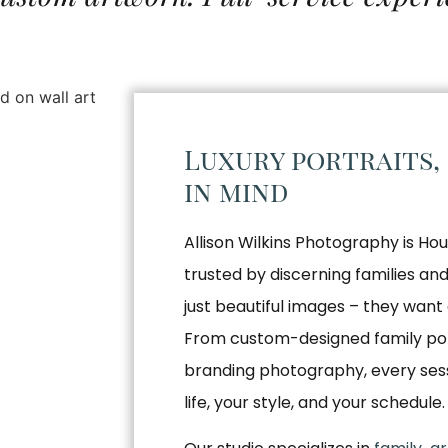
Luxury portraits,
in mind
Allison Wilkins Photography is Hou
trusted by discerning families a
just beautiful images – they want 
From custom-designed family por
branding photography, every sessio
life, your style, and your schedule.