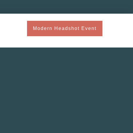
Modern Headshot Event