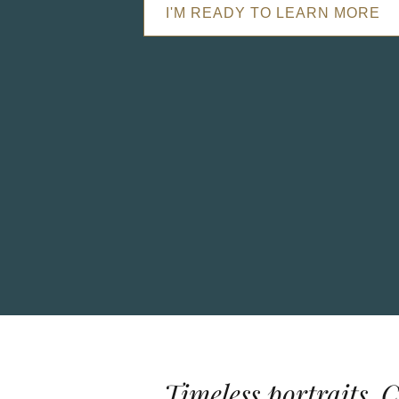
I'M READY TO LEARN MORE
Timeless portraits. 