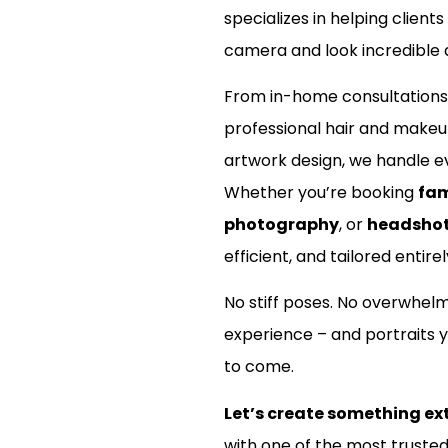
specializes in helping clients
camera and look incredible d
From in-home consultations
professional hair and make
artwork design, we handle ev
Whether you’re booking
fam
photography
, or
headsho
efficient, and tailored entirel
No stiff poses. No overwhel
experience – and portraits y
to come.
Let’s create something ex
with one of the most truste