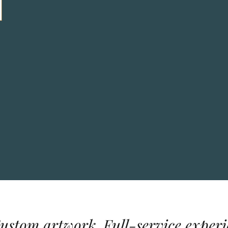
Custom artwork. Full-service experi