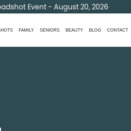
adshot Event - August 20, 2026
SHOTS
FAMILY
SENIORS
BEAUTY
BLOG
CONTACT