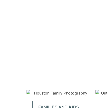
FAMILIES AND KIDS