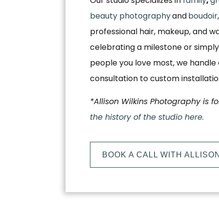
Our studio specializes in
family
,
gr
beauty photography
and
boudoir
professional hair, makeup, and w
celebrating a milestone or simply
people you love most, we handle e
consultation to custom installati
*Allison Wilkins Photography is f
the history of the studio here.
BOOK A CALL WITH ALLISO