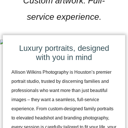
Custom artwork. Full-
service experience.
Luxury portraits, designed
with you in mind
Allison Wilkins Photography is Houston’s premier
portrait studio, trusted by discerning families and
professionals who want more than just beautiful
images – they want a seamless, full-service
experience. From custom-designed family portraits
to elevated headshot and branding photography,
every session is carefully tailored to fit your life, your