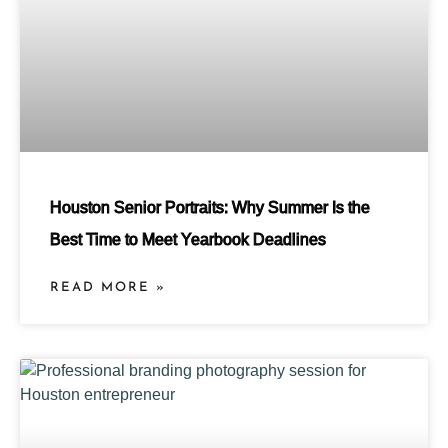
Houston Senior Portraits: Why Summer Is the
Best Time to Meet Yearbook Deadlines
READ MORE »