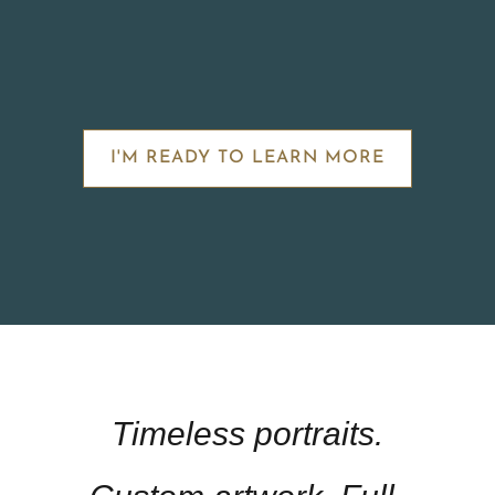
I'M READY TO LEARN MORE
Timeless portraits.