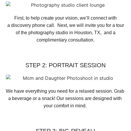
First, to help create your vision, we’ll connect with
a discovery phone call. Next, we will invite you for a tour
of the photography studio in Houston, TX, and a
complimentary consultation.​
STEP 2: PORTRAIT SESSION
We have everything you need for a relaxed session. Grab 
a beverage or a snack! Our sessions are designed with 
your comfort in mind. 