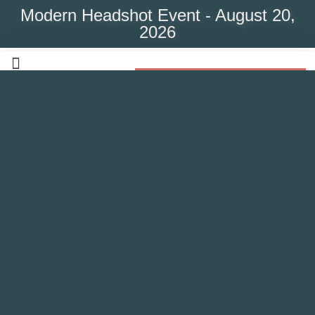
Modern Headshot Event - August 20,
2026
Modern Headshot Event