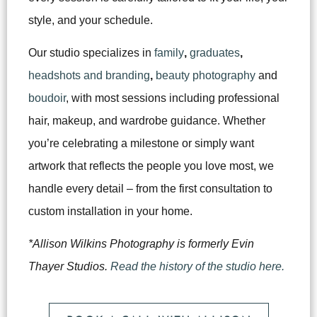
style, and your schedule.
Our studio specializes in
family
,
graduates
,
headshots and branding
,
beauty photography
and
boudoir
, with most sessions including professional
hair, makeup, and wardrobe guidance. Whether
you’re celebrating a milestone or simply want
artwork that reflects the people you love most, we
handle every detail – from the first consultation to
custom installation in your home.
*Allison Wilkins Photography is formerly Evin
Thayer Studios.
Read the history of the studio here.