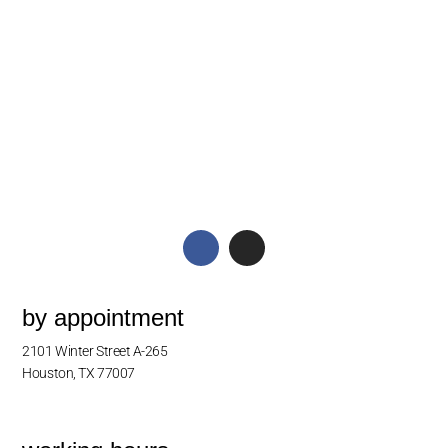
by appointment
2101 Winter Street A-265
Houston, TX 77007