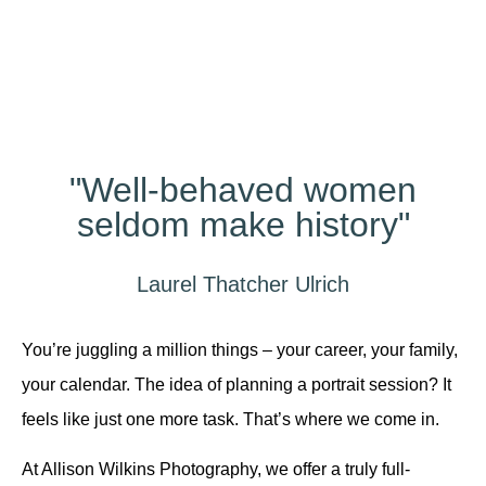
Different?
"Well-behaved women
seldom make history"
Laurel Thatcher Ulrich
You’re juggling a million things – your career, your family,
your calendar. The idea of planning a portrait session? It
feels like just one more task. That’s where we come in.
At Allison Wilkins Photography, we offer a truly full-