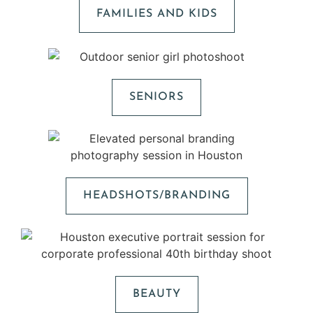
FAMILIES AND KIDS
SENIORS
HEADSHOTS/BRANDING
BEAUTY