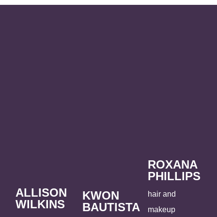
ROXANA
PHILLIPS
ALLISON
KWON
hair and
WILKINS
BAUTISTA
makeup