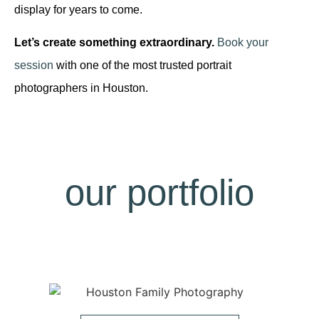
display for years to come.
Let’s create something extraordinary.
Book your
session
with one of the most trusted portrait
photographers in Houston.
our portfolio