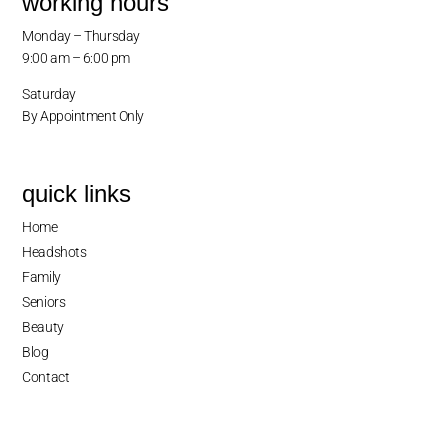
working hours
Monday – Thursday
9:00 am – 6:00 pm
Saturday
By Appointment Only
quick links
Home
Headshots
Family
Seniors
Beauty
Blog
Contact