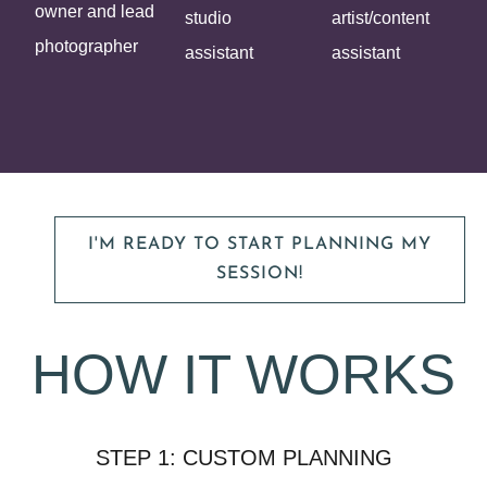
owner and lead
studio
artist/content
photographer
assistant
assistant
I'M READY TO START PLANNING MY
SESSION!
HOW IT WORKS
STEP 1: CUSTOM PLANNING