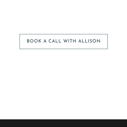
We can't wait to
HEAR FROM YOU!
BOOK A CALL WITH ALLISON
The next step is to book a short call with Allison so we
can fully understand your portrait vision. From here, we
can suggest the session type that is best for you and
answer any other questions you have about the process!