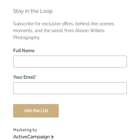
Stay in the Loop
Subscribe for exclusive offers, behind-the-scenes
moments, and the latest from Allison Wilkins
Photography.
Full Name
Your Email
*
Join the List
Marketing by
ActiveCampaign