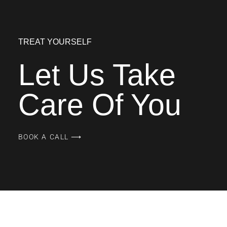
TREAT YOURSELF
Let Us Take
Care Of You
BOOK A CALL ⟶