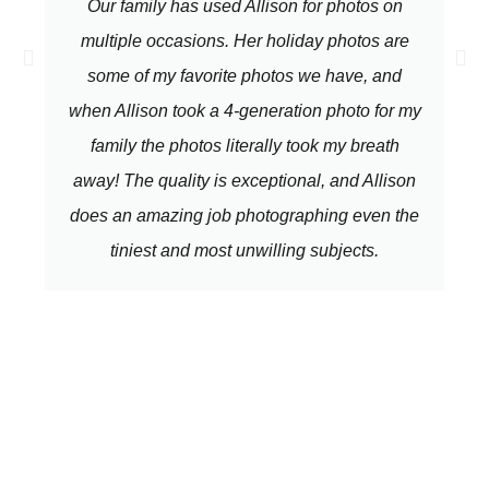
Our family has used Allison for photos on
multiple occasions. Her holiday photos are
some of my favorite photos we have, and
when Allison took a 4-generation photo for my
family the photos literally took my breath
away! The quality is exceptional, and Allison
does an amazing job photographing even the
tiniest and most unwilling subjects.