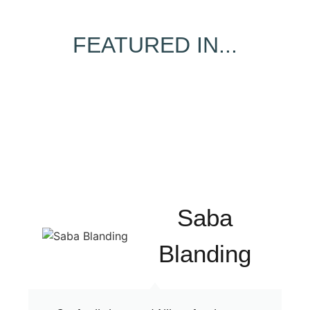
FEATURED IN...
Saba
Blanding