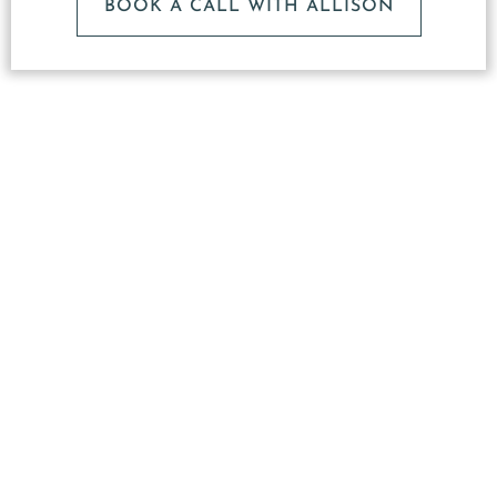
BOOK A CALL WITH ALLISON
What
Makes
Our
Studio