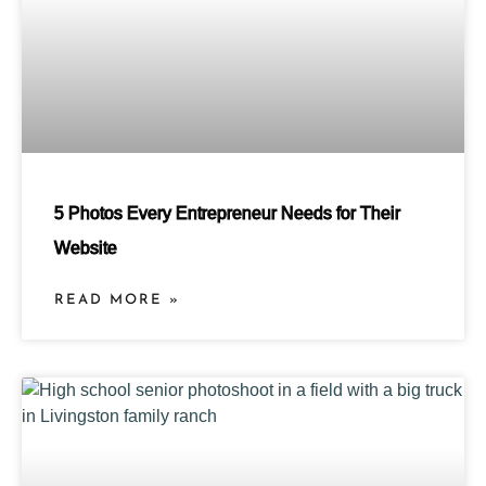
5 Photos Every Entrepreneur Needs for Their
Website
READ MORE »