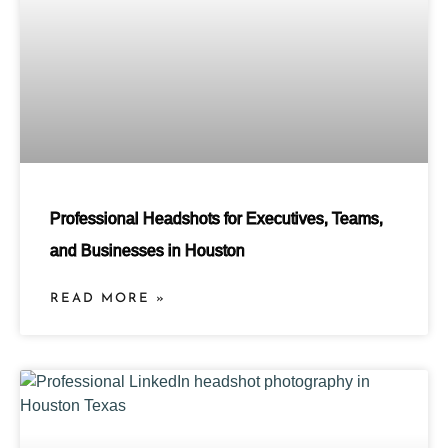
Professional Headshots for Executives, Teams,
and Businesses in Houston
READ MORE »