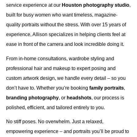
service experience at our
Houston photography studio
,
built for busy women who want timeless, magazine-
quality portraits without the stress. With over 15 years of
experience, Allison specializes in helping clients feel at
ease in front of the camera and look incredible doing it.
From in-home consultations, wardrobe styling and
professional hair and makeup to expert posing and
custom artwork design, we handle every detail – so you
don’t have to. Whether you’re booking
family portraits
,
branding photography
, or
headshots
, our process is
polished, efficient, and tailored entirely to you.
No stiff poses. No overwhelm. Just a relaxed,
empowering experience – and portraits you’ll be proud to