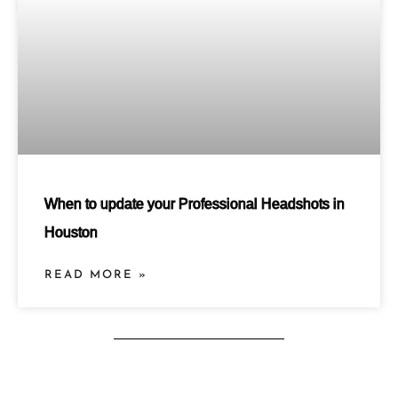
When to update your Professional Headshots in
Houston
READ MORE »