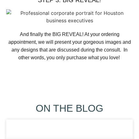
STEP 3: BIG REVEAL!
And finally the BIG REVEAL! At your ordering
appointment, we will present your gorgeous images and
any designs that are discussed during the consult. In
other words, you only purchase what you love! ​
ON THE BLOG