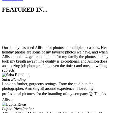
FEATURED IN...
Our family has used Allison for photos on multiple occasions. Her
holiday photos are some of my favorite photos we have, and when
Allison took a 4-generation photo for my family the photos literally
took my breath away! The quality is exceptional, and Allison does
an amazing job photographing even the tiniest and most unwilling
subjects.
Saba Blanding
Look no further, gorgeous settings. From the studio to the
photographer. Amazing all around experience. I loved my
professional pictures, for the branding of my company 👌 Thanks
Allison
Lupita Rivas
Realtor