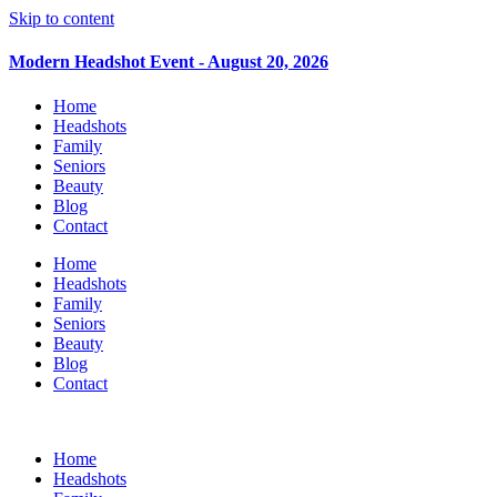
Skip to content
Modern Headshot Event - August 20, 2026
Home
Headshots
Family
Seniors
Beauty
Blog
Contact
Home
Headshots
Family
Seniors
Beauty
Blog
Contact
Home
Headshots