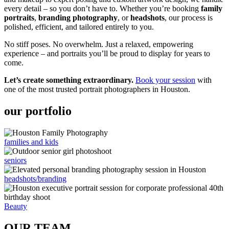
every detail – so you don’t have to. Whether you’re booking
family
portraits
,
branding photography
, or
headshots
, our process is
polished, efficient, and tailored entirely to you.
No stiff poses. No overwhelm. Just a relaxed, empowering
experience – and portraits you’ll be proud to display for years to
come.
Let’s create something extraordinary.
Book your session
with
one of the most trusted portrait photographers in Houston.
our portfolio
families and kids
seniors
headshots/branding
Beauty
OUR TEAM