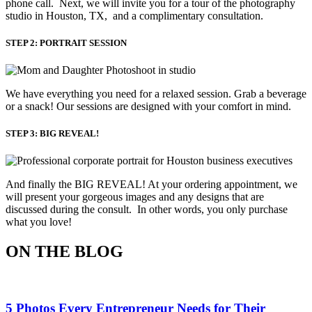
phone call. Next, we will invite you for a tour of the photography
studio in Houston, TX, and a complimentary consultation.​
STEP 2: PORTRAIT SESSION
We have everything you need for a relaxed session. Grab a beverage 
or a snack! Our sessions are designed with your comfort in mind. 
STEP 3: BIG REVEAL!
And finally the BIG REVEAL! At your ordering appointment, we
will present your gorgeous images and any designs that are
discussed during the consult. In other words, you only purchase
what you love! ​
ON THE BLOG
5 Photos Every Entrepreneur Needs for Their