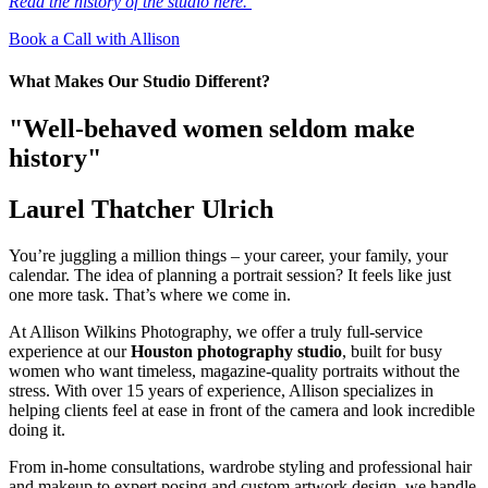
Read the history of the studio here.
Book a Call with Allison
What Makes Our Studio Different?
"Well-behaved women seldom make
history"
Laurel Thatcher Ulrich
You’re juggling a million things – your career, your family, your
calendar. The idea of planning a portrait session? It feels like just
one more task. That’s where we come in.
At Allison Wilkins Photography, we offer a truly full-service
experience at our
Houston photography studio
, built for busy
women who want timeless, magazine-quality portraits without the
stress. With over 15 years of experience, Allison specializes in
helping clients feel at ease in front of the camera and look incredible
doing it.
From in-home consultations, wardrobe styling and professional hair
and makeup to expert posing and custom artwork design, we handle