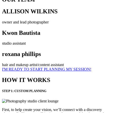
ALLISON WILKINS
owner and lead photographer
Kwon Bautista
studio assistant
roxana phillips
hair and makeup artist/content assistant
I'M READY TO START PLANNING MY SESSION!
HOW IT WORKS
STEP 1: CUSTOM PLANNING
First, to help create your vision, we’ll connect with a discovery