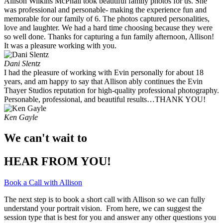
Allison Wilkins McPhail took beautiful family photos for us. She
was professional and personable- making the experience fun and
memorable for our family of 6. The photos captured personalities,
love and laughter. We had a hard time choosing because they were
so well done. Thanks for capturing a fun family afternoon, Allison!
It was a pleasure working with you. ​
Dani Slentz
I had the pleasure of working with Evin personally for about 18
years, and am happy to say that Allison ably continues the Evin
Thayer Studios reputation for high-quality professional photography.
Personable, professional, and beautiful results…THANK YOU!
Ken Gayle
We can't wait to
HEAR FROM YOU!
Book a Call with Allison
The next step is to book a short call with Allison so we can fully
understand your portrait vision. From here, we can suggest the
session type that is best for you and answer any other questions you