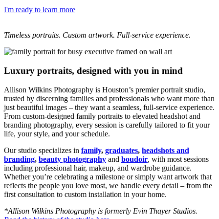
I'm ready to learn more
Timeless portraits. Custom artwork. Full-service experience.
Luxury portraits, designed with you in mind
Allison Wilkins Photography is Houston’s premier portrait studio,
trusted by discerning families and professionals who want more than
just beautiful images – they want a seamless, full-service experience.
From custom-designed family portraits to elevated headshot and
branding photography, every session is carefully tailored to fit your
life, your style, and your schedule.
Our studio specializes in
family
,
graduates
,
headshots and
branding
,
beauty photography
and
boudoir
, with most sessions
including professional hair, makeup, and wardrobe guidance.
Whether you’re celebrating a milestone or simply want artwork that
reflects the people you love most, we handle every detail – from the
first consultation to custom installation in your home.
*Allison Wilkins Photography is formerly Evin Thayer Studios.