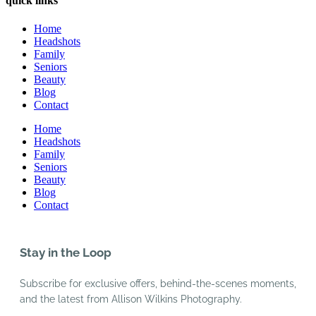
quick links
Home
Headshots
Family
Seniors
Beauty
Blog
Contact
Home
Headshots
Family
Seniors
Beauty
Blog
Contact
Stay in the Loop
Subscribe for exclusive offers, behind-the-scenes moments,
and the latest from Allison Wilkins Photography.