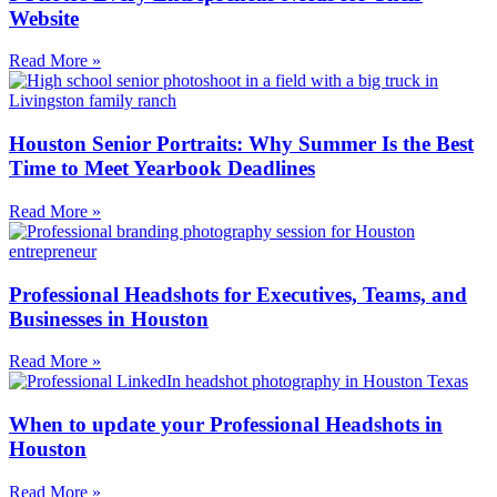
Website
Read More »
Houston Senior Portraits: Why Summer Is the Best
Time to Meet Yearbook Deadlines
Read More »
Professional Headshots for Executives, Teams, and
Businesses in Houston
Read More »
When to update your Professional Headshots in
Houston
Read More »