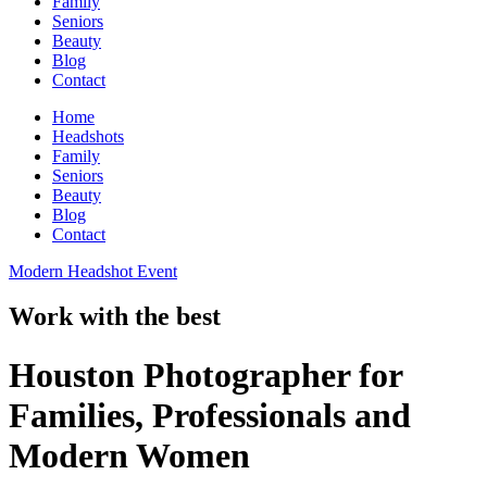
Family
Seniors
Beauty
Blog
Contact
Home
Headshots
Family
Seniors
Beauty
Blog
Contact
Modern Headshot Event
Work with the best
Houston Photographer for
Families, Professionals and
Modern Women​