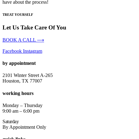
have about the process!
TREAT YOURSELF
Let Us Take Care Of You
BOOK A CALL ⟶
Facebook
Instagram
by appointment
2101 Winter Street A-265
Houston, TX 77007
working hours
Monday – Thursday
9:00 am – 6:00 pm
Saturday
By Appointment Only