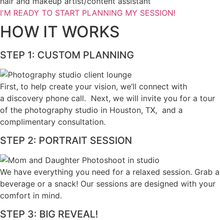
hair and makeup artist/content assistant
I'M READY TO START PLANNING MY SESSION!
HOW IT WORKS
STEP 1: CUSTOM PLANNING
First, to help create your vision, we’ll connect with
a discovery phone call. Next, we will invite you for a tour
of the photography studio in Houston, TX, and a
complimentary consultation.​
STEP 2: PORTRAIT SESSION
We have everything you need for a relaxed session. Grab a 
beverage or a snack! Our sessions are designed with your 
comfort in mind. 
STEP 3: BIG REVEAL!