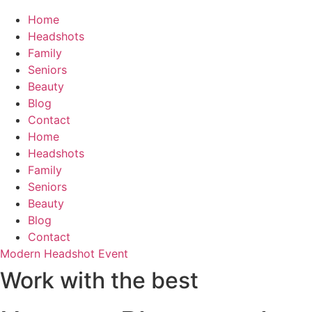
Home
Headshots
Family
Seniors
Beauty
Blog
Contact
Home
Headshots
Family
Seniors
Beauty
Blog
Contact
Modern Headshot Event
Work with the best