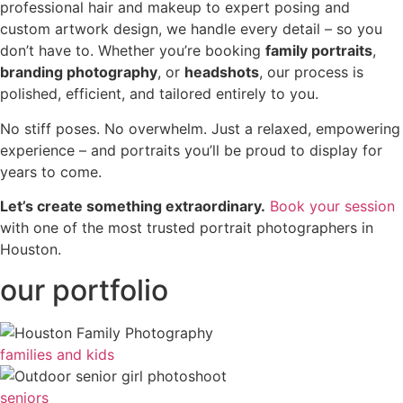
professional hair and makeup to expert posing and
custom artwork design, we handle every detail – so you
don’t have to. Whether you’re booking
family portraits
,
branding photography
, or
headshots
, our process is
polished, efficient, and tailored entirely to you.
No stiff poses. No overwhelm. Just a relaxed, empowering
experience – and portraits you’ll be proud to display for
years to come.
Let’s create something extraordinary.
Book your session
with one of the most trusted portrait photographers in
Houston.
our portfolio
families and kids
seniors