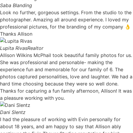
Saba Blanding
Look no further, gorgeous settings. From the studio to the
photographer. Amazing all around experience. I loved my
professional pictures, for the branding of my company 👌
Thanks Allison
Lupita Rivas
Realtor
Allison Wilkins McPhail took beautiful family photos for us.
She was professional and personable- making the
experience fun and memorable for our family of 6. The
photos captured personalities, love and laughter. We had a
hard time choosing because they were so well done.
Thanks for capturing a fun family afternoon, Allison! It was
a pleasure working with you. ​
Dani Slentz
I had the pleasure of working with Evin personally for
about 18 years, and am happy to say that Allison ably