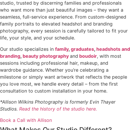
studio, trusted by discerning families and professionals
who want more than just beautiful images – they want a
seamless, full-service experience. From custom-designed
family portraits to elevated headshot and branding
photography, every session is carefully tailored to fit your
life, your style, and your schedule.
Our studio specializes in
family
,
graduates
,
headshots and
branding
,
beauty photography
and
boudoir
, with most
sessions including professional hair, makeup, and
wardrobe guidance. Whether you’re celebrating a
milestone or simply want artwork that reflects the people
you love most, we handle every detail – from the first
consultation to custom installation in your home.
*Allison Wilkins Photography is formerly Evin Thayer
Studios.
Read the history of the studio here.
Book a Call with Allison
What Makes Our Studio Different?