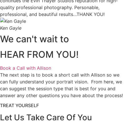
continues the Evin Thayer Studios reputation for high-
quality professional photography. Personable,
professional, and beautiful results…THANK YOU!
Ken Gayle
We can't wait to
HEAR FROM YOU!
Book a Call with Allison
The next step is to book a short call with Allison so we
can fully understand your portrait vision. From here, we
can suggest the session type that is best for you and
answer any other questions you have about the process!
TREAT YOURSELF
Let Us Take Care Of You