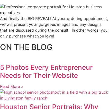
And finally the BIG REVEAL! At your ordering appointment,
we will present your gorgeous images and any designs
that are discussed during the consult. In other words, you
only purchase what you love! ​
ON THE BLOG
5 Photos Every Entrepreneur
Needs for Their Website
Read More »
Houston Senior Portraits: Why