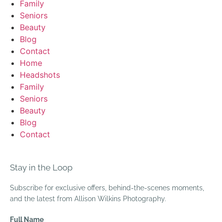
Family
Seniors
Beauty
Blog
Contact
Home
Headshots
Family
Seniors
Beauty
Blog
Contact
Stay in the Loop
Subscribe for exclusive offers, behind-the-scenes moments,
and the latest from Allison Wilkins Photography.
Full Name