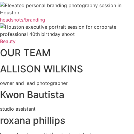
headshots/branding
Beauty
OUR TEAM
ALLISON WILKINS
owner and lead photographer
Kwon Bautista
studio assistant
roxana phillips