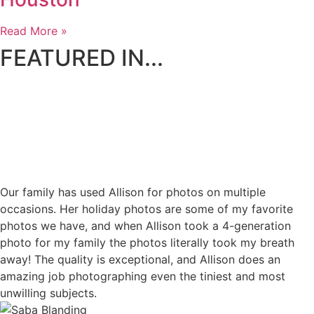
Read More »
FEATURED IN...
Our family has used Allison for photos on multiple
occasions. Her holiday photos are some of my favorite
photos we have, and when Allison took a 4-generation
photo for my family the photos literally took my breath
away! The quality is exceptional, and Allison does an
amazing job photographing even the tiniest and most
unwilling subjects.