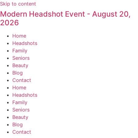
Skip to content
Modern Headshot Event - August 20,
2026
Home
Headshots
Family
Seniors
Beauty
Blog
Contact
Home
Headshots
Family
Seniors
Beauty
Blog
Contact