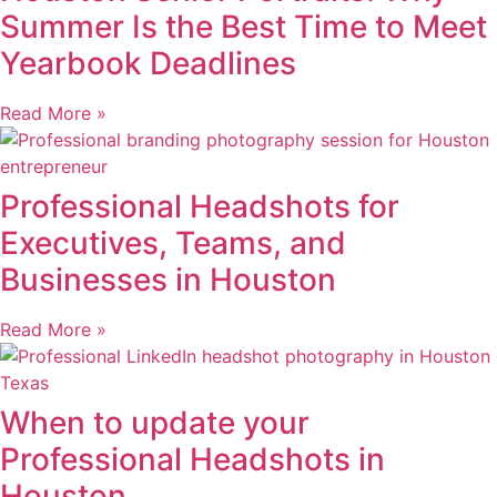
Summer Is the Best Time to Meet
Yearbook Deadlines
Read More »
Professional Headshots for
Executives, Teams, and
Businesses in Houston
Read More »
When to update your
Professional Headshots in
Houston