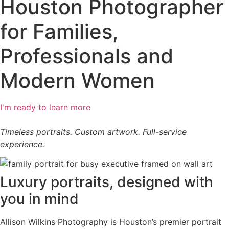
Houston Photographer
for Families,
Professionals and
Modern Women​
I'm ready to learn more
Timeless portraits. Custom artwork. Full-service
experience.
Luxury portraits, designed with
you in mind
Allison Wilkins Photography is Houston’s premier portrait