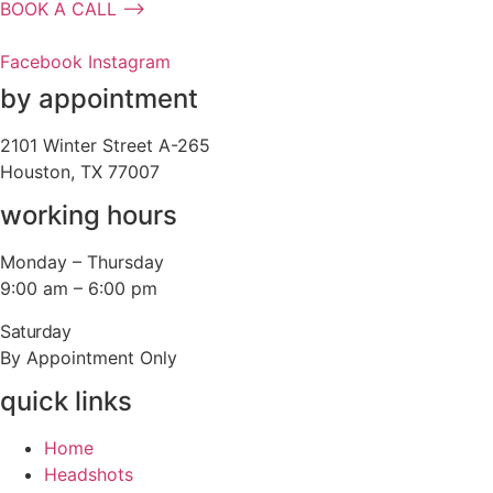
BOOK A CALL ⟶
Facebook
Instagram
by appointment
2101 Winter Street A-265
Houston, TX 77007
working hours
Monday – Thursday
9:00 am – 6:00 pm
Saturday
By Appointment Only
quick links
Home
Headshots