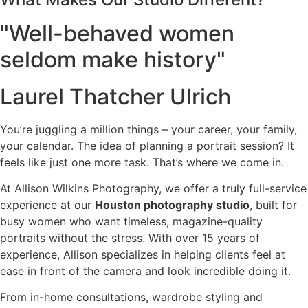
"Well-behaved women
seldom make history"
Laurel Thatcher Ulrich
You’re juggling a million things – your career, your family,
your calendar. The idea of planning a portrait session? It
feels like just one more task. That’s where we come in.
At Allison Wilkins Photography, we offer a truly full-service
experience at our
Houston photography studio
, built for
busy women who want timeless, magazine-quality
portraits without the stress. With over 15 years of
experience, Allison specializes in helping clients feel at
ease in front of the camera and look incredible doing it.
From in-home consultations, wardrobe styling and