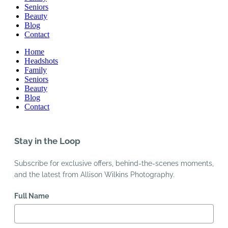
Seniors
Beauty
Blog
Contact
Home
Headshots
Family
Seniors
Beauty
Blog
Contact
Stay in the Loop
Subscribe for exclusive offers, behind-the-scenes moments,
and the latest from Allison Wilkins Photography.
Full Name