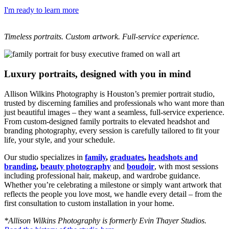
I'm ready to learn more
Timeless portraits. Custom artwork. Full-service experience.
Luxury portraits, designed with you in mind
Allison Wilkins Photography is Houston’s premier portrait studio,
trusted by discerning families and professionals who want more than
just beautiful images – they want a seamless, full-service experience.
From custom-designed family portraits to elevated headshot and
branding photography, every session is carefully tailored to fit your
life, your style, and your schedule.
Our studio specializes in
family
,
graduates
,
headshots and
branding
,
beauty photography
and
boudoir
, with most sessions
including professional hair, makeup, and wardrobe guidance.
Whether you’re celebrating a milestone or simply want artwork that
reflects the people you love most, we handle every detail – from the
first consultation to custom installation in your home.
*Allison Wilkins Photography is formerly Evin Thayer Studios.