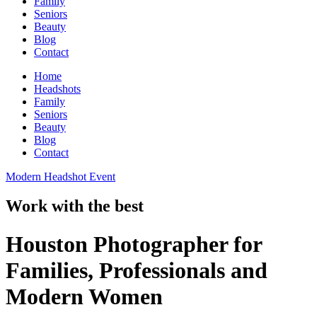
Family
Seniors
Beauty
Blog
Contact
Home
Headshots
Family
Seniors
Beauty
Blog
Contact
Modern Headshot Event
Work with the best
Houston Photographer for
Families, Professionals and
Modern Women​