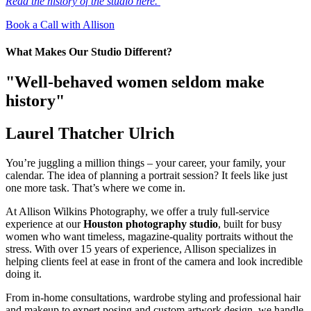
Read the history of the studio here.
Book a Call with Allison
What Makes Our Studio Different?
"Well-behaved women seldom make
history"
Laurel Thatcher Ulrich
You’re juggling a million things – your career, your family, your
calendar. The idea of planning a portrait session? It feels like just
one more task. That’s where we come in.
At Allison Wilkins Photography, we offer a truly full-service
experience at our
Houston photography studio
, built for busy
women who want timeless, magazine-quality portraits without the
stress. With over 15 years of experience, Allison specializes in
helping clients feel at ease in front of the camera and look incredible
doing it.
From in-home consultations, wardrobe styling and professional hair
and makeup to expert posing and custom artwork design, we handle