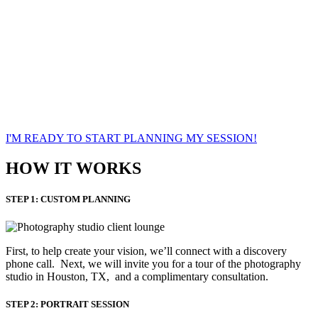
roxana phillips
hair and makeup artist/content assistant
I'M READY TO START PLANNING MY SESSION!
HOW IT WORKS
STEP 1: CUSTOM PLANNING
First, to help create your vision, we’ll connect with a discovery
phone call. Next, we will invite you for a tour of the photography
studio in Houston, TX, and a complimentary consultation.​
STEP 2: PORTRAIT SESSION