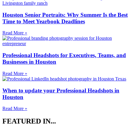
Houston Senior Portraits: Why Summer Is the Best
Time to Meet Yearbook Deadlines
Read More »
Professional Headshots for Executives, Teams, and
Businesses in Houston
Read More »
When to update your Professional Headshots in
Houston
Read More »
FEATURED IN...