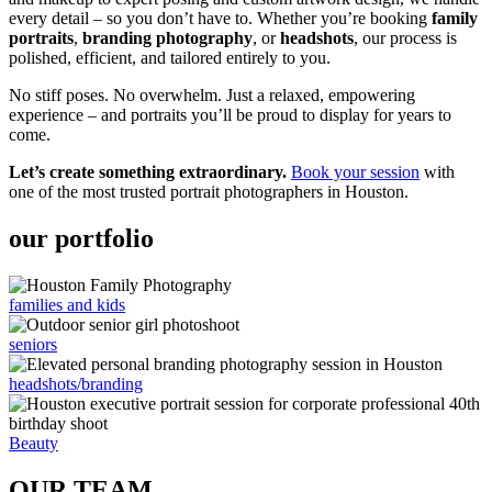
every detail – so you don’t have to. Whether you’re booking
family
portraits
,
branding photography
, or
headshots
, our process is
polished, efficient, and tailored entirely to you.
No stiff poses. No overwhelm. Just a relaxed, empowering
experience – and portraits you’ll be proud to display for years to
come.
Let’s create something extraordinary.
Book your session
with
one of the most trusted portrait photographers in Houston.
our portfolio
families and kids
seniors
headshots/branding
Beauty
OUR TEAM