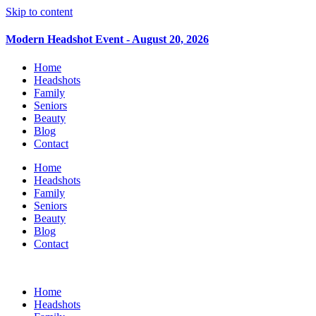
Skip to content
Modern Headshot Event - August 20, 2026
Home
Headshots
Family
Seniors
Beauty
Blog
Contact
Home
Headshots
Family
Seniors
Beauty
Blog
Contact
Home
Headshots