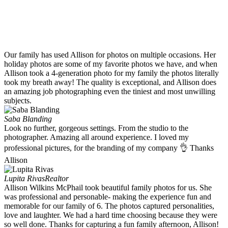
Our family has used Allison for photos on multiple occasions. Her
holiday photos are some of my favorite photos we have, and when
Allison took a 4-generation photo for my family the photos literally
took my breath away! The quality is exceptional, and Allison does
an amazing job photographing even the tiniest and most unwilling
subjects.
Saba Blanding
Look no further, gorgeous settings. From the studio to the
photographer. Amazing all around experience. I loved my
professional pictures, for the branding of my company 👌 Thanks
Allison
Lupita Rivas
Realtor
Allison Wilkins McPhail took beautiful family photos for us. She
was professional and personable- making the experience fun and
memorable for our family of 6. The photos captured personalities,
love and laughter. We had a hard time choosing because they were
so well done. Thanks for capturing a fun family afternoon, Allison!