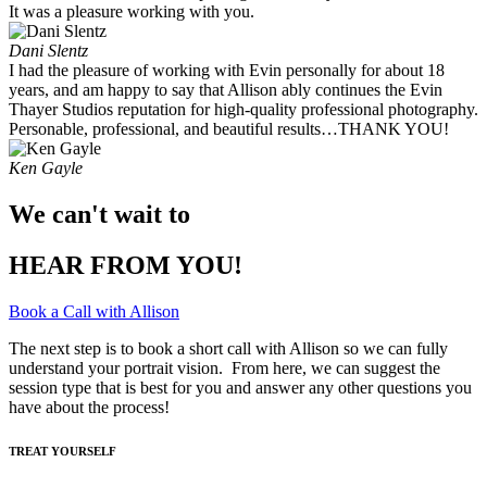
It was a pleasure working with you. ​
Dani Slentz
I had the pleasure of working with Evin personally for about 18
years, and am happy to say that Allison ably continues the Evin
Thayer Studios reputation for high-quality professional photography.
Personable, professional, and beautiful results…THANK YOU!
Ken Gayle
We can't wait to
HEAR FROM YOU!
Book a Call with Allison
The next step is to book a short call with Allison so we can fully
understand your portrait vision. From here, we can suggest the
session type that is best for you and answer any other questions you
have about the process!
TREAT YOURSELF