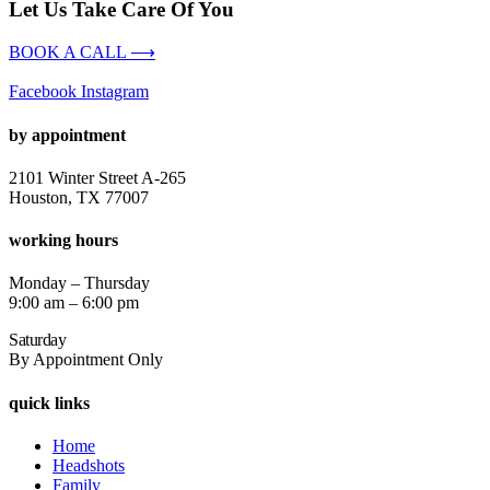
Let Us Take Care Of You
BOOK A CALL ⟶
Facebook
Instagram
by appointment
2101 Winter Street A-265
Houston, TX 77007
working hours
Monday – Thursday
9:00 am – 6:00 pm
Saturday
By Appointment Only
quick links
Home
Headshots
Family