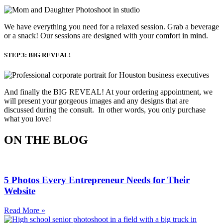
We have everything you need for a relaxed session. Grab a beverage 
or a snack! Our sessions are designed with your comfort in mind. 
STEP 3: BIG REVEAL!
And finally the BIG REVEAL! At your ordering appointment, we
will present your gorgeous images and any designs that are
discussed during the consult. In other words, you only purchase
what you love! ​
ON THE BLOG
5 Photos Every Entrepreneur Needs for Their
Website
Read More »