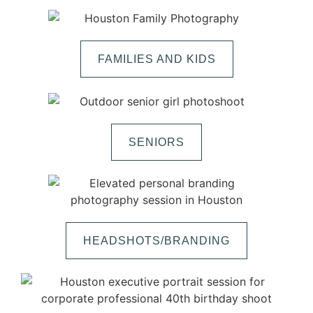
FAMILIES AND KIDS
SENIORS
HEADSHOTS/BRANDING