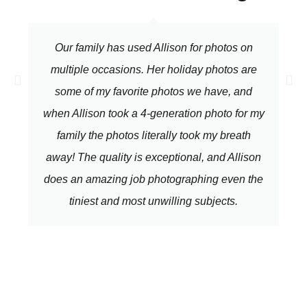
Our family has used Allison for photos on
multiple occasions. Her holiday photos are
some of my favorite photos we have, and
when Allison took a 4-generation photo for my
family the photos literally took my breath
away! The quality is exceptional, and Allison
does an amazing job photographing even the
tiniest and most unwilling subjects.