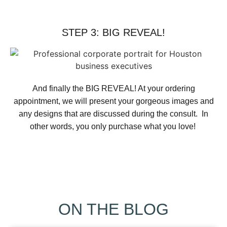
STEP 3: BIG REVEAL!
And finally the BIG REVEAL! At your ordering
appointment, we will present your gorgeous images and
any designs that are discussed during the consult. In
other words, you only purchase what you love! ​
ON THE BLOG