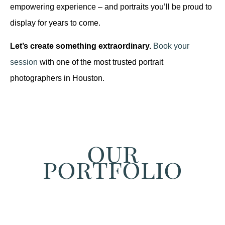
empowering experience – and portraits you’ll be proud to
display for years to come.
Let’s create something extraordinary.
Book your
session
with one of the most trusted portrait
photographers in Houston.
our
portfolio