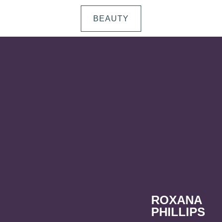
BEAUTY
ROXANA
PHILLIPS