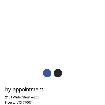
by appointment
2101 Winter Street A-265
Houston, TX 77007