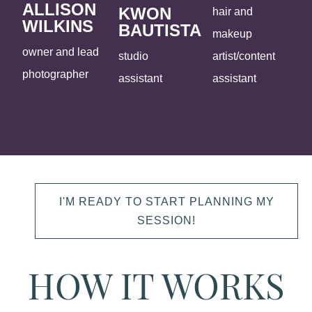
ALLISON
KWON
hair and
WILKINS
BAUTISTA
makeup
owner and lead
studio
artist/content
photographer
assistant
assistant
I'M READY TO START PLANNING MY
SESSION!
HOW IT WORKS