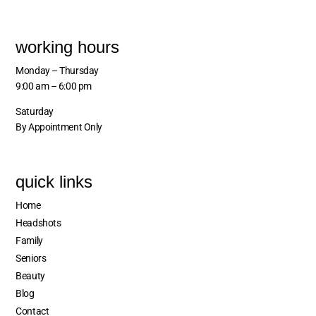
working hours
Monday – Thursday
9:00 am – 6:00 pm
Saturday
By Appointment Only
quick links
Home
Headshots
Family
Seniors
Beauty
Blog
Contact