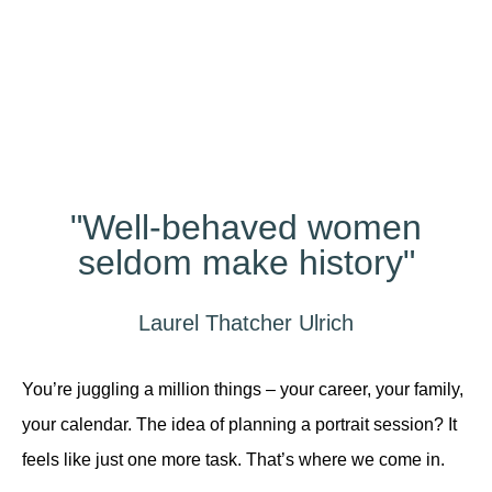
Different?
"Well-behaved women
seldom make history"
Laurel Thatcher Ulrich
You’re juggling a million things – your career, your family,
your calendar. The idea of planning a portrait session? It
feels like just one more task. That’s where we come in.