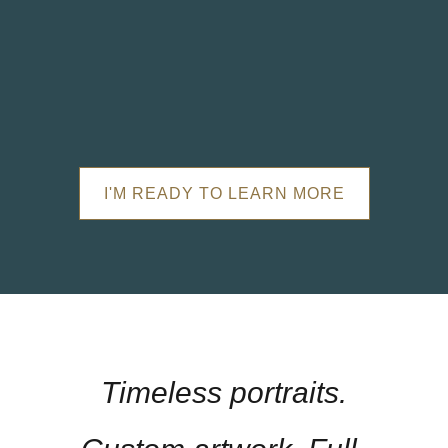
I'M READY TO LEARN MORE
Timeless portraits.