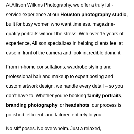
At Allison Wilkins Photography, we offer a truly full-
service experience at our
Houston photography studio
,
built for busy women who want timeless, magazine-
quality portraits without the stress. With over 15 years of
experience, Allison specializes in helping clients feel at
ease in front of the camera and look incredible doing it.
From in-home consultations, wardrobe styling and
professional hair and makeup to expert posing and
custom artwork design, we handle every detail – so you
don’t have to. Whether you’re booking
family portraits
,
branding photography
, or
headshots
, our process is
polished, efficient, and tailored entirely to you.
No stiff poses. No overwhelm. Just a relaxed,