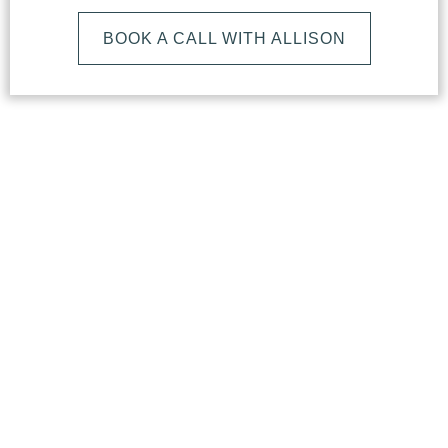
BOOK A CALL WITH ALLISON
What
Makes
Our
Studio