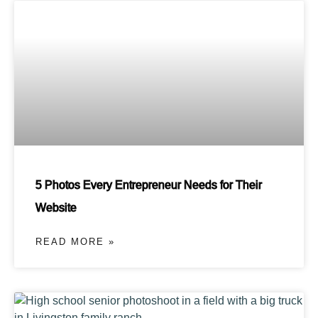
5 Photos Every Entrepreneur Needs for Their
Website
READ MORE »