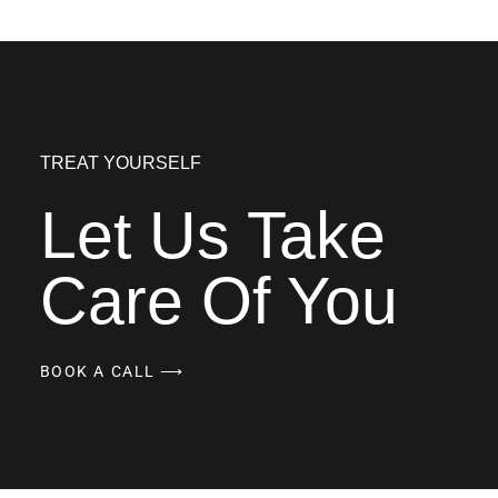
TREAT YOURSELF
Let Us Take
Care Of You
BOOK A CALL ⟶