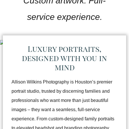
Custom artwork. Full-
service experience.
Luxury portraits,
designed with you in
mind
Allison Wilkins Photography is Houston’s premier
portrait studio, trusted by discerning families and
professionals who want more than just beautiful
images – they want a seamless, full-service
experience. From custom-designed family portraits
to elevated headshot and branding photography,