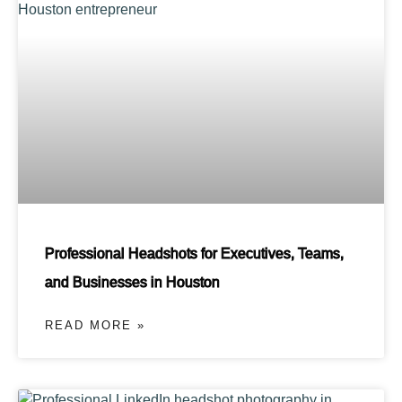
Professional Headshots for Executives, Teams,
and Businesses in Houston
READ MORE »