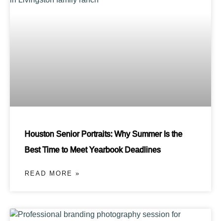
Houston Senior Portraits: Why Summer Is the
Best Time to Meet Yearbook Deadlines
READ MORE »