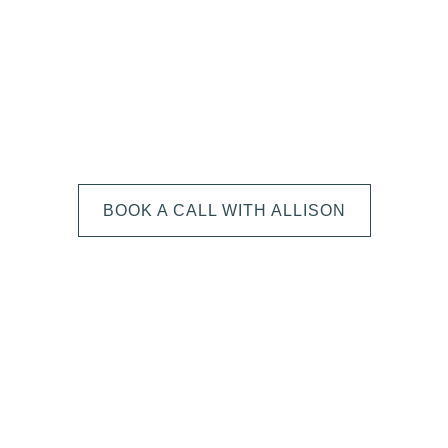
We can't wait to
HEAR FROM YOU!
BOOK A CALL WITH ALLISON
The next step is to book a short call with Allison so we
can fully understand your portrait vision. From here, we
can suggest the session type that is best for you and
answer any other questions you have about the process!