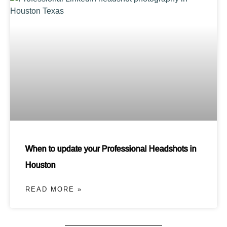
When to update your Professional Headshots in
Houston
READ MORE »