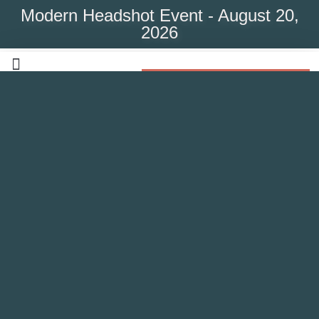
Modern Headshot Event - August 20,
2026
Modern Headshot Event