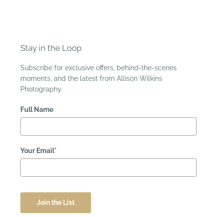
Stay in the Loop
Subscribe for exclusive offers, behind-the-scenes
moments, and the latest from Allison Wilkins
Photography.
Full Name
Your Email
*
Join the List