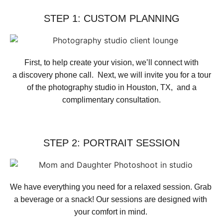
STEP 1: CUSTOM PLANNING
First, to help create your vision, we’ll connect with
a discovery phone call. Next, we will invite you for a tour
of the photography studio in Houston, TX, and a
complimentary consultation.​
STEP 2: PORTRAIT SESSION
We have everything you need for a relaxed session. Grab 
a beverage or a snack! Our sessions are designed with 
your comfort in mind. 