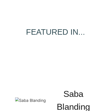
FEATURED IN...
Saba
Blanding