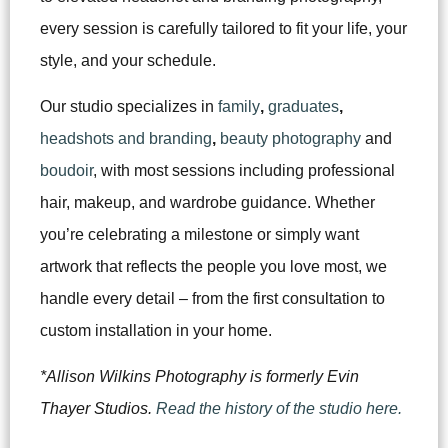
every session is carefully tailored to fit your life, your
style, and your schedule.
Our studio specializes in
family
,
graduates
,
headshots and branding
,
beauty photography
and
boudoir
, with most sessions including professional
hair, makeup, and wardrobe guidance. Whether
you’re celebrating a milestone or simply want
artwork that reflects the people you love most, we
handle every detail – from the first consultation to
custom installation in your home.
*Allison Wilkins Photography is formerly Evin
Thayer Studios.
Read the history of the studio here.