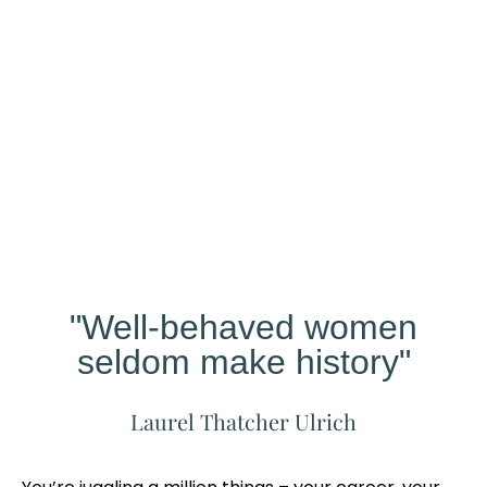
Our
Studio
Different?
"Well-behaved women
seldom make history"
Laurel Thatcher Ulrich