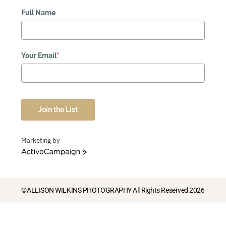
Full Name
Your Email
*
Join the List
Marketing by
ActiveCampaign
©ALLISON WILKINS PHOTOGRAPHY All Rights Reserved 2026