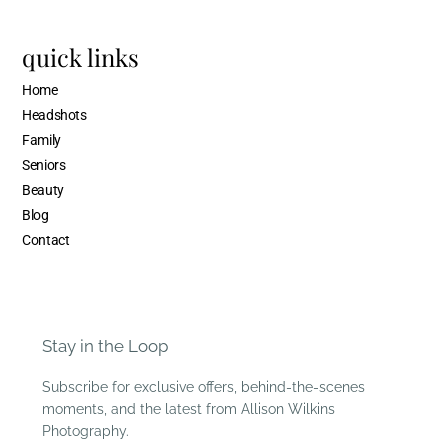
quick links
Home
Headshots
Family
Seniors
Beauty
Blog
Contact
Stay in the Loop
Subscribe for exclusive offers, behind-the-scenes
moments, and the latest from Allison Wilkins
Photography.