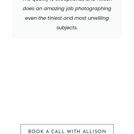
does an amazing job photographing
even the tiniest and most unwilling
subjects.
We can't wait to
HEAR FROM YOU!
BOOK A CALL WITH ALLISON