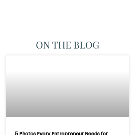
ON THE BLOG
5 Photos Every Entrepreneur Needs for