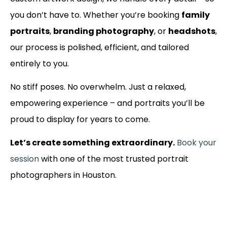
you don’t have to. Whether you’re booking
family
portraits
,
branding photography
, or
headshots
,
our process is polished, efficient, and tailored
entirely to you.
No stiff poses. No overwhelm. Just a relaxed,
empowering experience – and portraits you’ll be
proud to display for years to come.
Let’s create something extraordinary.
Book your
session
with one of the most trusted portrait
photographers in Houston.