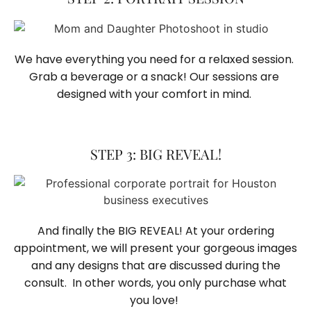
We have everything you need for a relaxed session. 
Grab a beverage or a snack! Our sessions are 
designed with your comfort in mind. 
STEP 3: BIG REVEAL!
And finally the BIG REVEAL! At your ordering
appointment, we will present your gorgeous images
and any designs that are discussed during the
consult. In other words, you only purchase what
you love! ​