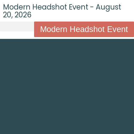
Modern Headshot Event - August
20, 2026
Modern Headshot Event