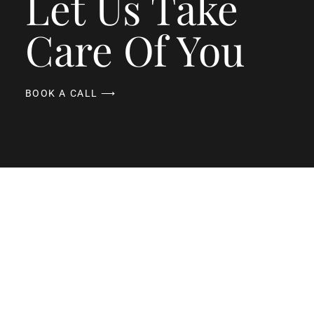
Let Us Take
Care Of You
BOOK A CALL ⟶