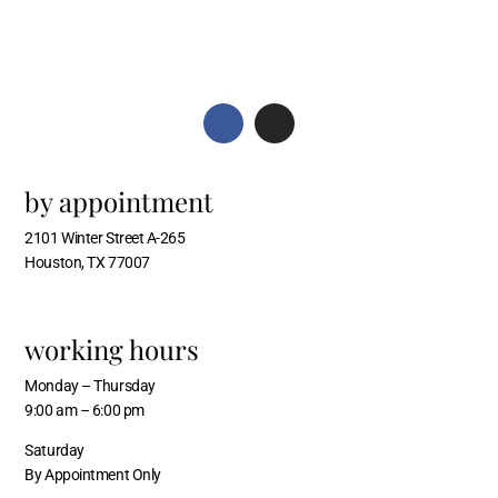
by appointment
2101 Winter Street A-265
Houston, TX 77007
working hours
Monday – Thursday
9:00 am – 6:00 pm
Saturday
By Appointment Only