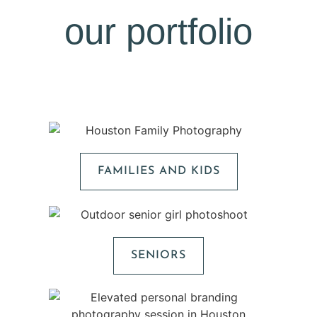
our portfolio
FAMILIES AND KIDS
SENIORS