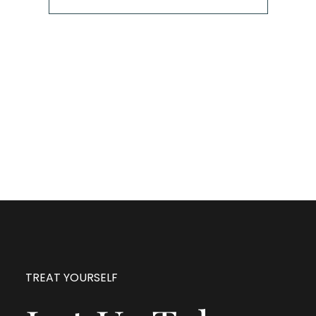
The next step is to book a short call with Allison so
we can fully understand your portrait vision. From
here, we can suggest the session type that is best
for you and answer any other questions you have
about the process!
TREAT YOURSELF