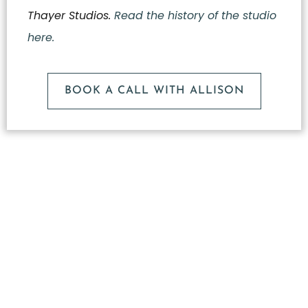
Thayer Studios.
Read the history of the studio
here.
BOOK A CALL WITH ALLISON
What
Makes