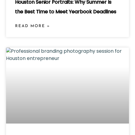
Houston Senior Portraits: Why Summer Is
the Best Time to Meet Yearbook Deadlines
READ MORE »