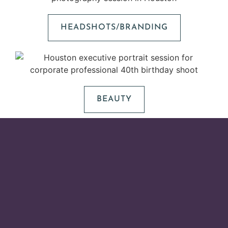
HEADSHOTS/BRANDING
BEAUTY