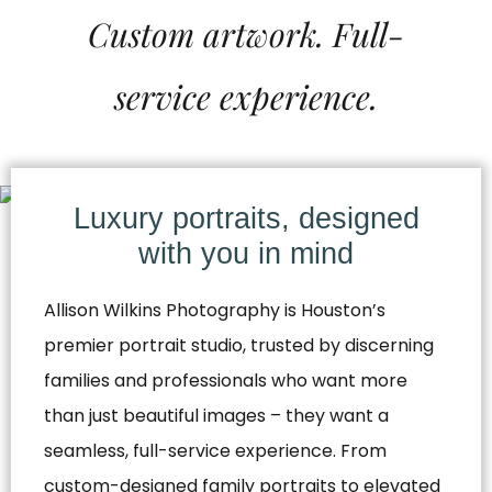
Custom artwork. Full-
service experience.
Luxury portraits, designed
with you in mind
Allison Wilkins Photography is Houston’s
premier portrait studio, trusted by discerning
families and professionals who want more
than just beautiful images – they want a
seamless, full-service experience. From
custom-designed family portraits to elevated