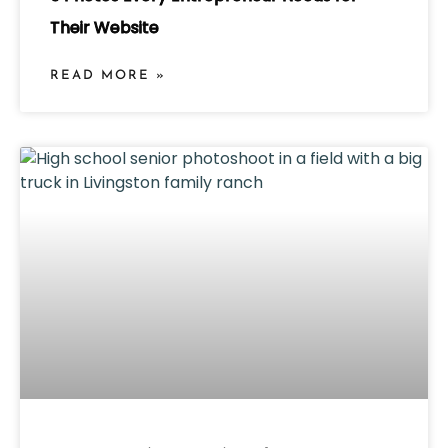
Their Website
READ MORE »