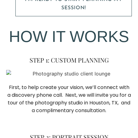
SESSION!
HOW IT WORKS
STEP 1: CUSTOM PLANNING
First, to help create your vision, we’ll connect with
a discovery phone call. Next, we will invite you for a
tour of the photography studio in Houston, TX, and
a complimentary consultation.​
STEP 2: PORTRAIT SESSION