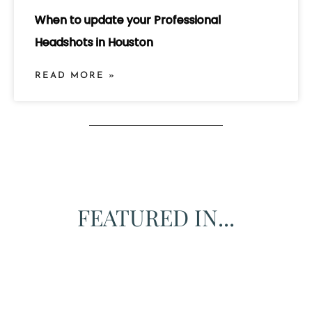
When to update your Professional
Headshots in Houston
READ MORE »
FEATURED IN...