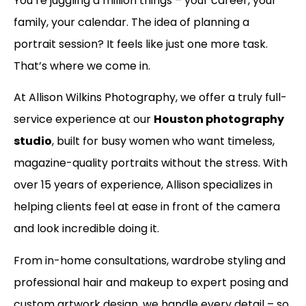
You’re juggling a million things – your career, your
family, your calendar. The idea of planning a
portrait session? It feels like just one more task.
That’s where we come in.
At Allison Wilkins Photography, we offer a truly full-
service experience at our
Houston photography
studio
, built for busy women who want timeless,
magazine-quality portraits without the stress. With
over 15 years of experience, Allison specializes in
helping clients feel at ease in front of the camera
and look incredible doing it.
From in-home consultations, wardrobe styling and
professional hair and makeup to expert posing and
custom artwork design, we handle every detail – so