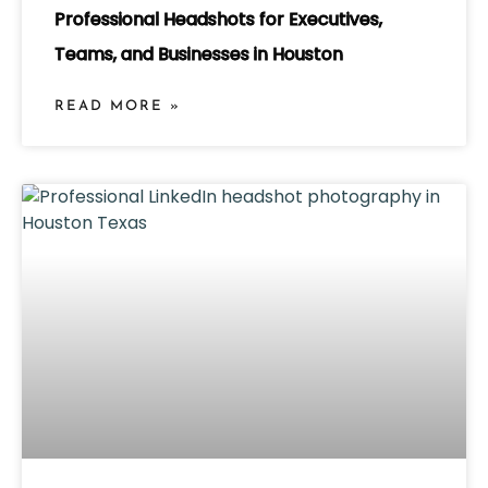
Professional Headshots for Executives,
Teams, and Businesses in Houston
READ MORE »