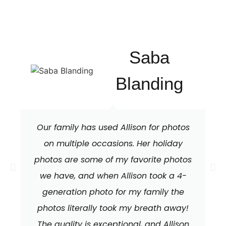
Saba
Blanding
Our family has used Allison for photos
on multiple occasions. Her holiday
photos are some of my favorite photos
we have, and when Allison took a 4-
generation photo for my family the
photos literally took my breath away!
The quality is exceptional, and Allison