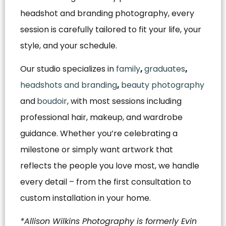
headshot and branding photography, every
session is carefully tailored to fit your life, your
style, and your schedule.
Our studio specializes in
family
,
graduates
,
headshots and branding
,
beauty photography
and
boudoir
, with most sessions including
professional hair, makeup, and wardrobe
guidance. Whether you’re celebrating a
milestone or simply want artwork that
reflects the people you love most, we handle
every detail – from the first consultation to
custom installation in your home.
*Allison Wilkins Photography is formerly Evin