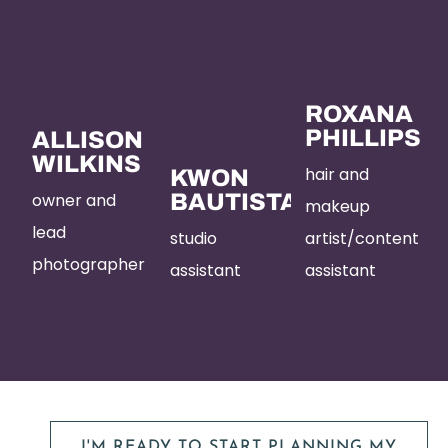
ROXANA
PHILLIPS
ALLISON
WILKINS
hair and
KWON
owner and
BAUTISTA
makeup
lead
studio
artist/content
photographer
assistant
assistant
I'M READY TO START PLANNING MY