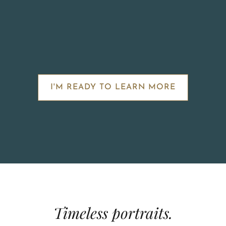
I'M READY TO LEARN MORE
Timeless portraits.