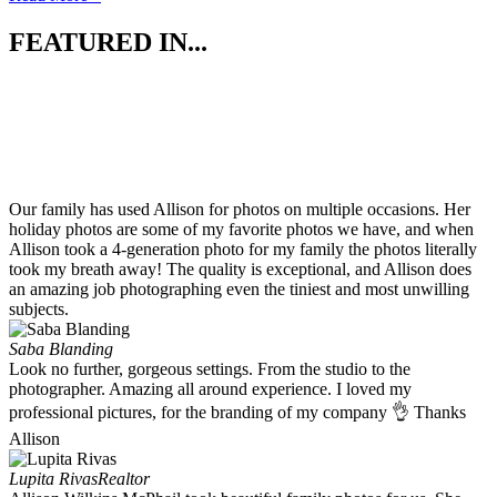
FEATURED IN...
Our family has used Allison for photos on multiple occasions. Her
holiday photos are some of my favorite photos we have, and when
Allison took a 4-generation photo for my family the photos literally
took my breath away! The quality is exceptional, and Allison does
an amazing job photographing even the tiniest and most unwilling
subjects.
Saba Blanding
Look no further, gorgeous settings. From the studio to the
photographer. Amazing all around experience. I loved my
professional pictures, for the branding of my company 👌 Thanks
Allison
Lupita Rivas
Realtor