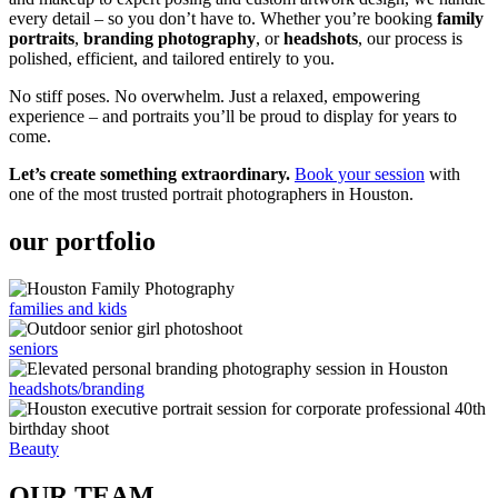
every detail – so you don’t have to. Whether you’re booking
family
portraits
,
branding photography
, or
headshots
, our process is
polished, efficient, and tailored entirely to you.
No stiff poses. No overwhelm. Just a relaxed, empowering
experience – and portraits you’ll be proud to display for years to
come.
Let’s create something extraordinary.
Book your session
with
one of the most trusted portrait photographers in Houston.
our portfolio
families and kids
seniors
headshots/branding
Beauty
OUR TEAM