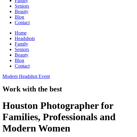
Family
Seniors
Beauty
Blog
Contact
Home
Headshots
Family
Seniors
Beauty
Blog
Contact
Modern Headshot Event
Work with the best
Houston Photographer for
Families, Professionals and
Modern Women​