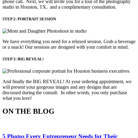
phone call. Next, we will invite you for a tour of the photography
studio in Houston, TX, and a complimentary consultation.​
STEP 2: PORTRAIT SESSION
We have everything you need for a relaxed session. Grab a beverage 
or a snack! Our sessions are designed with your comfort in mind. 
STEP 3: BIG REVEAL!
And finally the BIG REVEAL! At your ordering appointment, we
will present your gorgeous images and any designs that are
discussed during the consult. In other words, you only purchase
what you love! ​
ON THE BLOG
5 Photos Every Entrepreneur Needs for Their