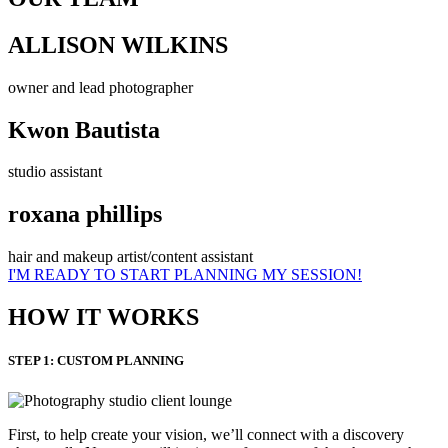
ALLISON WILKINS
owner and lead photographer
Kwon Bautista
studio assistant
roxana phillips
hair and makeup artist/content assistant
I'M READY TO START PLANNING MY SESSION!
HOW IT WORKS
STEP 1: CUSTOM PLANNING
First, to help create your vision, we’ll connect with a discovery