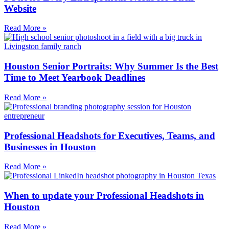
Website
Read More »
Houston Senior Portraits: Why Summer Is the Best
Time to Meet Yearbook Deadlines
Read More »
Professional Headshots for Executives, Teams, and
Businesses in Houston
Read More »
When to update your Professional Headshots in
Houston
Read More »