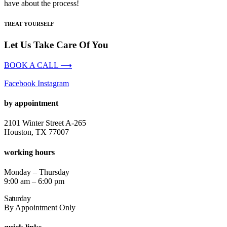
have about the process!
TREAT YOURSELF
Let Us Take Care Of You
BOOK A CALL ⟶
Facebook
Instagram
by appointment
2101 Winter Street A-265
Houston, TX 77007
working hours
Monday – Thursday
9:00 am – 6:00 pm
Saturday
By Appointment Only