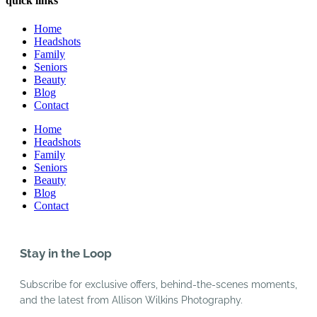
quick links
Home
Headshots
Family
Seniors
Beauty
Blog
Contact
Home
Headshots
Family
Seniors
Beauty
Blog
Contact
Stay in the Loop
Subscribe for exclusive offers, behind-the-scenes moments,
and the latest from Allison Wilkins Photography.