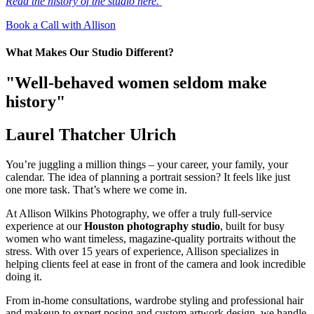
Read the history of the studio here.
Book a Call with Allison
What Makes Our Studio Different?
"Well-behaved women seldom make
history"
Laurel Thatcher Ulrich
You’re juggling a million things – your career, your family, your
calendar. The idea of planning a portrait session? It feels like just
one more task. That’s where we come in.
At Allison Wilkins Photography, we offer a truly full-service
experience at our
Houston photography studio
, built for busy
women who want timeless, magazine-quality portraits without the
stress. With over 15 years of experience, Allison specializes in
helping clients feel at ease in front of the camera and look incredible
doing it.
From in-home consultations, wardrobe styling and professional hair
and makeup to expert posing and custom artwork design, we handle