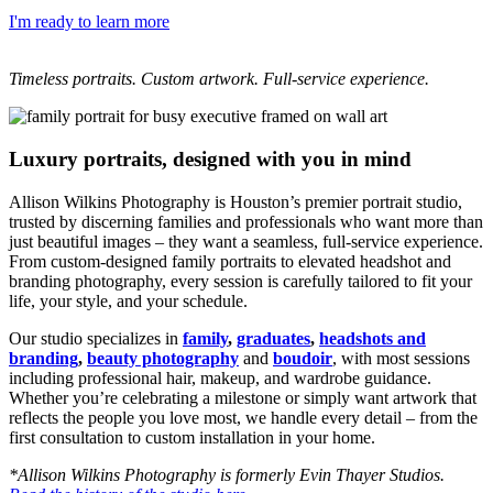
I'm ready to learn more
Timeless portraits. Custom artwork. Full-service experience.
Luxury portraits, designed with you in mind
Allison Wilkins Photography is Houston’s premier portrait studio,
trusted by discerning families and professionals who want more than
just beautiful images – they want a seamless, full-service experience.
From custom-designed family portraits to elevated headshot and
branding photography, every session is carefully tailored to fit your
life, your style, and your schedule.
Our studio specializes in
family
,
graduates
,
headshots and
branding
,
beauty photography
and
boudoir
, with most sessions
including professional hair, makeup, and wardrobe guidance.
Whether you’re celebrating a milestone or simply want artwork that
reflects the people you love most, we handle every detail – from the
first consultation to custom installation in your home.
*Allison Wilkins Photography is formerly Evin Thayer Studios.