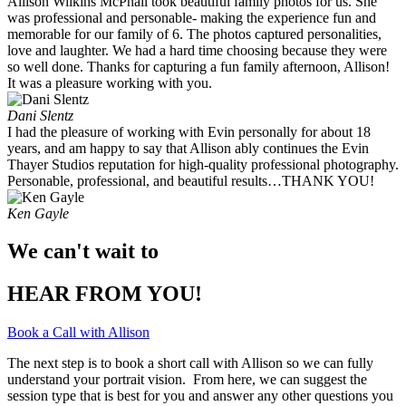
Allison Wilkins McPhail took beautiful family photos for us. She
was professional and personable- making the experience fun and
memorable for our family of 6. The photos captured personalities,
love and laughter. We had a hard time choosing because they were
so well done. Thanks for capturing a fun family afternoon, Allison!
It was a pleasure working with you. ​
Dani Slentz
I had the pleasure of working with Evin personally for about 18
years, and am happy to say that Allison ably continues the Evin
Thayer Studios reputation for high-quality professional photography.
Personable, professional, and beautiful results…THANK YOU!
Ken Gayle
We can't wait to
HEAR FROM YOU!
Book a Call with Allison
The next step is to book a short call with Allison so we can fully
understand your portrait vision. From here, we can suggest the
session type that is best for you and answer any other questions you