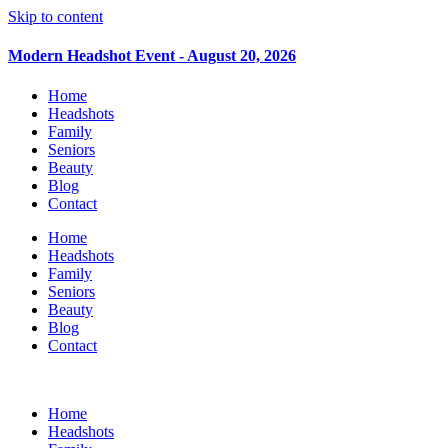
Skip to content
Modern Headshot Event - August 20, 2026
Home
Headshots
Family
Seniors
Beauty
Blog
Contact
Home
Headshots
Family
Seniors
Beauty
Blog
Contact
Home
Headshots