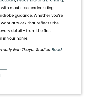
aduates
,
headshots and branding
,
, with most sessions including
ardrobe guidance. Whether you’re
 want artwork that reflects the
very detail – from the first
on in your home.
ormerly Evin Thayer Studios.
Read
N