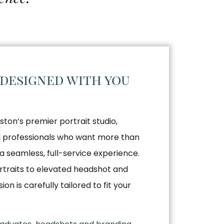
 designed with you
ston’s premier portrait studio,
nd professionals who want more than
a seamless, full-service experience.
traits to elevated headshot and
n is carefully tailored to fit your