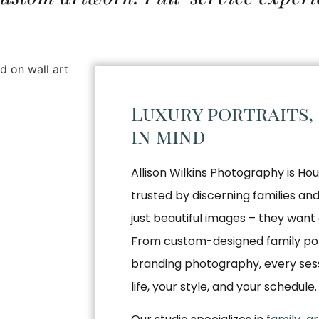
Luxury portraits,
in mind
Allison Wilkins Photography is Hou
trusted by discerning families a
just beautiful images – they want 
From custom-designed family por
branding photography, every sessio
life, your style, and your schedule.