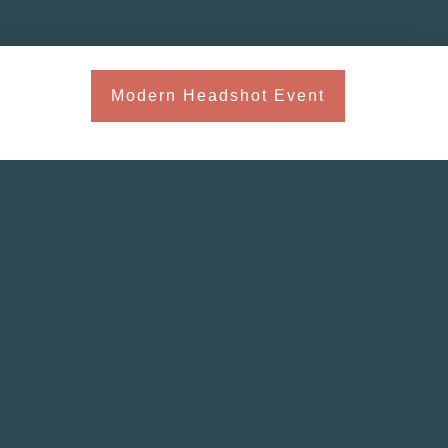
Modern Headshot Event