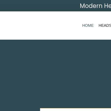
Modern He
HOME
HEAD