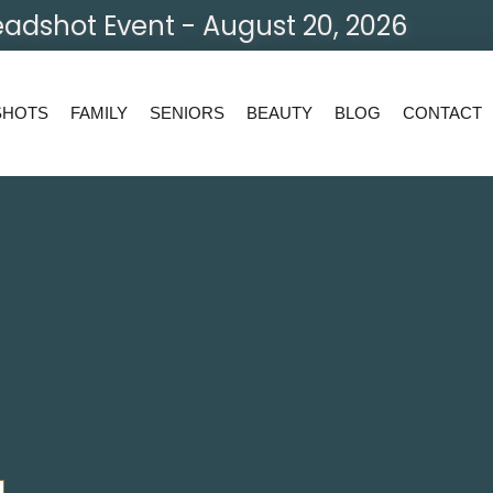
adshot Event - August 20, 2026
SHOTS
FAMILY
SENIORS
BEAUTY
BLOG
CONTACT