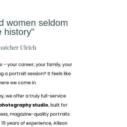
ed women seldom
 history"
hatcher Ulrich
gs – your career, your family, your
 a portrait session? It feels like
where we come in.
y, we offer a truly full-service
photography studio
, built for
ss, magazine-quality portraits
 15 years of experience, Allison