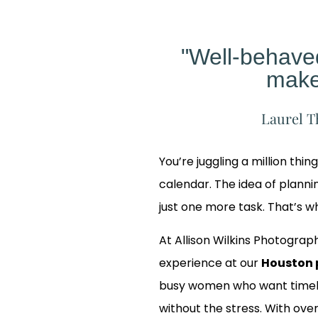
"Well-behav
make
Laurel T
You’re juggling a million thin
calendar. The idea of planning
just one more task. That’s 
At Allison Wilkins Photograph
experience at our
Houston 
busy women who want timele
 Our
without the stress. With over