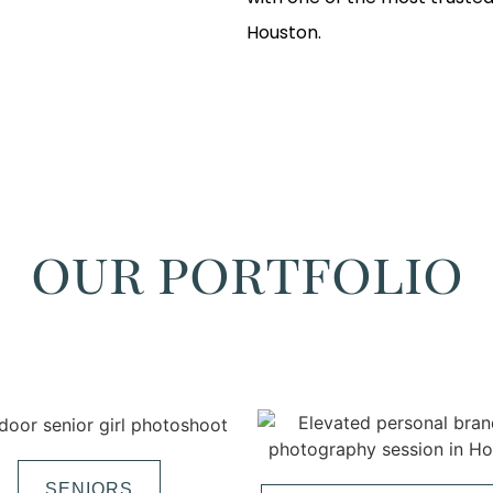
Houston.
our portfolio
SENIORS