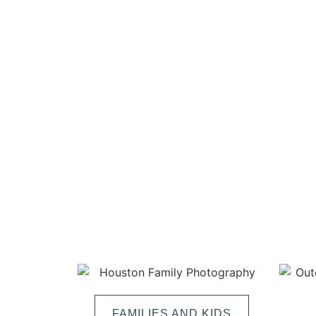
FAMILIES AND KIDS