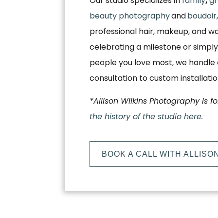
Our studio specializes in
family
,
gr
beauty photography
and
boudoir
professional hair, makeup, and w
celebrating a milestone or simply
people you love most, we handle e
consultation to custom installati
*Allison Wilkins Photography is f
the history of the studio here.
BOOK A CALL WITH ALLISO