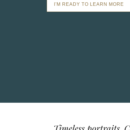
I'M READY TO LEARN MORE
Timeless portraits. 