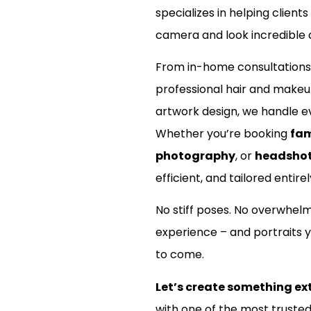
specializes in helping clients
camera and look incredible d
From in-home consultations
professional hair and make
artwork design, we handle ev
Whether you’re booking
fam
photography
, or
headsho
efficient, and tailored entirel
No stiff poses. No overwhel
experience – and portraits y
to come.
Let’s create something ex
with one of the most truste