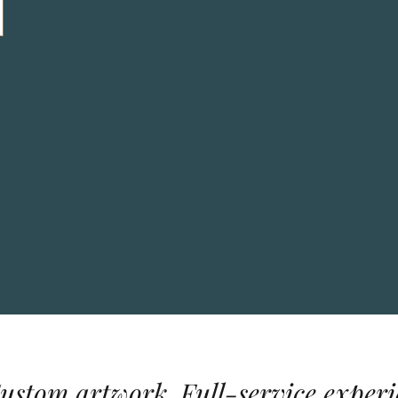
Custom artwork. Full-service experi