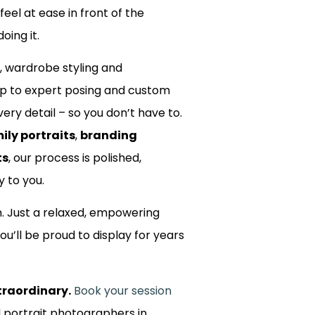
 feel at ease in front of the
oing it.
, wardrobe styling and
up to expert posing and custom
ery detail – so you don’t have to.
ily portraits
,
branding
ts
, our process is polished,
y to you.
m. Just a relaxed, empowering
ou’ll be proud to display for years
traordinary.
Book your session
d portrait photographers in