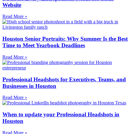
Website
Read More »
Houston Senior Portraits: Why Summer Is the Best
Time to Meet Yearbook Deadlines
Read More »
Professional Headshots for Executives, Teams, and
Businesses in Houston
Read More »
When to update your Professional Headshots in
Houston
Read More »