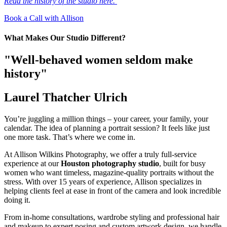
Read the history of the studio here.
Book a Call with Allison
What Makes Our Studio Different?
"Well-behaved women seldom make
history"
Laurel Thatcher Ulrich
You’re juggling a million things – your career, your family, your
calendar. The idea of planning a portrait session? It feels like just
one more task. That’s where we come in.
At Allison Wilkins Photography, we offer a truly full-service
experience at our
Houston photography studio
, built for busy
women who want timeless, magazine-quality portraits without the
stress. With over 15 years of experience, Allison specializes in
helping clients feel at ease in front of the camera and look incredible
doing it.
From in-home consultations, wardrobe styling and professional hair
and makeup to expert posing and custom artwork design, we handle