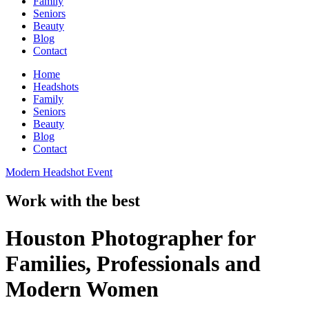
Family
Seniors
Beauty
Blog
Contact
Home
Headshots
Family
Seniors
Beauty
Blog
Contact
Modern Headshot Event
Work with the best
Houston Photographer for
Families, Professionals and
Modern Women​