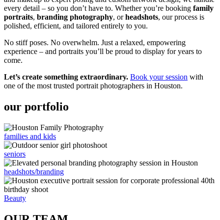
every detail – so you don’t have to. Whether you’re booking
family
portraits
,
branding photography
, or
headshots
, our process is
polished, efficient, and tailored entirely to you.
No stiff poses. No overwhelm. Just a relaxed, empowering
experience – and portraits you’ll be proud to display for years to
come.
Let’s create something extraordinary.
Book your session
with
one of the most trusted portrait photographers in Houston.
our portfolio
families and kids
seniors
headshots/branding
Beauty
OUR TEAM