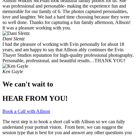
Allison Wilkins McPhail took beautiful family photos for us. She
was professional and personable- making the experience fun and
memorable for our family of 6. The photos captured personalities,
love and laughter. We had a hard time choosing because they were
so well done. Thanks for capturing a fun family afternoon, Allison!
It was a pleasure working with you. ​
Dani Slentz
I had the pleasure of working with Evin personally for about 18
years, and am happy to say that Allison ably continues the Evin
Thayer Studios reputation for high-quality professional photography.
Personable, professional, and beautiful results…THANK YOU!
Ken Gayle
We can't wait to
HEAR FROM YOU!
Book a Call with Allison
The next step is to book a short call with Allison so we can fully
understand your portrait vision. From here, we can suggest the
session type that is best for you and answer any other questions you