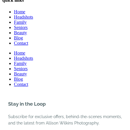
quick links
Home
Headshots
Family
Seniors
Beauty
Blog
Contact
Home
Headshots
Family
Seniors
Beauty
Blog
Contact
Stay in the Loop
Subscribe for exclusive offers, behind-the-scenes moments,
and the latest from Allison Wilkins Photography.