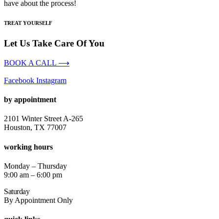
have about the process!
TREAT YOURSELF
Let Us Take Care Of You
BOOK A CALL ⟶
Facebook
Instagram
by appointment
2101 Winter Street A-265
Houston, TX 77007
working hours
Monday – Thursday
9:00 am – 6:00 pm
Saturday
By Appointment Only