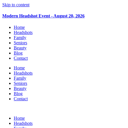
Skip to content
Modern Headshot Event - August 20, 2026
Home
Headshots
Family
Seniors
Beauty
Blog
Contact
Home
Headshots
Family
Seniors
Beauty
Blog
Contact
Home
Headshots