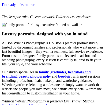
I'm ready to learn more
Timeless portraits. Custom artwork. Full-service experience.
Luxury portraits, designed with you in mind
Allison Wilkins Photography is Houston’s premier portrait studio,
trusted by discerning families and professionals who want more than
just beautiful images – they want a seamless, full-service experience.
From custom-designed family portraits to elevated headshot and
branding photography, every session is carefully tailored to fit your
life, your style, and your schedule.
Our studio specializes in
family
,
graduates
,
headshots and
branding
,
beauty photography
and
boudoir
, with most sessions
including professional hair, makeup, and wardrobe guidance.
Whether you’re celebrating a milestone or simply want artwork that
reflects the people you love most, we handle every detail – from the
first consultation to custom installation in your home.
*Allison Wilkins Photography is formerly Evin Thayer Studios.