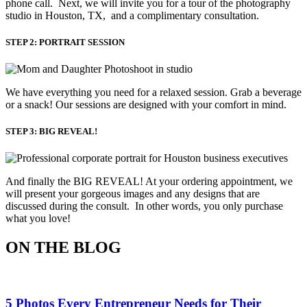
phone call. Next, we will invite you for a tour of the photography
studio in Houston, TX, and a complimentary consultation.​
STEP 2: PORTRAIT SESSION
We have everything you need for a relaxed session. Grab a beverage 
or a snack! Our sessions are designed with your comfort in mind. 
STEP 3: BIG REVEAL!
And finally the BIG REVEAL! At your ordering appointment, we
will present your gorgeous images and any designs that are
discussed during the consult. In other words, you only purchase
what you love! ​
ON THE BLOG
5 Photos Every Entrepreneur Needs for Their