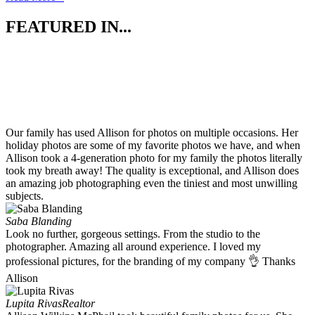
FEATURED IN...
Our family has used Allison for photos on multiple occasions. Her
holiday photos are some of my favorite photos we have, and when
Allison took a 4-generation photo for my family the photos literally
took my breath away! The quality is exceptional, and Allison does
an amazing job photographing even the tiniest and most unwilling
subjects.
Saba Blanding
Look no further, gorgeous settings. From the studio to the
photographer. Amazing all around experience. I loved my
professional pictures, for the branding of my company 👌 Thanks
Allison
Lupita Rivas
Realtor