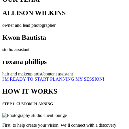
ALLISON WILKINS
owner and lead photographer
Kwon Bautista
studio assistant
roxana phillips
hair and makeup artist/content assistant
I'M READY TO START PLANNING MY SESSION!
HOW IT WORKS
STEP 1: CUSTOM PLANNING
First, to help create your vision, we’ll connect with a discovery