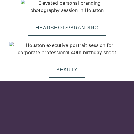
HEADSHOTS/BRANDING
BEAUTY