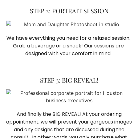
STEP 2: PORTRAIT SESSION
We have everything you need for a relaxed session. 
Grab a beverage or a snack! Our sessions are 
designed with your comfort in mind. 
STEP 3: BIG REVEAL!
And finally the BIG REVEAL! At your ordering
appointment, we will present your gorgeous images
and any designs that are discussed during the
consult. In other words, you only purchase what