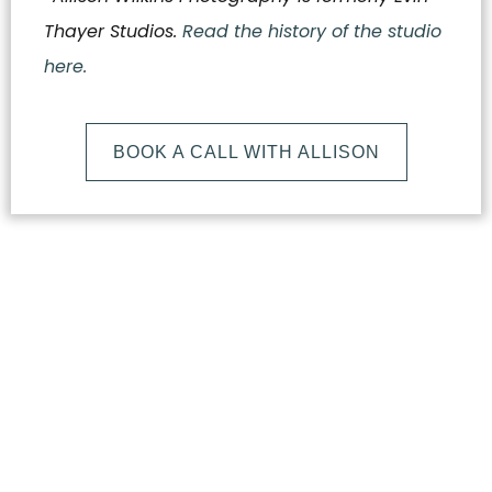
Thayer Studios.
Read the history of the studio
here.
BOOK A CALL WITH ALLISON
What
Makes