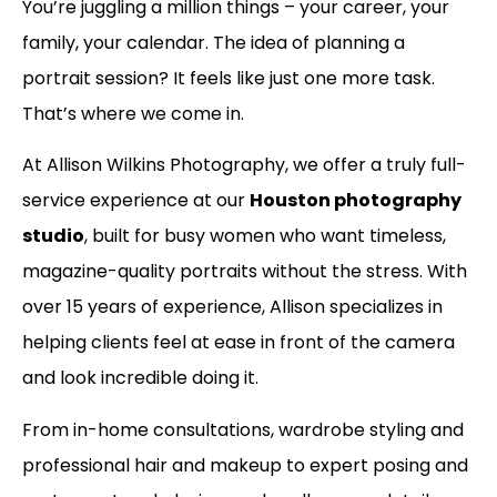
You’re juggling a million things – your career, your
family, your calendar. The idea of planning a
portrait session? It feels like just one more task.
That’s where we come in.
At Allison Wilkins Photography, we offer a truly full-
service experience at our
Houston photography
studio
, built for busy women who want timeless,
magazine-quality portraits without the stress. With
over 15 years of experience, Allison specializes in
helping clients feel at ease in front of the camera
and look incredible doing it.
From in-home consultations, wardrobe styling and
professional hair and makeup to expert posing and