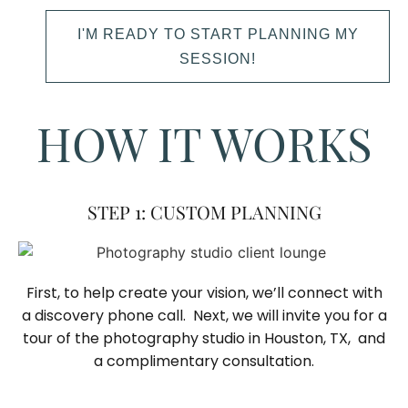
I'M READY TO START PLANNING MY
SESSION!
HOW IT WORKS
STEP 1: CUSTOM PLANNING
First, to help create your vision, we’ll connect with
a discovery phone call. Next, we will invite you for a
tour of the photography studio in Houston, TX, and
a complimentary consultation.​