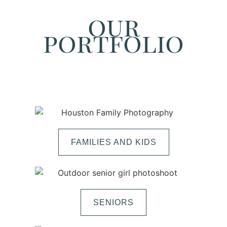
our
portfolio
FAMILIES AND KIDS
SENIORS