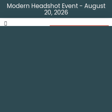
Modern Headshot Event - August
20, 2026
Modern Headshot Event