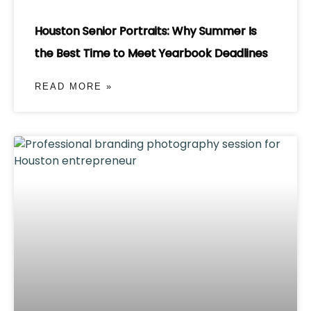
Houston Senior Portraits: Why Summer Is
the Best Time to Meet Yearbook Deadlines
READ MORE »