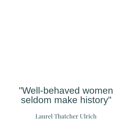
Our
Studio
Different?
"Well-behaved women
seldom make history"
Laurel Thatcher Ulrich