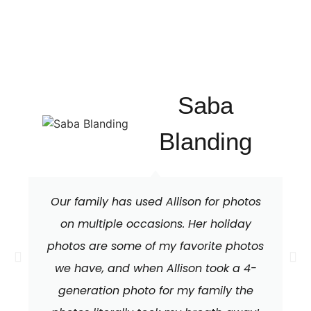
Saba
Blanding
Our family has used Allison for photos
on multiple occasions. Her holiday
photos are some of my favorite photos
we have, and when Allison took a 4-
generation photo for my family the