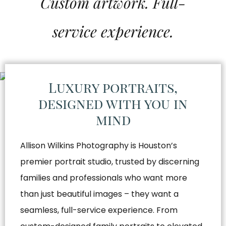
Custom artwork. Full-
service experience.
Luxury portraits,
designed with you in
mind
Allison Wilkins Photography is Houston’s
premier portrait studio, trusted by discerning
families and professionals who want more
than just beautiful images – they want a
seamless, full-service experience. From