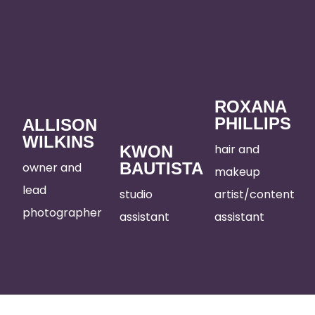
ROXANA
PHILLIPS
ALLISON
WILKINS
hair and
KWON
BAUTISTA
owner and
makeup
lead
studio
artist/content
photographer
assistant
assistant