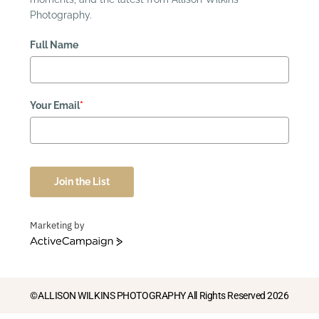
Photography.
Full Name
Your Email
*
Join the List
Marketing by
ActiveCampaign
©ALLISON WILKINS PHOTOGRAPHY All Rights Reserved 2026