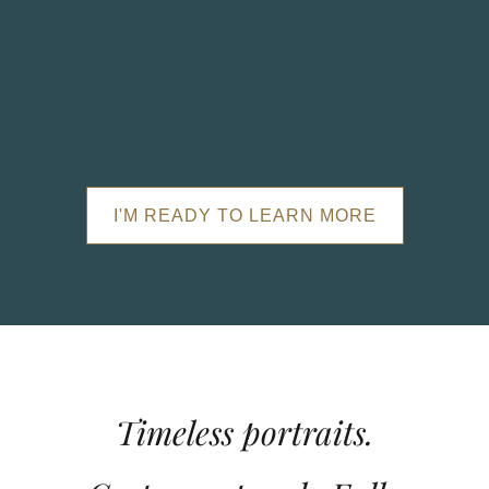
I'M READY TO LEARN MORE
Timeless portraits.