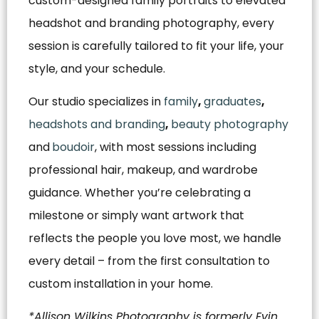
custom-designed family portraits to elevated
headshot and branding photography, every
session is carefully tailored to fit your life, your
style, and your schedule.
Our studio specializes in
family
,
graduates
,
headshots and branding
,
beauty photography
and
boudoir
, with most sessions including
professional hair, makeup, and wardrobe
guidance. Whether you’re celebrating a
milestone or simply want artwork that
reflects the people you love most, we handle
every detail – from the first consultation to
custom installation in your home.
*Allison Wilkins Photography is formerly Evin