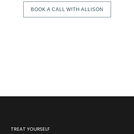
BOOK A CALL WITH ALLISON
The next step is to book a short call with Allison so
we can fully understand your portrait vision. From
here, we can suggest the session type that is best
for you and answer any other questions you have
about the process!
TREAT YOURSELF