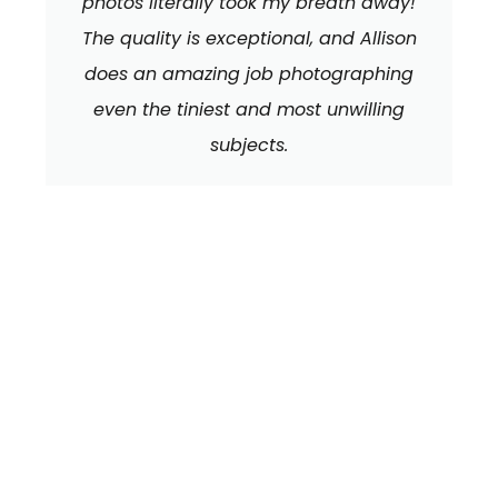
photos literally took my breath away!
The quality is exceptional, and Allison
does an amazing job photographing
even the tiniest and most unwilling
subjects.
We can't wait to
HEAR FROM YOU!