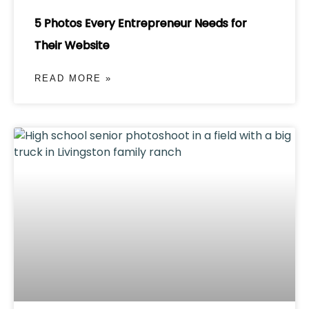
5 Photos Every Entrepreneur Needs for
Their Website
READ MORE »