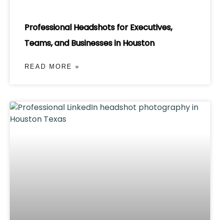
Professional Headshots for Executives,
Teams, and Businesses in Houston
READ MORE »