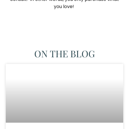
you love! ​
ON THE BLOG