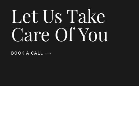
Let Us Take
Care Of You
BOOK A CALL ⟶