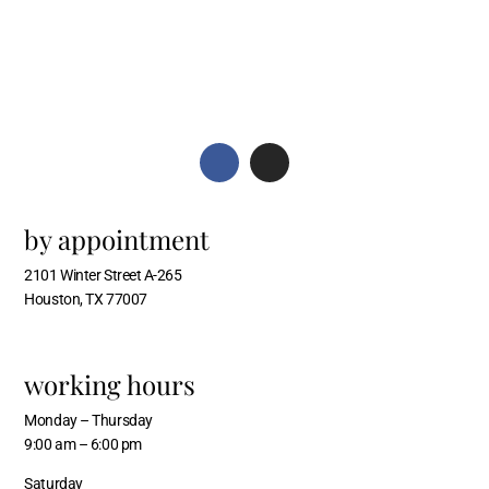
by appointment
2101 Winter Street A-265
Houston, TX 77007
working hours
Monday – Thursday
9:00 am – 6:00 pm
Saturday