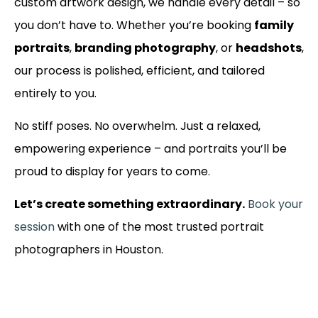
custom artwork design, we handle every detail – so
you don’t have to. Whether you’re booking
family
portraits
,
branding photography
, or
headshots
,
our process is polished, efficient, and tailored
entirely to you.
No stiff poses. No overwhelm. Just a relaxed,
empowering experience – and portraits you’ll be
proud to display for years to come.
Let’s create something extraordinary.
Book your
session
with one of the most trusted portrait
photographers in Houston.