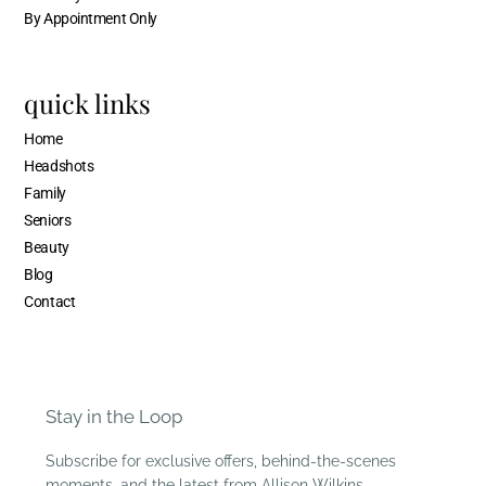
By Appointment Only
quick links
Home
Headshots
Family
Seniors
Beauty
Blog
Contact
Stay in the Loop
Subscribe for exclusive offers, behind-the-scenes
moments, and the latest from Allison Wilkins