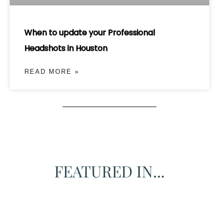
When to update your Professional
Headshots in Houston
READ MORE »
FEATURED IN...