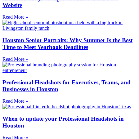
Website
Read More »
Houston Senior Portraits: Why Summer Is the Best
Time to Meet Yearbook Deadlines
Read More »
Professional Headshots for Executives, Teams, and
Businesses in Houston
Read More »
When to update your Professional Headshots in
Houston
Read More »