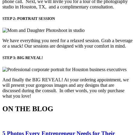
phone call. Next, we will invite you for a tour of the photography
studio in Houston, TX, and a complimentary consultation.​
STEP 2: PORTRAIT SESSION
We have everything you need for a relaxed session. Grab a beverage 
or a snack! Our sessions are designed with your comfort in mind. 
STEP 3: BIG REVEAL!
And finally the BIG REVEAL! At your ordering appointment, we
will present your gorgeous images and any designs that are
discussed during the consult. In other words, you only purchase
what you love! ​
ON THE BLOG
5 Photos Every Entrepreneur Needs for Their