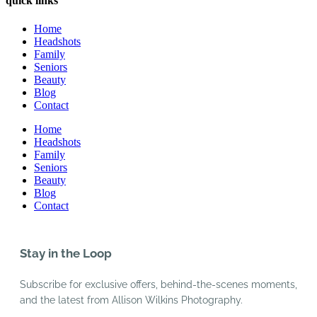
quick links
Home
Headshots
Family
Seniors
Beauty
Blog
Contact
Home
Headshots
Family
Seniors
Beauty
Blog
Contact
Stay in the Loop
Subscribe for exclusive offers, behind-the-scenes moments,
and the latest from Allison Wilkins Photography.