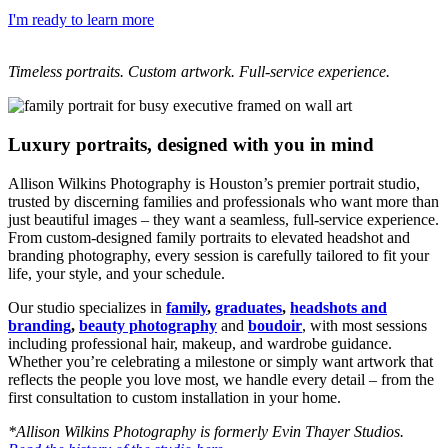
I'm ready to learn more
Timeless portraits. Custom artwork. Full-service experience.
Luxury portraits, designed with you in mind
Allison Wilkins Photography is Houston’s premier portrait studio,
trusted by discerning families and professionals who want more than
just beautiful images – they want a seamless, full-service experience.
From custom-designed family portraits to elevated headshot and
branding photography, every session is carefully tailored to fit your
life, your style, and your schedule.
Our studio specializes in
family
,
graduates
,
headshots and
branding
,
beauty photography
and
boudoir
, with most sessions
including professional hair, makeup, and wardrobe guidance.
Whether you’re celebrating a milestone or simply want artwork that
reflects the people you love most, we handle every detail – from the
first consultation to custom installation in your home.
*Allison Wilkins Photography is formerly Evin Thayer Studios.