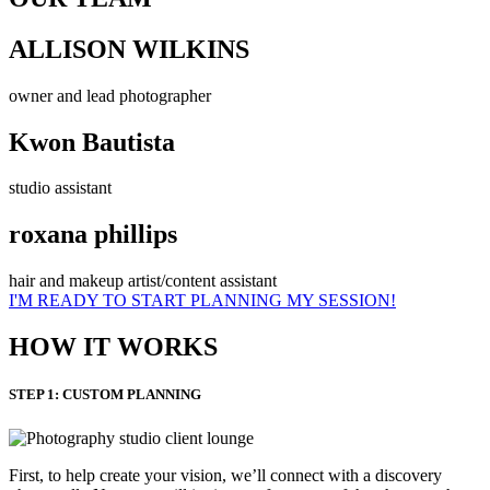
ALLISON WILKINS
owner and lead photographer
Kwon Bautista
studio assistant
roxana phillips
hair and makeup artist/content assistant
I'M READY TO START PLANNING MY SESSION!
HOW IT WORKS
STEP 1: CUSTOM PLANNING
First, to help create your vision, we’ll connect with a discovery