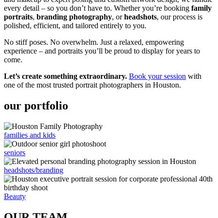
every detail – so you don’t have to. Whether you’re booking
family
portraits
,
branding photography
, or
headshots
, our process is
polished, efficient, and tailored entirely to you.
No stiff poses. No overwhelm. Just a relaxed, empowering
experience – and portraits you’ll be proud to display for years to
come.
Let’s create something extraordinary.
Book your session
with
one of the most trusted portrait photographers in Houston.
our portfolio
families and kids
seniors
headshots/branding
Beauty
OUR TEAM