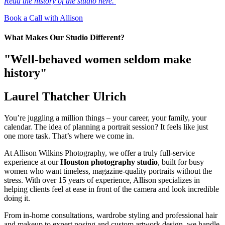
Read the history of the studio here.
Book a Call with Allison
What Makes Our Studio Different?
"Well-behaved women seldom make
history"
Laurel Thatcher Ulrich
You’re juggling a million things – your career, your family, your
calendar. The idea of planning a portrait session? It feels like just
one more task. That’s where we come in.
At Allison Wilkins Photography, we offer a truly full-service
experience at our
Houston photography studio
, built for busy
women who want timeless, magazine-quality portraits without the
stress. With over 15 years of experience, Allison specializes in
helping clients feel at ease in front of the camera and look incredible
doing it.
From in-home consultations, wardrobe styling and professional hair
and makeup to expert posing and custom artwork design, we handle