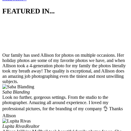
FEATURED IN...
Our family has used Allison for photos on multiple occasions. Her
holiday photos are some of my favorite photos we have, and when
Allison took a 4-generation photo for my family the photos literally
took my breath away! The quality is exceptional, and Allison does
an amazing job photographing even the tiniest and most unwilling
subjects.
Saba Blanding
Look no further, gorgeous settings. From the studio to the
photographer. Amazing all around experience. I loved my
professional pictures, for the branding of my company 👌 Thanks
Allison
Lupita Rivas
Realtor