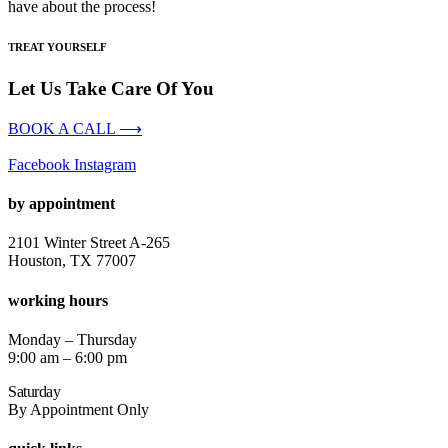
have about the process!
TREAT YOURSELF
Let Us Take Care Of You
BOOK A CALL ⟶
Facebook
Instagram
by appointment
2101 Winter Street A-265
Houston, TX 77007
working hours
Monday – Thursday
9:00 am – 6:00 pm
Saturday
By Appointment Only