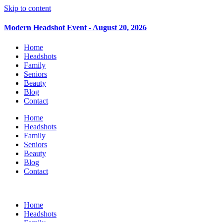
Skip to content
Modern Headshot Event - August 20, 2026
Home
Headshots
Family
Seniors
Beauty
Blog
Contact
Home
Headshots
Family
Seniors
Beauty
Blog
Contact
Home
Headshots