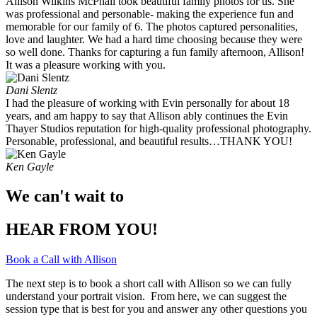
Allison Wilkins McPhail took beautiful family photos for us. She
was professional and personable- making the experience fun and
memorable for our family of 6. The photos captured personalities,
love and laughter. We had a hard time choosing because they were
so well done. Thanks for capturing a fun family afternoon, Allison!
It was a pleasure working with you. ​
Dani Slentz
I had the pleasure of working with Evin personally for about 18
years, and am happy to say that Allison ably continues the Evin
Thayer Studios reputation for high-quality professional photography.
Personable, professional, and beautiful results…THANK YOU!
Ken Gayle
We can't wait to
HEAR FROM YOU!
Book a Call with Allison
The next step is to book a short call with Allison so we can fully
understand your portrait vision. From here, we can suggest the
session type that is best for you and answer any other questions you