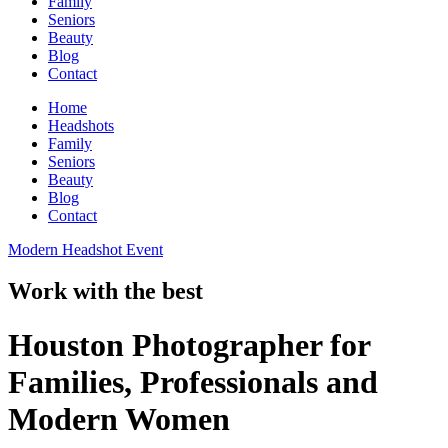
Family
Seniors
Beauty
Blog
Contact
Home
Headshots
Family
Seniors
Beauty
Blog
Contact
Modern Headshot Event
Work with the best
Houston Photographer for
Families, Professionals and
Modern Women​