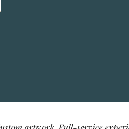
Custom artwork. Full-service experi