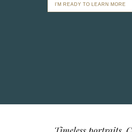
I'M READY TO LEARN MORE
Timeless portraits. 