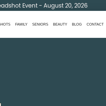
adshot Event - August 20, 2026
SHOTS
FAMILY
SENIORS
BEAUTY
BLOG
CONTACT