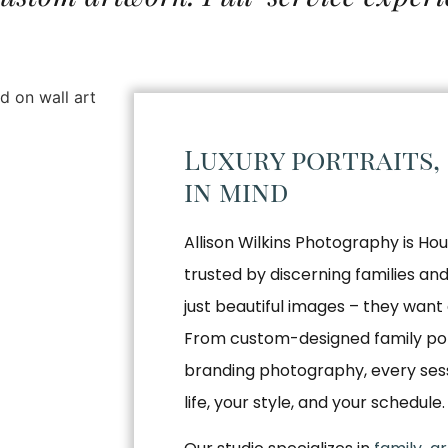
Luxury portraits,
in mind
Allison Wilkins Photography is Hou
trusted by discerning families a
just beautiful images – they want 
From custom-designed family por
branding photography, every sessio
life, your style, and your schedule.