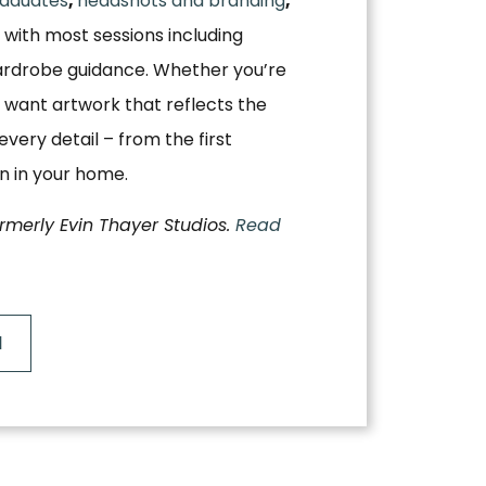
aduates
,
headshots and branding
,
, with most sessions including
ardrobe guidance. Whether you’re
 want artwork that reflects the
very detail – from the first
on in your home.
ormerly Evin Thayer Studios.
Read
N