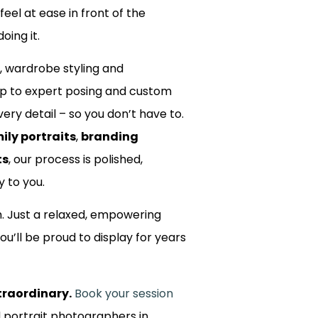
 feel at ease in front of the
oing it.
, wardrobe styling and
up to expert posing and custom
ery detail – so you don’t have to.
ily portraits
,
branding
ts
, our process is polished,
y to you.
m. Just a relaxed, empowering
ou’ll be proud to display for years
traordinary.
Book your session
d portrait photographers in