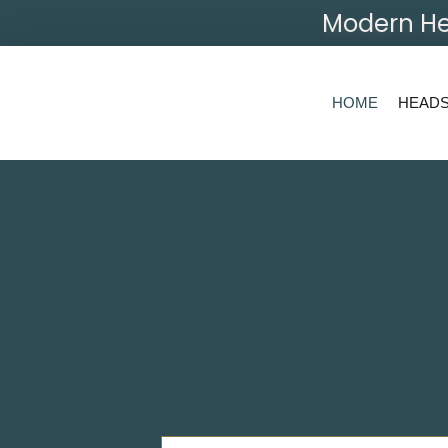
Modern He
HOME
HEAD