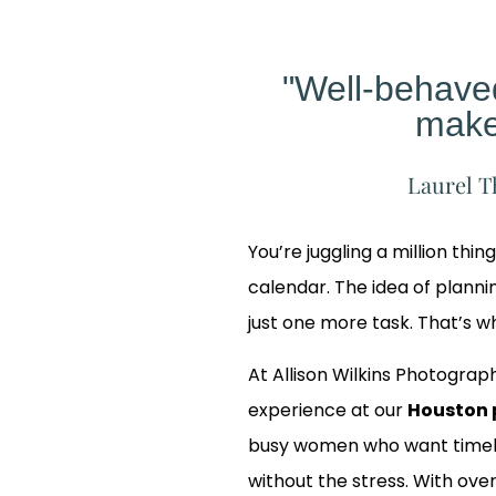
"Well-behav
make
Laurel T
You’re juggling a million thin
calendar. The idea of planning
just one more task. That’s 
At Allison Wilkins Photograph
experience at our
Houston 
busy women who want timele
 Our
without the stress. With over