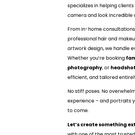
specializes in helping clients
camera and look incredible d
From in-home consultations
professional hair and make
artwork design, we handle ev
Whether you’re booking
fam
photography
, or
headsho
efficient, and tailored entirel
No stiff poses. No overwhel
experience – and portraits y
to come.
Let’s create something ex
with one of the most truste