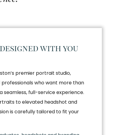
 designed with you
ston’s premier portrait studio,
nd professionals who want more than
a seamless, full-service experience.
traits to elevated headshot and
n is carefully tailored to fit your