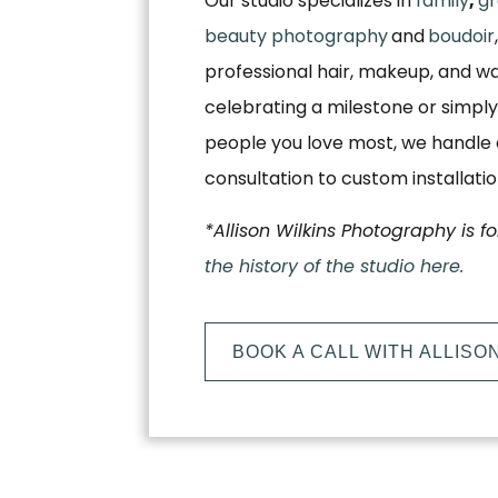
Our studio specializes in
family
,
gr
beauty photography
and
boudoir
professional hair, makeup, and w
celebrating a milestone or simply
people you love most, we handle e
consultation to custom installati
*Allison Wilkins Photography is f
the history of the studio here.
BOOK A CALL WITH ALLISO