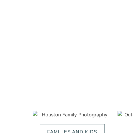
FAMILIES AND KIDS