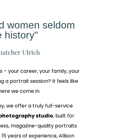
ed women seldom
 history"
hatcher Ulrich
gs – your career, your family, your
 a portrait session? It feels like
where we come in.
y, we offer a truly full-service
photography studio
, built for
ss, magazine-quality portraits
 15 years of experience, Allison