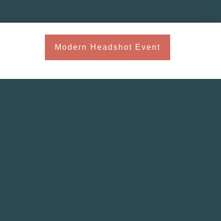
Modern Headshot Event