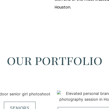
Houston.
our portfolio
SENIORS