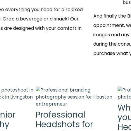
e everything you need for a relaxed 
And finally the 
n. Grab a beverage or a snack! Our 
appointment, we
s are designed with your comfort in 
images and any 
during the consu
purchase what yo
Wh
nior
Professional
you
Why
Headshots for
Hea