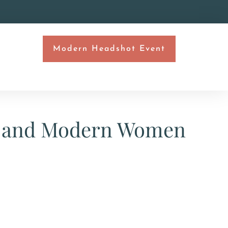
Modern Headshot Event
T
ls and Modern Women​