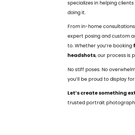
specializes in helping client
doing it.
From in-home consultations,
expert posing and custom ar
to. Whether you’re booking
headshots
, our process is p
No stiff poses. No overwhel
you’ll be proud to display fo
Let’s create something ex
trusted portrait photograph