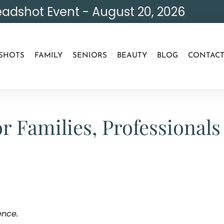
adshot Event - August 20, 2026
SHOTS
FAMILY
SENIORS
BEAUTY
BLOG
CONTAC
r Families, Professiona
ence.