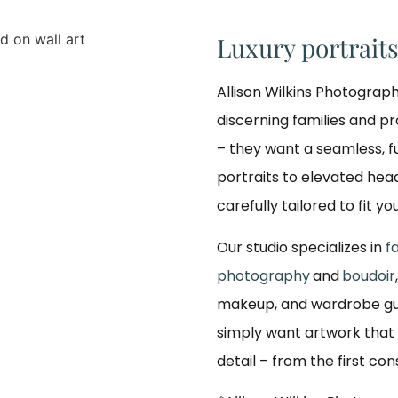
Luxury portrait
Allison Wilkins Photograph
discerning families and p
– they want a seamless, f
portraits to elevated hea
carefully tailored to fit yo
Our studio specializes in
f
photography
and
boudoir
makeup, and wardrobe gui
simply want artwork that 
detail – from the first co