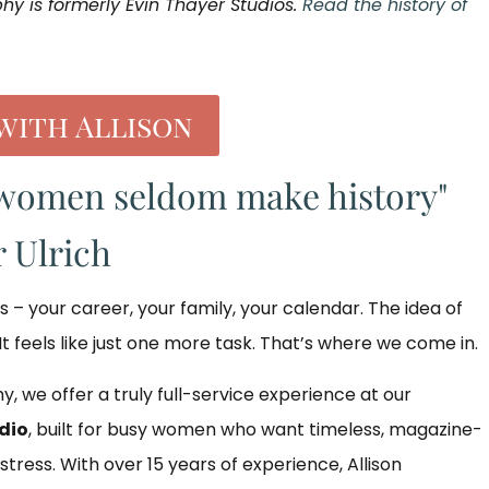
phy is formerly Evin Thayer Studios.
Read the history of
with Allison
women seldom make history"
 Ulrich
gs – your career, your family, your calendar. The idea of
It feels like just one more task. That’s where we come in.
y, we offer a truly full-service experience at our
dio
, built for busy women who want timeless, magazine-
 stress. With over 15 years of experience, Allison