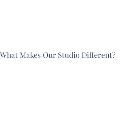
What Makes Our Studio Different?