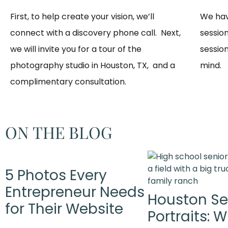
First, to help create your vision, we’ll
We hav
connect with a discovery phone call. Next,
sessio
we will invite you for a tour of the
session
photography studio in Houston, TX, and a
mind. 
complimentary consultation.​
ON THE BLOG
5 Photos Every
Entrepreneur Needs
Houston Se
for Their Website
Portraits: 