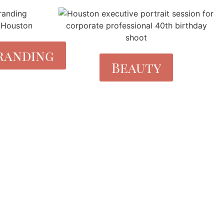
randing
Beauty