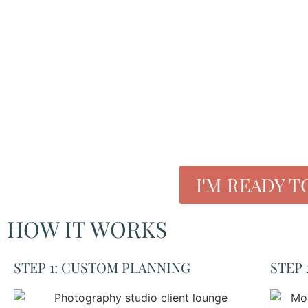
roxana phillips
hair and makeup artist/content assistant
I'M READY T
HOW IT WORKS
STEP 1: CUSTOM PLANNING
STEP 