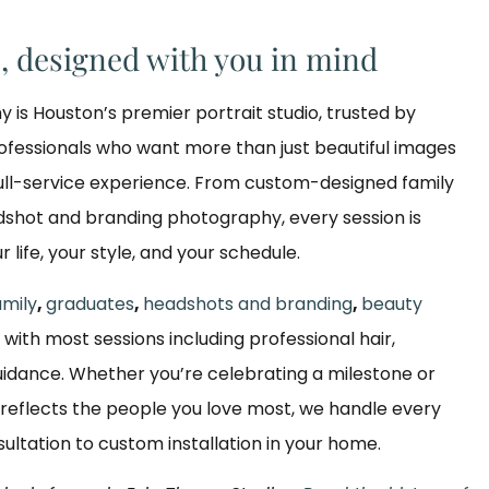
s, designed with you in mind
y is Houston’s premier portrait studio, trusted by
rofessionals who want more than just beautiful images
ull-service experience. From custom-designed family
dshot and branding photography, every session is
ur life, your style, and your schedule.
amily
,
graduates
,
headshots and branding
,
beauty
, with most sessions including professional hair,
dance. Whether you’re celebrating a milestone or
reflects the people you love most, we handle every
nsultation to custom installation in your home.