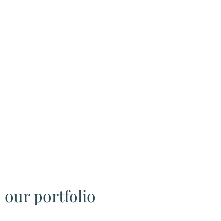
our portfolio