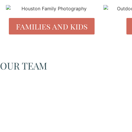
families and kids
OUR TEAM