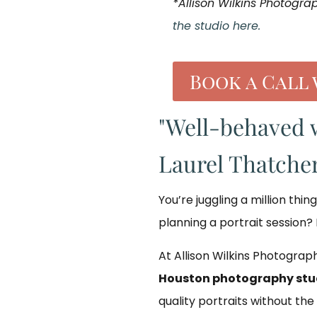
*Allison Wilkins Photogra
the studio here.
Book a Call 
"Well-behaved 
Laurel Thatcher
You’re juggling a million thin
planning a portrait session? 
At Allison Wilkins Photograph
Houston photography stu
quality portraits without the