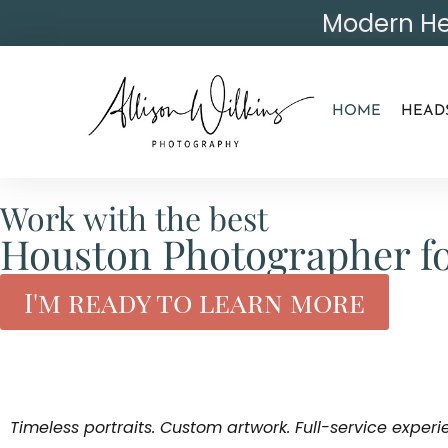
Modern He
HOME
HEAD
Work with the best
Houston Photographer fo
I'm ready to learn more
Timeless portraits. Custom artwork. Full-service experi