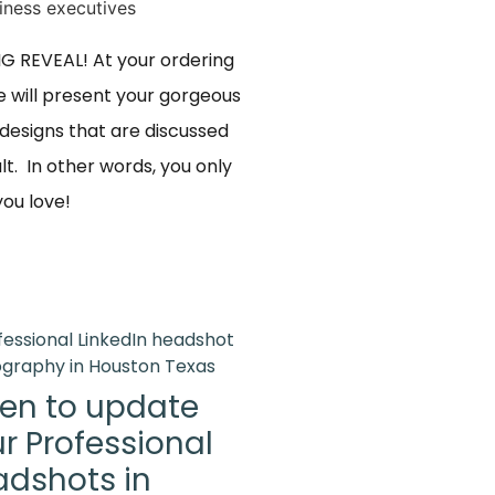
BIG REVEAL! At your ordering
 will present your gorgeous
designs that are discussed
lt. In other words, you only
u love! ​
en to update
r Professional
dshots in