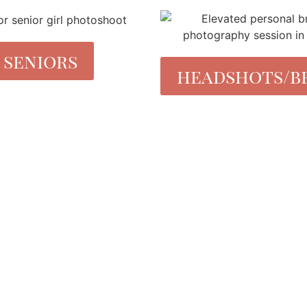
seniors
headshots/b