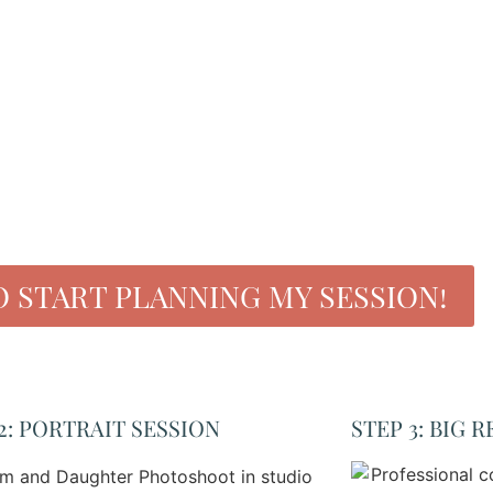
O START PLANNING MY SESSION!
2: PORTRAIT SESSION
STEP 3: BIG R