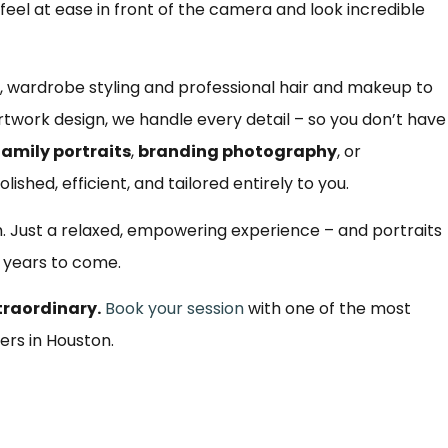
s feel at ease in front of the camera and look incredible
 wardrobe styling and professional hair and makeup to
twork design, we handle every detail – so you don’t have
family portraits
,
branding photography
, or
olished, efficient, and tailored entirely to you.
m. Just a relaxed, empowering experience – and portraits
r years to come.
traordinary.
Book your session
with one of the most
ers in Houston.