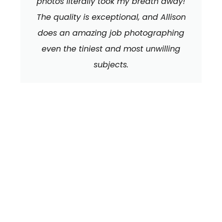
photos literally took my breath away!
The quality is exceptional, and Allison
does an amazing job photographing
even the tiniest and most unwilling
subjects.
We can't wait to
HEAR FROM YOU!