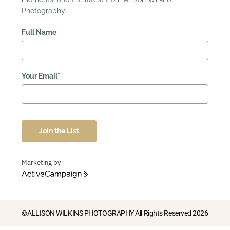
Photography.
Full Name
Your Email
*
Join the List
Marketing by
ActiveCampaign
©ALLISON WILKINS PHOTOGRAPHY All Rights Reserved 2026