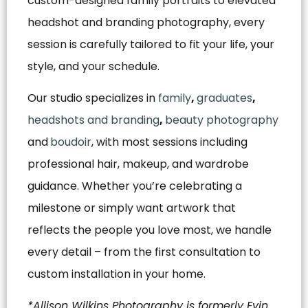
custom-designed family portraits to elevated
headshot and branding photography, every
session is carefully tailored to fit your life, your
style, and your schedule.
Our studio specializes in
family
,
graduates
,
headshots and branding
,
beauty photography
and
boudoir
, with most sessions including
professional hair, makeup, and wardrobe
guidance. Whether you’re celebrating a
milestone or simply want artwork that
reflects the people you love most, we handle
every detail – from the first consultation to
custom installation in your home.
*Allison Wilkins Photography is formerly Evin