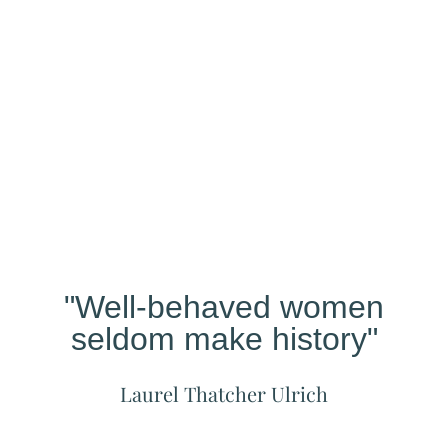
Our
Studio
Different?
"Well-behaved women
seldom make history"
Laurel Thatcher Ulrich