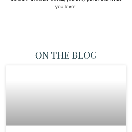
you love! ​
ON THE BLOG