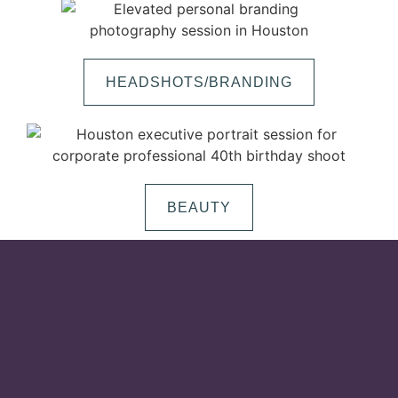
HEADSHOTS/BRANDING
BEAUTY