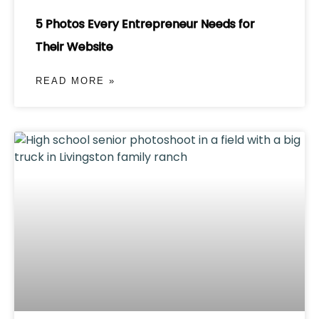
5 Photos Every Entrepreneur Needs for
Their Website
READ MORE »