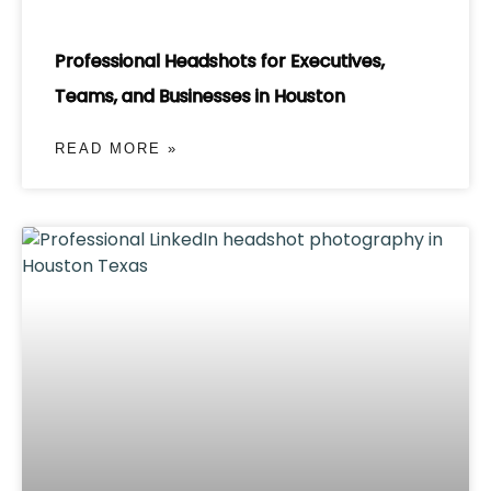
Professional Headshots for Executives,
Teams, and Businesses in Houston
READ MORE »