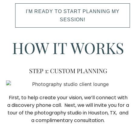
I'M READY TO START PLANNING MY
SESSION!
HOW IT WORKS
STEP 1: CUSTOM PLANNING
First, to help create your vision, we’ll connect with
a discovery phone call. Next, we will invite you for a
tour of the photography studio in Houston, TX, and
a complimentary consultation.​