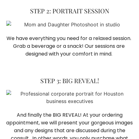
STEP 2: PORTRAIT SESSION
We have everything you need for a relaxed session. 
Grab a beverage or a snack! Our sessions are 
designed with your comfort in mind. 
STEP 3: BIG REVEAL!
And finally the BIG REVEAL! At your ordering
appointment, we will present your gorgeous images
and any designs that are discussed during the
consult. In other words, you only purchase what