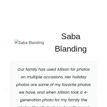
Saba
Blanding
Our family has used Allison for photos
on multiple occasions. Her holiday
photos are some of my favorite photos
we have, and when Allison took a 4-
generation photo for my family the