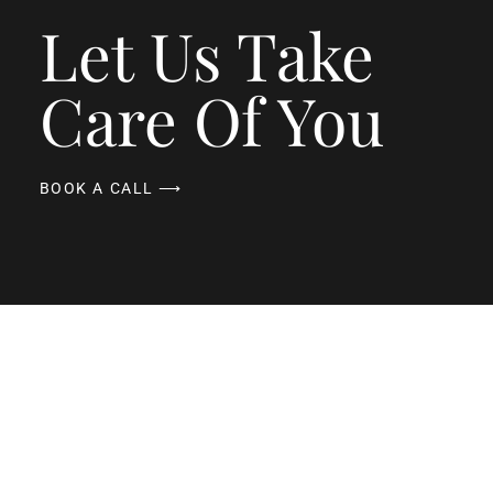
Let Us Take
Care Of You
BOOK A CALL ⟶