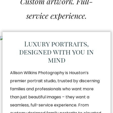
Custom artwork. Full-
service experience.
Luxury portraits,
designed with you in
mind
Allison Wilkins Photography is Houston’s
premier portrait studio, trusted by discerning
families and professionals who want more
than just beautiful images – they want a
seamless, full-service experience. From