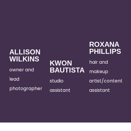
ROXANA
PHILLIPS
ALLISON
WILKINS
hair and
KWON
BAUTISTA
owner and
makeup
lead
studio
artist/content
photographer
assistant
assistant