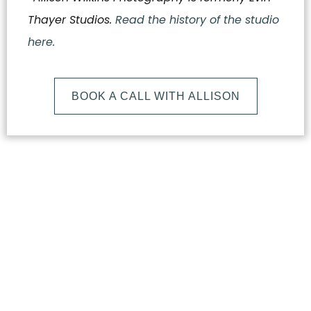
Thayer Studios.
Read the history of the studio
here.
BOOK A CALL WITH ALLISON
What
Makes