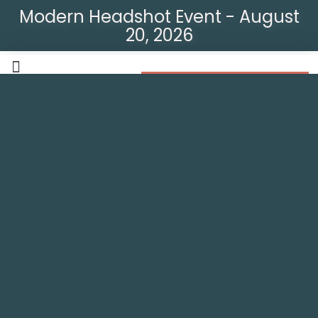
Modern Headshot Event - August
20, 2026
Modern Headshot Event