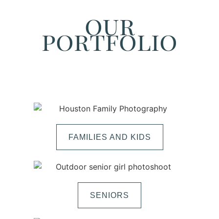
our
portfolio
FAMILIES AND KIDS
SENIORS