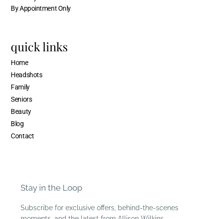
By Appointment Only
quick links
Home
Headshots
Family
Seniors
Beauty
Blog
Contact
Stay in the Loop
Subscribe for exclusive offers, behind-the-scenes
moments, and the latest from Allison Wilkins