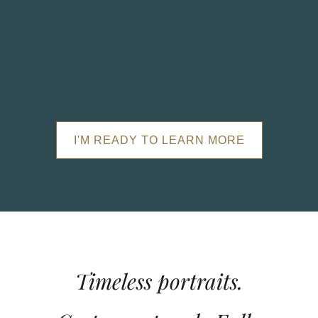
I'M READY TO LEARN MORE
Timeless portraits.