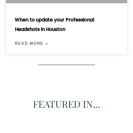
When to update your Professional
Headshots in Houston
READ MORE »
FEATURED IN...