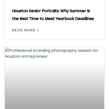
Houston Senior Portraits: Why Summer Is
the Best Time to Meet Yearbook Deadlines
READ MORE »