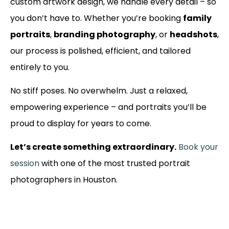
custom artwork design, we handle every detail – so
you don’t have to. Whether you’re booking
family
portraits
,
branding photography
, or
headshots
,
our process is polished, efficient, and tailored
entirely to you.
No stiff poses. No overwhelm. Just a relaxed,
empowering experience – and portraits you’ll be
proud to display for years to come.
Let’s create something extraordinary.
Book your
session
with one of the most trusted portrait
photographers in Houston.