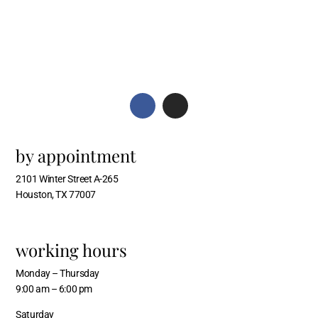
by appointment
2101 Winter Street A-265
Houston, TX 77007
working hours
Monday – Thursday
9:00 am – 6:00 pm
Saturday