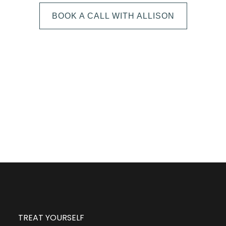
BOOK A CALL WITH ALLISON
The next step is to book a short call with Allison so
we can fully understand your portrait vision. From
here, we can suggest the session type that is best
for you and answer any other questions you have
about the process!
TREAT YOURSELF