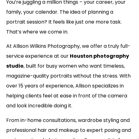
You’re juggling a million things – your career, your
family, your calendar. The idea of planning a
portrait session? It feels like just one more task.
That’s where we come in.
At Allison Wilkins Photography, we offer a truly full-
service experience at our
Houston photography
studio
, built for busy women who want timeless,
magazine-quality portraits without the stress. With
over 15 years of experience, Allison specializes in
helping clients feel at ease in front of the camera
and look incredible doing it.
From in-home consultations, wardrobe styling and
professional hair and makeup to expert posing and