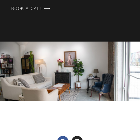
BOOK A CALL ⟶