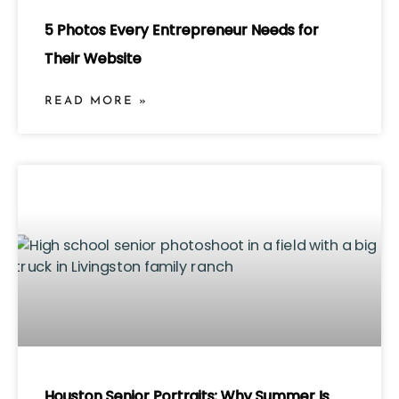
5 Photos Every Entrepreneur Needs for
Their Website
READ MORE »
Houston Senior Portraits: Why Summer Is