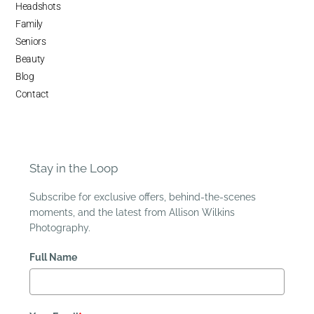
Headshots
Family
Seniors
Beauty
Blog
Contact
Stay in the Loop
Subscribe for exclusive offers, behind-the-scenes
moments, and the latest from Allison Wilkins
Photography.
Full Name