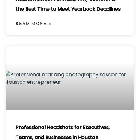
the Best Time to Meet Yearbook Deadlines
READ MORE »
Professional Headshots for Executives,
Teams, and Businesses in Houston