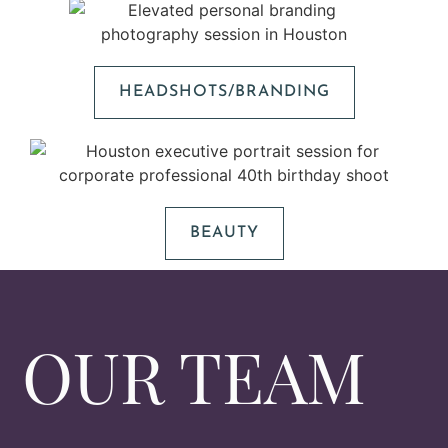
HEADSHOTS/BRANDING
BEAUTY
OUR TEAM