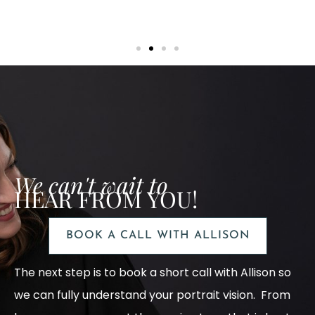
We can't wait to
HEAR FROM YOU!
BOOK A CALL WITH ALLISON
The next step is to book a short call with Allison so
we can fully understand your portrait vision. From