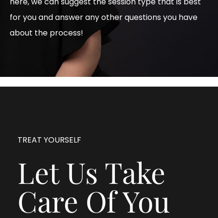
here, we can suggest the session type that is best
for you and answer any other questions you have
about the process!
TREAT YOURSELF
Let Us Take
Care Of You