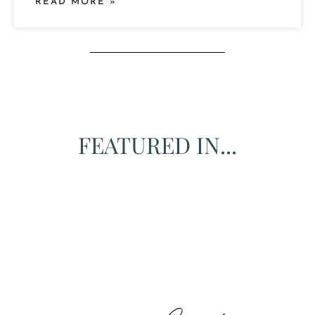
READ MORE »
FEATURED IN...