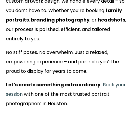
custom artwork design, we handle every detail – so
you don’t have to. Whether you’re booking
family
portraits
,
branding photography
, or
headshots
,
our process is polished, efficient, and tailored
entirely to you.
No stiff poses. No overwhelm. Just a relaxed,
empowering experience – and portraits you’ll be
proud to display for years to come.
Let’s create something extraordinary.
Book your
session
with one of the most trusted portrait
photographers in Houston.