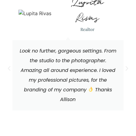
Lupita
Rivas
Realtor
Look no further, gorgeous settings. From
the studio to the photographer.
Amazing all around experience. I loved
my professional pictures, for the
branding of my company
Thanks
Allison