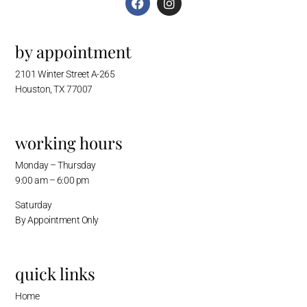
by appointment
2101 Winter Street A-265
Houston, TX 77007
working hours
Monday – Thursday
9:00 am – 6:00 pm
Saturday
By Appointment Only
quick links
Home