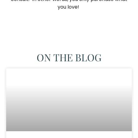
you love! ​
ON THE BLOG