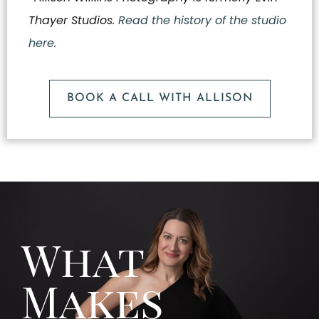
Thayer Studios.
Read the history of the studio
here.
BOOK A CALL WITH ALLISON
What
Makes