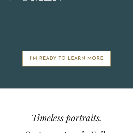
I'M READY TO LEARN MORE
Timeless portraits.