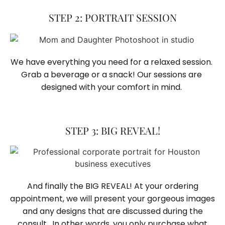
STEP 2: PORTRAIT SESSION
We have everything you need for a relaxed session. 
Grab a beverage or a snack! Our sessions are 
designed with your comfort in mind. 
STEP 3: BIG REVEAL!
And finally the BIG REVEAL! At your ordering
appointment, we will present your gorgeous images
and any designs that are discussed during the
consult. In other words, you only purchase what