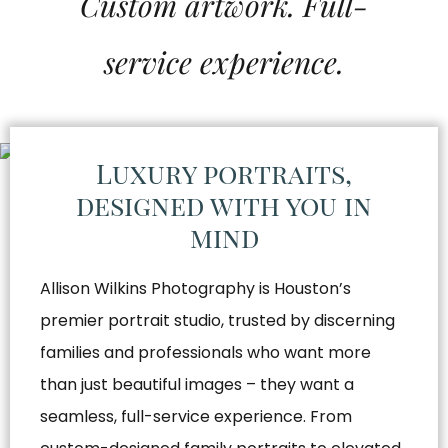
Custom artwork. Full-
service experience.
Luxury portraits,
designed with you in
mind
Allison Wilkins Photography is Houston’s
premier portrait studio, trusted by discerning
families and professionals who want more
than just beautiful images – they want a
seamless, full-service experience. From