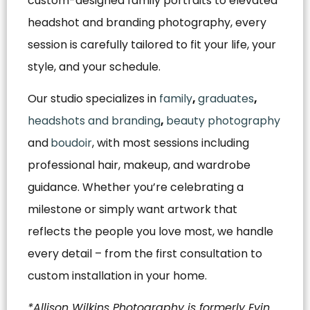
custom-designed family portraits to elevated
headshot and branding photography, every
session is carefully tailored to fit your life, your
style, and your schedule.
Our studio specializes in
family
,
graduates
,
headshots and branding
,
beauty photography
and
boudoir
, with most sessions including
professional hair, makeup, and wardrobe
guidance. Whether you’re celebrating a
milestone or simply want artwork that
reflects the people you love most, we handle
every detail – from the first consultation to
custom installation in your home.
*Allison Wilkins Photography is formerly Evin