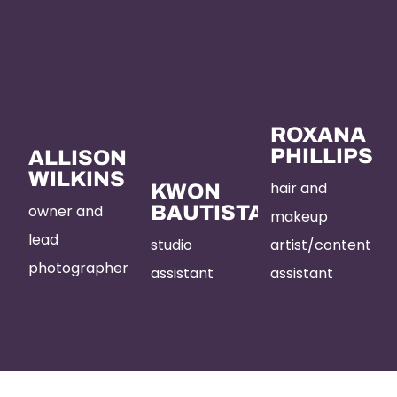
ROXANA
PHILLIPS
ALLISON
WILKINS
hair and
KWON
owner and
BAUTISTA
makeup
lead
studio
artist/content
photographer
assistant
assistant