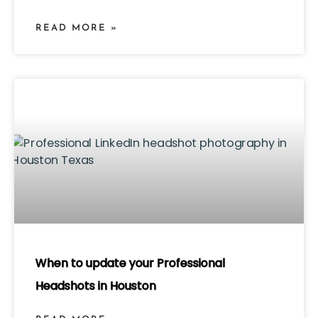
READ MORE »
When to update your Professional
Headshots in Houston