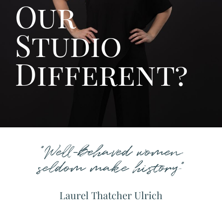
Our
Studio
Different?
"Well-behaved women
seldom make history"
Laurel Thatcher Ulrich