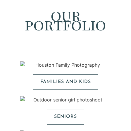
our
portfolio
FAMILIES AND KIDS
SENIORS