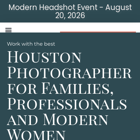
Modern Headshot Event - August
20, 2026
Modern Headshot Event
Work with the best
Houston
Photographer
for Families,
Professionals
and Modern
Women​