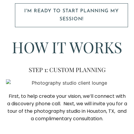
I'M READY TO START PLANNING MY
SESSION!
HOW IT WORKS
STEP 1: CUSTOM PLANNING
First, to help create your vision, we’ll connect with
a discovery phone call. Next, we will invite you for a
tour of the photography studio in Houston, TX, and
a complimentary consultation.​