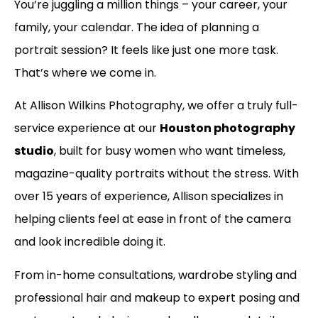
You’re juggling a million things – your career, your
family, your calendar. The idea of planning a
portrait session? It feels like just one more task.
That’s where we come in.
At Allison Wilkins Photography, we offer a truly full-
service experience at our
Houston photography
studio
, built for busy women who want timeless,
magazine-quality portraits without the stress. With
over 15 years of experience, Allison specializes in
helping clients feel at ease in front of the camera
and look incredible doing it.
From in-home consultations, wardrobe styling and
professional hair and makeup to expert posing and