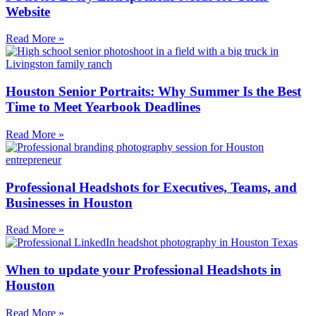
Website
Read More »
Houston Senior Portraits: Why Summer Is the Best
Time to Meet Yearbook Deadlines
Read More »
Professional Headshots for Executives, Teams, and
Businesses in Houston
Read More »
When to update your Professional Headshots in
Houston
Read More »