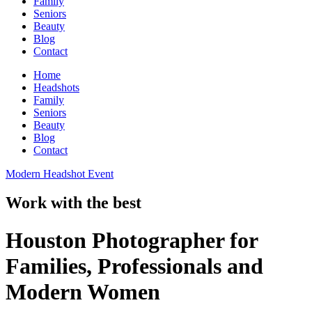
Family
Seniors
Beauty
Blog
Contact
Home
Headshots
Family
Seniors
Beauty
Blog
Contact
Modern Headshot Event
Work with the best
Houston Photographer for
Families, Professionals and
Modern Women​