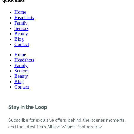
quick links
Home
Headshots
Family
Seniors
Beauty
Blog
Contact
Home
Headshots
Family
Seniors
Beauty
Blog
Contact
Stay in the Loop
Subscribe for exclusive offers, behind-the-scenes moments,
and the latest from Allison Wilkins Photography.