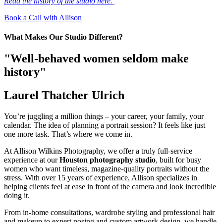
Read the history of the studio here.
Book a Call with Allison
What Makes Our Studio Different?
"Well-behaved women seldom make
history"
Laurel Thatcher Ulrich
You’re juggling a million things – your career, your family, your
calendar. The idea of planning a portrait session? It feels like just
one more task. That’s where we come in.
At Allison Wilkins Photography, we offer a truly full-service
experience at our
Houston photography studio
, built for busy
women who want timeless, magazine-quality portraits without the
stress. With over 15 years of experience, Allison specializes in
helping clients feel at ease in front of the camera and look incredible
doing it.
From in-home consultations, wardrobe styling and professional hair
and makeup to expert posing and custom artwork design, we handle