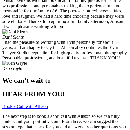
Allison Wilkins McPhail took beautiful family photos for us. She
was professional and personable- making the experience fun and
memorable for our family of 6. The photos captured personalities,
love and laughter. We had a hard time choosing because they were
so well done. Thanks for capturing a fun family afternoon, Allison!
It was a pleasure working with you. ​
Dani Slentz
I had the pleasure of working with Evin personally for about 18
years, and am happy to say that Allison ably continues the Evin
Thayer Studios reputation for high-quality professional photography.
Personable, professional, and beautiful results…THANK YOU!
Ken Gayle
We can't wait to
HEAR FROM YOU!
Book a Call with Allison
The next step is to book a short call with Allison so we can fully
understand your portrait vision. From here, we can suggest the
session type that is best for you and answer any other questions you