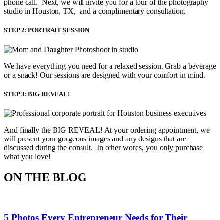
phone call. Next, we will invite you for a tour of the photography
studio in Houston, TX, and a complimentary consultation.​
STEP 2: PORTRAIT SESSION
We have everything you need for a relaxed session. Grab a beverage 
or a snack! Our sessions are designed with your comfort in mind. 
STEP 3: BIG REVEAL!
And finally the BIG REVEAL! At your ordering appointment, we
will present your gorgeous images and any designs that are
discussed during the consult. In other words, you only purchase
what you love! ​
ON THE BLOG
5 Photos Every Entrepreneur Needs for Their