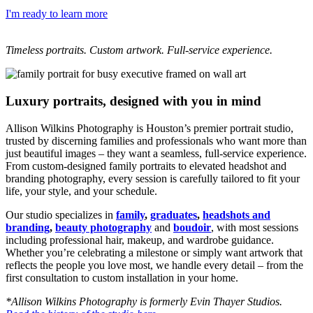
I'm ready to learn more
Timeless portraits. Custom artwork. Full-service experience.
Luxury portraits, designed with you in mind
Allison Wilkins Photography is Houston’s premier portrait studio,
trusted by discerning families and professionals who want more than
just beautiful images – they want a seamless, full-service experience.
From custom-designed family portraits to elevated headshot and
branding photography, every session is carefully tailored to fit your
life, your style, and your schedule.
Our studio specializes in
family
,
graduates
,
headshots and
branding
,
beauty photography
and
boudoir
, with most sessions
including professional hair, makeup, and wardrobe guidance.
Whether you’re celebrating a milestone or simply want artwork that
reflects the people you love most, we handle every detail – from the
first consultation to custom installation in your home.
*Allison Wilkins Photography is formerly Evin Thayer Studios.