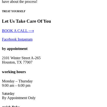
have about the process!
TREAT YOURSELF
Let Us Take Care Of You
BOOK A CALL ⟶
Facebook
Instagram
by appointment
2101 Winter Street A-265
Houston, TX 77007
working hours
Monday – Thursday
9:00 am – 6:00 pm
Saturday
By Appointment Only