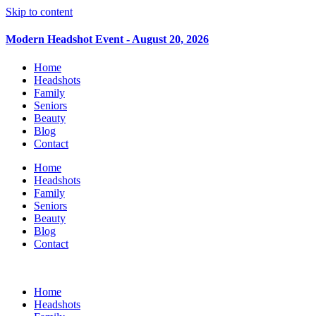
Skip to content
Modern Headshot Event - August 20, 2026
Home
Headshots
Family
Seniors
Beauty
Blog
Contact
Home
Headshots
Family
Seniors
Beauty
Blog
Contact
Home
Headshots