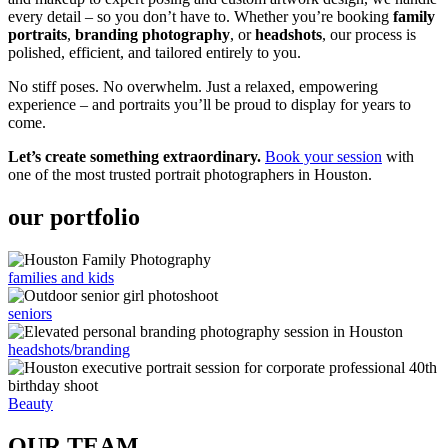
every detail – so you don’t have to. Whether you’re booking
family
portraits
,
branding photography
, or
headshots
, our process is
polished, efficient, and tailored entirely to you.
No stiff poses. No overwhelm. Just a relaxed, empowering
experience – and portraits you’ll be proud to display for years to
come.
Let’s create something extraordinary.
Book your session
with
one of the most trusted portrait photographers in Houston.
our portfolio
families and kids
seniors
headshots/branding
Beauty
OUR TEAM