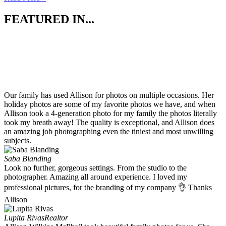
FEATURED IN...
Our family has used Allison for photos on multiple occasions. Her
holiday photos are some of my favorite photos we have, and when
Allison took a 4-generation photo for my family the photos literally
took my breath away! The quality is exceptional, and Allison does
an amazing job photographing even the tiniest and most unwilling
subjects.
Saba Blanding
Look no further, gorgeous settings. From the studio to the
photographer. Amazing all around experience. I loved my
professional pictures, for the branding of my company 👌 Thanks
Allison
Lupita Rivas
Realtor