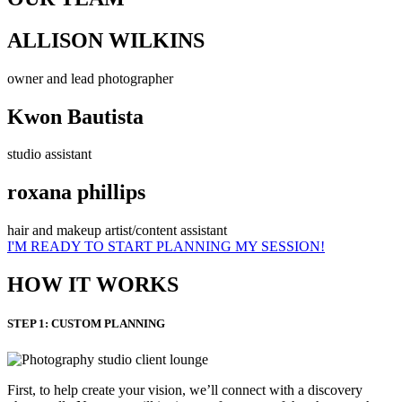
ALLISON WILKINS
owner and lead photographer
Kwon Bautista
studio assistant
roxana phillips
hair and makeup artist/content assistant
I'M READY TO START PLANNING MY SESSION!
HOW IT WORKS
STEP 1: CUSTOM PLANNING
First, to help create your vision, we’ll connect with a discovery