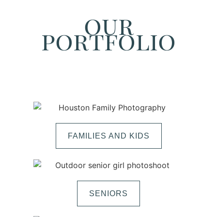
our
portfolio
FAMILIES AND KIDS
SENIORS