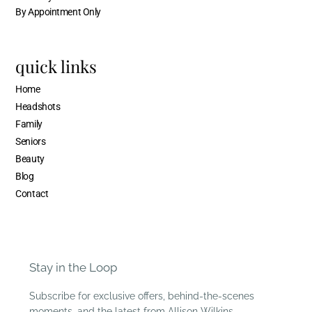
By Appointment Only
quick links
Home
Headshots
Family
Seniors
Beauty
Blog
Contact
Stay in the Loop
Subscribe for exclusive offers, behind-the-scenes
moments, and the latest from Allison Wilkins