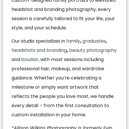
custom-designed family portraits to elevated
headshot and branding photography, every
session is carefully tailored to fit your life, your
style, and your schedule.
Our studio specializes in
family
,
graduates
,
headshots and branding
,
beauty photography
and
boudoir
, with most sessions including
professional hair, makeup, and wardrobe
guidance. Whether you’re celebrating a
milestone or simply want artwork that
reflects the people you love most, we handle
every detail – from the first consultation to
custom installation in your home.
*Allison Wilkins Photography is formerly Evin