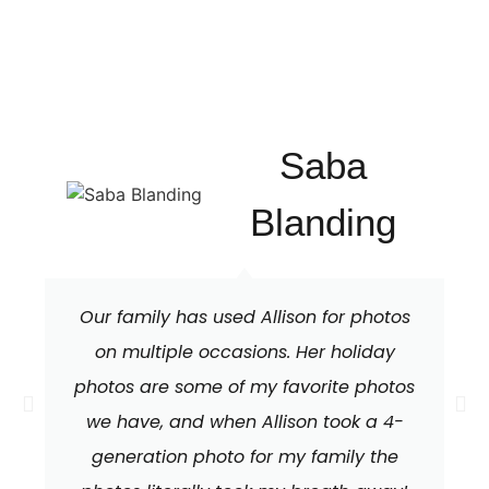
Saba
Blanding
Our family has used Allison for photos
on multiple occasions. Her holiday
photos are some of my favorite photos
we have, and when Allison took a 4-
generation photo for my family the