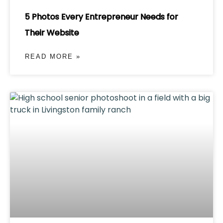
5 Photos Every Entrepreneur Needs for
Their Website
READ MORE »