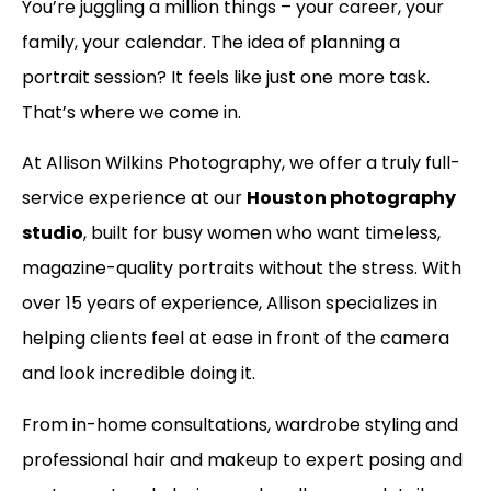
You’re juggling a million things – your career, your
family, your calendar. The idea of planning a
portrait session? It feels like just one more task.
That’s where we come in.
At Allison Wilkins Photography, we offer a truly full-
service experience at our
Houston photography
studio
, built for busy women who want timeless,
magazine-quality portraits without the stress. With
over 15 years of experience, Allison specializes in
helping clients feel at ease in front of the camera
and look incredible doing it.
From in-home consultations, wardrobe styling and
professional hair and makeup to expert posing and