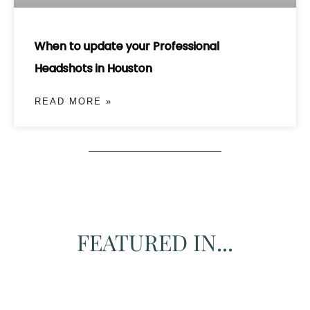
When to update your Professional
Headshots in Houston
READ MORE »
FEATURED IN...