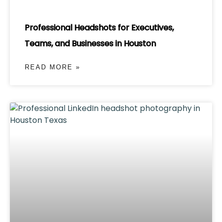
Professional Headshots for Executives,
Teams, and Businesses in Houston
READ MORE »