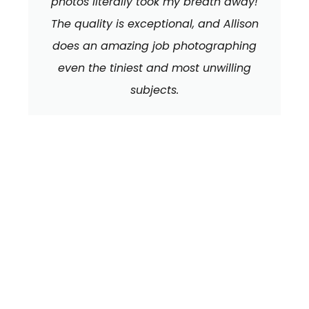
photos literally took my breath away!
The quality is exceptional, and Allison
does an amazing job photographing
even the tiniest and most unwilling
subjects.
We can't wait to
HEAR FROM YOU!