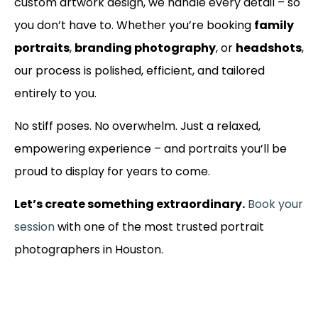
custom artwork design, we handle every detail – so
you don’t have to. Whether you’re booking
family
portraits
,
branding photography
, or
headshots
,
our process is polished, efficient, and tailored
entirely to you.
No stiff poses. No overwhelm. Just a relaxed,
empowering experience – and portraits you’ll be
proud to display for years to come.
Let’s create something extraordinary.
Book your
session
with one of the most trusted portrait
photographers in Houston.