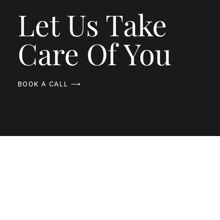
Let Us Take
Care Of You
BOOK A CALL ⟶