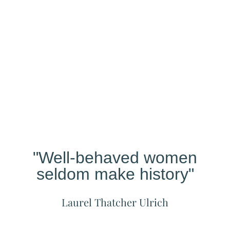
Our
Studio
Different?
"Well-behaved women
seldom make history"
Laurel Thatcher Ulrich