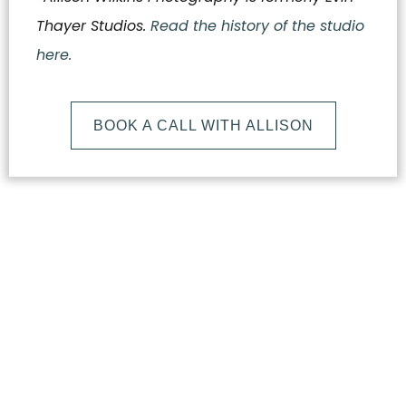
Thayer Studios.
Read the history of the studio
here.
BOOK A CALL WITH ALLISON
What
Makes