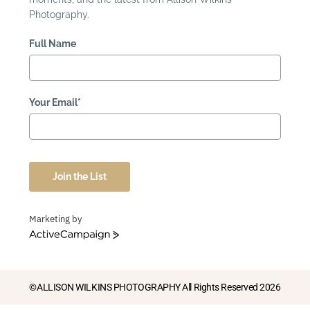
Photography.
Full Name
Your Email
*
Join the List
Marketing by
ActiveCampaign
©ALLISON WILKINS PHOTOGRAPHY All Rights Reserved 2026