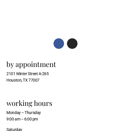
by appointment
2101 Winter Street A-265
Houston, TX 77007
working hours
Monday – Thursday
9:00 am – 6:00 pm
Saturday