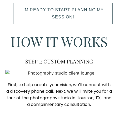
I'M READY TO START PLANNING MY
SESSION!
HOW IT WORKS
STEP 1: CUSTOM PLANNING
First, to help create your vision, we’ll connect with
a discovery phone call. Next, we will invite you for a
tour of the photography studio in Houston, TX, and
a complimentary consultation.​