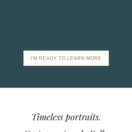
I'M READY TO LEARN MORE
Timeless portraits.