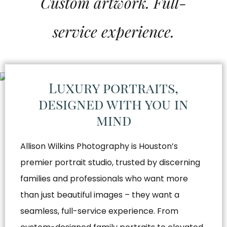
Custom artwork. Full-
service experience.
Luxury portraits,
designed with you in
mind
Allison Wilkins Photography is Houston’s
premier portrait studio, trusted by discerning
families and professionals who want more
than just beautiful images – they want a
seamless, full-service experience. From