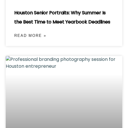
Houston Senior Portraits: Why Summer Is
the Best Time to Meet Yearbook Deadlines
READ MORE »