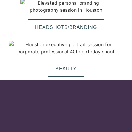
HEADSHOTS/BRANDING
BEAUTY