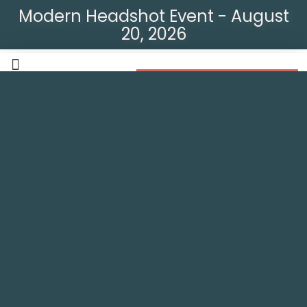
Modern Headshot Event - August
20, 2026
Modern Headshot Event