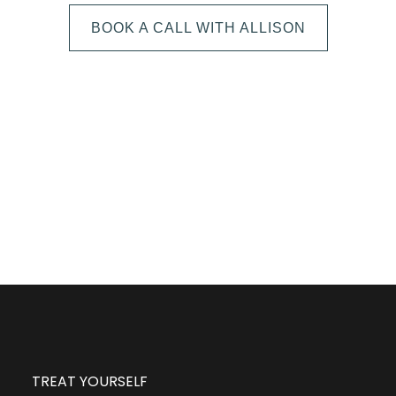
BOOK A CALL WITH ALLISON
The next step is to book a short call with Allison so
we can fully understand your portrait vision. From
here, we can suggest the session type that is best
for you and answer any other questions you have
about the process!
TREAT YOURSELF