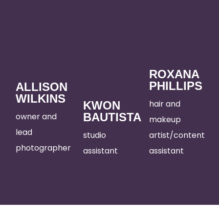
ROXANA
PHILLIPS
ALLISON
WILKINS
hair and
KWON
BAUTISTA
owner and
makeup
lead
studio
artist/content
photographer
assistant
assistant