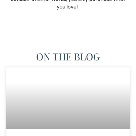
you love! ​
ON THE BLOG