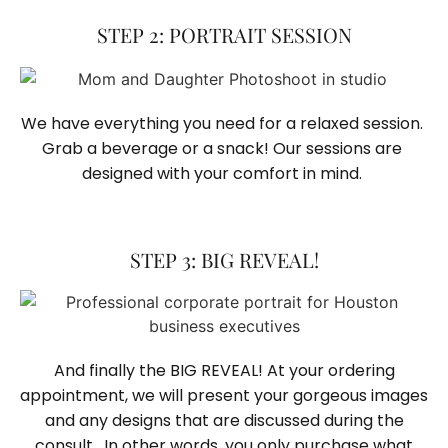
STEP 2: PORTRAIT SESSION
We have everything you need for a relaxed session. 
Grab a beverage or a snack! Our sessions are 
designed with your comfort in mind. 
STEP 3: BIG REVEAL!
And finally the BIG REVEAL! At your ordering
appointment, we will present your gorgeous images
and any designs that are discussed during the
consult. In other words, you only purchase what