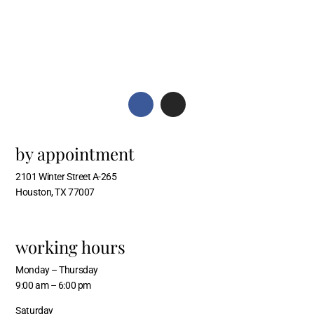
by appointment
2101 Winter Street A-265
Houston, TX 77007
working hours
Monday – Thursday
9:00 am – 6:00 pm
Saturday