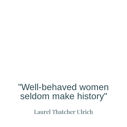
Our
Studio
Different?
"Well-behaved women
seldom make history"
Laurel Thatcher Ulrich