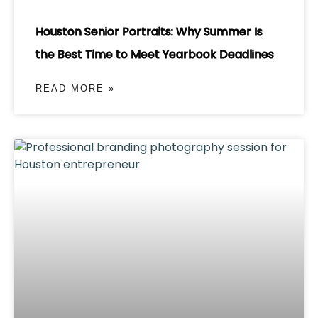
Houston Senior Portraits: Why Summer Is
the Best Time to Meet Yearbook Deadlines
READ MORE »