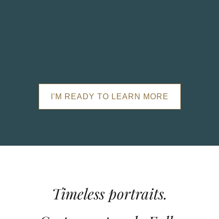
I'M READY TO LEARN MORE
Timeless portraits.