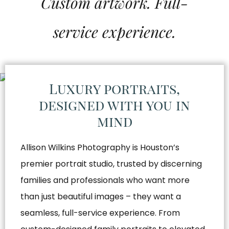
Custom artwork. Full-
service experience.
Luxury portraits,
designed with you in
mind
Allison Wilkins Photography is Houston’s
premier portrait studio, trusted by discerning
families and professionals who want more
than just beautiful images – they want a
seamless, full-service experience. From