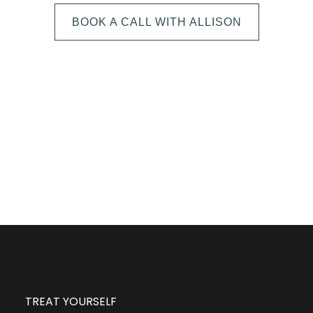
BOOK A CALL WITH ALLISON
The next step is to book a short call with Allison so
we can fully understand your portrait vision. From
here, we can suggest the session type that is best
for you and answer any other questions you have
about the process!
TREAT YOURSELF