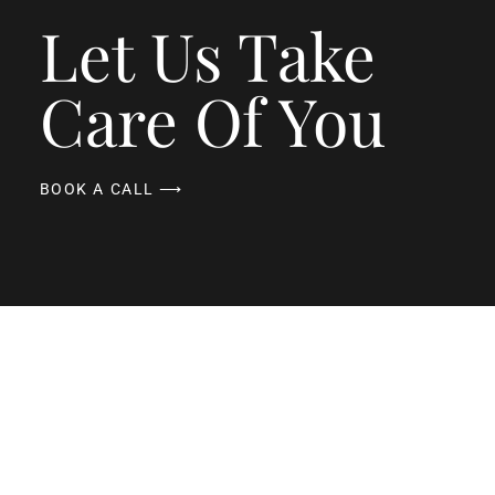
Let Us Take
Care Of You
BOOK A CALL ⟶