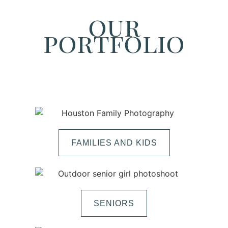
our
portfolio
FAMILIES AND KIDS
SENIORS