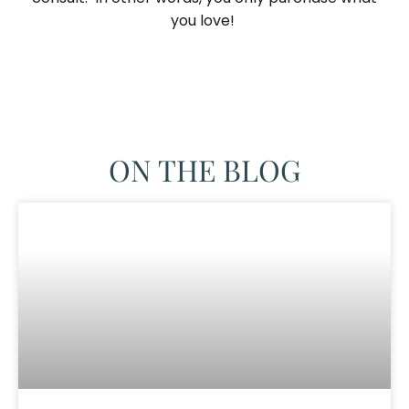
you love! ​
ON THE BLOG