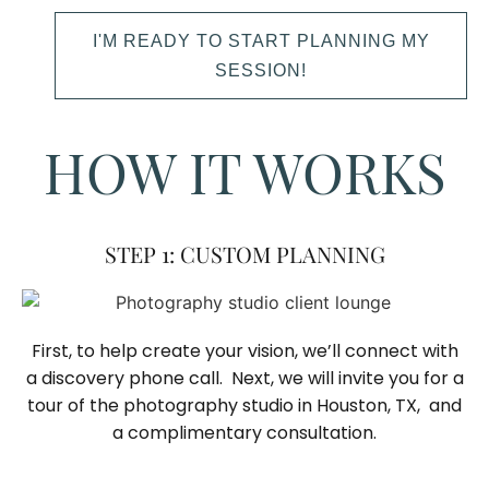
I'M READY TO START PLANNING MY
SESSION!
HOW IT WORKS
STEP 1: CUSTOM PLANNING
First, to help create your vision, we’ll connect with
a discovery phone call. Next, we will invite you for a
tour of the photography studio in Houston, TX, and
a complimentary consultation.​