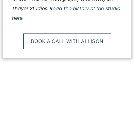
Thayer Studios.
Read the history of the studio
here.
BOOK A CALL WITH ALLISON
What
Makes