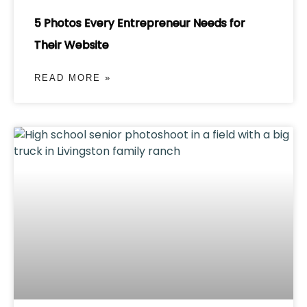
5 Photos Every Entrepreneur Needs for
Their Website
READ MORE »