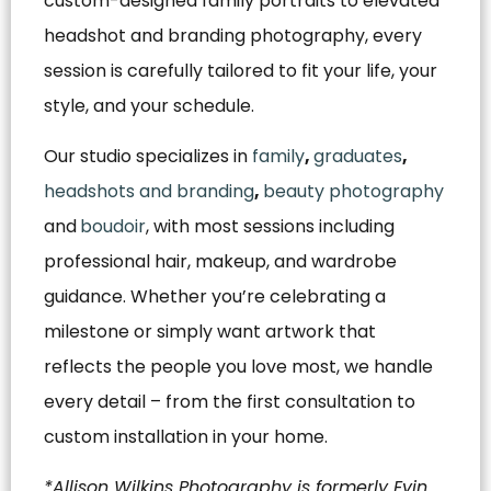
custom-designed family portraits to elevated
headshot and branding photography, every
session is carefully tailored to fit your life, your
style, and your schedule.
Our studio specializes in
family
,
graduates
,
headshots and branding
,
beauty photography
and
boudoir
, with most sessions including
professional hair, makeup, and wardrobe
guidance. Whether you’re celebrating a
milestone or simply want artwork that
reflects the people you love most, we handle
every detail – from the first consultation to
custom installation in your home.
*Allison Wilkins Photography is formerly Evin