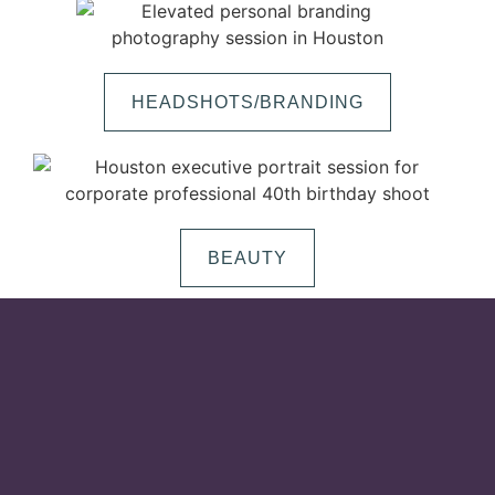
HEADSHOTS/BRANDING
BEAUTY