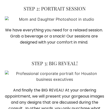
STEP 2: PORTRAIT SESSION
We have everything you need for a relaxed session. 
Grab a beverage or a snack! Our sessions are 
designed with your comfort in mind. 
STEP 3: BIG REVEAL!
And finally the BIG REVEAL! At your ordering
appointment, we will present your gorgeous images
and any designs that are discussed during the
consult. In other words, you only purchase what