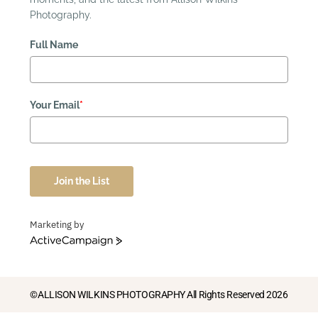
Photography.
Full Name
Your Email
*
Join the List
Marketing by
ActiveCampaign
©ALLISON WILKINS PHOTOGRAPHY All Rights Reserved 2026