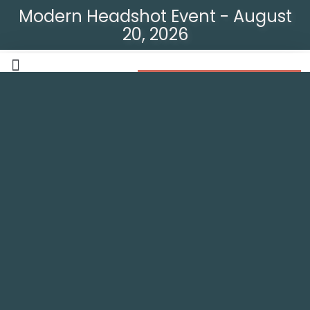
Modern Headshot Event - August
20, 2026
Modern Headshot Event