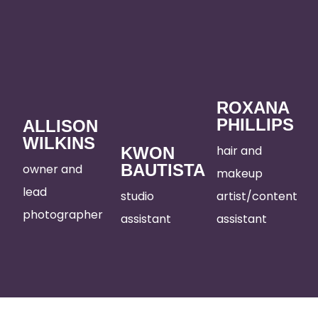
ROXANA
PHILLIPS
ALLISON
WILKINS
hair and
KWON
BAUTISTA
owner and
makeup
lead
studio
artist/content
photographer
assistant
assistant