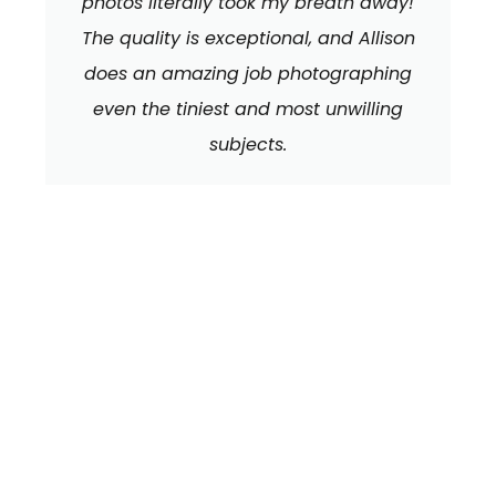
photos literally took my breath away!
The quality is exceptional, and Allison
does an amazing job photographing
even the tiniest and most unwilling
subjects.
We can't wait to
HEAR FROM YOU!