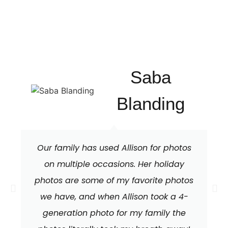
Saba
Blanding
Our family has used Allison for photos
on multiple occasions. Her holiday
photos are some of my favorite photos
we have, and when Allison took a 4-
generation photo for my family the