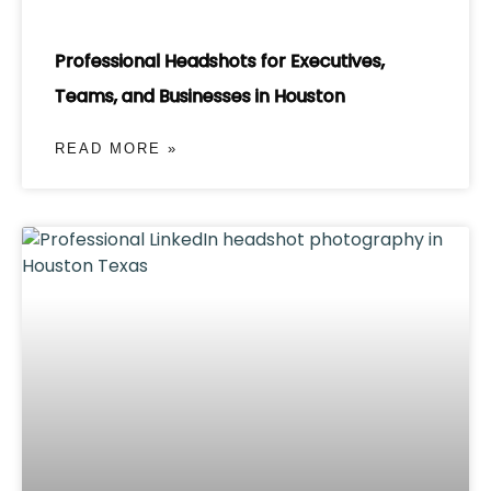
Professional Headshots for Executives,
Teams, and Businesses in Houston
READ MORE »