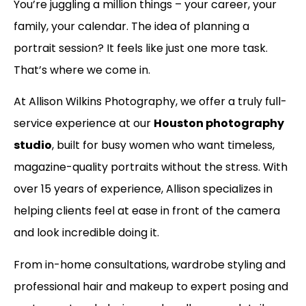
You’re juggling a million things – your career, your
family, your calendar. The idea of planning a
portrait session? It feels like just one more task.
That’s where we come in.
At Allison Wilkins Photography, we offer a truly full-
service experience at our
Houston photography
studio
, built for busy women who want timeless,
magazine-quality portraits without the stress. With
over 15 years of experience, Allison specializes in
helping clients feel at ease in front of the camera
and look incredible doing it.
From in-home consultations, wardrobe styling and
professional hair and makeup to expert posing and