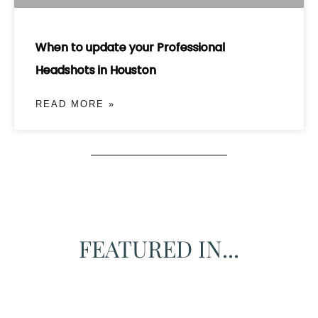
When to update your Professional
Headshots in Houston
READ MORE »
FEATURED IN...