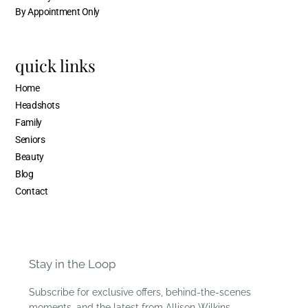
By Appointment Only
quick links
Home
Headshots
Family
Seniors
Beauty
Blog
Contact
Stay in the Loop
Subscribe for exclusive offers, behind-the-scenes
moments, and the latest from Allison Wilkins