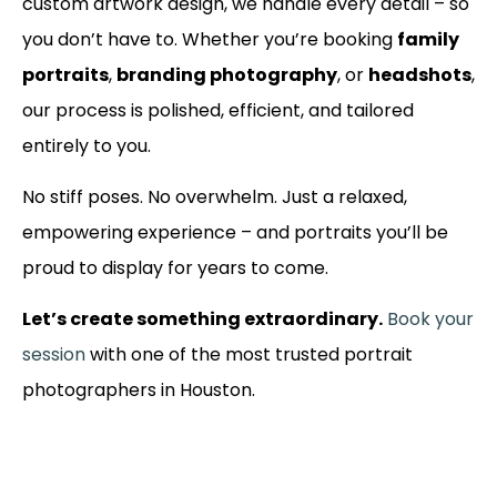
custom artwork design, we handle every detail – so
you don’t have to. Whether you’re booking
family
portraits
,
branding photography
, or
headshots
,
our process is polished, efficient, and tailored
entirely to you.
No stiff poses. No overwhelm. Just a relaxed,
empowering experience – and portraits you’ll be
proud to display for years to come.
Let’s create something extraordinary.
Book your
session
with one of the most trusted portrait
photographers in Houston.