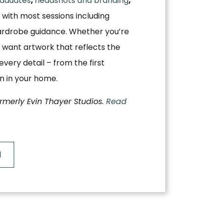
aduates
,
headshots and branding
,
, with most sessions including
ardrobe guidance. Whether you’re
 want artwork that reflects the
very detail – from the first
on in your home.
ormerly Evin Thayer Studios.
Read
N