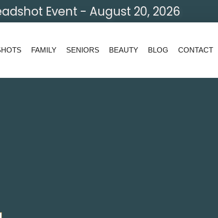
adshot Event - August 20, 2026
SHOTS
FAMILY
SENIORS
BEAUTY
BLOG
CONTACT