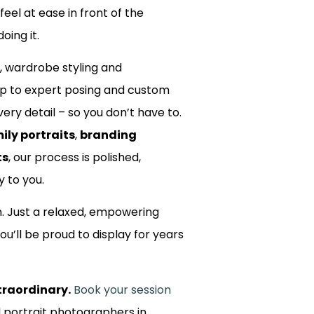
 feel at ease in front of the
oing it.
, wardrobe styling and
up to expert posing and custom
ery detail – so you don’t have to.
ily portraits
,
branding
ts
, our process is polished,
y to you.
m. Just a relaxed, empowering
ou’ll be proud to display for years
traordinary.
Book your session
d portrait photographers in