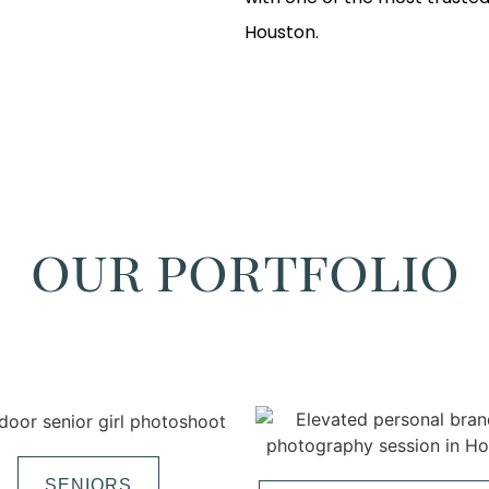
Houston.
our portfolio
SENIORS