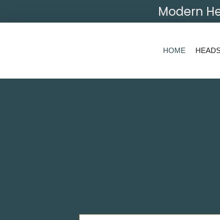
Modern He
HOME
HEAD