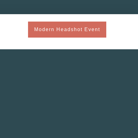
Modern Headshot Event