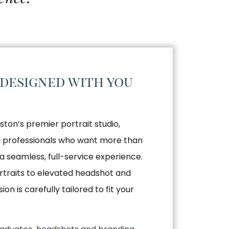
 designed with you
ston’s premier portrait studio,
nd professionals who want more than
a seamless, full-service experience.
traits to elevated headshot and
n is carefully tailored to fit your