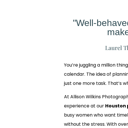
"Well-behav
make
Laurel T
You’re juggling a million thin
calendar. The idea of planning
just one more task. That’s 
At Allison Wilkins Photograph
experience at our
Houston 
busy women who want timele
 Our
without the stress. With over