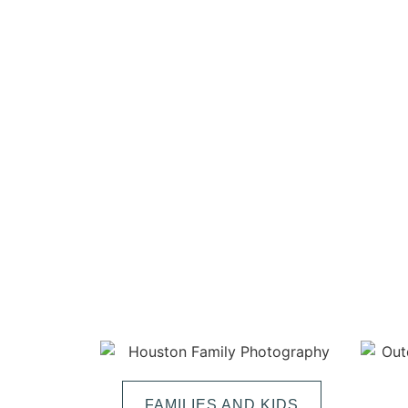
FAMILIES AND KIDS