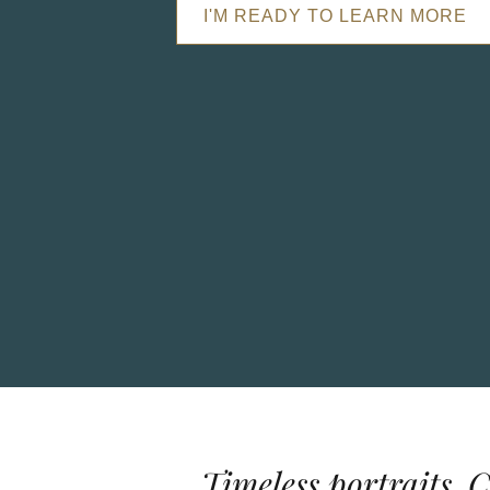
I'M READY TO LEARN MORE
Timeless portraits. 