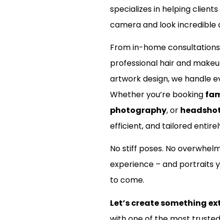
specializes in helping clients
camera and look incredible d
From in-home consultations
professional hair and make
artwork design, we handle ev
Whether you’re booking
fam
photography
, or
headsho
efficient, and tailored entirel
No stiff poses. No overwhel
experience – and portraits y
to come.
Let’s create something ex
with one of the most truste