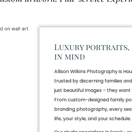
Luxury portraits,
in mind
Allison Wilkins Photography is Hou
trusted by discerning families a
just beautiful images – they want 
From custom-designed family por
branding photography, every sessio
life, your style, and your schedule.