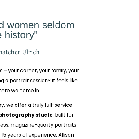
ed women seldom
 history"
hatcher Ulrich
gs – your career, your family, your
 a portrait session? It feels like
where we come in.
y, we offer a truly full-service
photography studio
, built for
ss, magazine-quality portraits
 15 years of experience, Allison