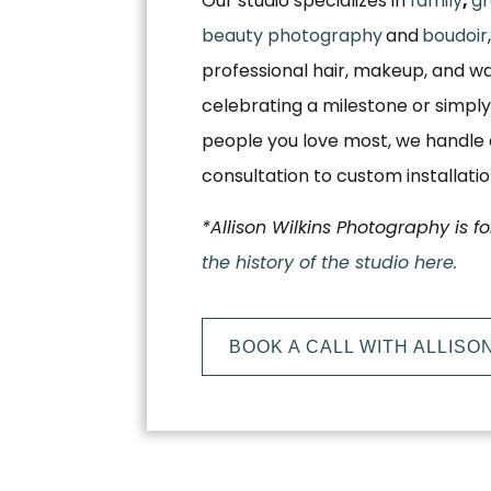
Our studio specializes in
family
,
gr
beauty photography
and
boudoir
professional hair, makeup, and w
celebrating a milestone or simply
people you love most, we handle e
consultation to custom installati
*Allison Wilkins Photography is f
the history of the studio here.
BOOK A CALL WITH ALLISO