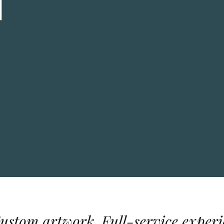
Custom artwork. Full-service experi