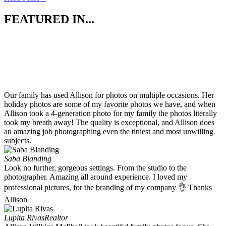
FEATURED IN...
Our family has used Allison for photos on multiple occasions. Her
holiday photos are some of my favorite photos we have, and when
Allison took a 4-generation photo for my family the photos literally
took my breath away! The quality is exceptional, and Allison does
an amazing job photographing even the tiniest and most unwilling
subjects.
Saba Blanding
Look no further, gorgeous settings. From the studio to the
photographer. Amazing all around experience. I loved my
professional pictures, for the branding of my company 👌 Thanks
Allison
Lupita Rivas
Realtor