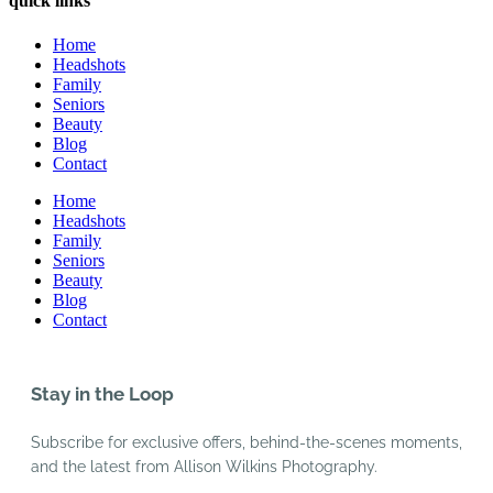
quick links
Home
Headshots
Family
Seniors
Beauty
Blog
Contact
Home
Headshots
Family
Seniors
Beauty
Blog
Contact
Stay in the Loop
Subscribe for exclusive offers, behind-the-scenes moments,
and the latest from Allison Wilkins Photography.