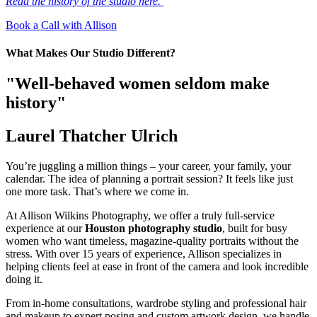
Read the history of the studio here.
Book a Call with Allison
What Makes Our Studio Different?
"Well-behaved women seldom make
history"
Laurel Thatcher Ulrich
You’re juggling a million things – your career, your family, your
calendar. The idea of planning a portrait session? It feels like just
one more task. That’s where we come in.
At Allison Wilkins Photography, we offer a truly full-service
experience at our
Houston photography studio
, built for busy
women who want timeless, magazine-quality portraits without the
stress. With over 15 years of experience, Allison specializes in
helping clients feel at ease in front of the camera and look incredible
doing it.
From in-home consultations, wardrobe styling and professional hair
and makeup to expert posing and custom artwork design, we handle