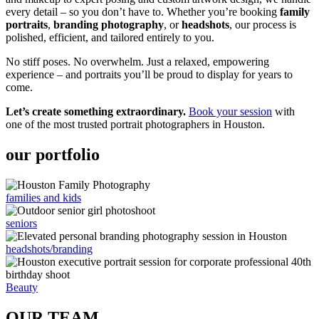
every detail – so you don’t have to. Whether you’re booking
family
portraits
,
branding photography
, or
headshots
, our process is
polished, efficient, and tailored entirely to you.
No stiff poses. No overwhelm. Just a relaxed, empowering
experience – and portraits you’ll be proud to display for years to
come.
Let’s create something extraordinary.
Book your session
with
one of the most trusted portrait photographers in Houston.
our portfolio
families and kids
seniors
headshots/branding
Beauty
OUR TEAM