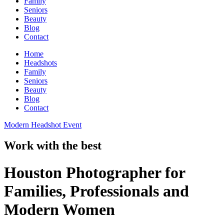
Family
Seniors
Beauty
Blog
Contact
Home
Headshots
Family
Seniors
Beauty
Blog
Contact
Modern Headshot Event
Work with the best
Houston Photographer for
Families, Professionals and
Modern Women​