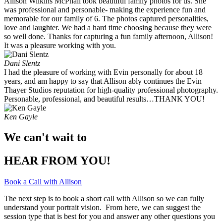
Allison Wilkins McPhail took beautiful family photos for us. She
was professional and personable- making the experience fun and
memorable for our family of 6. The photos captured personalities,
love and laughter. We had a hard time choosing because they were
so well done. Thanks for capturing a fun family afternoon, Allison!
It was a pleasure working with you. ​
Dani Slentz
I had the pleasure of working with Evin personally for about 18
years, and am happy to say that Allison ably continues the Evin
Thayer Studios reputation for high-quality professional photography.
Personable, professional, and beautiful results…THANK YOU!
Ken Gayle
We can't wait to
HEAR FROM YOU!
Book a Call with Allison
The next step is to book a short call with Allison so we can fully
understand your portrait vision. From here, we can suggest the
session type that is best for you and answer any other questions you