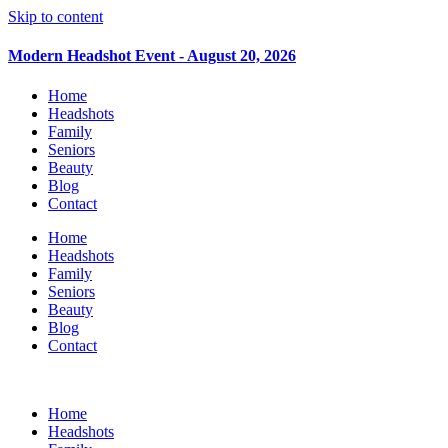
Skip to content
Modern Headshot Event - August 20, 2026
Home
Headshots
Family
Seniors
Beauty
Blog
Contact
Home
Headshots
Family
Seniors
Beauty
Blog
Contact
Home
Headshots