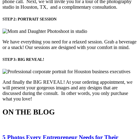
phone call. Next, we will invite you for a tour of the photography
studio in Houston, TX, and a complimentary consultation.​
STEP 2: PORTRAIT SESSION
We have everything you need for a relaxed session. Grab a beverage 
or a snack! Our sessions are designed with your comfort in mind. 
STEP 3: BIG REVEAL!
And finally the BIG REVEAL! At your ordering appointment, we
will present your gorgeous images and any designs that are
discussed during the consult. In other words, you only purchase
what you love! ​
ON THE BLOG
5 Photos Every Entrepreneur Needs for Their