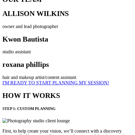
ALLISON WILKINS
owner and lead photographer
Kwon Bautista
studio assistant
roxana phillips
hair and makeup artist/content assistant
I'M READY TO START PLANNING MY SESSION!
HOW IT WORKS
STEP 1: CUSTOM PLANNING
First, to help create your vision, we’ll connect with a discovery