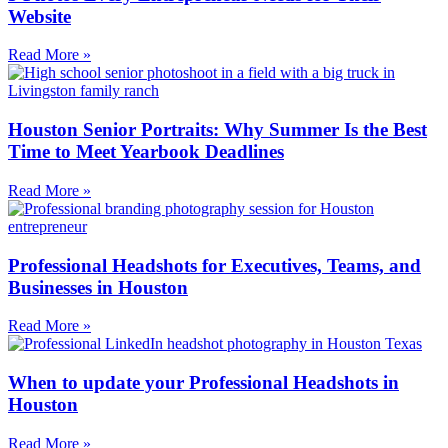
Website
Read More »
Houston Senior Portraits: Why Summer Is the Best
Time to Meet Yearbook Deadlines
Read More »
Professional Headshots for Executives, Teams, and
Businesses in Houston
Read More »
When to update your Professional Headshots in
Houston
Read More »