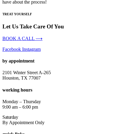
have about the process!
TREAT YOURSELF
Let Us Take Care Of You
BOOK A CALL ⟶
Facebook
Instagram
by appointment
2101 Winter Street A-265
Houston, TX 77007
working hours
Monday – Thursday
9:00 am – 6:00 pm
Saturday
By Appointment Only