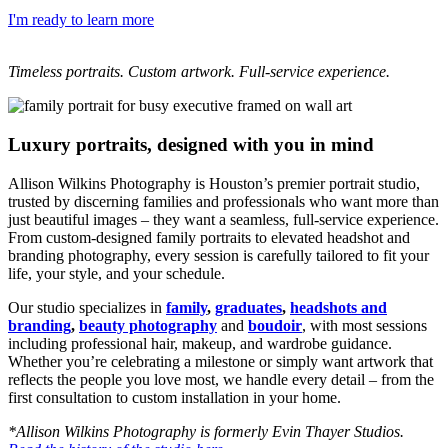
I'm ready to learn more
Timeless portraits. Custom artwork. Full-service experience.
Luxury portraits, designed with you in mind
Allison Wilkins Photography is Houston’s premier portrait studio,
trusted by discerning families and professionals who want more than
just beautiful images – they want a seamless, full-service experience.
From custom-designed family portraits to elevated headshot and
branding photography, every session is carefully tailored to fit your
life, your style, and your schedule.
Our studio specializes in
family
,
graduates
,
headshots and
branding
,
beauty photography
and
boudoir
, with most sessions
including professional hair, makeup, and wardrobe guidance.
Whether you’re celebrating a milestone or simply want artwork that
reflects the people you love most, we handle every detail – from the
first consultation to custom installation in your home.
*Allison Wilkins Photography is formerly Evin Thayer Studios.