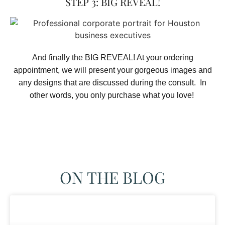
STEP 3: BIG REVEAL!
And finally the BIG REVEAL! At your ordering
appointment, we will present your gorgeous images and
any designs that are discussed during the consult. In
other words, you only purchase what you love! ​
ON THE BLOG