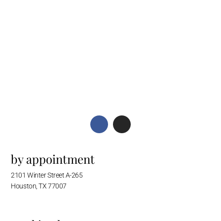
by appointment
2101 Winter Street A-265
Houston, TX 77007