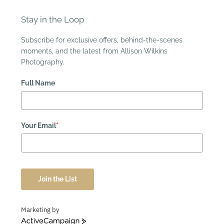
Stay in the Loop
Subscribe for exclusive offers, behind-the-scenes
moments, and the latest from Allison Wilkins
Photography.
Full Name
Your Email
*
Join the List
Marketing by
ActiveCampaign