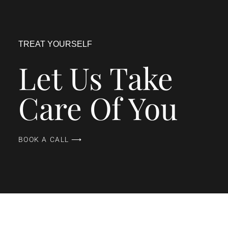
TREAT YOURSELF
Let Us Take
Care Of You
BOOK A CALL ⟶