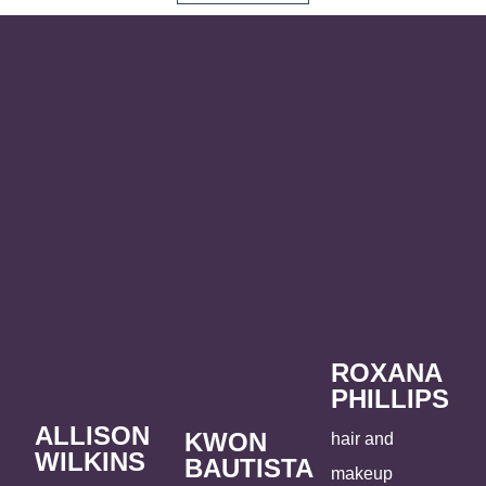
ROXANA
PHILLIPS
ALLISON
KWON
hair and
WILKINS
BAUTISTA
makeup