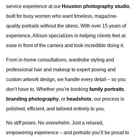
service experience at our
Houston photography studio
,
built for busy women who want timeless, magazine-
quality portraits without the stress. With over 15 years of
experience, Allison specializes in helping clients feel at
ease in front of the camera and look incredible doing it.
From in-home consultations, wardrobe styling and
professional hair and makeup to expert posing and
custom artwork design, we handle every detail – so you
don’t have to. Whether you’re booking
family portraits
,
branding photography
, or
headshots
, our process is
polished, efficient, and tailored entirely to you.
No stiff poses. No overwhelm. Just a relaxed,
empowering experience – and portraits you’ll be proud to