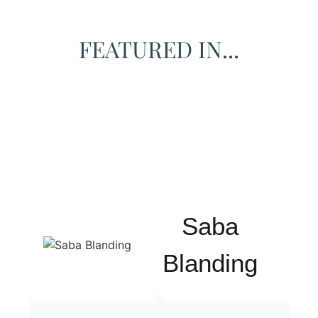
FEATURED IN...
Saba
Blanding