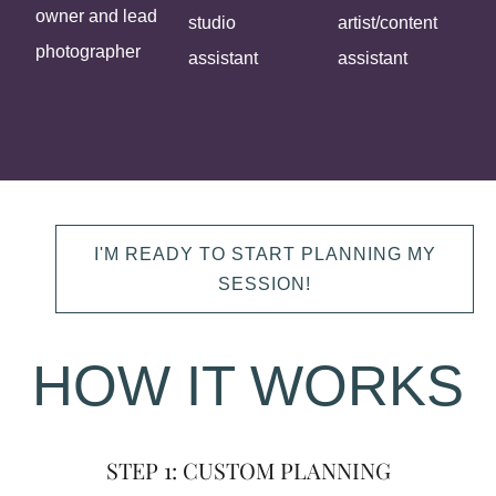
owner and lead
studio
artist/content
photographer
assistant
assistant
I'M READY TO START PLANNING MY
SESSION!
HOW IT WORKS
STEP 1: CUSTOM PLANNING