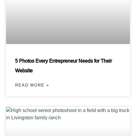
5 Photos Every Entrepreneur Needs for Their
Website
READ MORE »