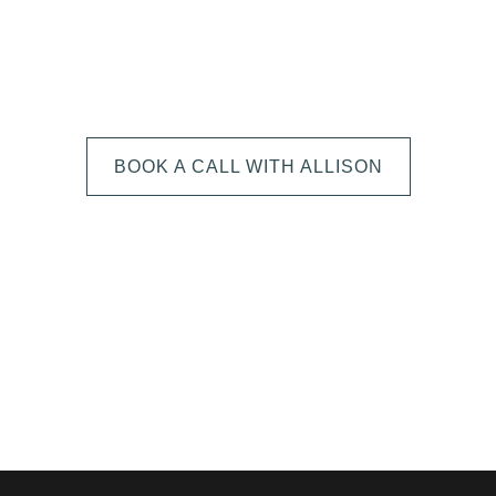
We can't wait to
HEAR FROM YOU!
BOOK A CALL WITH ALLISON
The next step is to book a short call with Allison so we
can fully understand your portrait vision. From here, we
can suggest the session type that is best for you and
answer any other questions you have about the process!