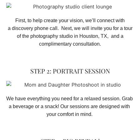
First, to help create your vision, we’ll connect with
a discovery phone call. Next, we will invite you for a tour
of the photography studio in Houston, TX, and a
complimentary consultation.​
STEP 2: PORTRAIT SESSION
We have everything you need for a relaxed session. Grab 
a beverage or a snack! Our sessions are designed with 
your comfort in mind. 