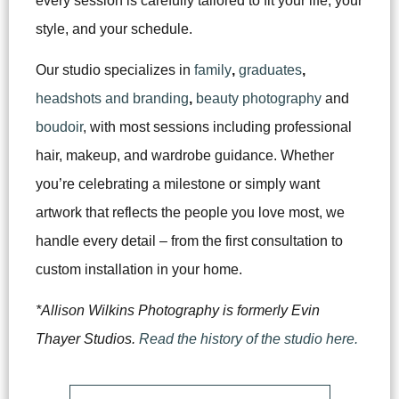
every session is carefully tailored to fit your life, your
style, and your schedule.
Our studio specializes in
family
,
graduates
,
headshots and branding
,
beauty photography
and
boudoir
, with most sessions including professional
hair, makeup, and wardrobe guidance. Whether
you’re celebrating a milestone or simply want
artwork that reflects the people you love most, we
handle every detail – from the first consultation to
custom installation in your home.
*Allison Wilkins Photography is formerly Evin
Thayer Studios.
Read the history of the studio here.