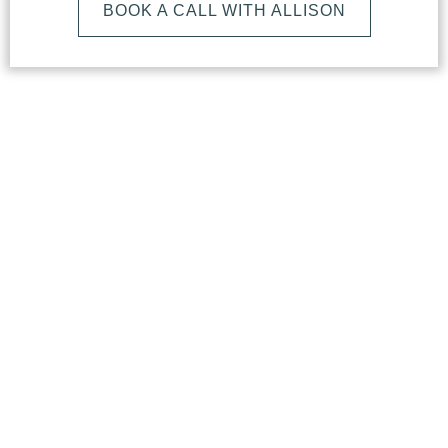
BOOK A CALL WITH ALLISON
What
Makes
Our
Studio