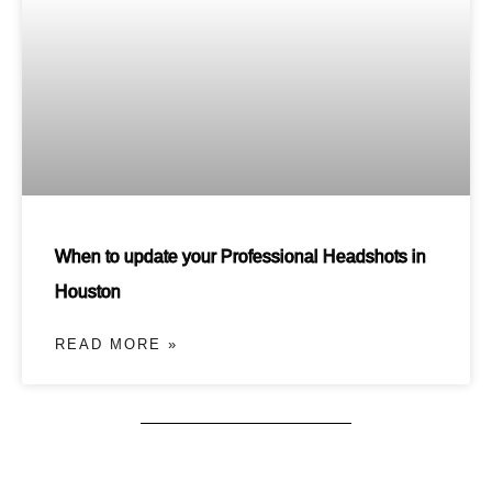
When to update your Professional Headshots in
Houston
READ MORE »