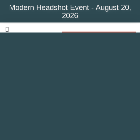
Modern Headshot Event - August 20,
2026
Modern Headshot Event