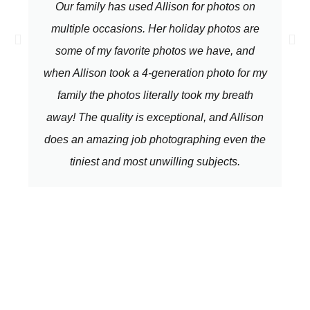
Our family has used Allison for photos on
multiple occasions. Her holiday photos are
some of my favorite photos we have, and
when Allison took a 4-generation photo for my
family the photos literally took my breath
away! The quality is exceptional, and Allison
does an amazing job photographing even the
tiniest and most unwilling subjects.