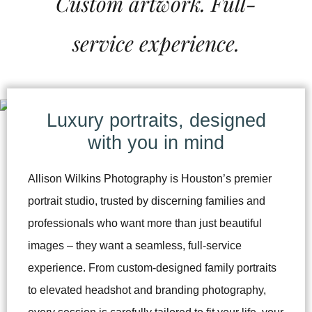
Custom artwork. Full-
service experience.
Luxury portraits, designed
with you in mind
Allison Wilkins Photography is Houston’s premier
portrait studio, trusted by discerning families and
professionals who want more than just beautiful
images – they want a seamless, full-service
experience. From custom-designed family portraits
to elevated headshot and branding photography,