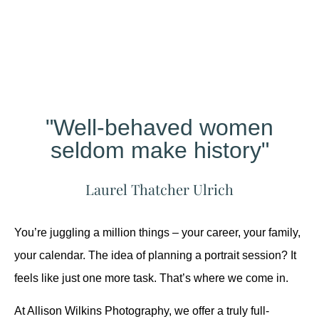
Different?
"Well-behaved women
seldom make history"
Laurel Thatcher Ulrich
You’re juggling a million things – your career, your family,
your calendar. The idea of planning a portrait session? It
feels like just one more task. That’s where we come in.
At Allison Wilkins Photography, we offer a truly full-