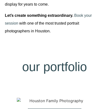
display for years to come.
Let’s create something extraordinary.
Book your
session
with one of the most trusted portrait
photographers in Houston.
our portfolio