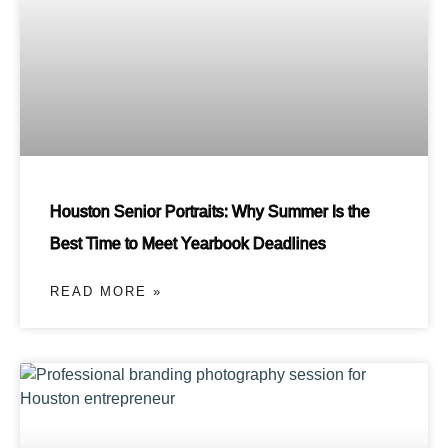
Houston Senior Portraits: Why Summer Is the
Best Time to Meet Yearbook Deadlines
READ MORE »