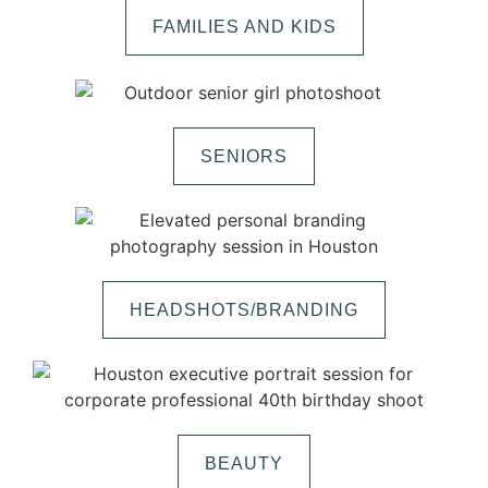
FAMILIES AND KIDS
SENIORS
HEADSHOTS/BRANDING
BEAUTY