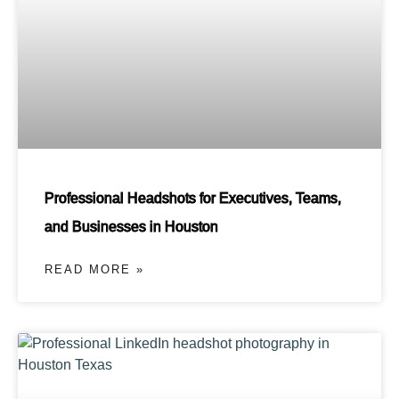
Professional Headshots for Executives, Teams,
and Businesses in Houston
READ MORE »