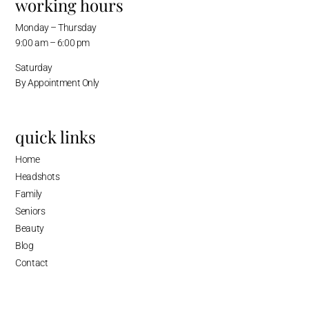
working hours
Monday – Thursday
9:00 am – 6:00 pm
Saturday
By Appointment Only
quick links
Home
Headshots
Family
Seniors
Beauty
Blog
Contact