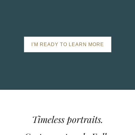
I'M READY TO LEARN MORE
Timeless portraits.