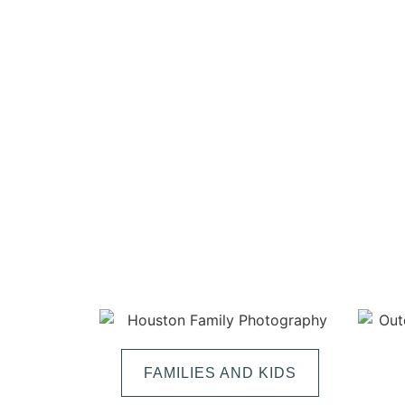
FAMILIES AND KIDS