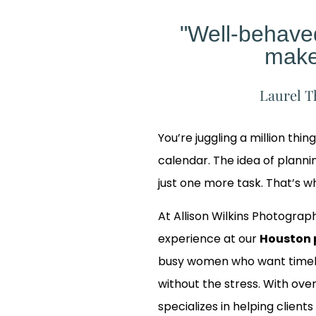
"Well-behav
make
Laurel T
You’re juggling a million thin
calendar. The idea of planning
just one more task. That’s 
At Allison Wilkins Photograph
experience at our
Houston 
busy women who want timele
without the stress. With over
Our
specializes in helping clients