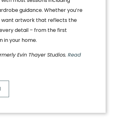
, with most sessions including
ardrobe guidance. Whether you’re
 want artwork that reflects the
very detail – from the first
on in your home.
ormerly Evin Thayer Studios.
Read
N