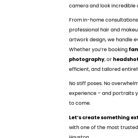
camera and look incredible d
nt?
From in-home consultations
professional hair and make
artwork design, we handle ev
Whether you’re booking
fam
photography
, or
headsho
efficient, and tailored entirel
No stiff poses. No overwhel
experience – and portraits y
to come.
Let’s create something ex
with one of the most truste
Houston.