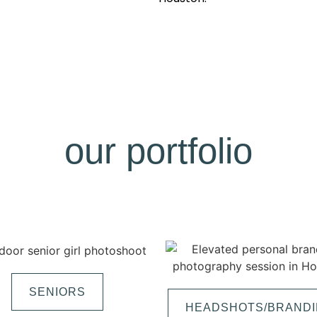
our portfolio
SENIORS
HEADSHOTS/BRAND