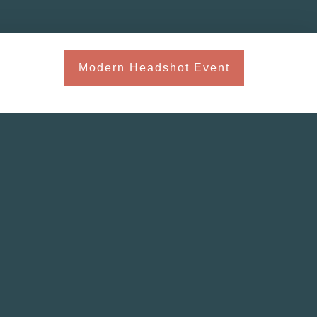
Modern Headshot Event