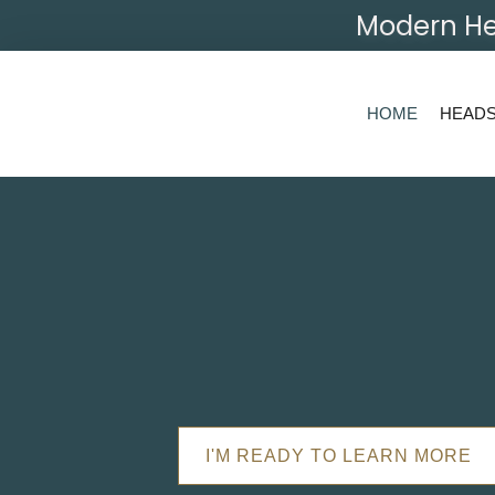
Modern He
HOME
HEAD
I'M READY TO LEARN MORE