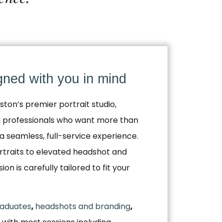
igned with you in mind
ston’s premier portrait studio,
nd professionals who want more than
a seamless, full-service experience.
traits to elevated headshot and
n is carefully tailored to fit your
aduates
,
headshots and branding
,