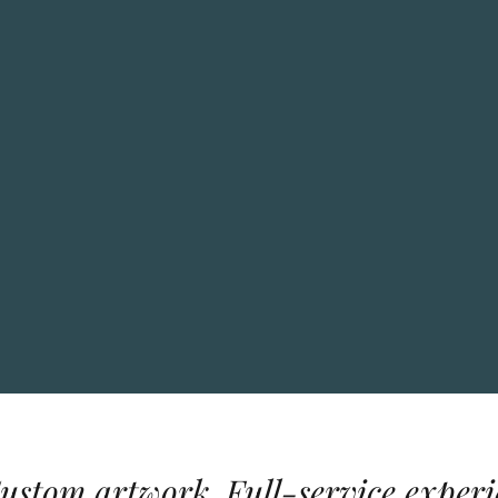
Custom artwork. Full-service experi