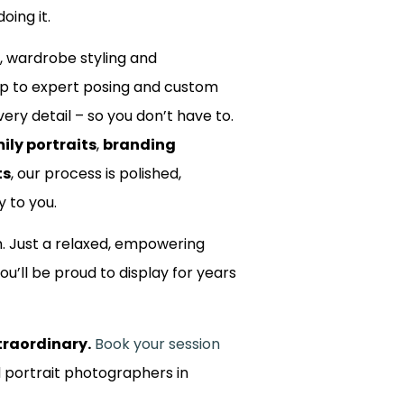
oing it.
, wardrobe styling and
up to expert posing and custom
ery detail – so you don’t have to.
ily portraits
,
branding
ts
, our process is polished,
y to you.
m. Just a relaxed, empowering
ou’ll be proud to display for years
traordinary.
Book your session
d portrait photographers in