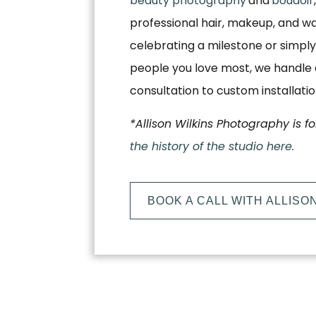
beauty photography
and
boudoir
professional hair, makeup, and w
celebrating a milestone or simply
people you love most, we handle e
consultation to custom installati
*Allison Wilkins Photography is f
the history of the studio here.
BOOK A CALL WITH ALLISO