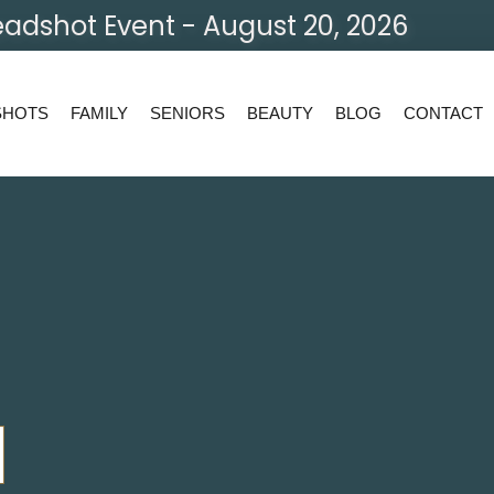
adshot Event - August 20, 2026
SHOTS
FAMILY
SENIORS
BEAUTY
BLOG
CONTACT