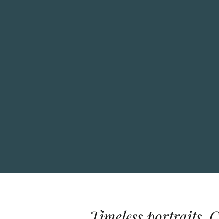
Timeless portraits. 