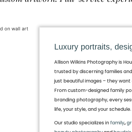
Luxury portraits, des
Allison Wilkins Photography is Hou
trusted by discerning families a
just beautiful images – they want 
From custom-designed family por
branding photography, every sessio
life, your style, and your schedule.
Our studio specializes in
family
,
gr