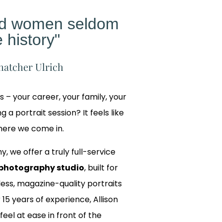
ed women seldom
 history"
hatcher Ulrich
gs – your career, your family, your
 a portrait session? It feels like
where we come in.
y, we offer a truly full-service
photography studio
, built for
ss, magazine-quality portraits
 15 years of experience, Allison
 feel at ease in front of the