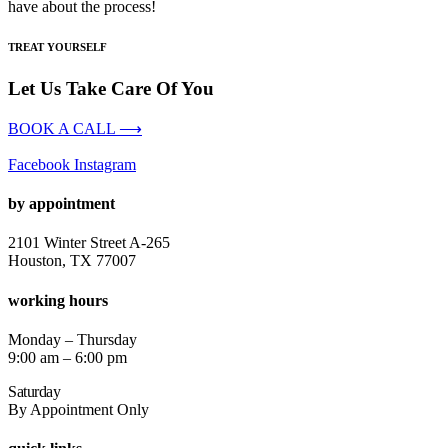
have about the process!
TREAT YOURSELF
Let Us Take Care Of You
BOOK A CALL ⟶
Facebook
Instagram
by appointment
2101 Winter Street A-265
Houston, TX 77007
working hours
Monday – Thursday
9:00 am – 6:00 pm
Saturday
By Appointment Only