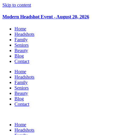
Skip to content
Modern Headshot Event - August 20, 2026
Home
Headshots
Family
Seniors
Beauty
Blog
Contact
Home
Headshots
Family
Seniors
Beauty
Blog
Contact
Home
Headshots