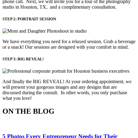
phone call. Next, we will invite you for a tour of the photography
studio in Houston, TX, and a complimentary consultation.​
STEP 2: PORTRAIT SESSION
We have everything you need for a relaxed session. Grab a beverage 
or a snack! Our sessions are designed with your comfort in mind. 
STEP 3: BIG REVEAL!
And finally the BIG REVEAL! At your ordering appointment, we
will present your gorgeous images and any designs that are
discussed during the consult. In other words, you only purchase
what you love! ​
ON THE BLOG
5 Photos Every Entrepreneur Needs for Their