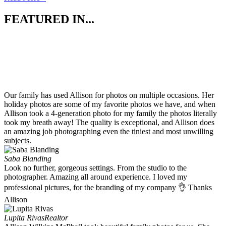
FEATURED IN...
Our family has used Allison for photos on multiple occasions. Her
holiday photos are some of my favorite photos we have, and when
Allison took a 4-generation photo for my family the photos literally
took my breath away! The quality is exceptional, and Allison does
an amazing job photographing even the tiniest and most unwilling
subjects.
Saba Blanding
Look no further, gorgeous settings. From the studio to the
photographer. Amazing all around experience. I loved my
professional pictures, for the branding of my company 👌 Thanks
Allison
Lupita Rivas
Realtor