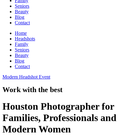
Family
Seniors
Beauty
Blog
Contact
Home
Headshots
Family
Seniors
Beauty
Blog
Contact
Modern Headshot Event
Work with the best
Houston Photographer for
Families, Professionals and
Modern Women​