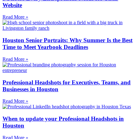
Website
Read More »
Houston Senior Portraits: Why Summer Is the Best
Time to Meet Yearbook Deadlines
Read More »
Professional Headshots for Executives, Teams, and
Businesses in Houston
Read More »
When to update your Professional Headshots in
Houston
Read More »