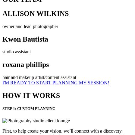
ALLISON WILKINS
owner and lead photographer
Kwon Bautista
studio assistant
roxana phillips
hair and makeup artist/content assistant
I'M READY TO START PLANNING MY SESSION!
HOW IT WORKS
STEP 1: CUSTOM PLANNING
First, to help create your vision, we’ll connect with a discovery