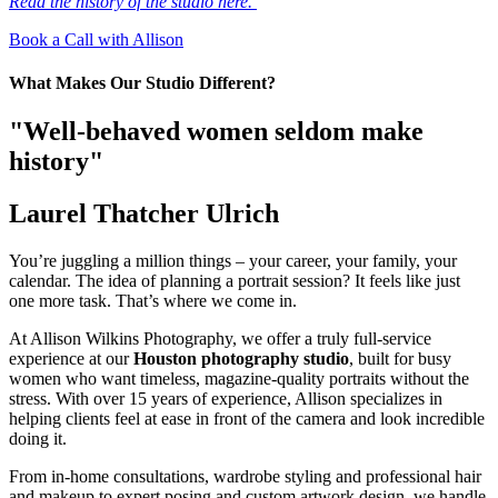
Read the history of the studio here.
Book a Call with Allison
What Makes Our Studio Different?
"Well-behaved women seldom make
history"
Laurel Thatcher Ulrich
You’re juggling a million things – your career, your family, your
calendar. The idea of planning a portrait session? It feels like just
one more task. That’s where we come in.
At Allison Wilkins Photography, we offer a truly full-service
experience at our
Houston photography studio
, built for busy
women who want timeless, magazine-quality portraits without the
stress. With over 15 years of experience, Allison specializes in
helping clients feel at ease in front of the camera and look incredible
doing it.
From in-home consultations, wardrobe styling and professional hair
and makeup to expert posing and custom artwork design, we handle