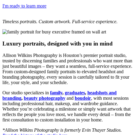
I'm ready to learn more
Timeless portraits. Custom artwork. Full-service experience.
Luxury portraits, designed with you in mind
Allison Wilkins Photography is Houston’s premier portrait studio,
trusted by discerning families and professionals who want more than
just beautiful images – they want a seamless, full-service experience.
From custom-designed family portraits to elevated headshot and
branding photography, every session is carefully tailored to fit your
life, your style, and your schedule.
Our studio specializes in
family
,
graduates
,
headshots and
branding
,
beauty photography
and
boudoir
, with most sessions
including professional hair, makeup, and wardrobe guidance.
Whether you’re celebrating a milestone or simply want artwork that
reflects the people you love most, we handle every detail – from the
first consultation to custom installation in your home.
*Allison Wilkins Photography is formerly Evin Thayer Studios.