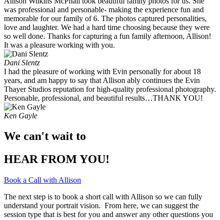
Allison Wilkins McPhail took beautiful family photos for us. She
was professional and personable- making the experience fun and
memorable for our family of 6. The photos captured personalities,
love and laughter. We had a hard time choosing because they were
so well done. Thanks for capturing a fun family afternoon, Allison!
It was a pleasure working with you. ​
Dani Slentz
I had the pleasure of working with Evin personally for about 18
years, and am happy to say that Allison ably continues the Evin
Thayer Studios reputation for high-quality professional photography.
Personable, professional, and beautiful results…THANK YOU!
Ken Gayle
We can't wait to
HEAR FROM YOU!
Book a Call with Allison
The next step is to book a short call with Allison so we can fully
understand your portrait vision. From here, we can suggest the
session type that is best for you and answer any other questions you