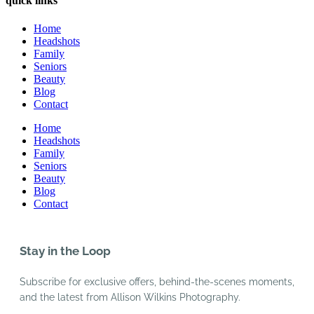
quick links
Home
Headshots
Family
Seniors
Beauty
Blog
Contact
Home
Headshots
Family
Seniors
Beauty
Blog
Contact
Stay in the Loop
Subscribe for exclusive offers, behind-the-scenes moments,
and the latest from Allison Wilkins Photography.