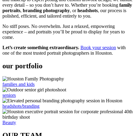
every detail – so you don’t have to. Whether you’re booking
family
portraits
,
branding photography
, or
headshots
, our process is
polished, efficient, and tailored entirely to you.
No stiff poses. No overwhelm. Just a relaxed, empowering
experience – and portraits you’ll be proud to display for years to
come.
Let’s create something extraordinary.
Book your session
with
one of the most trusted portrait photographers in Houston.
our portfolio
families and kids
seniors
headshots/branding
Beauty
OUR TEAM