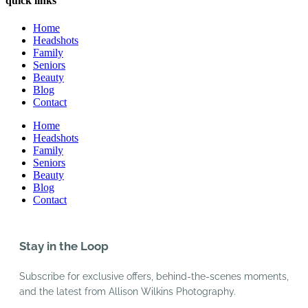
quick links
Home
Headshots
Family
Seniors
Beauty
Blog
Contact
Home
Headshots
Family
Seniors
Beauty
Blog
Contact
Stay in the Loop
Subscribe for exclusive offers, behind-the-scenes moments,
and the latest from Allison Wilkins Photography.