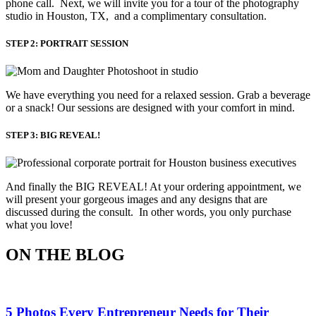
phone call. Next, we will invite you for a tour of the photography
studio in Houston, TX, and a complimentary consultation.​
STEP 2: PORTRAIT SESSION
We have everything you need for a relaxed session. Grab a beverage 
or a snack! Our sessions are designed with your comfort in mind. 
STEP 3: BIG REVEAL!
And finally the BIG REVEAL! At your ordering appointment, we
will present your gorgeous images and any designs that are
discussed during the consult. In other words, you only purchase
what you love! ​
ON THE BLOG
5 Photos Every Entrepreneur Needs for Their