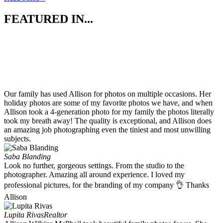
FEATURED IN...
Our family has used Allison for photos on multiple occasions. Her
holiday photos are some of my favorite photos we have, and when
Allison took a 4-generation photo for my family the photos literally
took my breath away! The quality is exceptional, and Allison does
an amazing job photographing even the tiniest and most unwilling
subjects.
Saba Blanding
Look no further, gorgeous settings. From the studio to the
photographer. Amazing all around experience. I loved my
professional pictures, for the branding of my company 👌 Thanks
Allison
Lupita Rivas
Realtor