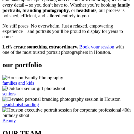
every detail – so you don’t have to. Whether you’re booking
family
portraits
,
branding photography
, or
headshots
, our process is
polished, efficient, and tailored entirely to you.
No stiff poses. No overwhelm. Just a relaxed, empowering
experience – and portraits you’ll be proud to display for years to
come.
Let’s create something extraordinary.
Book your session
with
one of the most trusted portrait photographers in Houston.
our portfolio
families and kids
seniors
headshots/branding
Beauty
OUR TEAM