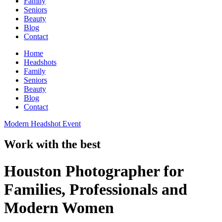
Family
Seniors
Beauty
Blog
Contact
Home
Headshots
Family
Seniors
Beauty
Blog
Contact
Modern Headshot Event
Work with the best
Houston Photographer for
Families, Professionals and
Modern Women​