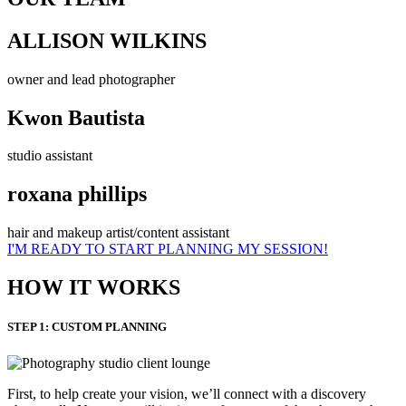
ALLISON WILKINS
owner and lead photographer
Kwon Bautista
studio assistant
roxana phillips
hair and makeup artist/content assistant
I'M READY TO START PLANNING MY SESSION!
HOW IT WORKS
STEP 1: CUSTOM PLANNING
First, to help create your vision, we’ll connect with a discovery