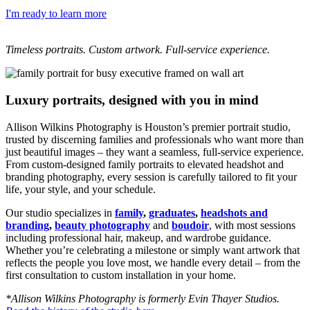
I'm ready to learn more
Timeless portraits. Custom artwork. Full-service experience.
Luxury portraits, designed with you in mind
Allison Wilkins Photography is Houston’s premier portrait studio,
trusted by discerning families and professionals who want more than
just beautiful images – they want a seamless, full-service experience.
From custom-designed family portraits to elevated headshot and
branding photography, every session is carefully tailored to fit your
life, your style, and your schedule.
Our studio specializes in
family
,
graduates
,
headshots and
branding
,
beauty photography
and
boudoir
, with most sessions
including professional hair, makeup, and wardrobe guidance.
Whether you’re celebrating a milestone or simply want artwork that
reflects the people you love most, we handle every detail – from the
first consultation to custom installation in your home.
*Allison Wilkins Photography is formerly Evin Thayer Studios.