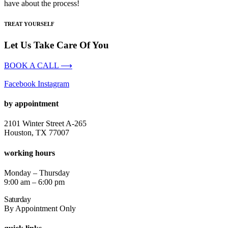
have about the process!
TREAT YOURSELF
Let Us Take Care Of You
BOOK A CALL ⟶
Facebook
Instagram
by appointment
2101 Winter Street A-265
Houston, TX 77007
working hours
Monday – Thursday
9:00 am – 6:00 pm
Saturday
By Appointment Only