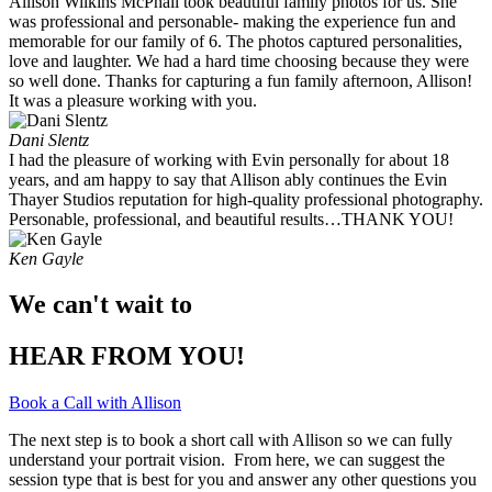
Allison Wilkins McPhail took beautiful family photos for us. She
was professional and personable- making the experience fun and
memorable for our family of 6. The photos captured personalities,
love and laughter. We had a hard time choosing because they were
so well done. Thanks for capturing a fun family afternoon, Allison!
It was a pleasure working with you. ​
Dani Slentz
I had the pleasure of working with Evin personally for about 18
years, and am happy to say that Allison ably continues the Evin
Thayer Studios reputation for high-quality professional photography.
Personable, professional, and beautiful results…THANK YOU!
Ken Gayle
We can't wait to
HEAR FROM YOU!
Book a Call with Allison
The next step is to book a short call with Allison so we can fully
understand your portrait vision. From here, we can suggest the
session type that is best for you and answer any other questions you