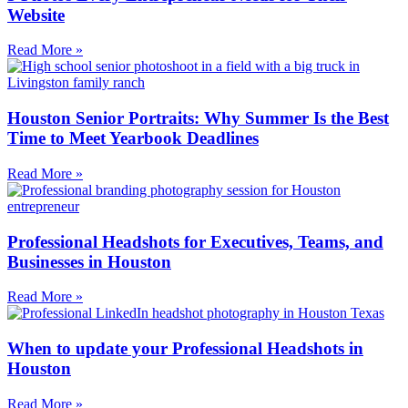
Website
Read More »
Houston Senior Portraits: Why Summer Is the Best
Time to Meet Yearbook Deadlines
Read More »
Professional Headshots for Executives, Teams, and
Businesses in Houston
Read More »
When to update your Professional Headshots in
Houston
Read More »