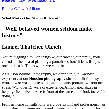
Read the history of the studio here.
Book a Call with Allison
What Makes Our Studio Different?
"Well-behaved women seldom make
history"
Laurel Thatcher Ulrich
You’re juggling a million things – your career, your family, your
calendar. The idea of planning a portrait session? It feels like just
one more task. That’s where we come in.
At Allison Wilkins Photography, we offer a truly full-service
experience at our
Houston photography studio
, built for busy
women who want timeless, magazine-quality portraits without the
stress. With over 15 years of experience, Allison specializes in
helping clients feel at ease in front of the camera and look incredible
doing it.
From in-home consultations, wardrobe styling and professional hair
and makeup to expert posing and custom artwork design, we handle