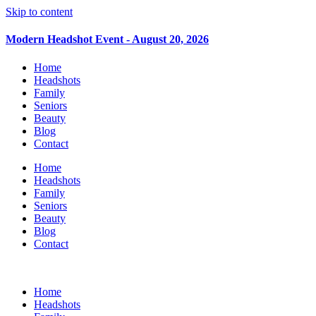
Skip to content
Modern Headshot Event - August 20, 2026
Home
Headshots
Family
Seniors
Beauty
Blog
Contact
Home
Headshots
Family
Seniors
Beauty
Blog
Contact
Home
Headshots