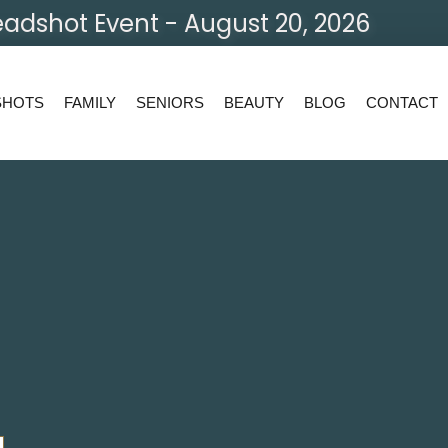
adshot Event - August 20, 2026
SHOTS
FAMILY
SENIORS
BEAUTY
BLOG
CONTACT