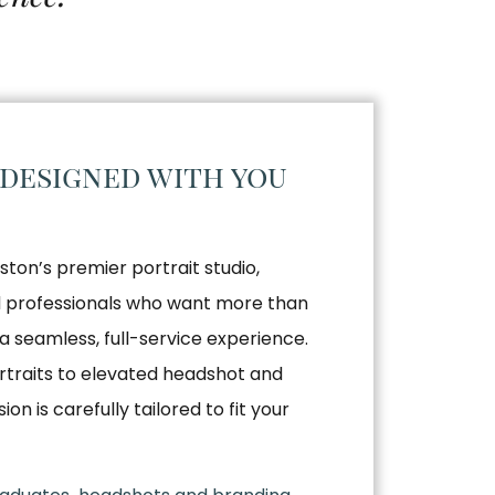
 designed with you
ston’s premier portrait studio,
nd professionals who want more than
a seamless, full-service experience.
traits to elevated headshot and
n is carefully tailored to fit your