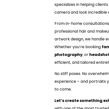
specializes in helping clients
camera and look incredible d
From in-home consultations
professional hair and make
artwork design, we handle ev
Whether you’re booking
fam
photography
, or
headsho
efficient, and tailored entirel
No stiff poses. No overwhel
experience – and portraits y
to come.
Let’s create something ex
with one of the most truste