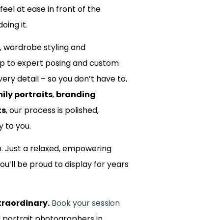
 feel at ease in front of the
oing it.
, wardrobe styling and
up to expert posing and custom
ery detail – so you don’t have to.
ily portraits
,
branding
ts
, our process is polished,
y to you.
m. Just a relaxed, empowering
ou’ll be proud to display for years
traordinary.
Book your session
d portrait photographers in