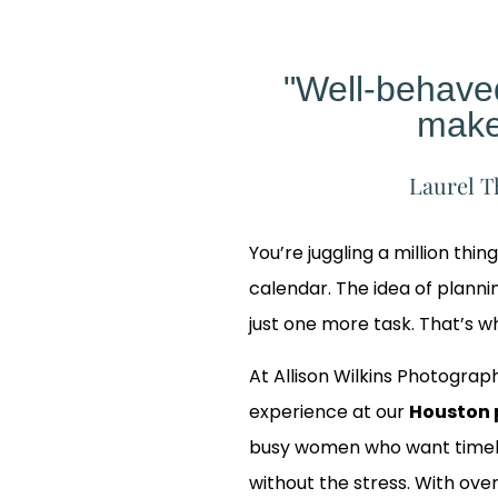
"Well-behav
make
Laurel T
You’re juggling a million thin
calendar. The idea of planning
just one more task. That’s 
At Allison Wilkins Photograph
experience at our
Houston 
busy women who want timele
 Our
without the stress. With over