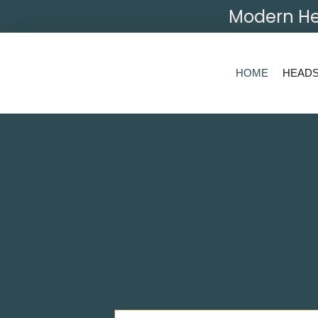
Modern He
HOME
HEAD