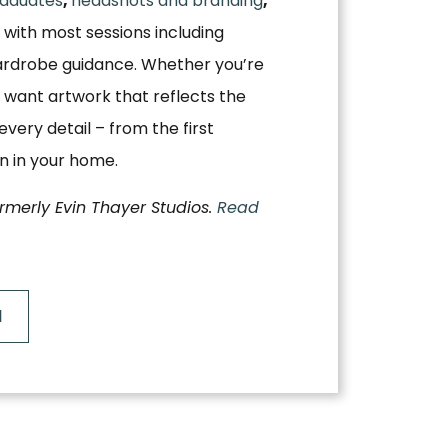
aduates
,
headshots and branding
,
, with most sessions including
ardrobe guidance. Whether you’re
 want artwork that reflects the
very detail – from the first
on in your home.
ormerly Evin Thayer Studios.
Read
N