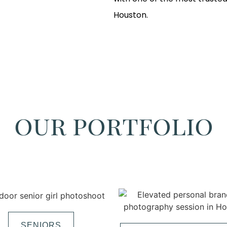
Houston.
our portfolio
SENIORS