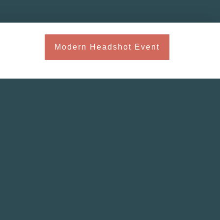
Modern Headshot Event