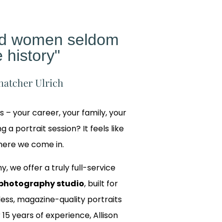
ed women seldom
 history"
hatcher Ulrich
gs – your career, your family, your
 a portrait session? It feels like
where we come in.
y, we offer a truly full-service
photography studio
, built for
ss, magazine-quality portraits
 15 years of experience, Allison