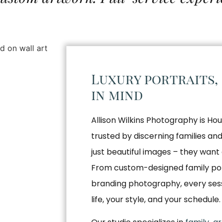
Luxury portraits,
in mind
Allison Wilkins Photography is Hou
trusted by discerning families a
just beautiful images – they want 
From custom-designed family por
branding photography, every sessio
life, your style, and your schedule.