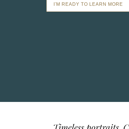
I'M READY TO LEARN MORE
Timeless portraits. 