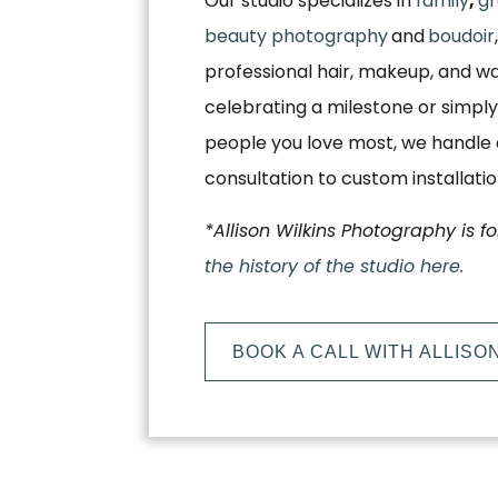
Our studio specializes in
family
,
gr
beauty photography
and
boudoir
professional hair, makeup, and w
celebrating a milestone or simply
people you love most, we handle e
consultation to custom installati
*Allison Wilkins Photography is f
the history of the studio here.
BOOK A CALL WITH ALLISO