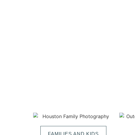
FAMILIES AND KIDS