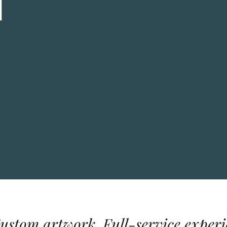
Custom artwork. Full-service experi