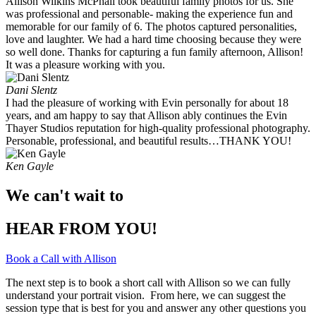
Allison Wilkins McPhail took beautiful family photos for us. She
was professional and personable- making the experience fun and
memorable for our family of 6. The photos captured personalities,
love and laughter. We had a hard time choosing because they were
so well done. Thanks for capturing a fun family afternoon, Allison!
It was a pleasure working with you. ​
Dani Slentz
I had the pleasure of working with Evin personally for about 18
years, and am happy to say that Allison ably continues the Evin
Thayer Studios reputation for high-quality professional photography.
Personable, professional, and beautiful results…THANK YOU!
Ken Gayle
We can't wait to
HEAR FROM YOU!
Book a Call with Allison
The next step is to book a short call with Allison so we can fully
understand your portrait vision. From here, we can suggest the
session type that is best for you and answer any other questions you