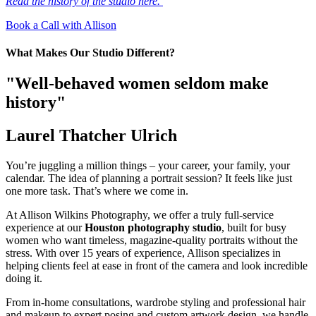
Read the history of the studio here.
Book a Call with Allison
What Makes Our Studio Different?
"Well-behaved women seldom make
history"
Laurel Thatcher Ulrich
You’re juggling a million things – your career, your family, your
calendar. The idea of planning a portrait session? It feels like just
one more task. That’s where we come in.
At Allison Wilkins Photography, we offer a truly full-service
experience at our
Houston photography studio
, built for busy
women who want timeless, magazine-quality portraits without the
stress. With over 15 years of experience, Allison specializes in
helping clients feel at ease in front of the camera and look incredible
doing it.
From in-home consultations, wardrobe styling and professional hair
and makeup to expert posing and custom artwork design, we handle