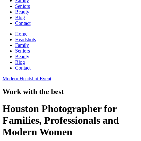
Family
Seniors
Beauty
Blog
Contact
Home
Headshots
Family
Seniors
Beauty
Blog
Contact
Modern Headshot Event
Work with the best
Houston Photographer for
Families, Professionals and
Modern Women​