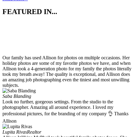
FEATURED IN...
Our family has used Allison for photos on multiple occasions. Her
holiday photos are some of my favorite photos we have, and when
Allison took a 4-generation photo for my family the photos literally
took my breath away! The quality is exceptional, and Allison does
an amazing job photographing even the tiniest and most unwilling
subjects.
Saba Blanding
Look no further, gorgeous settings. From the studio to the
photographer. Amazing all around experience. I loved my
professional pictures, for the branding of my company 👌 Thanks
Allison
Lupita Rivas
Realtor