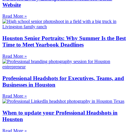
Website
Read More »
Houston Senior Portraits: Why Summer Is the Best
Time to Meet Yearbook Deadlines
Read More »
Professional Headshots for Executives, Teams, and
Businesses in Houston
Read More »
When to update your Professional Headshots in
Houston
Read More »