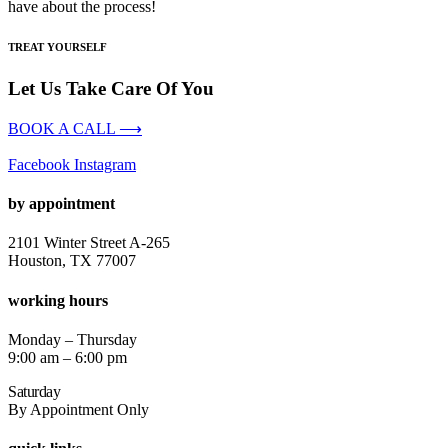
have about the process!
TREAT YOURSELF
Let Us Take Care Of You
BOOK A CALL ⟶
Facebook
Instagram
by appointment
2101 Winter Street A-265
Houston, TX 77007
working hours
Monday – Thursday
9:00 am – 6:00 pm
Saturday
By Appointment Only