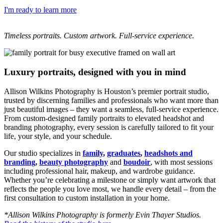
I'm ready to learn more
Timeless portraits. Custom artwork. Full-service experience.
Luxury portraits, designed with you in mind
Allison Wilkins Photography is Houston’s premier portrait studio,
trusted by discerning families and professionals who want more than
just beautiful images – they want a seamless, full-service experience.
From custom-designed family portraits to elevated headshot and
branding photography, every session is carefully tailored to fit your
life, your style, and your schedule.
Our studio specializes in
family
,
graduates
,
headshots and
branding
,
beauty photography
and
boudoir
, with most sessions
including professional hair, makeup, and wardrobe guidance.
Whether you’re celebrating a milestone or simply want artwork that
reflects the people you love most, we handle every detail – from the
first consultation to custom installation in your home.
*Allison Wilkins Photography is formerly Evin Thayer Studios.