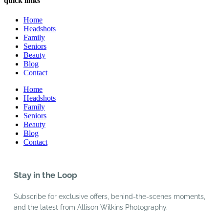
quick links
Home
Headshots
Family
Seniors
Beauty
Blog
Contact
Home
Headshots
Family
Seniors
Beauty
Blog
Contact
Stay in the Loop
Subscribe for exclusive offers, behind-the-scenes moments,
and the latest from Allison Wilkins Photography.