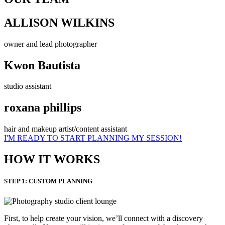
ALLISON WILKINS
owner and lead photographer
Kwon Bautista
studio assistant
roxana phillips
hair and makeup artist/content assistant
I'M READY TO START PLANNING MY SESSION!
HOW IT WORKS
STEP 1: CUSTOM PLANNING
First, to help create your vision, we’ll connect with a discovery