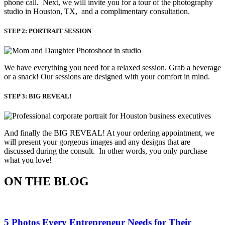
phone call. Next, we will invite you for a tour of the photography
studio in Houston, TX, and a complimentary consultation.​
STEP 2: PORTRAIT SESSION
We have everything you need for a relaxed session. Grab a beverage 
or a snack! Our sessions are designed with your comfort in mind. 
STEP 3: BIG REVEAL!
And finally the BIG REVEAL! At your ordering appointment, we
will present your gorgeous images and any designs that are
discussed during the consult. In other words, you only purchase
what you love! ​
ON THE BLOG
5 Photos Every Entrepreneur Needs for Their