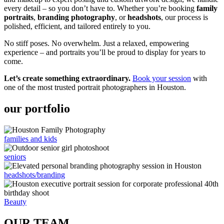
every detail – so you don’t have to. Whether you’re booking
family
portraits
,
branding photography
, or
headshots
, our process is
polished, efficient, and tailored entirely to you.
No stiff poses. No overwhelm. Just a relaxed, empowering
experience – and portraits you’ll be proud to display for years to
come.
Let’s create something extraordinary.
Book your session
with
one of the most trusted portrait photographers in Houston.
our portfolio
families and kids
seniors
headshots/branding
Beauty
OUR TEAM