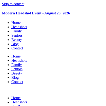
Skip to content
Modern Headshot Event - August 20, 2026
Home
Headshots
Family
Seniors
Beauty
Blog
Contact
Home
Headshots
Family
Seniors
Beauty
Blog
Contact
Home
Headshots